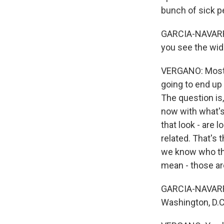
bunch of sick pe
GARCIA-NAVARRO: 
you see the wid
VERGANO: Most of
going to end up
The question is
now with what's
that look - are
related. That's 
we know who the
mean - those are
GARCIA-NAVARRO
Washington, D.C