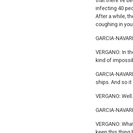
that there've be
infecting 40 peo
After a while, 
coughing in your
GARCIA-NAVARRO:
VERGANO: In the
kind of impossi
GARCIA-NAVARRO
ships. And so it
VERGANO: Well..
GARCIA-NAVARRO
VERGANO: What's
keep this thing 