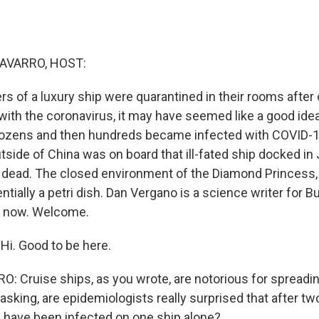
AVARRO, HOST:
 of a luxury ship were quarantined in their rooms after
with the coronavirus, it may have seemed like a good idea
dozens and then hundreds became infected with COVID-19
utside of China was on board that ill-fated ship docked i
dead. The closed environment of the Diamond Princess,
ntially a petri dish. Dan Vergano is a science writer for
e now. Welcome.
i. Good to be here.
 Cruise ships, as you wrote, are notorious for spreading
 asking, are epidemiologists really surprised that after 
 have been infected on one ship alone?