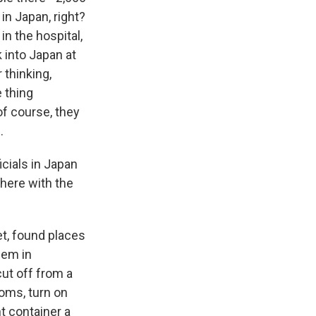
in Japan, right?
in the hospital,
 into Japan at
 thinking,
 thing
of course, they
.
cials in Japan
here with the
t, found places
hem in
ut off from a
ooms, turn on
t container a