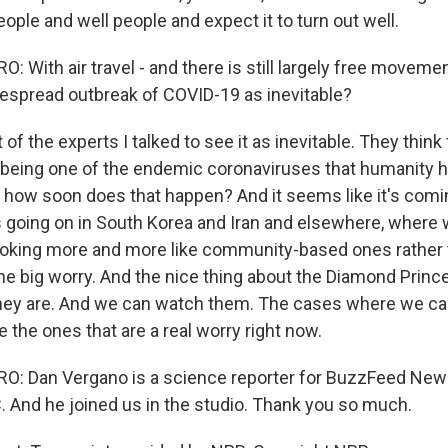
ople and well people and expect it to turn out well.
With air travel - and there is still largely free movemen
espread outbreak of COVID-19 as inevitable?
 the experts I talked to see it as inevitable. They think t
 being one of the endemic coronaviruses that humanity ha
, how soon does that happen? And it seems like it's comin
 going on in South Korea and Iran and elsewhere, where
 looking more and more like community-based ones rather 
the big worry. And the nice thing about the Diamond Princ
y are. And we can watch them. The cases where we can't
 the ones that are a real worry right now.
: Dan Vergano is a science reporter for BuzzFeed News
. And he joined us in the studio. Thank you so much.