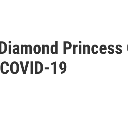
Diamond Princess C
 COVID-19