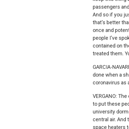
passengers and 
And so if you ju
that's better th
once and potenti
people I've spok
contained on the
treated them. Y
GARCIA-NAVARRO:
done when a shi
coronavirus as 
VERGANO: The co
to put these pe
university dorm
central air. And
space heaters t