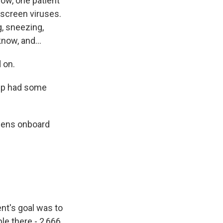
now, one patient
o screen viruses.
g, sneezing,
now, and...
 on.
hip had some
pens onboard
nt's goal was to
ple there - 2,666