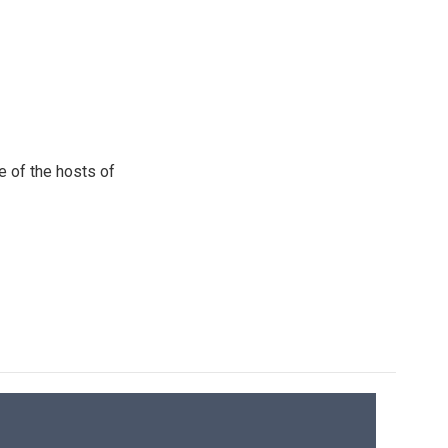
e of the hosts of