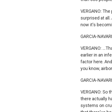
VERGANO: The pe
surprised at all
now it's becomin
GARCIA-NAVARR
VERGANO: ...That
earlier in an in
factor here. And
you know, airbo
GARCIA-NAVARRO:
VERGANO: So the
there actually h
systems on crui