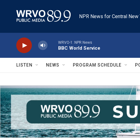
Skip to main content
NPR News for Central New 
WRVO-1: NPR News
BBC World Service
LISTEN
NEWS
PROGRAM SCHEDULE
P