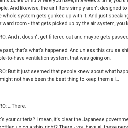
en studies of flu where you have, in a week's time, you k
ple. And likewise, the air filters simply aren't designed t
the whole system gets gunked up with it. And just speakin
 ward room - that gets picked up by the air system, you k
 And it doesn't get filtered out and maybe gets passed
 past, that's what's happened. And unless this cruise s
ble-to-have ventilation system, that was going on.
: But it just seemed that people knew about what hap
 might not have been the best thing to keep them all...
.
: ...There.
 your criteria? I mean, it's clear the Japanese governme
bottled up on a ship, right? There - you have all these peo