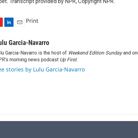
t. Transcript provided by NPR, Copyright NPR.
Print
L
E
i
m
n
a
ulu Garcia-Navarro
k
i
lu Garcia-Navarro is the host of
Weekend Edition Sunday
and on
e
l
R's morning news podcast
d
Up First
.
I
ee stories by Lulu Garcia-Navarro
n