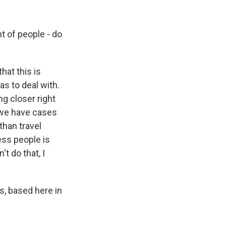
t of people - do
hat this is
s to deal with.
g closer right
 we have cases
than travel
ess people is
 do that, I
, based here in