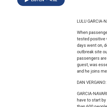
LULU GARCIA-N
When passengers
tested positive 
days went on, 
outbreak site o
passengers are 
guest, was esse
and he joins m
DAN VERGANO: H
GARCIA-NAVARRO:
have to start by
than 600 people