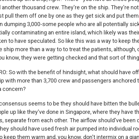
another thousand crew. They're on the ship. They're not 
st pull them off one by one as they get sick and put them 
an dumping 3,000-some people who are all potentially sick
ally contaminating an entire island, which likely was their
en to have speculated. So like this was a way to keep the
 ship more than a way to to treat the patients, although, 
ou know, they were getting checked and that sort of thing
 So with the benefit of hindsight, what should have offi
p with more than 3,700 crew and passengers anchored t
a concern?
nsensus seems to be they should have bitten the bulle
ople up like they've done in Singapore, where they have t
s, separate from each other. The airflow should've been c
 they should have used fresh air pumped into individual r
o keep them warm and, you know, don't intermix on a gian