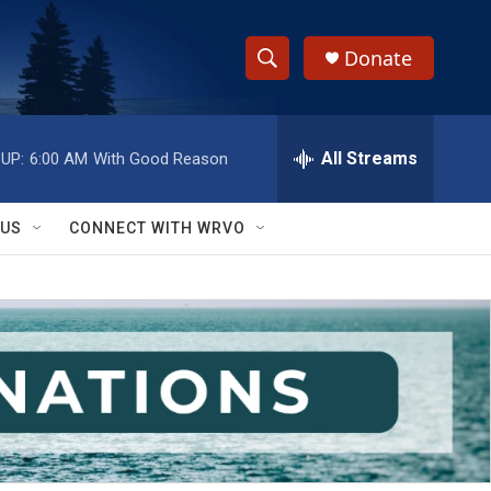
Donate
S
S
e
h
a
r
All Streams
UP:
6:00 AM
With Good Reason
o
c
h
w
Q
 US
CONNECT WITH WRVO
u
S
e
r
e
y
a
r
c
h