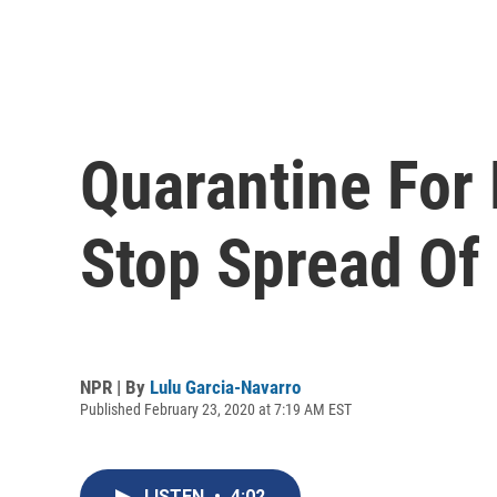
Quarantine For 
Stop Spread Of
NPR | By
Lulu Garcia-Navarro
Published February 23, 2020 at 7:19 AM EST
LISTEN
•
4:02