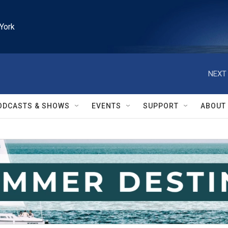
York
NEXT 
ODCASTS & SHOWS
EVENTS
SUPPORT
ABOUT