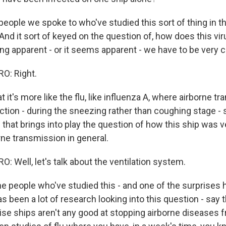
ople we spoke to who've studied this sort of thing in th
. And it sort of keyed on the question of, how does this v
g apparent - or it seems apparent - we have to be very ca
O: Right.
 it's more like the flu, like influenza A, where airborne t
fection - during the sneezing rather than coughing stage -
 that brings into play the question of how this ship was v
rne transmission in general.
 Well, let's talk about the ventilation system.
 people who've studied this - and one of the surprises 
as been a lot of research looking into this question - say t
se ships aren't any good at stopping airborne diseases 