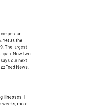
e
e
e
p
k
i
b
s
a
b
e
l
o
k
d
o
d
o
y
s
a
I
k
r
n
d
 one person
. Yet as the
. The largest
n Japan. Now two
 says our next
 BuzzFeed News,
 illnesses. I
two weeks, more