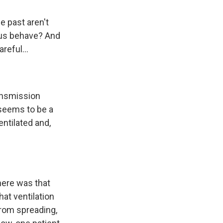
e past aren't
irus behave? And
reful...
ransmission
 seems to be a
entilated and,
here was that
hat ventilation
from spreading,