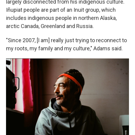
largely disconnected from his indigenous culture.
Iñupiat people are part of an Inuit group, which
includes indigenous people in northern Alaska,
arctic Canada, Greenland and Russia.
"Since 2007, [I am] really just trying to reconnect to
my roots, my family and my culture," Adams said.