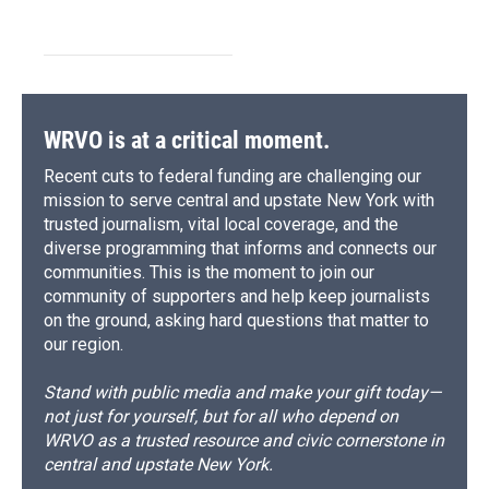
WRVO is at a critical moment.
Recent cuts to federal funding are challenging our
mission to serve central and upstate New York with
trusted journalism, vital local coverage, and the
diverse programming that informs and connects our
communities. This is the moment to join our
community of supporters and help keep journalists
on the ground, asking hard questions that matter to
our region.
Stand with public media and make your gift today—
not just for yourself, but for all who depend on
WRVO as a trusted resource and civic cornerstone in
central and upstate New York.