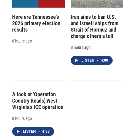
Here are Tennessee's
Iran aims to ban U.S.
2026 primary election
and Israeli ships from
results
Strait of Hormuz and
charge others a toll
8 hours ago
8 hours ago
LISTEN
•
4:00
A look at 'Operation
Country Roads,' West
Virginia's ICE operation
8 hours ago
LISTEN
•
4:33