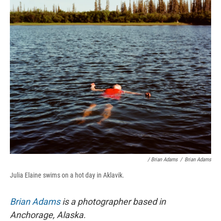
/ Brian Adams
/
Brian Adams
Julia Elaine swims on a hot day in Aklavik.
Brian Adams
is a photographer based in
Anchorage, Alaska.