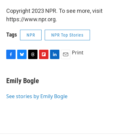
Copyright 2023 NPR. To see more, visit
https://www.npr.org.
Tags
NPR
NPR Top Stories
Print
F
B
T
F
L
E
a
l
h
l
i
m
c
u
r
i
n
a
e
e
e
p
k
i
Emily Bogle
b
s
a
b
e
l
o
k
d
o
d
o
y
s
a
I
See stories by Emily Bogle
k
r
n
d