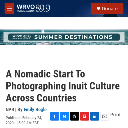
Skip to main content
S
Donate
e
M
a
e
r
n
c
u
h
u
e
r
y
A Nomadic Start To
Photographing Inuit Culture
Across Countries
NPR | By
Emily Bogle
Print
Published February 24,
F
B
T
F
L
E
2020 at 5:00 AM EST
a
l
h
l
i
m