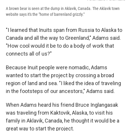
A brown bear is seen at the dump in Aklavik, Canada. The Aklavik town
website says it's the "home of barrenland grizzly."
"I learned that Inuits span from Russia to Alaska to
Canada and all the way to Greenland," Adams said.
"How cool would it be to do a body of work that
connects all of us?"
Because Inuit people were nomadic, Adams
wanted to start the project by crossing a broad
region of land and sea. "I liked the idea of traveling
in the footsteps of our ancestors," Adams said.
When Adams heard his friend Bruce Inglangasak
was traveling from Kaktovik, Alaska, to visit his
family in Aklavik, Canada, he thought it would be a
great way to start the project.