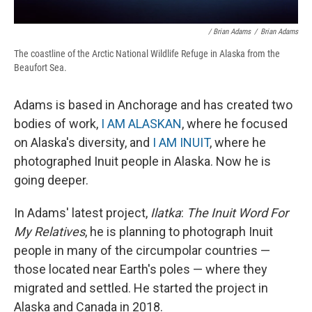
/ Brian Adams
/
Brian Adams
The coastline of the Arctic National Wildlife Refuge in Alaska from the
Beaufort Sea.
Adams is based in Anchorage and has created two
bodies of work,
I AM ALASKAN
, where he focused
on Alaska's diversity, and
I AM INUIT
, where he
photographed Inuit people in Alaska. Now he is
going deeper.
In Adams' latest project,
Ilatka
:
The Inuit Word For
My Relatives
, he is planning to photograph Inuit
people in many of the circumpolar countries —
those located near Earth's poles — where they
migrated and settled. He started the project in
Alaska and Canada in 2018.