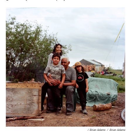
/ Brian Adams
/
Brian Adams