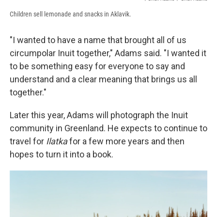
Children sell lemonade and snacks in Aklavik.
"I wanted to have a name that brought all of us
circumpolar Inuit together," Adams said. "I wanted it
to be something easy for everyone to say and
understand and a clear meaning that brings us all
together."
Later this year, Adams will photograph the Inuit
community in Greenland. He expects to continue to
travel for
Ilatka
for a few more years and then
hopes to turn it into a book.