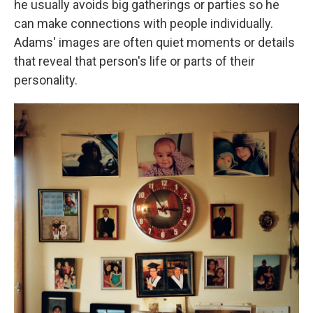
he usually avoids big gatherings or parties so he
can make connections with people individually.
Adams' images are often quiet moments or details
that reveal that person's life or parts of their
personality.