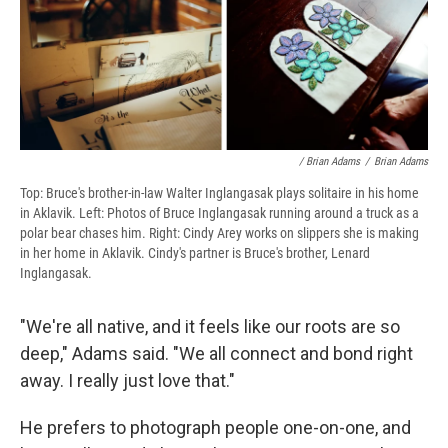
/ Brian Adams
/
Brian Adams
Top: Bruce's brother-in-law Walter Inglangasak plays solitaire in his home
in Aklavik. Left: Photos of Bruce Inglangasak running around a truck as a
polar bear chases him. Right: Cindy Arey works on slippers she is making
in her home in Aklavik. Cindy's partner is Bruce's brother, Lenard
Inglangasak.
"We're all native, and it feels like our roots are so
deep," Adams said. "We all connect and bond right
away. I really just love that."
He prefers to photograph people one-on-one, and