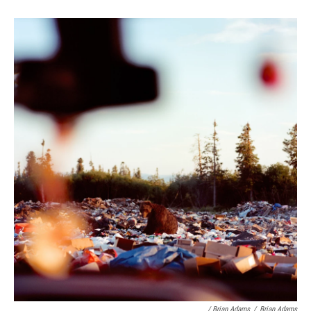
/ Brian Adams
/
Brian Adams