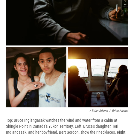
/ Brian Adams
/
Brian Adams
Top: Bruce Inglangasak watches the wind and water from a cabin at
Shingle Point in Canada's Yukon Territory. Left: Bruce's daughter, Tori
Inglangasak, and her boyfriend, Bert Gordon, show their necklaces. Right: