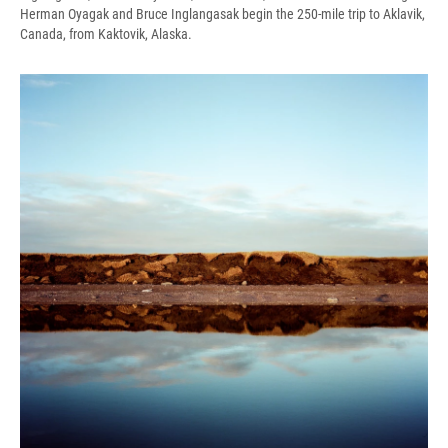
Herman Oyagak and Bruce Inglangasak begin the 250-mile trip to Aklavik,
Canada, from Kaktovik, Alaska.