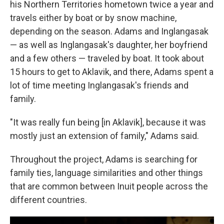
his Northern Territories hometown twice a year and
travels either by boat or by snow machine,
depending on the season. Adams and Inglangasak
— as well as Inglangasak's daughter, her boyfriend
and a few others — traveled by boat. It took about
15 hours to get to Aklavik, and there, Adams spent a
lot of time meeting Inglangasak's friends and
family.
"It was really fun being [in Aklavik], because it was
mostly just an extension of family," Adams said.
Throughout the project, Adams is searching for
family ties, language similarities and other things
that are common between Inuit people across the
different countries.