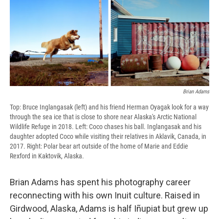
Brian Adams
Top: Bruce Inglangasak (left) and his friend Herman Oyagak look for a way
through the sea ice that is close to shore near Alaska's Arctic National
Wildlife Refuge in 2018. Left: Coco chases his ball. Inglangasak and his
daughter adopted Coco while visiting their relatives in Aklavik, Canada, in
2017. Right: Polar bear art outside of the home of Marie and Eddie
Rexford in Kaktovik, Alaska.
Brian Adams has spent his photography career
reconnecting with his own Inuit culture. Raised in
Girdwood, Alaska, Adams is half Iñupiat but grew up