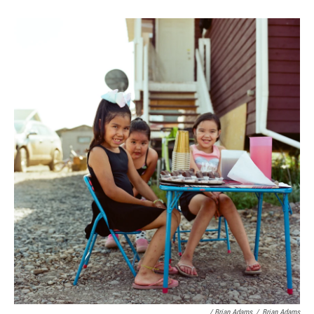
/ Brian Adams
/
Brian Adams