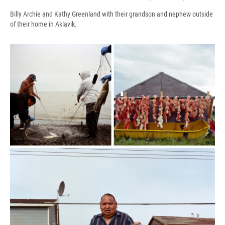
Billy Archie and Kathy Greenland with their grandson and nephew outside
of their home in Aklavik.