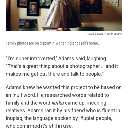
/ Brian Adams
/
Brian Adams
Family photos are on display in Walter Inglangasak's home.
"I'm super introverted," Adams said, laughing.
"That's a great thing about a photographer ... and it
makes me get out there and talk to people."
Adams knew he wanted this project to be based on
an Inuit word. He researched words related to
family and the word
ilatka
came up, meaning
relatives. Adams ran it by his friend who is fluent in
Inupiaq, the language spoken by Iñupiat people,
who confirmed it's still in use.