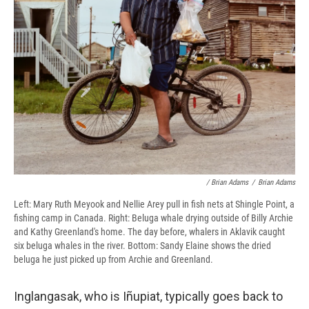
/ Brian Adams
/
Brian Adams
Left: Mary Ruth Meyook and Nellie Arey pull in fish nets at Shingle Point, a
fishing camp in Canada. Right: Beluga whale drying outside of Billy Archie
and Kathy Greenland's home. The day before, whalers in Aklavik caught
six beluga whales in the river. Bottom: Sandy Elaine shows the dried
beluga he just picked up from Archie and Greenland.
Inglangasak, who is Iñupiat, typically goes back to