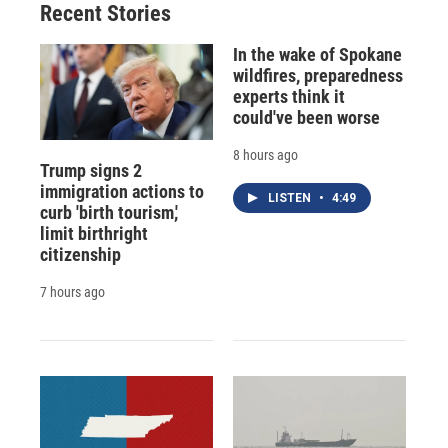
Recent Stories
In the wake of Spokane
wildfires, preparedness
experts think it
could've been worse
8 hours ago
Trump signs 2
immigration actions to
LISTEN
•
4:49
curb 'birth tourism,'
limit birthright
citizenship
7 hours ago