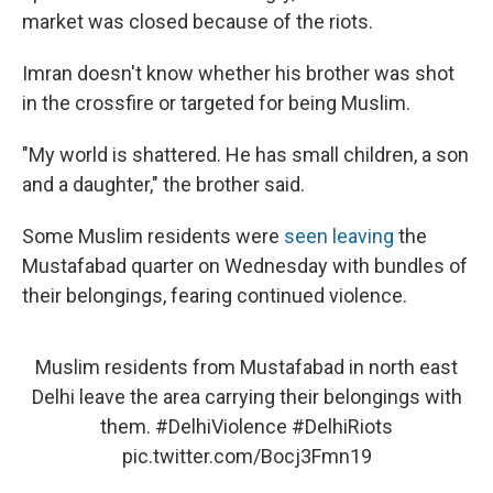
market was closed because of the riots.
Imran doesn't know whether his brother was shot
in the crossfire or targeted for being Muslim.
"My world is shattered. He has small children, a son
and a daughter," the brother said.
Some Muslim residents were
seen leaving
the
Mustafabad quarter on Wednesday with bundles of
their belongings, fearing continued violence.
Muslim residents from Mustafabad in north east
Delhi leave the area carrying their belongings with
them.
#DelhiViolence
#DelhiRiots
pic.twitter.com/Bocj3Fmn19