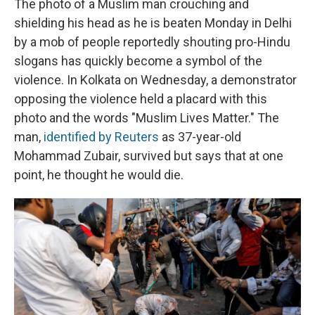
The photo of a Muslim man crouching and
shielding his head as he is beaten Monday in Delhi
by a mob of people reportedly shouting pro-Hindu
slogans has quickly become a symbol of the
violence. In Kolkata on Wednesday, a demonstrator
opposing the violence held a placard with this
photo and the words "Muslim Lives Matter." The
man,
identified by Reuters
as 37-year-old
Mohammad Zubair, survived but says that at one
point, he thought he would die.