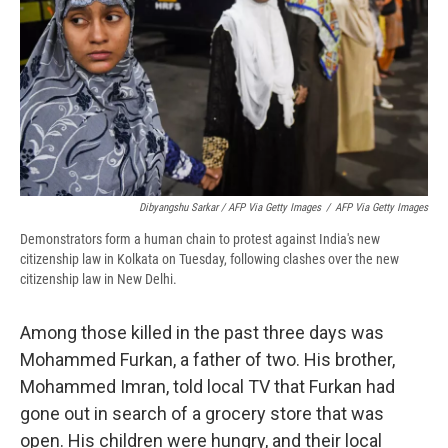
Dibyangshu Sarkar / AFP Via Getty Images
/
AFP Via Getty Images
Demonstrators form a human chain to protest against India's new
citizenship law in Kolkata on Tuesday, following clashes over the new
citizenship law in New Delhi.
Among those killed in the past three days was
Mohammed Furkan, a father of two. His brother,
Mohammed Imran, told local TV that Furkan had
gone out in search of a grocery store that was
open. His children were hungry, and their local