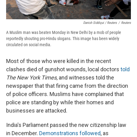
Danish Siddiqui / Reuters
/
Reuters
A Muslim man was beaten Monday in New Delhi by a mob of people
reportedly shouting pro-Hindu slogans. This image has been widely
circulated on social media.
Most of those who were killed in the recent
clashes died of gunshot wounds, local doctors
told
The New York Times
, and witnesses told the
newspaper that that firing came from the direction
of police officers. Muslims have complained that
police are standing by while their homes and
businesses are attacked.
India's Parliament passed the new citizenship law
in December.
Demonstrations followed
, as