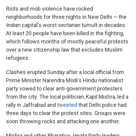
Riots and mob violence have rocked
neighborhoods for three nights in New Delhi — the
Indian capital's worst sectarian tumult in decades.
At least 20 people have been killed in the fighting,
which follows months of mostly peaceful protests
over a new citizenship law that excludes Muslim
refugees.
Clashes erupted Sunday after a local official from
Prime Minister Narendra Modi's Hindu nationalist
party vowed to clear anti-government protesters
from the city. The local politician, Kapil Mishra, led a
rally in Jaffrabad and
tweeted
that Delhi police had
three days to clear the protest sites. Groups were
soon throwing rocks and attacking one another.
Mishra and other Bharatiya Janata Party leaders