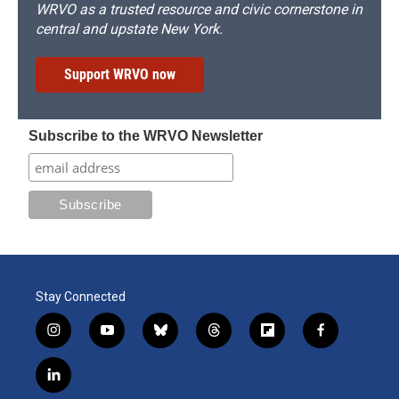
WRVO as a trusted resource and civic cornerstone in
central and upstate New York.
Support WRVO now
Subscribe to the WRVO Newsletter
Stay Connected
i
y
b
t
f
f
n
o
l
h
l
a
s
u
u
r
i
c
l
t
t
e
e
p
e
i