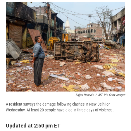
e
e
e
p
k
i
b
s
a
b
e
l
o
k
d
o
d
o
y
s
a
I
k
r
n
d
Sajjad Hussain
/
AFP Via Getty Images
A resident surveys the damage following clashes in New Delhi on
Wednesday. At least 20 people have died in three days of violence.
Updated at 2:50 pm ET