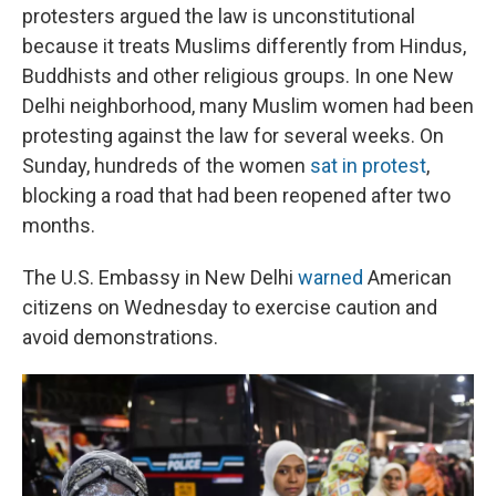
protesters argued the law is unconstitutional
because it treats Muslims differently from Hindus,
Buddhists and other religious groups. In one New
Delhi neighborhood, many Muslim women had been
protesting against the law for several weeks. On
Sunday, hundreds of the women
sat in protest
,
blocking a road that had been reopened after two
months.
The U.S. Embassy in New Delhi
warned
American
citizens on Wednesday to exercise caution and
avoid demonstrations.