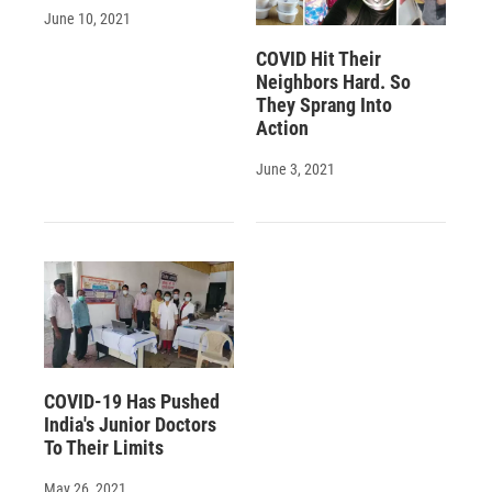
June 10, 2021
COVID Hit Their
Neighbors Hard. So
They Sprang Into
Action
June 3, 2021
COVID-19 Has Pushed
India's Junior Doctors
To Their Limits
May 26, 2021