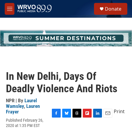
Skip to main content
S
Donate
e
M
a
e
r
n
c
u
h
u
e
r
y
In New Delhi, Days Of
Deadly Violence And Riots
NPR | By
Laurel
Wamsley
,
Lauren
Print
Frayer
F
B
T
F
L
E
Published February 26,
a
l
h
l
i
m
2020 at 1:35 PM EST
c
u
r
i
n
a