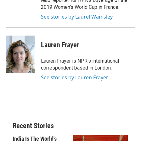
lead reporter for NPR's coverage of the
2019 Women's World Cup in France.
See stories by Laurel Wamsley
Lauren Frayer
Lauren Frayer is NPR's international
correspondent based in London.
See stories by Lauren Frayer
Recent Stories
India Is The World's