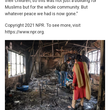
their children, so this was not just a building for
Muslims but for the whole community. But
whatever peace we had is now gone."
Copyright 2021 NPR. To see more, visit
https://www.npr.org.