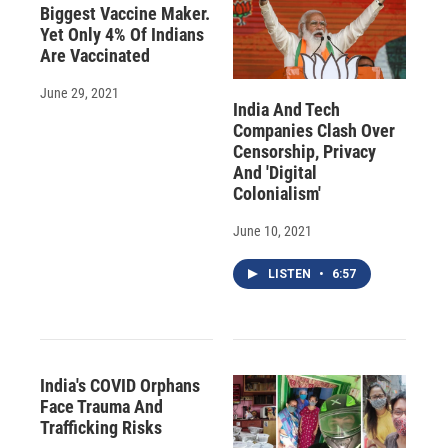
Biggest Vaccine Maker.
Yet Only 4% Of Indians
Are Vaccinated
June 29, 2021
India And Tech
Companies Clash Over
Censorship, Privacy
And 'Digital
Colonialism'
June 10, 2021
LISTEN
•
6:57
India's COVID Orphans
Face Trauma And
Trafficking Risks