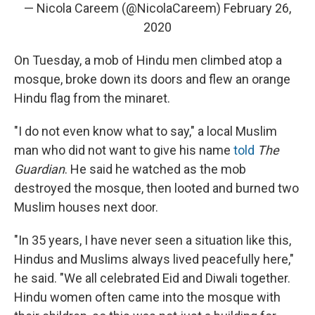
— Nicola Careem (@NicolaCareem)
February 26,
2020
On Tuesday, a mob of Hindu men climbed atop a
mosque, broke down its doors and flew an orange
Hindu flag from the minaret.
"I do not even know what to say," a local Muslim
man who did not want to give his name
told
The
Guardian
. He said he watched as the mob
destroyed the mosque, then looted and burned two
Muslim houses next door.
"In 35 years, I have never seen a situation like this,
Hindus and Muslims always lived peacefully here,"
he said. "We all celebrated Eid and Diwali together.
Hindu women often came into the mosque with