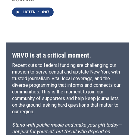
LISTEN
•
6:07
WRVO is at a critical moment.
Recent cuts to federal funding are challenging our
mission to serve central and upstate New York with
trusted journalism, vital local coverage, and the
diverse programming that informs and connects our
communities. This is the moment to join our
community of supporters and help keep journalists
on the ground, asking hard questions that matter to
our region.
Stand with public media and make your gift today—
not just for yourself, but for all who depend on