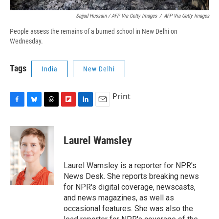
Sajjad Hussain / AFP Via Getty Images
/
AFP Via Getty Images
People assess the remains of a burned school in New Delhi on
Wednesday.
Tags
India
New Delhi
Print
F
B
T
F
L
E
a
l
h
l
i
m
c
u
r
i
n
a
e
e
e
p
k
i
Laurel Wamsley
b
s
a
b
e
l
o
k
d
o
d
o
y
s
a
I
Laurel Wamsley is a reporter for NPR's
k
r
n
News Desk. She reports breaking news
d
for NPR's digital coverage, newscasts,
and news magazines, as well as
occasional features. She was also the