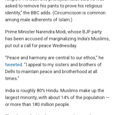
asked to remove his pants to prove his religious
identity," the BBC adds. (Circumcision is common
among male adherents of Islam.)
Prime Minister Narendra Modi, whose BJP party
has been accused of marginalizing India's Muslims,
put out a call for peace Wednesday.
"Peace and harmony are central to our ethos,'' he
tweeted
. "I appeal to my sisters and brothers of
Delhi to maintain peace and brotherhood at all
times."
India is roughly 80% Hindu. Muslims make up the
largest minority, with about 14% of the population —
or more than 180 million people.