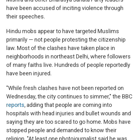
have been accused of inciting violence through
their speeches.
Hindu mobs appear to have targeted Muslims
primarily — not people protesting the citizenship
law. Most of the clashes have taken place in
neighborhoods in northeast Delhi, where followers
of many faiths live. Hundreds of people reportedly
have been injured.
"While fresh clashes have not been reported on
Wednesday, the city continues to simmer," the BBC
reports
, adding that people are coming into
hospitals with head injuries and bullet wounds and
saying they are too scared to go home. Mobs have
stopped people and demanded to know their
religion. "At least one photojournalist said he was