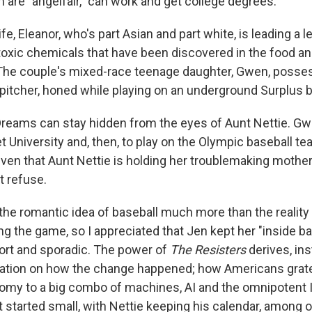
om are "angelfair," can work and get college degrees.
fe, Eleanor, who's part Asian and part white, is leading a l
toxic chemicals that have been discovered in the food and
 The couple's mixed-race teenage daughter, Gwen, posses
 pitcher, honed while playing on an underground Surplus 
 Dreams can stay hidden from the eyes of Aunt Nettie. Gw
Net University and, then, to play on the Olympic baseball te
ven that Aunt Nettie is holding her troublemaking mother 
t refuse.
e the romantic idea of baseball much more than the reality
g the game, so I appreciated that Jen kept her "inside ba
ort and sporadic. The power of
The Resisters
derives, ins
ration on how the change happened; how Americans grat
nomy to a big combo of machines, AI and the omnipotent I
it started small, with Nettie keeping his calendar, among o