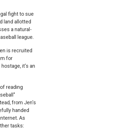
egal fight to sue
 land allotted
ses a natural-
baseball league.
en is recruited
am for
hostage, it's an
 of reading
seball"
tead, from Jen's
efully handed
nternet. As
ther tasks: