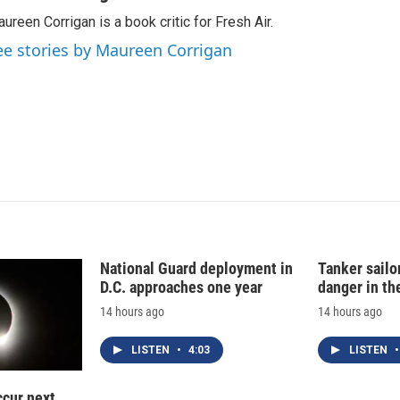
k
i
ureen Corrigan is a book critic for Fresh Air.
e
l
d
ee stories by Maureen Corrigan
I
n
National Guard deployment in
Tanker sailor
D.C. approaches one year
danger in th
14 hours ago
14 hours ago
LISTEN
•
4:03
LISTEN
•
ccur next