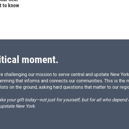
t to know
itical moment.
e challenging our mission to serve central and upstate New York w
amming that informs and connects our communities. This is the 
ists on the ground, asking hard questions that matter to our regi
e your gift today—not just for yourself, but for all who depen
 upstate New York.