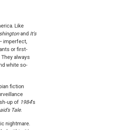
e
e
e
p
k
i
b
s
a
b
e
l
o
k
d
o
d
o
y
s
a
I
k
r
n
rica. Like
d
shington
and
It's
— imperfect,
nts or first-
d. They always
nd white so-
pian fiction
urveillance
ash-up of
1984
's
id's Tale
.
tic nightmare.