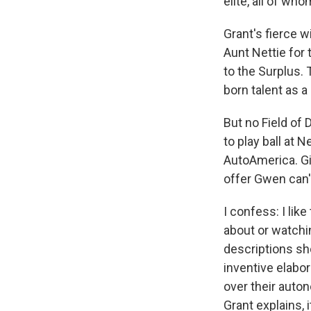
elite, all of wh
Grant's fierce wi
Aunt Nettie for 
to the Surplus.
born talent as a
But no Field of
to play ball at 
AutoAmerica. Gi
offer Gwen can'
I confess: I lik
about or watchin
descriptions sh
inventive elabo
over their auto
Grant explains, 