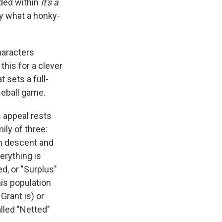
ded within
It's a
y what a honky-
haracters
this for a clever
 sets a full-
seball game.
ts appeal rests
ily of three:
an descent and
erything is
d, or "Surplus"
is population
Grant is) or
lled "Netted"