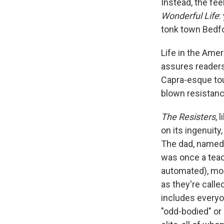
Instead, the fee
Wonderful Life
:
tonk town Bedfo
Life in the Amer
assures readers 
Capra-esque touc
blown resistanc
The Resisters
, 
on its ingenuity
The dad, named 
was once a teac
automated), mos
as they're call
includes everyon
"odd-bodied" or 