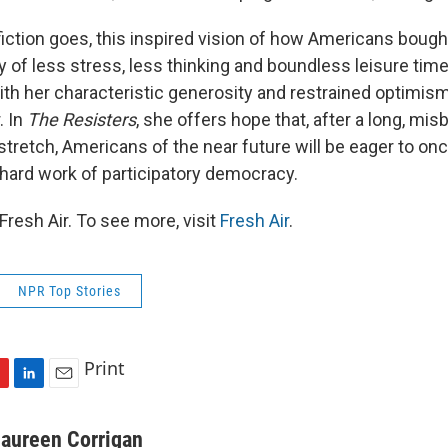
iction goes, this inspired vision of how Americans bought
 of less stress, less thinking and boundless leisure time
ith her characteristic generosity and restrained optimis
. In
The Resisters
, she offers hope that, after a long, mi
tretch, Americans of the near future will be eager to once
 hard work of participatory democracy.
resh Air. To see more, visit
Fresh Air
.
NPR Top Stories
Print
L
E
i
m
n
a
aureen Corrigan