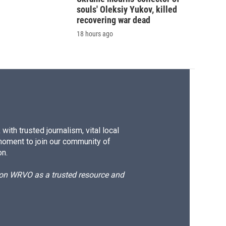
souls' Oleksiy Yukov, killed
recovering war dead
18 hours ago
ith trusted journalism, vital local
moment to join our community of
on.
d on WRVO as a trusted resource and