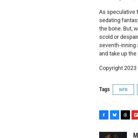
As speculative f
sedating fantasy
the bone. But, w
scold or despair
seventh-inning s
and take up the
Copyright 2023 F
Tags
NPR
F
B
T
F
a
l
h
l
c
u
r
i
M