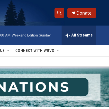
Donate
S
S
e
h
a
r
All Streams
:00 AM
Weekend Edition Sunday
o
c
h
w
Q
 US
CONNECT WITH WRVO
u
S
e
r
e
y
a
r
c
h