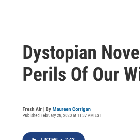
Dystopian Nove
Perils Of Our W
Fresh Air | By
Maureen Corrigan
Published February 28, 2020 at 11:37 AM EST
LISTEN
•
7:43