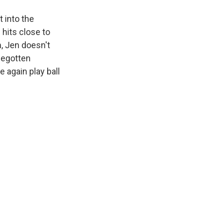
 into the
 hits close to
m, Jen doesn't
sbegotten
 again play ball