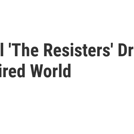
l 'The Resisters' 
ired World