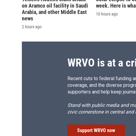
on Aramco oil facility in Saudi
week. Here is wha
Arabia, and other Middle East
10 hours ago
news
2 hours ago
WRVO is at a cr
Recent cuts to federal funding ar
coverage, and the diverse progr
supporters and help keep journal
Stand with public media and mak
civic cornerstone in central and
Support WRVO now