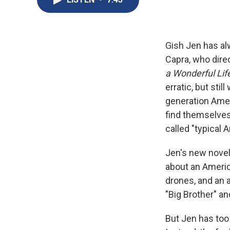
Gish Jen has al
Capra, who dire
a Wonderful Lif
erratic, but sti
generation Ameri
find themselves
called "typical A
Jen's new novel
about an America
drones, and an a
"Big Brother" a
But Jen has too 