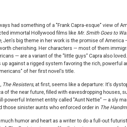
ways had something of a "Frank Capra-esque" view of Ame
cted immortal Hollywood films like
Mr. Smith Goes to Wa
e
, Jen's big theme in her work is the promise of America 
ll worth cherishing. Her characters — most of them immigra
cans — are a variant of the "little guys" Capra also love
 up against a rigged system favoring the rich, powerful a
mericans" of her first novel's title.
,
The Resisters
, at first, seems like a departure: It's dysto
 of the near future, filled with eavesdropping houses, s
ll-powerful Internet entity called "Aunt Nettie" — a sly m
nd those sinister aunts who enforced order in
The Handma
much humor and heart as a writer to do a full-out futuris