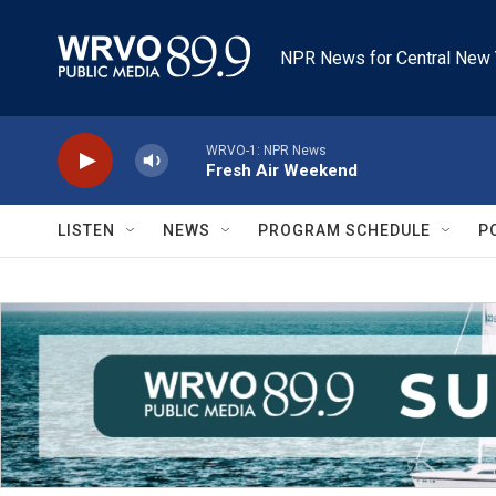
Skip to main content
NPR News for Central New 
WRVO-1: NPR News
Fresh Air Weekend
LISTEN
NEWS
PROGRAM SCHEDULE
P