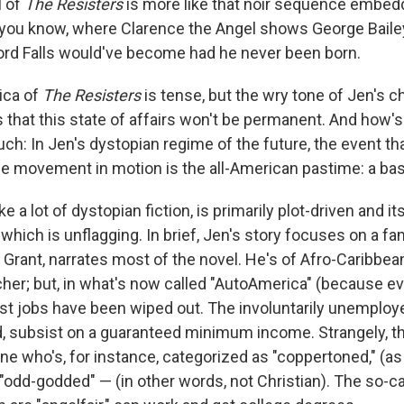
l of
The Resisters
is more like that noir sequence embed
 you know, where Clarence the Angel shows George Baile
rd Falls would've become had he never been born.
ica of
The Resisters
is tense, but the wry tone of Jen's c
that this state of affairs won't be permanent. And how's 
h: In Jen's dystopian regime of the future, the event that
e movement in motion is the all-American pastime: a ba
like a lot of dystopian fiction, is primarily plot-driven and i
, which is unflagging. In brief, Jen's story focuses on a fam
Grant, narrates most of the novel. He's of Afro-Caribbe
her; but, in what's now called "AutoAmerica" (because ev
t jobs have been wiped out. The involuntarily unemploye
ed, subsist on a guaranteed minimum income. Strangely, th
e who's, for instance, categorized as "coppertoned," (as 
"odd-godded" — (in other words, not Christian). The so-ca