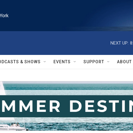
York
NEXT UP:
8
ODCASTS & SHOWS
EVENTS
SUPPORT
ABOUT