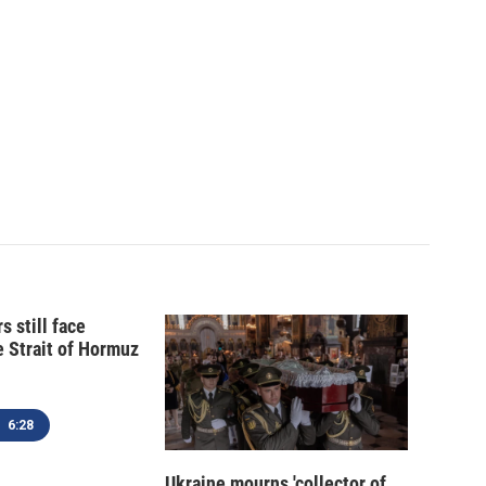
s still face
e Strait of Hormuz
6:28
Ukraine mourns 'collector of