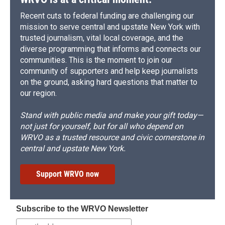
Recent cuts to federal funding are challenging our
mission to serve central and upstate New York with
trusted journalism, vital local coverage, and the
diverse programming that informs and connects our
communities. This is the moment to join our
community of supporters and help keep journalists
on the ground, asking hard questions that matter to
our region.
Stand with public media and make your gift today—
not just for yourself, but for all who depend on
WRVO as a trusted resource and civic cornerstone in
central and upstate New York.
Support WRVO now
Subscribe to the WRVO Newsletter