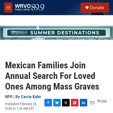
Skip to main content
S
Donate
e
M
a
e
r
n
c
u
h
u
e
r
y
Mexican Families Join
Annual Search For Loved
Ones Among Mass Graves
NPR | By
Carrie Kahn
Print
Published February 28,
F
B
T
F
L
E
2020 at 7:26 AM EST
a
l
h
l
i
m