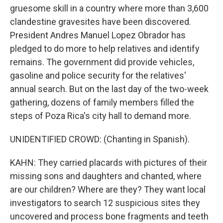
gruesome skill in a country where more than 3,600
clandestine gravesites have been discovered.
President Andres Manuel Lopez Obrador has
pledged to do more to help relatives and identify
remains. The government did provide vehicles,
gasoline and police security for the relatives'
annual search. But on the last day of the two-week
gathering, dozens of family members filled the
steps of Poza Rica's city hall to demand more.
UNIDENTIFIED CROWD: (Chanting in Spanish).
KAHN: They carried placards with pictures of their
missing sons and daughters and chanted, where
are our children? Where are they? They want local
investigators to search 12 suspicious sites they
uncovered and process bone fragments and teeth