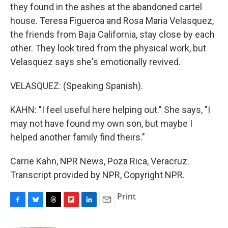
they found in the ashes at the abandoned cartel
house. Teresa Figueroa and Rosa Maria Velasquez,
the friends from Baja California, stay close by each
other. They look tired from the physical work, but
Velasquez says she's emotionally revived.
VELASQUEZ: (Speaking Spanish).
KAHN: "I feel useful here helping out." She says, "I
may not have found my own son, but maybe I
helped another family find theirs."
Carrie Kahn, NPR News, Poza Rica, Veracruz.
Transcript provided by NPR, Copyright NPR.
Print
F
B
T
F
L
E
a
l
h
l
i
m