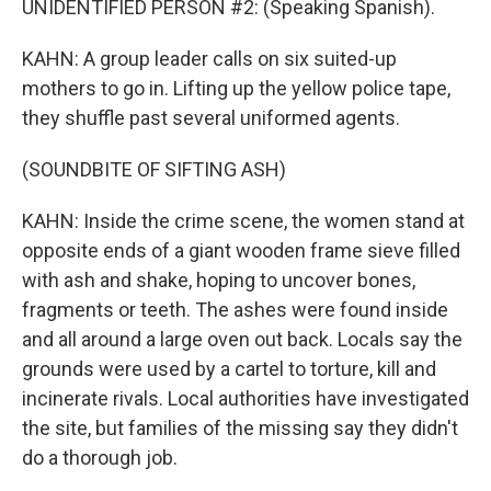
UNIDENTIFIED PERSON #2: (Speaking Spanish).
KAHN: A group leader calls on six suited-up
mothers to go in. Lifting up the yellow police tape,
they shuffle past several uniformed agents.
(SOUNDBITE OF SIFTING ASH)
KAHN: Inside the crime scene, the women stand at
opposite ends of a giant wooden frame sieve filled
with ash and shake, hoping to uncover bones,
fragments or teeth. The ashes were found inside
and all around a large oven out back. Locals say the
grounds were used by a cartel to torture, kill and
incinerate rivals. Local authorities have investigated
the site, but families of the missing say they didn't
do a thorough job.