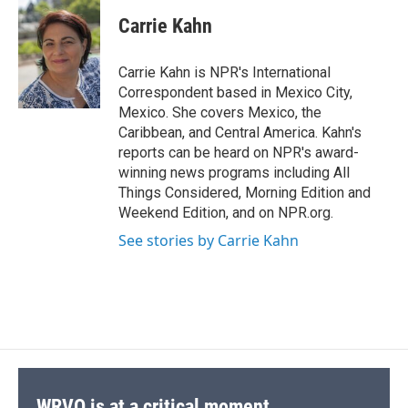
c
u
r
i
n
a
e
e
e
p
k
i
Carrie Kahn
b
s
a
b
e
l
o
k
d
o
d
o
y
s
a
I
Carrie Kahn is NPR's International
k
r
n
Correspondent based in Mexico City,
d
Mexico. She covers Mexico, the
Caribbean, and Central America. Kahn's
reports can be heard on NPR's award-
winning news programs including All
Things Considered, Morning Edition and
Weekend Edition, and on NPR.org.
See stories by Carrie Kahn
WRVO is at a critical moment.