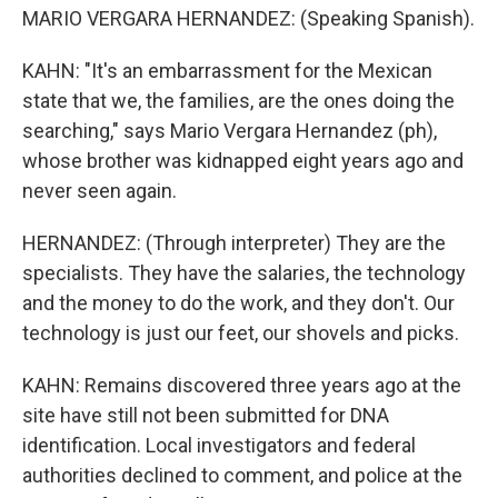
MARIO VERGARA HERNANDEZ: (Speaking Spanish).
KAHN: "It's an embarrassment for the Mexican
state that we, the families, are the ones doing the
searching," says Mario Vergara Hernandez (ph),
whose brother was kidnapped eight years ago and
never seen again.
HERNANDEZ: (Through interpreter) They are the
specialists. They have the salaries, the technology
and the money to do the work, and they don't. Our
technology is just our feet, our shovels and picks.
KAHN: Remains discovered three years ago at the
site have still not been submitted for DNA
identification. Local investigators and federal
authorities declined to comment, and police at the