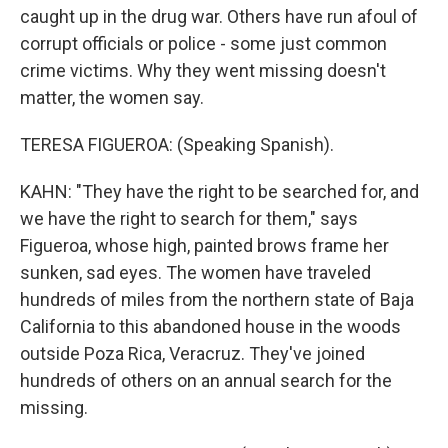
caught up in the drug war. Others have run afoul of
corrupt officials or police - some just common
crime victims. Why they went missing doesn't
matter, the women say.
TERESA FIGUEROA: (Speaking Spanish).
KAHN: "They have the right to be searched for, and
we have the right to search for them," says
Figueroa, whose high, painted brows frame her
sunken, sad eyes. The women have traveled
hundreds of miles from the northern state of Baja
California to this abandoned house in the woods
outside Poza Rica, Veracruz. They've joined
hundreds of others on an annual search for the
missing.