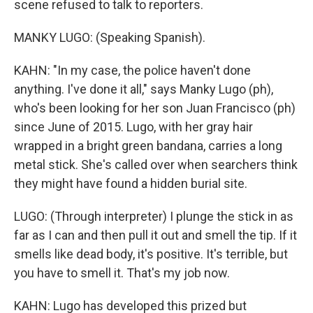
scene refused to talk to reporters.
MANKY LUGO: (Speaking Spanish).
KAHN: "In my case, the police haven't done
anything. I've done it all," says Manky Lugo (ph),
who's been looking for her son Juan Francisco (ph)
since June of 2015. Lugo, with her gray hair
wrapped in a bright green bandana, carries a long
metal stick. She's called over when searchers think
they might have found a hidden burial site.
LUGO: (Through interpreter) I plunge the stick in as
far as I can and then pull it out and smell the tip. If it
smells like dead body, it's positive. It's terrible, but
you have to smell it. That's my job now.
KAHN: Lugo has developed this prized but