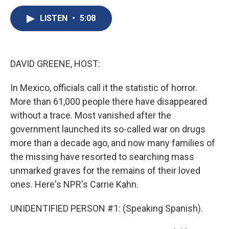
c
u
r
i
n
a
e
e
e
p
k
i
LISTEN
•
5:08
b
s
a
b
e
l
o
k
d
o
d
o
y
s
a
I
k
r
n
DAVID GREENE, HOST:
d
In Mexico, officials call it the statistic of horror.
More than 61,000 people there have disappeared
without a trace. Most vanished after the
government launched its so-called war on drugs
more than a decade ago, and now many families of
the missing have resorted to searching mass
unmarked graves for the remains of their loved
ones. Here's NPR's Carrie Kahn.
UNIDENTIFIED PERSON #1: (Speaking Spanish).