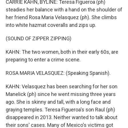
CARRIE KAHN, BYLINE: Teresa Figueroa (ph)
steadies her balance with a hand on the shoulder of
her friend Rosa Maria Velasquez (ph). She climbs
into white hazmat coveralls and zips up.
(SOUND OF ZIPPER ZIPPING)
KAHN: The two women, both in their early 60s, are
preparing to enter a crime scene.
ROSA MARIA VELASQUEZ: (Speaking Spanish).
KAHN: Velasquez has been searching for her son
Manelick (ph) since he went missing three years
ago. She is skinny and tall, with a long face and
graying temples. Teresa Figueroa's son Raul (ph)
disappeared in 2013. Neither wanted to talk about
their sons' cases. Many of Mexico's victims got