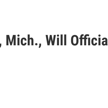
, Mich., Will Offici