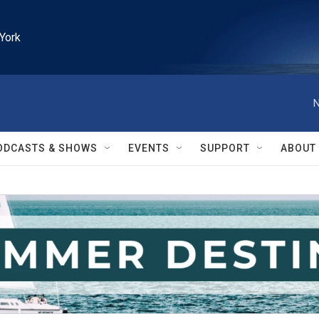
York
N
ODCASTS & SHOWS
EVENTS
SUPPORT
ABOUT