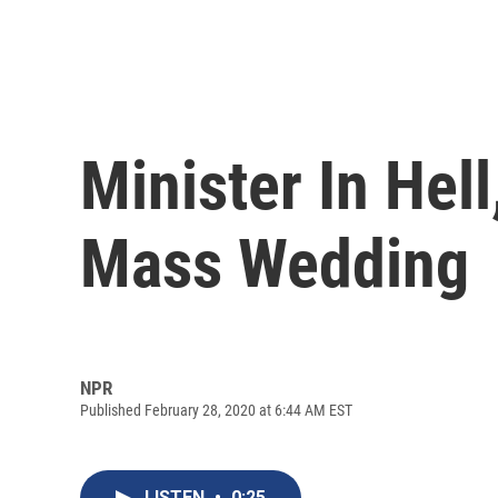
Minister In Hell
Mass Wedding
NPR
Published February 28, 2020 at 6:44 AM EST
LISTEN
•
0:25