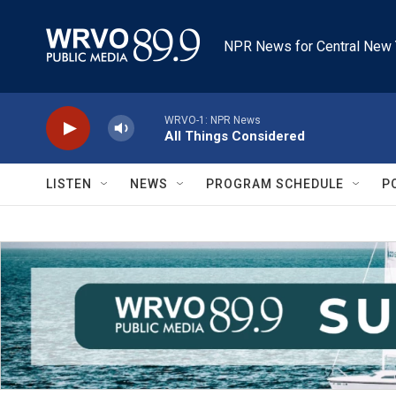
Skip to main content
NPR News for Central New 
WRVO-1: NPR News
All Things Considered
LISTEN
NEWS
PROGRAM SCHEDULE
P