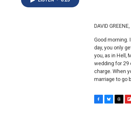
DAVID GREENE,
Good morning. I
day, you only ge
you, as in Hell,
wedding for 29 
charge. When yo
marriage to go 
F
B
T
F
a
l
h
l
c
u
r
i
e
e
e
p
b
s
a
b