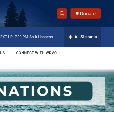
Donate
S
S
e
h
a
r
All Streams
EXT UP:
7:00 PM
As It Happens
o
c
h
w
Q
 US
CONNECT WITH WRVO
u
S
e
r
e
y
a
r
c
h