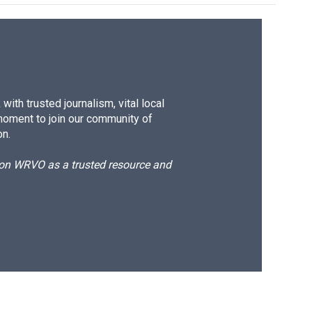
ith trusted journalism, vital local
moment to join our community of
on.
d on WRVO as a trusted resource and