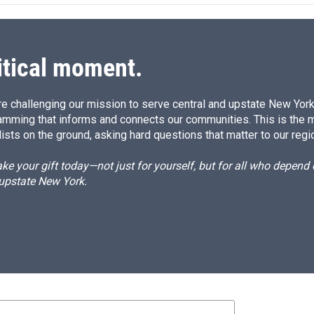
d
I
n
itical moment.
e challenging our mission to serve central and upstate New York w
amming that informs and connects our communities. This is the 
ists on the ground, asking hard questions that matter to our regi
e your gift today—not just for yourself, but for all who depen
 upstate New York.