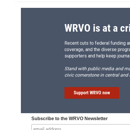
o
k
d
o
o
y
s
a
k
r
d
WRVO is at a cr
Recent cuts to federal funding ar
coverage, and the diverse progr
supporters and help keep journal
Stand with public media and mak
civic cornerstone in central and
Support WRVO now
Subscribe to the WRVO Newsletter