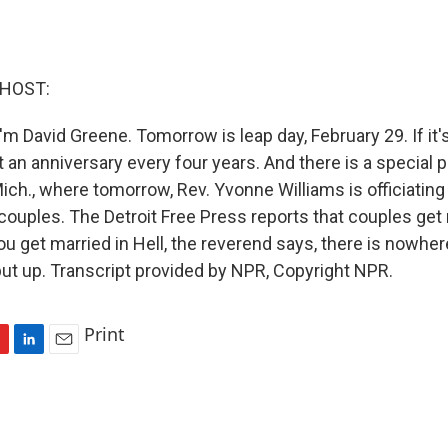
 HOST:
'm David Greene. Tomorrow is leap day, February 29. If it
t an anniversary every four years. And there is a special pl
 Mich., where tomorrow, Rev. Yvonne Williams is officiatin
couples. The Detroit Free Press reports that couples get 
u get married in Hell, the reverend says, there is nowher
but up. Transcript provided by NPR, Copyright NPR.
Print
L
E
i
m
n
a
k
i
e
l