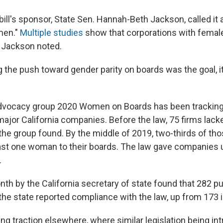
 bill's sponsor, State Sen. Hannah-Beth Jackson, called it 
men."
Multiple studies
show that corporations with female
, Jackson noted.
g the push toward gender parity on boards was the goal, i
advocacy group 2020 Women on Boards has been tracking
ajor California companies. Before the law, 75 firms lack
he group found. By the middle of 2019, two-thirds of t
ast one woman to their boards. The law gave companies un
.
th by the California secretary of state found that 282 pu
the state reported compliance with the law, up from 173 i
ing traction elsewhere, where similar legislation being in