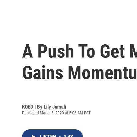
A Push To Get 
Gains Moment
KQED | By
Lily Jamali
Published March 5, 2020 at 5:06 AM EST
LISTEN
•
3:43