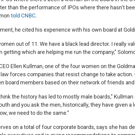
etter than the performance of IPOs where there hasn't b
lomon
told CNBC
.
ment, he cited his experience with his own board at Go
men out of 11. We have a black lead director. I really va
m getting which are helping me run the company," Solom
CEO Ellen Kullman, one of the four women on the Goldma
's law forces companies that resist change to take actio
n board members based on their network of friends and
think the history has led to mostly male boards," Kullman
mouth and you ask the men, historically, they have given a 
ow, we need to do the same."
rves on a total of four corporate boards, says she has d