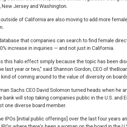
, New Jersey and Washington.
utside of California are also moving to add more female
m.
 database that companies can search to find female direc
% increase in inquiries — and not just in California.
was this halo effect simply because the topic has been d
e last year or two," said Shannon Gordon, CEO of theBoard
kind of coming around to the value of diversity on boards
ldman Sachs CEO David Solomon turned heads when he a
e bank will stop taking companies public in the U.S. and 
ast one diverse board member.
he IPOs [initial public offerings] over the last four years a
IPOs where there's been a woman on the board in the U.S