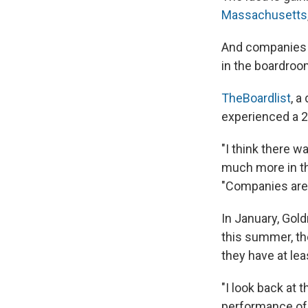
Massachusetts
And companies o
in the boardroo
TheBoardlist
, a
experienced a 20
"I think there 
much more in th
"Companies are 
In January, Go
this summer, th
they have at le
"I look back at t
performance of 