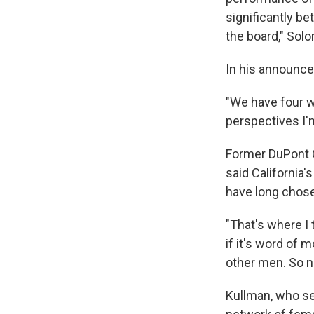
significantly b
the board," So
In his announce
"We have four wo
perspectives I'
Former DuPont 
said California
have long chose
"That's where I 
if it's word of 
other men. So n
Kullman, who se