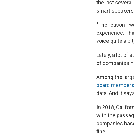
the last several
smart speakers 
"The reason I w
experience. Tha
voice quite a bi
Lately, a lot of
of companies he
Among the large
board member
data. And it sa
In 2018, Califo
with the passage
companies base
fine.