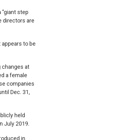
a "giant step
 directors are
t appears to be
 changes at
ed a female
hose companies
til Dec. 31,
blicly held
n July 2019.
troduced in