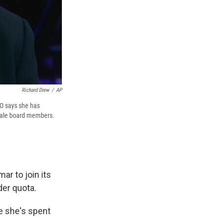
Richard Drew
/
AP
EO says she has
male board members.
r to join its
der quota.
e she's spent