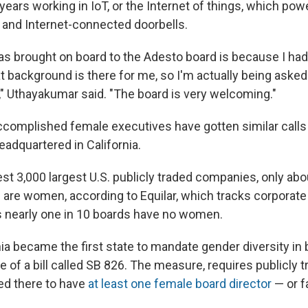
 years working in IoT, or the Internet of things, which pow
and Internet-connected doorbells.
as brought on board to the Adesto board is because I had
t background is there for me, so I'm actually being asked
t," Uthayakumar said. "The board is very welcoming."
 accomplished female executives have gotten similar calls
adquartered in California.
st 3,000 largest U.S. publicly traded companies, only ab
s
are women, according to Equilar, which tracks corporat
ys nearly one in 10 boards have no women.
rnia became the first state to mandate gender diversity i
 of a bill called SB 826. The measure, requires publicly 
d there to have
at least one female board director
— or f