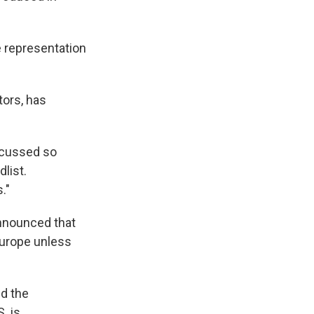
 representation
tors, has
iscussed so
list.
."
nnounced that
Europe unless
nd the
. is