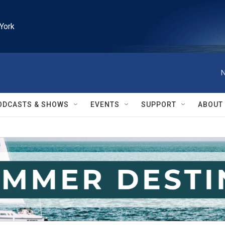
York
N
ODCASTS & SHOWS
EVENTS
SUPPORT
ABOUT