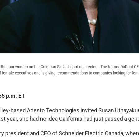
of the four women on the Goldman Sachs board of directors. The former DuPont C
f female executives and is giving recommendations to companies looking for fe
55 p.m. ET
lley-based Adesto Technologies invited Susan Uthayakuma
ast year, she had no idea California had just passed a gen
ry president and CEO of Schneider Electric Canada, wher