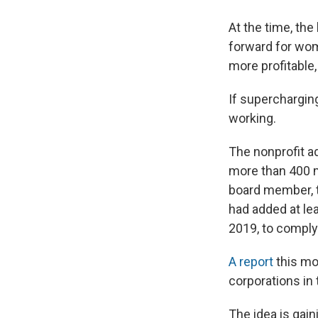
At the time, the
forward for wo
more profitable
If superchargin
working.
The nonprofit 
more than 400 m
board member, t
had added at le
2019, to comply
A report
this mon
corporations in 
The idea is gain