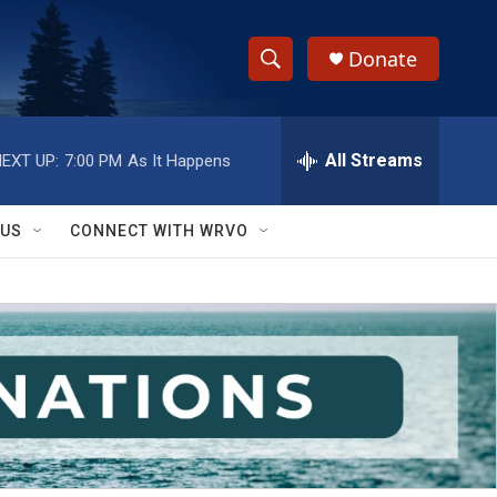
Donate
S
S
e
h
a
r
All Streams
EXT UP:
7:00 PM
As It Happens
o
c
h
w
Q
 US
CONNECT WITH WRVO
u
S
e
r
e
y
a
r
c
h