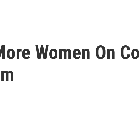
More Women On Co
um