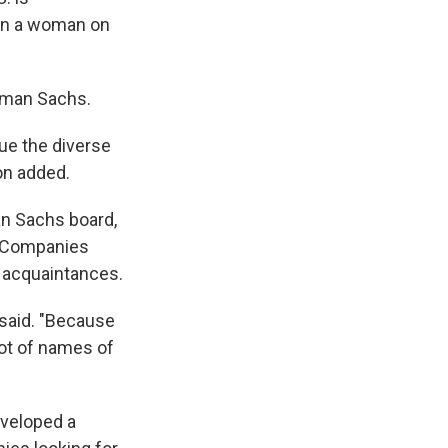
een a woman on
ldman Sachs.
lue the diverse
on added.
n Sachs board,
n. Companies
 acquaintances.
 said. "Because
lot of names of
eveloped a