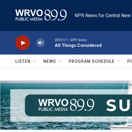
Skip to main content
NPR News for Central New 
WRVO-1: NPR News
All Things Considered
LISTEN
NEWS
PROGRAM SCHEDULE
P