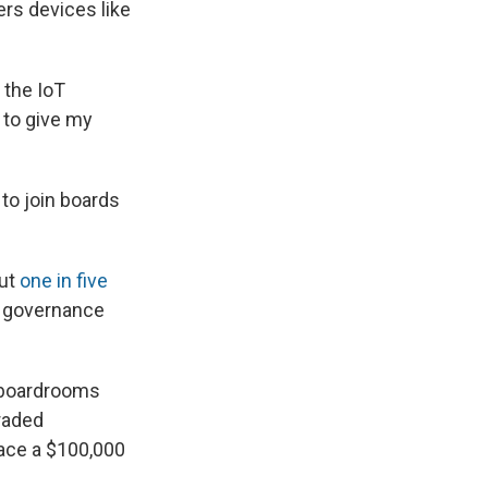
ers devices like
 the IoT
 to give my
 to join boards
out
one in five
e governance
n boardrooms
traded
ace a $100,000