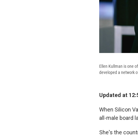
Ellen Kullman is one 
developed a network o
Updated at 12:
When Silicon Va
all-male board l
She's the count