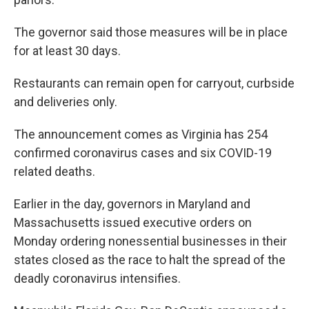
The governor said those measures will be in place
for at least 30 days.
Restaurants can remain open for carryout, curbside
and deliveries only.
The announcement comes as Virginia has 254
confirmed coronavirus cases and six COVID-19
related deaths.
Earlier in the day, governors in Maryland and
Massachusetts issued executive orders on
Monday ordering nonessential businesses in their
states closed as the race to halt the spread of the
deadly coronavirus intensifies.