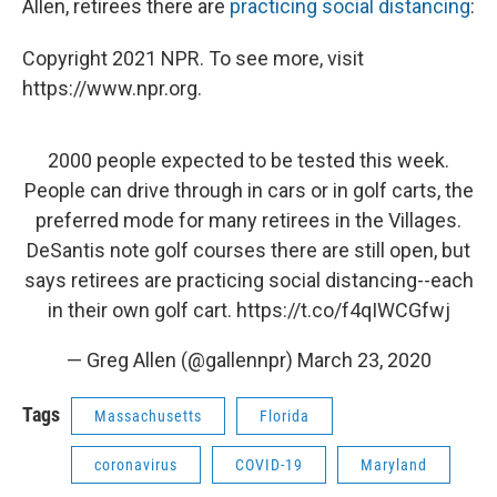
Allen, retirees there are
practicing social distancing
:
Copyright 2021 NPR. To see more, visit
https://www.npr.org.
2000 people expected to be tested this week.
People can drive through in cars or in golf carts, the
preferred mode for many retirees in the Villages.
DeSantis note golf courses there are still open, but
says retirees are practicing social distancing--each
in their own golf cart.
https://t.co/f4qIWCGfwj
— Greg Allen (@gallennpr)
March 23, 2020
Tags
Massachusetts
Florida
coronavirus
COVID-19
Maryland