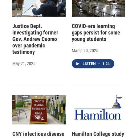
Justice Dept.
COVID-era learning
investigating former
gaps persist for some
Gov. Andrew Cuomo
young students
over pandemic
March 20, 2025
testimony
May 21, 2025
LISTEN
•
1:24
CNY infectious disease
Hamilton College study