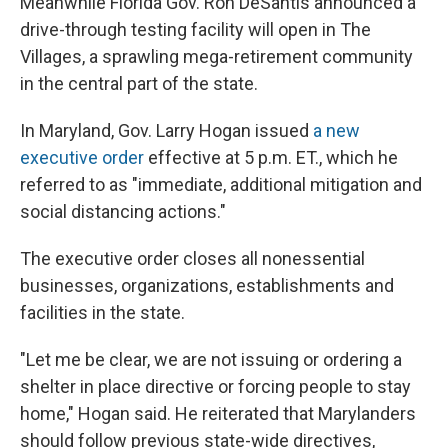
Meanwhile Florida Gov. Ron DeSantis announced a
drive-through testing facility will open in The
Villages, a sprawling mega-retirement community
in the central part of the state.
In Maryland, Gov. Larry Hogan issued
a new
executive order
effective at 5 p.m. ET., which he
referred to as "immediate, additional mitigation and
social distancing actions."
The executive order closes all nonessential
businesses, organizations, establishments and
facilities in the state.
"Let me be clear, we are not issuing or ordering a
shelter in place directive or forcing people to stay
home," Hogan said. He reiterated that Marylanders
should follow previous state-wide directives,