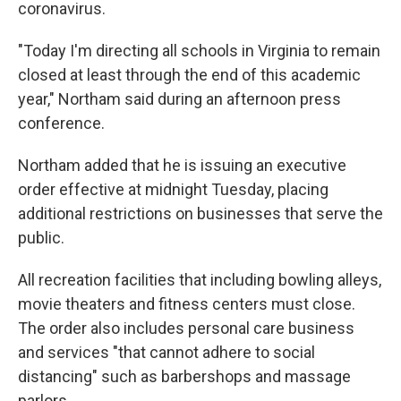
coronavirus.
"Today I'm directing all schools in Virginia to remain
closed at least through the end of this academic
year," Northam said during an afternoon press
conference.
Northam added that he is issuing an executive
order effective at midnight Tuesday, placing
additional restrictions on businesses that serve the
public.
All recreation facilities that including bowling alleys,
movie theaters and fitness centers must close.
The order also includes personal care business
and services "that cannot adhere to social
distancing" such as barbershops and massage
parlors.