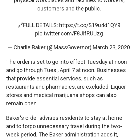
physical workplaces and facilities to workers,
customers and the public.
🔗FULL DETAILS:
https://t.co/S19u4d1QY9
pic.twitter.com/F8JIfRUUzg
— Charlie Baker (@MassGovernor)
March 23, 2020
The order is set to go into effect Tuesday at noon
and go through Tues., April 7 at noon. Businesses
that provide essential services, such as
restaurants and pharmacies, are excluded. Liquor
stores and medical marijuana shops can also
remain open.
Baker's order advises residents to stay at home
and to forgo unnecessary travel during the two-
week period. The Baker administration adds it,