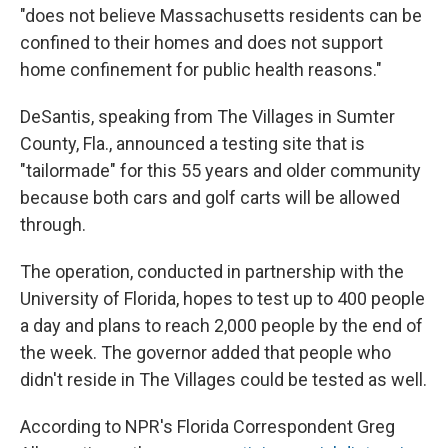
"does not believe Massachusetts residents can be
confined to their homes and does not support
home confinement for public health reasons."
DeSantis, speaking from The Villages in Sumter
County, Fla., announced a testing site that is
"tailormade" for this 55 years and older community
because both cars and golf carts will be allowed
through.
The operation, conducted in partnership with the
University of Florida, hopes to test up to 400 people
a day and plans to reach 2,000 people by the end of
the week. The governor added that people who
didn't reside in The Villages could be tested as well.
According to NPR's Florida Correspondent Greg