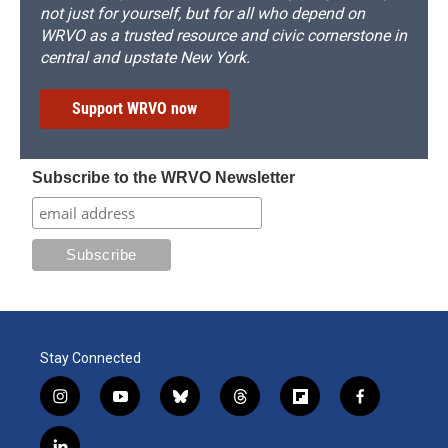
not just for yourself, but for all who depend on
WRVO as a trusted resource and civic cornerstone in
central and upstate New York.
Support WRVO now
Subscribe to the WRVO Newsletter
Stay Connected
i
y
b
t
f
f
n
o
l
h
l
a
s
u
u
r
i
c