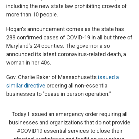
including the new state law prohibiting crowds of
more than 10 people.
Hogan's announcement comes as the state has
288 confirmed cases of COVID-19 in all but three of
Maryland's 24 counties. The governor also
announced its latest coronavirus-related death, a
woman in her 40s.
Gov. Charlie Baker of Massachusetts
issued a
similar directive
ordering all non-essential
businesses to "cease in person operation."
Today I issued an emergency order requiring all
businesses and organizations that do not provide
#COVID19
essential services to close their