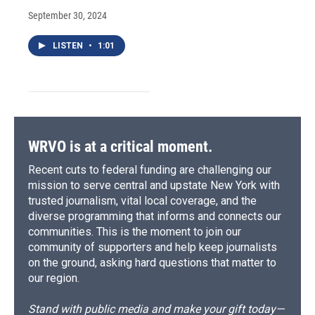
September 30, 2024
LISTEN
•
1:01
WRVO is at a critical moment.
Recent cuts to federal funding are challenging our
mission to serve central and upstate New York with
trusted journalism, vital local coverage, and the
diverse programming that informs and connects our
communities. This is the moment to join our
community of supporters and help keep journalists
on the ground, asking hard questions that matter to
our region.
Stand with public media and make your gift today—