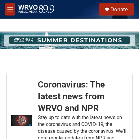
Skip to main content
S
Donate
e
M
a
e
r
n
c
u
h
u
e
r
y
Coronavirus: The
latest news from
WRVO and NPR
Stay up to date with the latest news on
the coronavirus and COVID-19, the
disease caused by the coronavirus. We'll
post regular updates from NPR and