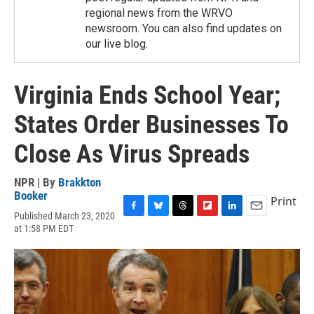
regional news from the WRVO
newsroom. You can also find updates on
our live blog.
Virginia Ends School Year;
States Order Businesses To
Close As Virus Spreads
NPR | By
Brakkton
Booker
Print
Published March 23, 2020
F
B
T
F
L
E
at 1:58 PM EDT
a
l
h
l
i
m
c
u
r
i
n
a
e
e
e
p
k
i
b
s
a
b
e
l
o
k
d
o
d
o
y
s
a
I
k
r
n