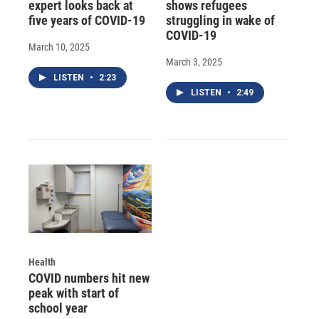
expert looks back at
shows refugees
five years of COVID-19
struggling in wake of
COVID-19
March 10, 2025
March 3, 2025
LISTEN
•
2:23
LISTEN
•
2:49
Health
COVID numbers hit new
peak with start of
school year