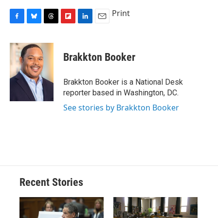
Print
F
B
T
F
L
E
a
l
h
l
i
m
c
u
r
i
n
a
e
e
e
p
k
i
Brakkton Booker
b
s
a
b
e
l
o
k
d
o
d
o
y
s
a
I
Brakkton Booker is a National Desk
k
r
n
reporter based in Washington, DC.
d
See stories by Brakkton Booker
Recent Stories