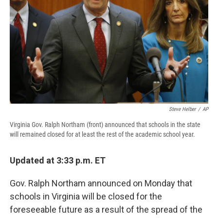
d
Steve Helber
/
AP
Virginia Gov. Ralph Northam (front) announced that schools in the state
will remained closed for at least the rest of the academic school year.
Updated at 3:33 p.m. ET
Gov. Ralph Northam announced on Monday that
schools in Virginia will be closed for the
foreseeable future as a result of the spread of the