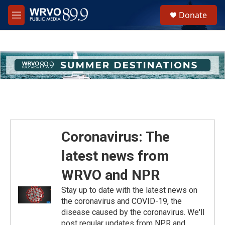
Skip to main content
S
Donate
e
M
a
e
r
n
c
u
h
u
e
r
y
Coronavirus: The
latest news from
WRVO and NPR
Stay up to date with the latest news on
the coronavirus and COVID-19, the
disease caused by the coronavirus. We'll
post regular updates from NPR and