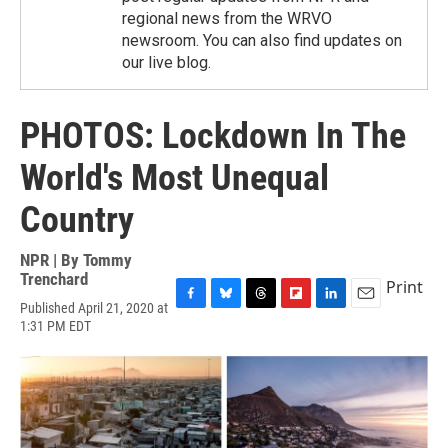
regional news from the WRVO
newsroom. You can also find updates on
our live blog.
PHOTOS: Lockdown In The
World's Most Unequal
Country
NPR | By
Tommy
Trenchard
Print
Published April 21, 2020 at
F
B
T
F
L
E
1:31 PM EDT
a
l
h
l
i
m
c
u
r
i
n
a
e
e
e
p
k
i
b
s
a
b
e
l
o
k
d
o
d
o
y
s
a
I
k
r
n