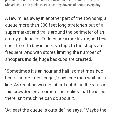
Khayelitsha. Each public toilet is used by dozens of people every day.
A few miles away in another part of the township, a
queue more than 300 feet long stretches out of a
supermarket and trails around the perimeter of an
empty parking lot. Fridges are a rare luxury, and few
can afford to buy in bulk, so trips to the shops are
frequent. And with stores limiting the number of
shoppers inside, huge backups are created.
"Sometimes it's an hour and half, sometimes two
hours, sometimes longer," says one man waiting in
line. Asked if he worries about catching the virus in
this crowded environment, he replies that he is, but
there isn't much he can do about it.
"At least the queue is outside," he says. "Maybe the