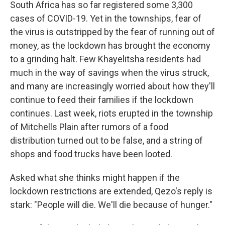
South Africa has so far registered some 3,300
cases of COVID-19. Yet in the townships, fear of
the virus is outstripped by the fear of running out of
money, as the lockdown has brought the economy
to a grinding halt. Few Khayelitsha residents had
much in the way of savings when the virus struck,
and many are increasingly worried about how they'll
continue to feed their families if the lockdown
continues. Last week, riots erupted in the township
of Mitchells Plain after rumors of a food
distribution turned out to be false, and a string of
shops and food trucks have been looted.
Asked what she thinks might happen if the
lockdown restrictions are extended, Qezo's reply is
stark: "People will die. We'll die because of hunger."