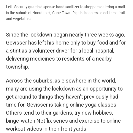
Left: Security guards dispense hand sanitizer to shoppers entering a mall
in the suburb of Noordhoek, Cape Town. Right: shoppers select fresh fruit
and vegetables.
Since the lockdown began nearly three weeks ago,
Gevisser has left his home only to buy food and for
a stint as a volunteer driver for a local hospital,
delivering medicines to residents of a nearby
township.
Across the suburbs, as elsewhere in the world,
many are using the lockdown as an opportunity to
get around to things they haven't previously had
time for. Gevisser is taking online yoga classes.
Others tend to their gardens, try new hobbies,
binge-watch Netflix series and exercise to online
workout videos in their front yards.