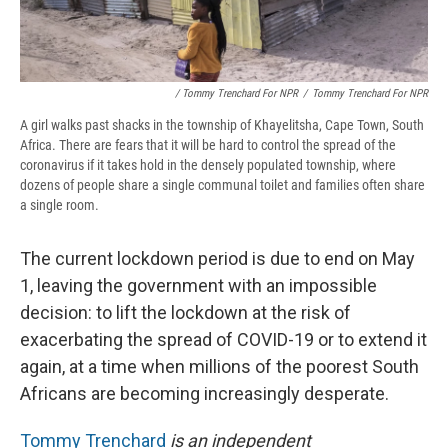
/ Tommy Trenchard For NPR
/
Tommy Trenchard For NPR
A girl walks past shacks in the township of Khayelitsha, Cape Town, South
Africa. There are fears that it will be hard to control the spread of the
coronavirus if it takes hold in the densely populated township, where
dozens of people share a single communal toilet and families often share
a single room.
The current lockdown period is due to end on May
1, leaving the government with an impossible
decision: to lift the lockdown at the risk of
exacerbating the spread of COVID-19 or to extend it
again, at a time when millions of the poorest South
Africans are becoming increasingly desperate.
Tommy Trenchard
is an independent