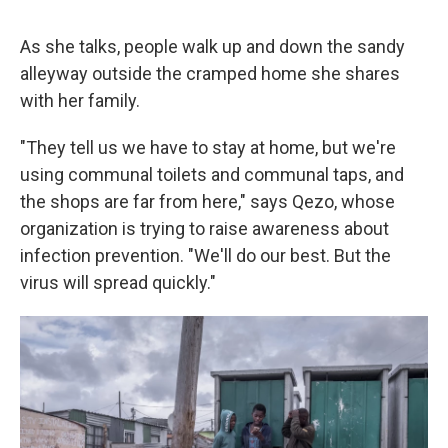
As she talks, people walk up and down the sandy
alleyway outside the cramped home she shares
with her family.
"They tell us we have to stay at home, but we're
using communal toilets and communal taps, and
the shops are far from here," says Qezo, whose
organization is trying to raise awareness about
infection prevention. "We'll do our best. But the
virus will spread quickly."