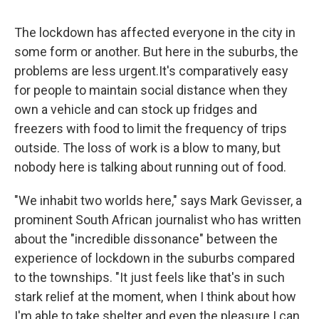
The lockdown has affected everyone in the city in
some form or another. But here in the suburbs, the
problems are less urgent.
It's comparatively easy
for people to maintain social distance when they
own a vehicle and can stock up fridges and
freezers with food to limit the frequency of trips
outside. The loss of work is a blow to many, but
nobody here is talking about running out of food.
"We inhabit two worlds here," says Mark Gevisser, a
prominent South African journalist who has written
about the "incredible dissonance" between the
experience of lockdown in the suburbs compared
to the townships. "It just feels like that's in such
stark relief at the moment, when I think about how
I'm able to take shelter and even the pleasure I can