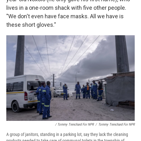
lives in a one-room shack with five other people.
"We don't even have face masks. All we have is
these short gloves."
/ Tommy Trenchard For NPR
/
Tommy Trenchard For NPR
A group of janitors, standing in a parking lot, say they lack the cleaning
products needed to take care of communal toilets in the township of