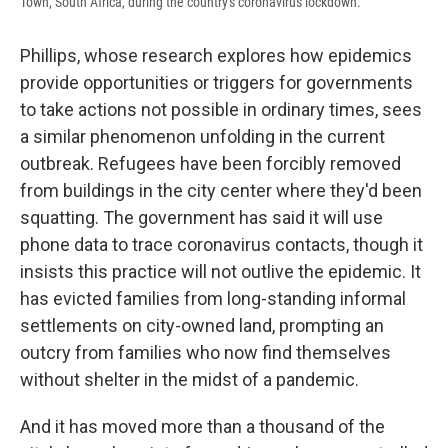
Town, South Africa, during the country's coronavirus lockdown.
Phillips, whose research explores how epidemics
provide opportunities or triggers for governments
to take actions not possible in ordinary times, sees
a similar phenomenon unfolding in the current
outbreak. Refugees have been forcibly removed
from buildings in the city center where they'd been
squatting. The government has said it will use
phone data to trace coronavirus contacts, though it
insists this practice will not outlive the epidemic. It
has evicted families from long-standing informal
settlements on city-owned land, prompting an
outcry from families who now find themselves
without shelter in the midst of a pandemic.
And it has moved more than a thousand of the