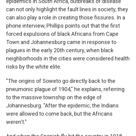
epidemics in South Africa, outbreaks of disease
can not only highlight the fault lines in society, they
can also play a role in creating those fissures. In a
phone interview, Phillips points out that the first
forced expulsions of black Africans from Cape
Town and Johannesburg came in response to
plagues in the early 20th century, when black
neighborhoods in the cities were considered health
risks by the white elite.
"The origins of Soweto go directly back to the
pneumonic plague of 1904," he explains, referring
to the massive township on the edge of
Johannesburg. "After the epidemic, the Indians
were allowed to come back, but the Africans
weren't."