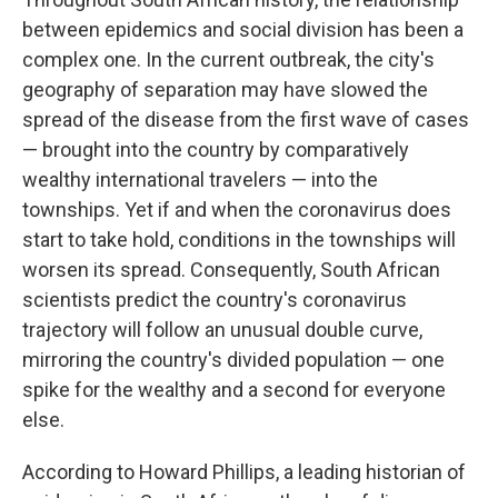
between epidemics and social division has been a
complex one. In the current outbreak, the city's
geography of separation may have slowed the
spread of the disease from the first wave of cases
— brought into the country by comparatively
wealthy international travelers — into the
townships. Yet if and when the coronavirus does
start to take hold, conditions in the townships will
worsen its spread. Consequently, South African
scientists predict the country's coronavirus
trajectory will follow an unusual double curve,
mirroring the country's divided population — one
spike for the wealthy and a second for everyone
else.
According to Howard Phillips, a leading historian of