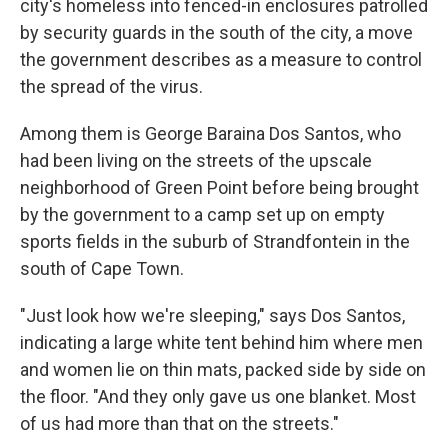
city's homeless into fenced-in enclosures patrolled
by security guards in the south of the city, a move
the government describes as a measure to control
the spread of the virus.
Among them is George Baraina Dos Santos, who
had been living on the streets of the upscale
neighborhood of Green Point before being brought
by the government to a camp set up on empty
sports fields in the suburb of Strandfontein in the
south of Cape Town.
"Just look how we're sleeping," says Dos Santos,
indicating a large white tent behind him where men
and women lie on thin mats, packed side by side on
the floor. "And they only gave us one blanket. Most
of us had more than that on the streets."