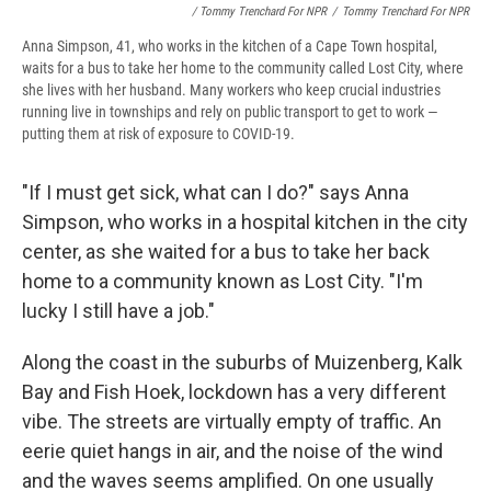
/ Tommy Trenchard For NPR
/
Tommy Trenchard For NPR
Anna Simpson, 41, who works in the kitchen of a Cape Town hospital,
waits for a bus to take her home to the community called Lost City, where
she lives with her husband. Many workers who keep crucial industries
running live in townships and rely on public transport to get to work —
putting them at risk of exposure to COVID-19.
"If I must get sick, what can I do?" says Anna
Simpson, who works in a hospital kitchen in the city
center, as she waited for a bus to take her back
home to a community known as Lost City. "I'm
lucky I still have a job."
Along the coast in the suburbs of Muizenberg, Kalk
Bay and Fish Hoek, lockdown has a very different
vibe. The streets are virtually empty of traffic. An
eerie quiet hangs in air, and the noise of the wind
and the waves seems amplified. On one usually