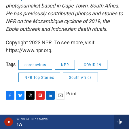
photojournalist based in Cape Town, South Africa.
He has previously contributed photos and stories to
NPR on the Mozambique cyclone of 2019, the
Ebola outbreak and Indonesian death rituals.
Copyright 2023 NPR. To see more, visit
https://www.npr.org.
Tags
coronavirus
NPR
COVID-19
NPR Top Stories
South Africa
Print
F
B
T
F
L
E
a
l
h
l
i
m
c
u
r
i
n
a
e
e
e
p
k
i
Tommy Trenchard
WRVO-1: NPR News
b
s
a
b
e
l
1A
o
k
d
o
d