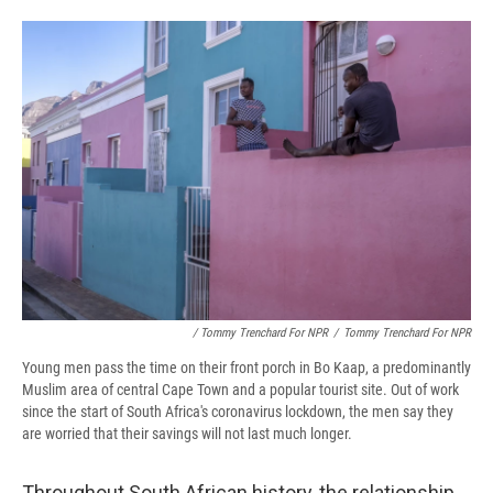
/ Tommy Trenchard For NPR
/
Tommy Trenchard For NPR
Young men pass the time on their front porch in Bo Kaap, a predominantly
Muslim area of central Cape Town and a popular tourist site. Out of work
since the start of South Africa's coronavirus lockdown, the men say they
are worried that their savings will not last much longer.
Throughout South African history, the relationship