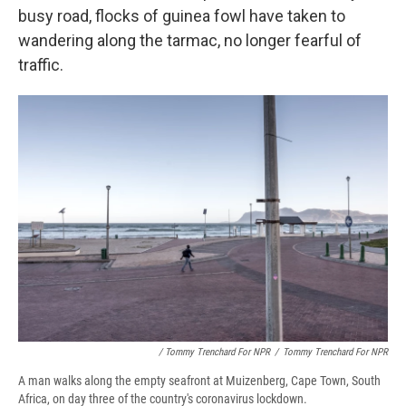
busy road, flocks of guinea fowl have taken to
wandering along the tarmac, no longer fearful of
traffic.
/ Tommy Trenchard For NPR
/
Tommy Trenchard For NPR
A man walks along the empty seafront at Muizenberg, Cape Town, South
Africa, on day three of the country's coronavirus lockdown.