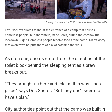
/ Tommy Trenchard For NPR
/
Tommy Trenchard For NPR
Left: Security guards stand at the entrance of a camp that houses
homeless people in Standfontein, Cape Town, during the coronavirus
lockdown. Right: Homeless people receive food at the camp. Many worry
that overcrowding puts them at risk of catching the virus.
As if on cue, shouts erupt from the direction of the
toilet block behind the sleeping tent as a brawl
breaks out.
"They brought us here and told us this was a safe
place," says Dos Santos. "But they don't seem to
have a plan."
City authorities point out that the camp was built in