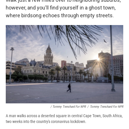
however, and you'll find yourself in a ghost town,
where birdsong echoes through empty streets.
/ Tommy Trenchard For NPR
/
Tommy Trenchard For NPR
A man walks across a deserted square in central Cape Town, South Africa,
two weeks into the country's coronavirus lockdown.