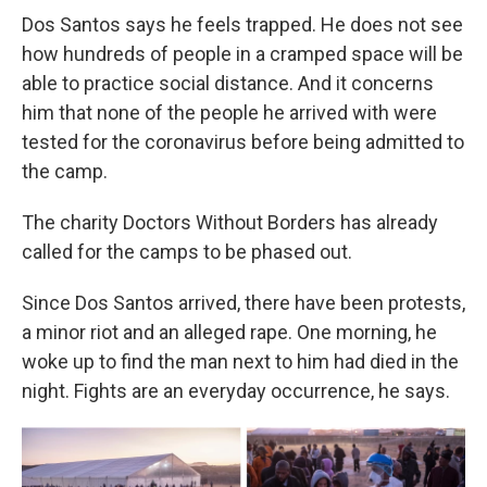
Dos Santos says he feels trapped. He does not see
how hundreds of people in a cramped space will be
able to practice social distance. And it concerns
him that none of the people he arrived with were
tested for the coronavirus before being admitted to
the camp.
The charity Doctors Without Borders has already
called for the camps to be phased out.
Since Dos Santos arrived, there have been protests,
a minor riot and an alleged rape. One morning, he
woke up to find the man next to him had died in the
night. Fights are an everyday occurrence, he says.