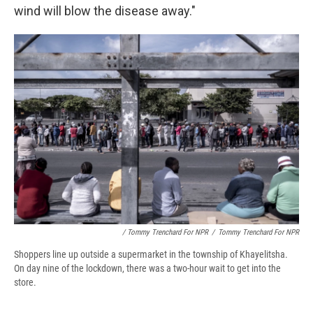
wind will blow the disease away."
/ Tommy Trenchard For NPR
/
Tommy Trenchard For NPR
Shoppers line up outside a supermarket in the township of Khayelitsha.
On day nine of the lockdown, there was a two-hour wait to get into the
store.