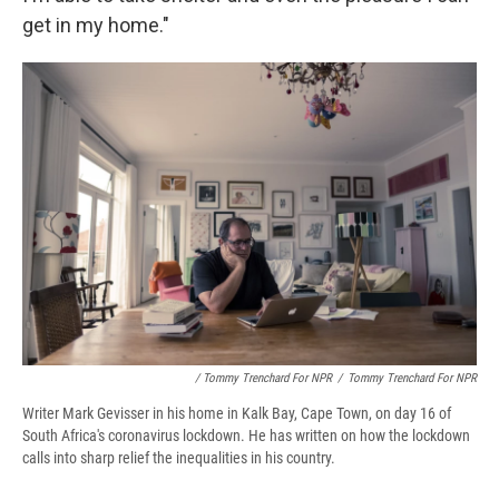
get in my home."
/ Tommy Trenchard For NPR
/
Tommy Trenchard For NPR
Writer Mark Gevisser in his home in Kalk Bay, Cape Town, on day 16 of
South Africa's coronavirus lockdown. He has written on how the lockdown
calls into sharp relief the inequalities in his country.