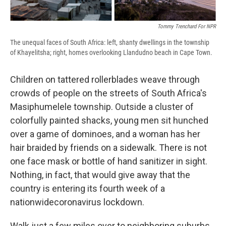
d
Tommy Trenchard For NPR
The unequal faces of South Africa: left, shanty dwellings in the township
of Khayelitsha; right, homes overlooking Llandudno beach in Cape Town.
Children on tattered rollerblades weave through
crowds of people on the streets of South Africa's
Masiphumelele township. Outside a cluster of
colorfully painted shacks, young men sit hunched
over a game of dominoes, and a woman has her
hair braided by friends on a sidewalk. There is not
one face mask or bottle of hand sanitizer in sight.
Nothing, in fact, that would give away that the
country is entering its fourth week of a
nationwide
coronavirus lockdown.
Walk just a few miles over to neighboring suburbs,