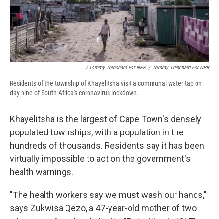
/ Tommy Trenchard For NPR
/
Tommy Trenchard For NPR
Residents of the township of Khayelitsha visit a communal water tap on
day nine of South Africa's coronavirus lockdown.
Khayelitsha is the largest of Cape Town's densely
populated townships, with a population in the
hundreds of thousands. Residents say it has been
virtually impossible to act on the government's
health warnings.
"The health workers say we must wash our hands,"
says Zukwisa Qezo, a 47-year-old mother of two