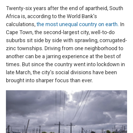
Twenty-six years after the end of apartheid, South
Africa is, according to the World Bank's
calculations,
the most unequal country on earth.
In
Cape Town, the second-largest city, well-to-do
suburbs sit side by side with sprawling, corrugated-
zinc townships. Driving from one neighborhood to
another can be a jarring experience at the best of
times. But since the country went into lockdown in
late March, the city's social divisions have been
brought into sharper focus than ever.