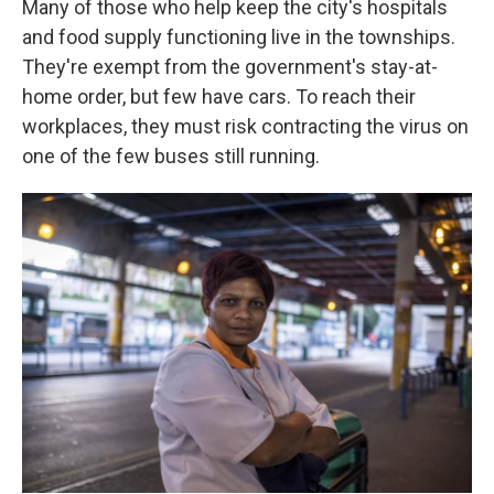
Many of those who help keep the city's hospitals
and food supply functioning live in the townships.
They're exempt from the government's stay-at-
home order, but few have cars. To reach their
workplaces, they must risk contracting the virus on
one of the few buses still running.