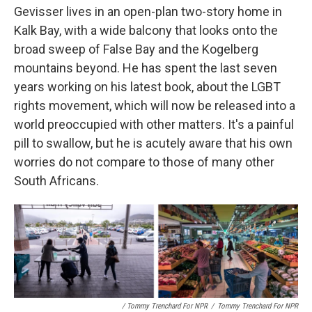
Gevisser lives in an open-plan two-story home in
Kalk Bay, with a wide balcony that looks onto the
broad sweep of False Bay and the Kogelberg
mountains beyond. He has spent the last seven
years working on his latest book, about the LGBT
rights movement, which will now be released into a
world preoccupied with other matters. It's a painful
pill to swallow, but he is acutely aware that his own
worries do not compare to those of many other
South Africans.
/ Tommy Trenchard For NPR
/
Tommy Trenchard For NPR