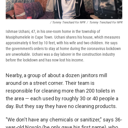
/ Tommy Trenchard For NPR
/
Tommy Trenchard For NPR
Ishmae Uchani, 47, in his one-room home in the township of
Masiphumelele in Cape Town. Uchani shares his house, which measures
approximately 6 feet by 10 feet, with his wife and two children. He says
the government's orders to stay at home during the coronavirus lockdown
are unworkable. Uchani was a day laborer in the construction industry
before the lockdown and has now lost his income.
Nearby, a group of about a dozen janitors mill
around on a street corner. Their team is
responsible for cleaning more than 200 toilets in
the area — each used by roughly 30 or 40 people a
day. But they say they have no cleaning products.
"We don't have any chemicals or sanitizer," says 36-
year-old Noxolo (he only gave his first name), who