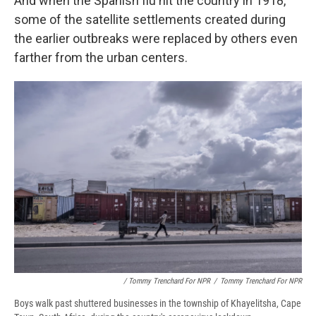
And when the Spanish flu hit the country in 1918,
some of the satellite settlements created during
the earlier outbreaks were replaced by others even
farther from the urban centers.
/ Tommy Trenchard For NPR
/
Tommy Trenchard For NPR
Boys walk past shuttered businesses in the township of Khayelitsha, Cape