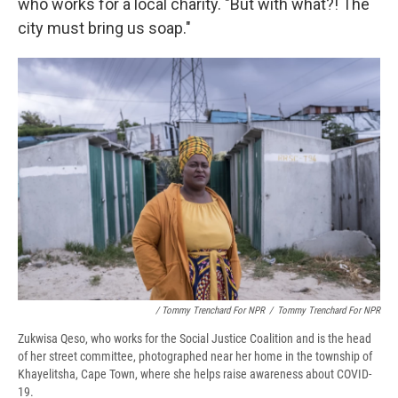
who works for a local charity. "But with what?! The
city must bring us soap."
/ Tommy Trenchard For NPR
/
Tommy Trenchard For NPR
Zukwisa Qeso, who works for the Social Justice Coalition and is the head
of her street committee, photographed near her home in the township of
Khayelitsha, Cape Town, where she helps raise awareness about COVID-
19.