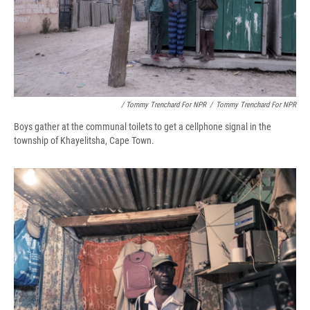
/ Tommy Trenchard For NPR
/
Tommy Trenchard For NPR
Boys gather at the communal toilets to get a cellphone signal in the
township of Khayelitsha, Cape Town.