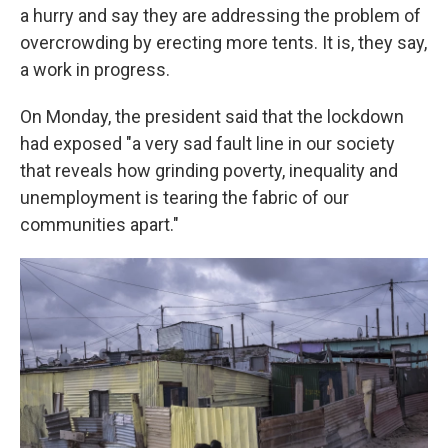
a hurry and say they are addressing the problem of
overcrowding by erecting more tents. It is, they say,
a work in progress.
On Monday, the president said that the lockdown
had exposed "a very sad fault line in our society
that reveals how grinding poverty, inequality and
unemployment is tearing the fabric of our
communities apart."