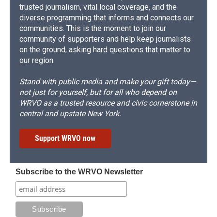
trusted journalism, vital local coverage, and the
diverse programming that informs and connects our
communities. This is the moment to join our
community of supporters and help keep journalists
on the ground, asking hard questions that matter to
our region.
Stand with public media and make your gift today—
not just for yourself, but for all who depend on
WRVO as a trusted resource and civic cornerstone in
central and upstate New York.
Support WRVO now
Subscribe to the WRVO Newsletter