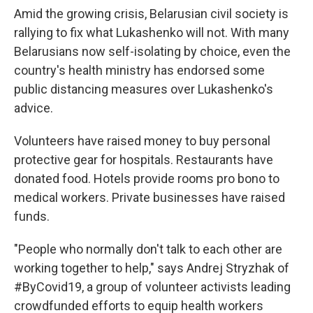
Amid the growing crisis, Belarusian civil society is
rallying to fix what Lukashenko will not. With many
Belarusians now self-isolating by choice, even the
country's health ministry has endorsed some
public distancing measures over Lukashenko's
advice.
Volunteers have raised money to buy personal
protective gear for hospitals. Restaurants have
donated food. Hotels provide rooms pro bono to
medical workers. Private businesses have raised
funds.
"People who normally don't talk to each other are
working together to help," says Andrej Stryzhak of
#ByCovid19, a group of volunteer activists leading
crowdfunded efforts to equip health workers