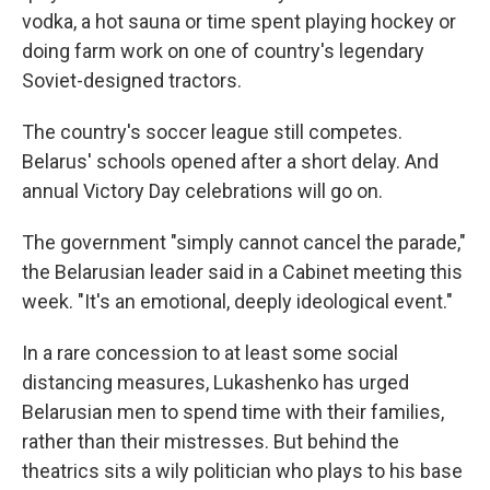
vodka, a hot sauna or time spent playing hockey or
doing farm work on one of country's legendary
Soviet-designed tractors.
The country's soccer league still competes.
Belarus' schools opened after a short delay. And
annual Victory Day celebrations will go on.
The government "simply cannot cancel the parade,"
the Belarusian leader said in a Cabinet meeting this
week. "It's an emotional, deeply ideological event."
In a rare concession to at least some social
distancing measures, Lukashenko has urged
Belarusian men to spend time with their families,
rather than their mistresses. But behind the
theatrics sits a wily politician who plays to his base