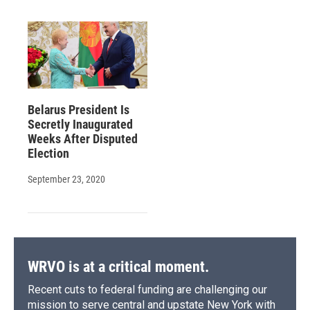
Belarus President Is
Secretly Inaugurated
Weeks After Disputed
Election
September 23, 2020
WRVO is at a critical moment.
Recent cuts to federal funding are challenging our
mission to serve central and upstate New York with