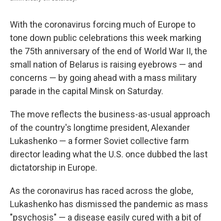
With the coronavirus forcing much of Europe to
tone down public celebrations this week marking
the 75th anniversary of the end of World War II, the
small nation of Belarus is raising eyebrows — and
concerns — by going ahead with a mass military
parade in the capital Minsk on Saturday.
The move reflects the business-as-usual approach
of the country's longtime president, Alexander
Lukashenko — a former Soviet collective farm
director leading what the U.S. once dubbed the last
dictatorship in Europe.
As the coronavirus has raced across the globe,
Lukashenko has dismissed the pandemic as mass
"psychosis" — a disease easily cured with a bit of