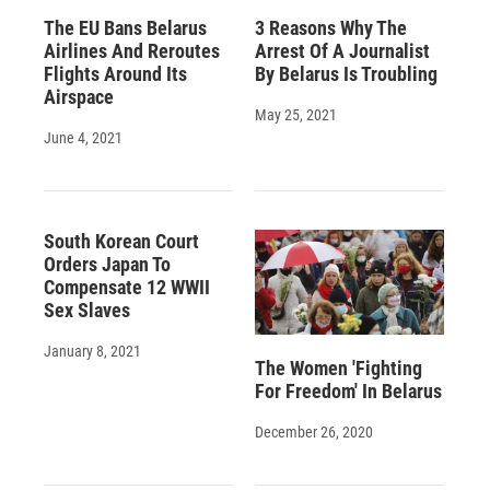
The EU Bans Belarus
3 Reasons Why The
Airlines And Reroutes
Arrest Of A Journalist
Flights Around Its
By Belarus Is Troubling
Airspace
May 25, 2021
June 4, 2021
South Korean Court
Orders Japan To
Compensate 12 WWII
Sex Slaves
January 8, 2021
The Women 'Fighting
For Freedom' In Belarus
December 26, 2020