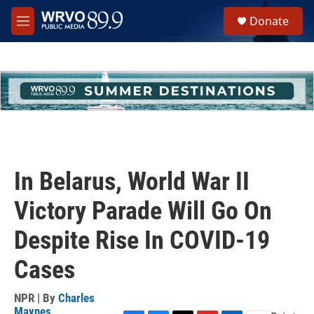
Skip to main content
S
Donate
e
M
a
e
r
n
c
u
h
u
e
r
y
In Belarus, World War II
Victory Parade Will Go On
Despite Rise In COVID-19
Cases
NPR | By
Charles
Maynes