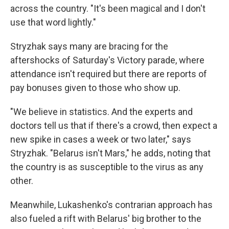
across the country. "It's been magical and I don't
use that word lightly."
Stryzhak says many are bracing for the
aftershocks of Saturday's Victory parade, where
attendance isn't required but there are reports of
pay bonuses given to those who show up.
"We believe in statistics. And the experts and
doctors tell us that if there's a crowd, then expect a
new spike in cases a week or two later," says
Stryzhak. "Belarus isn't Mars," he adds, noting that
the country is as susceptible to the virus as any
other.
Meanwhile, Lukashenko's contrarian approach has
also fueled a rift with Belarus' big brother to the