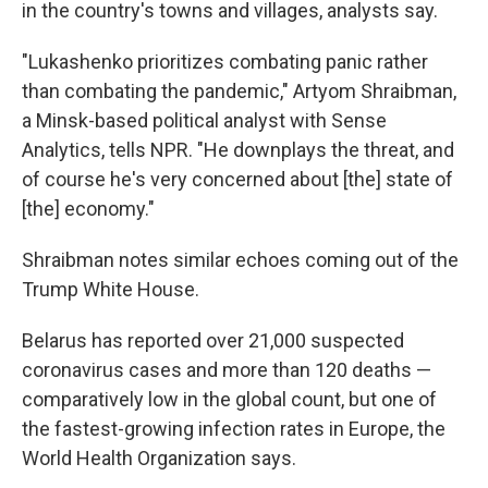
in the country's towns and villages, analysts say.
"Lukashenko prioritizes combating panic rather
than combating the pandemic," Artyom Shraibman,
a Minsk-based political analyst with Sense
Analytics, tells NPR. "He downplays the threat, and
of course he's very concerned about [the] state of
[the] economy."
Shraibman notes similar echoes coming out of the
Trump White House.
Belarus has reported over 21,000 suspected
coronavirus cases and more than 120 deaths —
comparatively low in the global count, but one of
the fastest-growing infection rates in Europe, the
World Health Organization says.