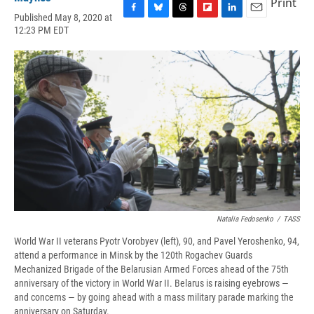
Print
Published May 8, 2020 at
F
B
T
F
L
E
12:23 PM EDT
a
l
h
l
i
m
c
u
r
i
n
a
e
e
e
p
k
i
b
s
a
b
e
l
o
k
d
o
d
o
y
s
a
I
k
r
n
d
Natalia Fedosenko
/
TASS
World War II veterans Pyotr Vorobyev (left), 90, and Pavel Yeroshenko, 94,
attend a performance in Minsk by the 120th Rogachev Guards
Mechanized Brigade of the Belarusian Armed Forces ahead of the 75th
anniversary of the victory in World War II. Belarus is raising eyebrows —
and concerns — by going ahead with a mass military parade marking the
anniversary on Saturday.