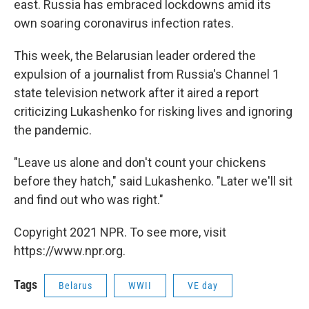
east. Russia has embraced lockdowns amid its
own soaring coronavirus infection rates.
This week, the Belarusian leader ordered the
expulsion of a journalist from Russia's Channel 1
state television network after it aired a report
criticizing Lukashenko for risking lives and ignoring
the pandemic.
"Leave us alone and don't count your chickens
before they hatch," said Lukashenko. "Later we'll sit
and find out who was right."
Copyright 2021 NPR. To see more, visit
https://www.npr.org.
Tags
Belarus
WWII
VE day