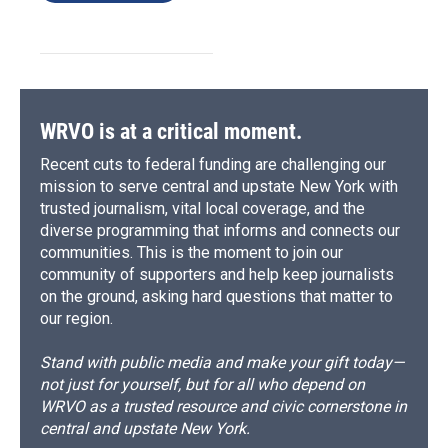
WRVO is at a critical moment.
Recent cuts to federal funding are challenging our
mission to serve central and upstate New York with
trusted journalism, vital local coverage, and the
diverse programming that informs and connects our
communities. This is the moment to join our
community of supporters and help keep journalists
on the ground, asking hard questions that matter to
our region.
Stand with public media and make your gift today—
not just for yourself, but for all who depend on
WRVO as a trusted resource and civic cornerstone in
central and upstate New York.