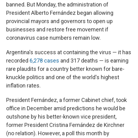
banned. But Monday, the administration of
President Alberto Fernández began allowing
provincial mayors and governors to open up
businesses and restore free movement if
coronavirus case numbers remain low.
Argentina's success at containing the virus — it has
recorded
6,278 cases
and 317 deaths — is earning
rare plaudits for a country better known for bare-
knuckle politics and one of the world's highest
inflation rates.
President Fernández, a former Cabinet chief, took
office in December amid predictions he would be
outshone by his better-known vice president,
former President Cristina Fernández de Kirchner
(no relation). However, a poll this month by