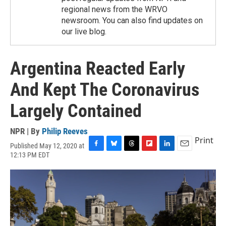
regional news from the WRVO
newsroom. You can also find updates on
our live blog.
Argentina Reacted Early
And Kept The Coronavirus
Largely Contained
NPR | By
Philip Reeves
Print
Published May 12, 2020 at
F
B
T
F
L
E
12:13 PM EDT
a
l
h
l
i
m
c
u
r
i
n
a
e
e
e
p
k
i
b
s
a
b
e
l
o
k
d
o
d
o
y
s
a
I
k
r
n