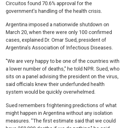
Circuitos found 70.6% approval for the
government's handling of the health crisis.
Argentina imposed a nationwide shutdown on
March 20, when there were only 100 confirmed
cases, explained Dr. Omar Sued, president of
Argentina's Association of Infectious Diseases.
"We are very happy to be one of the countries with
a lower number of deaths," he told NPR. Sued, who
sits on a panel advising the president on the virus,
said officials knew their underfunded health
system would be quickly overwhelmed.
Sued remembers frightening predictions of what
might happen in Argentina without any isolation
measures. "The first estimate said that we could