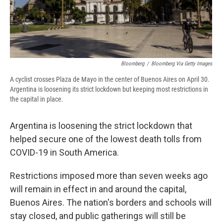
d
Bloomberg
/
Bloomberg Via Getty Images
A cyclist crosses Plaza de Mayo in the center of Buenos Aires on April 30.
Argentina is loosening its strict lockdown but keeping most restrictions in
the capital in place.
Argentina is loosening the strict lockdown that
helped secure one of the lowest death tolls from
COVID-19 in South America.
Restrictions imposed more than seven weeks ago
will remain in effect in and around the capital,
Buenos Aires. The nation's borders and schools will
stay closed, and public gatherings will still be