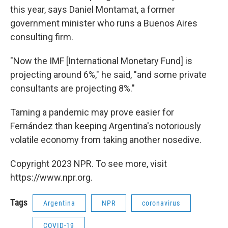
this year, says Daniel Montamat, a former
government minister who runs a Buenos Aires
consulting firm.
"Now the IMF [International Monetary Fund] is
projecting around 6%," he said, "and some private
consultants are projecting 8%."
Taming a pandemic may prove easier for
Fernández than keeping Argentina's notoriously
volatile economy from taking another nosedive.
Copyright 2023 NPR. To see more, visit
https://www.npr.org.
Tags
Argentina
NPR
coronavirus
COVID-19