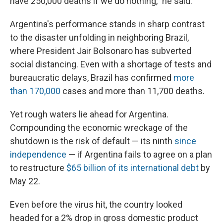
have 250,000 deaths if we do nothing," he said.
Argentina's performance stands in sharp contrast
to the disaster unfolding in neighboring Brazil,
where President Jair Bolsonaro has subverted
social distancing. Even with a shortage of tests and
bureaucratic delays, Brazil has confirmed
more
than 170,000
cases and more than 11,700 deaths.
Yet rough waters lie ahead for Argentina.
Compounding the economic wreckage of the
shutdown is the risk of default — its ninth
since
independence
— if Argentina fails to agree on a plan
to restructure
$65 billion of its international debt
by
May 22.
Even before the virus hit, the country looked
headed for a 2% drop in gross domestic product