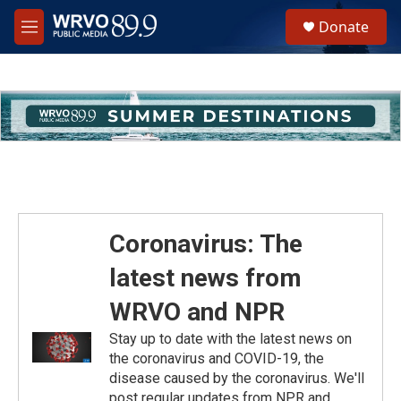
Skip to main content
S
Donate
e
M
a
e
r
n
c
u
h
u
e
r
y
Coronavirus: The
latest news from
WRVO and NPR
Stay up to date with the latest news on
the coronavirus and COVID-19, the
disease caused by the coronavirus. We'll
post regular updates from NPR and