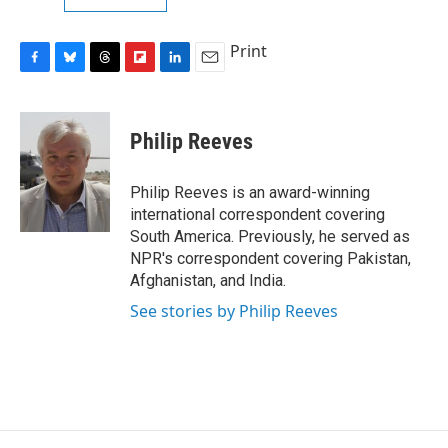
Print
F
B
T
F
L
E
a
l
h
l
i
m
c
u
r
i
n
a
e
e
e
p
k
i
Philip Reeves
b
s
a
b
e
l
o
k
d
o
d
o
y
s
a
I
Philip Reeves is an award-winning
k
r
n
international correspondent covering
d
South America. Previously, he served as
NPR's correspondent covering Pakistan,
Afghanistan, and India.
See stories by Philip Reeves