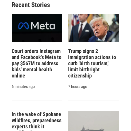
Recent Stories
Court orders Instagram
Trump signs 2
and Facebook's Meta to
immigration actions to
pay $567M to address
curb 'birth tourism,'
kids' mental health
limit birthright
online
citizenship
6 minutes ago
7 hours ago
In the wake of Spokane
wildfires, preparedness
experts think it