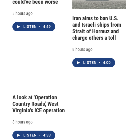
could've been worse
8 hours ago
Iran aims to ban U.S.
and Israeli ships from
LISTEN
•
4:49
Strait of Hormuz and
charge others a toll
8 hours ago
LISTEN
•
4:00
A look at 'Operation
Country Roads,' West
Virginia's ICE operation
8 hours ago
LISTEN
•
4:33