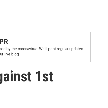
NPR
ed by the coronavirus. We'll post regular updates
r live blog.
ainst 1st