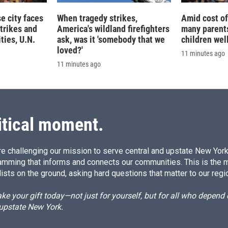
 city faces
When tragedy strikes,
Amid cost of 
trikes and
America's wildland firefighters
many parents
ties, U.N.
ask, was it 'somebody that we
children wel
loved?'
11 minutes ago
11 minutes ago
itical moment.
e challenging our mission to serve central and upstate New York w
amming that informs and connects our communities. This is the 
ists on the ground, asking hard questions that matter to our regi
e your gift today—not just for yourself, but for all who depen
 upstate New York.