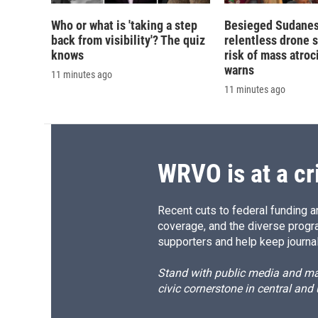
Who or what is 'taking a step
Besieged Sudanese
back from visibility'? The quiz
relentless drone s
knows
risk of mass atroci
warns
11 minutes ago
11 minutes ago
WRVO is at a cr
Recent cuts to federal funding ar
coverage, and the diverse progr
supporters and help keep journal
Stand with public media and mak
civic cornerstone in central and