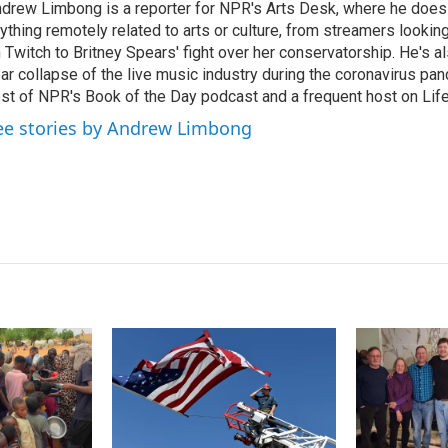
drew Limbong is a reporter for NPR's Arts Desk, where he does
e
l
ything remotely related to arts or culture, from streamers lookin
d
I
 Twitch to Britney Spears' fight over her conservatorship. He's a
n
ar collapse of the live music industry during the coronavirus pa
st of NPR's Book of the Day podcast and a frequent host on Life 
ee stories by Andrew Limbong