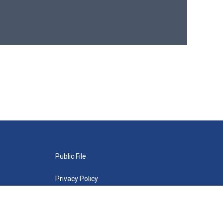
Public File
Privacy Policy