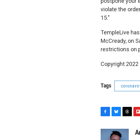
postpone your ev
violate the orde
15."
TempleLive has 
McCready, on Sa
restrictions on 
Copyright 2022 
Tags
coronavi
F
B
T
F
a
l
h
l
c
u
r
i
A
e
e
e
p