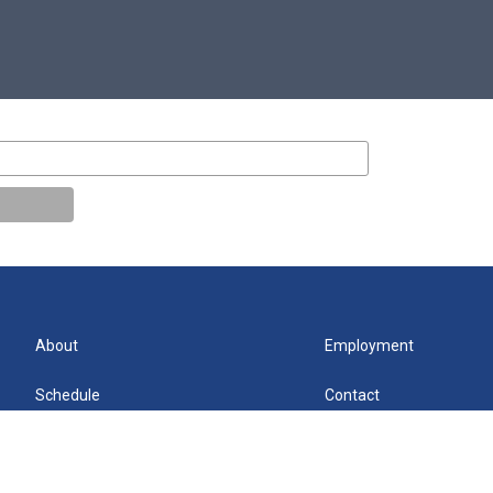
About
Employment
Schedule
Contact