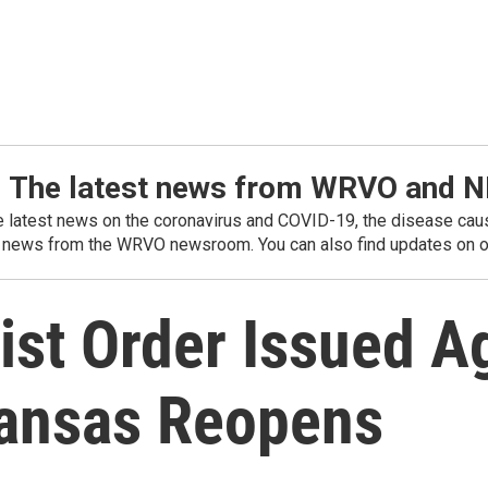
: The latest news from WRVO and 
he latest news on the coronavirus and COVID-19, the disease caus
 news from the WRVO newsroom. You can also find updates on ou
st Order Issued Ag
kansas Reopens