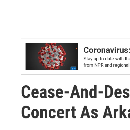
Coronavirus
Stay up to date with t
from NPR and regional
Cease-And-Desi
Concert As Ar