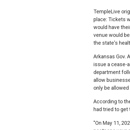
TempleLive origi
place: Tickets w
would have thei
venue would be r
the state's heal
Arkansas Gov. 
issue a cease-an
department follo
allow businesse
only be allowed 
According to th
had tried to ge
"On May 11, 202