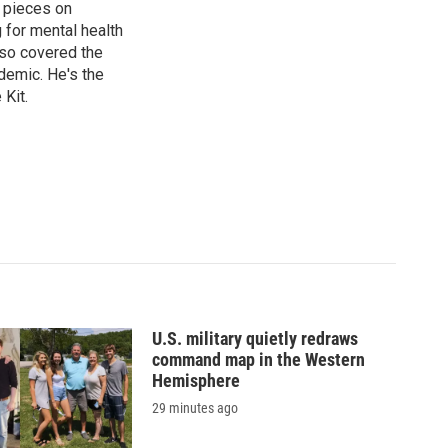
 pieces on
g for mental health
lso covered the
ndemic. He's the
Kit.
U.S. military quietly redraws
command map in the Western
Hemisphere
29 minutes ago