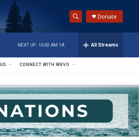
Donate
S
S
e
h
a
r
All Streams
NEXT UP:
10:00 AM
1A
o
c
h
w
Q
 US
CONNECT WITH WRVO
u
S
e
r
e
y
a
r
c
h