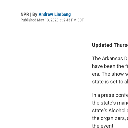
NPR | By
Andrew Limbong
Published May 13, 2020 at 2:43 PM EDT
Updated Thursd
The Arkansas De
have been the f
era. The show wa
state is set to 
In a press conf
the state's man
state's Alcohol
the organizers, 
the event.