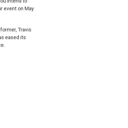
you intend to
our event on May
former, Travis
as eased its
ce.