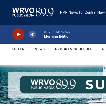
Skip to main content
NPR News for Central New 
WRVO-1: NPR News
Morning Edition
LISTEN
NEWS
PROGRAM SCHEDULE
P