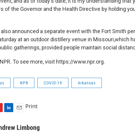
ent, and as of today's date, it is my understanding that 
rs of the Governor and the Health Directive by holding y
also announced a separate event with the Fort Smith per
turday at an outdoor distillery venue in Missouri,which h
public gatherings, provided people maintain social distan
NPR. To see more, visit https://www.npr.org.
rus
NPR
COVID-19
Arkansas
Print
L
E
i
m
n
a
ndrew Limbong
k
i