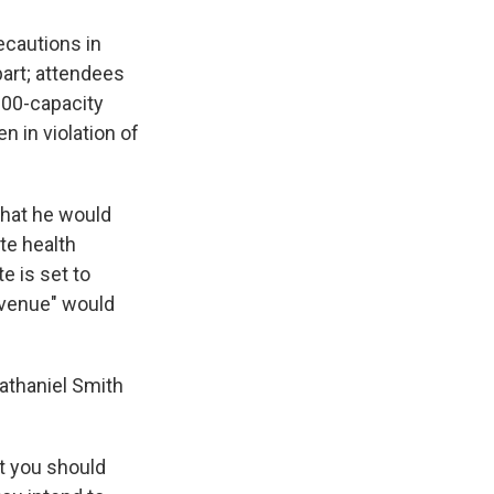
ecautions in
part; attendees
100-capacity
n in violation of
hat he would
te health
e is set to
r venue" would
Nathaniel Smith
t you should