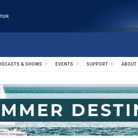
York
ODCASTS & SHOWS
EVENTS
SUPPORT
ABOUT