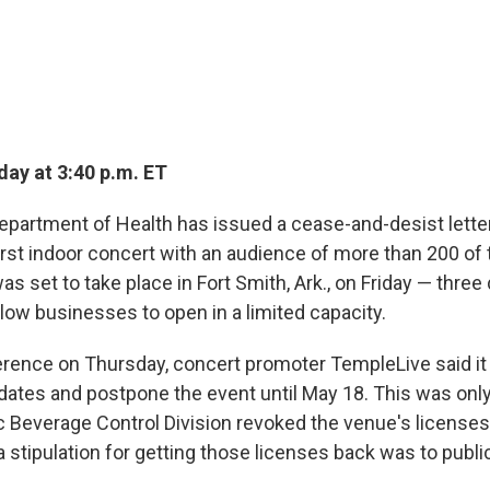
ay at 3:40 p.m. ET
partment of Health has issued a cease-and-desist letter
irst indoor concert with an audience of more than 200 of
s set to take place in Fort Smith, Ark., on Friday — three
allow businesses to open in a limited capacity.
erence on Thursday, concert promoter TempleLive said it
dates and postpone the event until May 18. This was only
ic Beverage Control Division revoked the venue's licenses
a stipulation for getting those licenses back was to publ