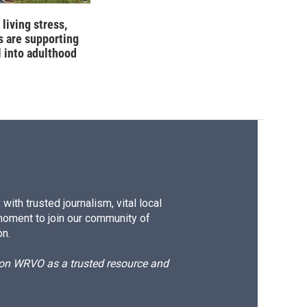
living stress,
 are supporting
l into adulthood
ith trusted journalism, vital local
moment to join our community of
on.
d on WRVO as a trusted resource and