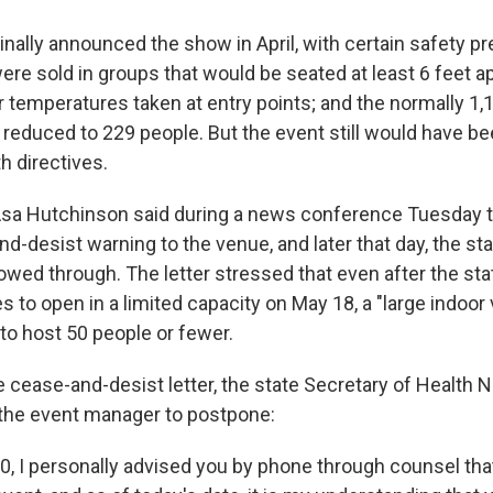
nally announced the show in April, with certain safety pr
ere sold in groups that would be seated at least 6 feet a
r temperatures taken at entry points; and the normally 1,
educed to 229 people. But the event still would have bee
th directives.
Asa Hutchinson said during a news conference Tuesday t
d-desist warning to the venue, and later that day, the sta
wed through. The letter stressed that even after the stat
s to open in a limited capacity on May 18, a "large indoo
to host 50 people or fewer.
e cease-and-desist letter, the state Secretary of Health 
t the event manager to postpone:
0, I personally advised you by phone through counsel tha