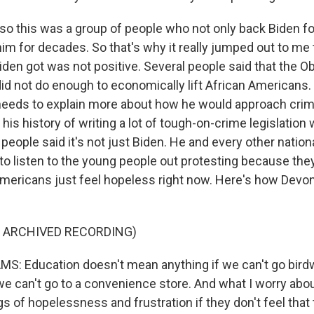
o this was a group of people who not only back Biden fo
m for decades. So that's why it really jumped out to me t
iden got was not positive. Several people said that the 
did not do enough to economically lift African Americans
l needs to explain more about how he would approach crimi
 his history of writing a lot of tough-on-crime legislatio
f people said it's not just Biden. He and every other natio
to listen to the young people out protesting because they 
mericans just feel hopeless right now. Here's how Devon
F ARCHIVED RECORDING)
: Education doesn't mean anything if we can't go birdw
 we can't go to a convenience store. And what I worry abo
gs of hopelessness and frustration if they don't feel that