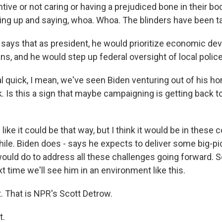
tive or not caring or having a prejudiced bone in their bod
ng up and saying, whoa. Whoa. The blinders have been ta
ays that as president, he would prioritize economic de
ns, and he would step up federal oversight of local poli
 quick, I mean, we've seen Biden venturing out of his h
. Is this a sign that maybe campaigning is getting back 
ke it could be that way, but I think it would be in these c
while. Biden does - says he expects to deliver some big-
ould do to address all these challenges going forward. S
t time we'll see him in an environment like this.
. That is NPR's Scott Detrow.
t.