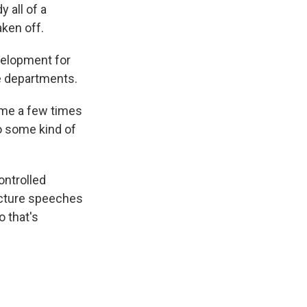
y all of a
ken off.
velopment for
ce departments.
ome a few times
to some kind of
ontrolled
picture speeches
o that's