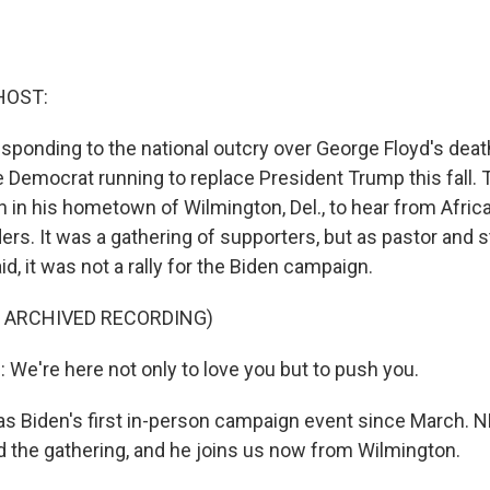
HOST:
ponding to the national outcry over George Floyd's deat
he Democrat running to replace President Trump this fall.
h in his hometown of Wilmington, Del., to hear from Afri
rs. It was a gathering of supporters, but as pastor and 
d, it was not a rally for the Biden campaign.
F ARCHIVED RECORDING)
e're here not only to love you but to push you.
 Biden's first in-person campaign event since March. N
 the gathering, and he joins us now from Wilmington.