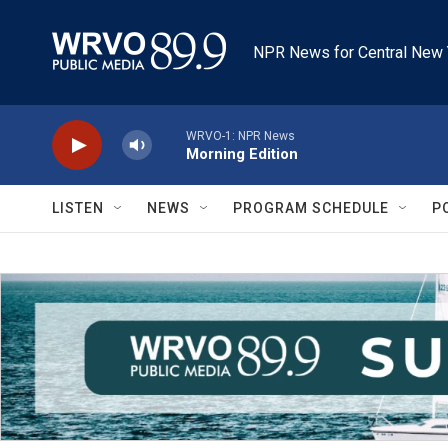
Skip to main content
NPR News for Central New 
WRVO-1: NPR News
Morning Edition
LISTEN
NEWS
PROGRAM SCHEDULE
P