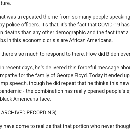
uture.
t was a repeated theme from so many people speaking t
 by police officers. It's that; it's the fact that COVID-19 ha
n deaths than any other demographic and the fact that a 
obs in this economic crisis are African Americans.
there's so much to respond to there. How did Biden ev
n recent days, he's delivered this forceful message abo
empathy for the family of George Floyd. Today it ended u
ump speech, though he did repeat that he thinks this new
e pandemic - the combination has really opened people's e
 black Americans face.
F ARCHIVED RECORDING)
 have come to realize that that portion who never thou