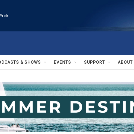
York
ODCASTS & SHOWS
EVENTS
SUPPORT
ABOUT