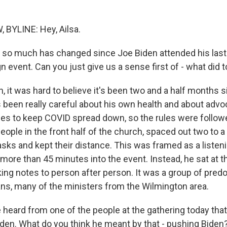
BYLINE: Hey, Ailsa.
so much has changed since Joe Biden attended his last 
event. Can you just give us a sense first of - what did t
 it was hard to believe it's been two and a half months 
s been really careful about his own health and about advo
ules to keep COVID spread down, so the rules were follow
eople in the front half of the church, spaced out two to 
ks and kept their distance. This was framed as a listeni
 more than 45 minutes into the event. Instead, he sat at th
king notes to person after person. It was a group of pred
ns, many of the ministers from the Wilmington area.
eard from one of the people at the gathering today tha
iden. What do you think he meant by that - pushing Biden