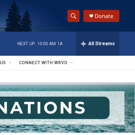
Donate
S
S
e
h
a
r
All Streams
NEXT UP:
10:00 AM
1A
o
c
h
w
Q
 US
CONNECT WITH WRVO
u
S
e
r
e
y
a
r
c
h