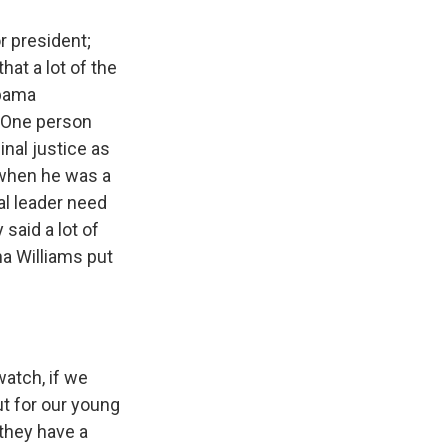
r president;
hat a lot of the
Obama
. One person
nal justice as
n when he was a
nal leader need
said a lot of
a Williams put
atch, if we
ut for our young
 they have a