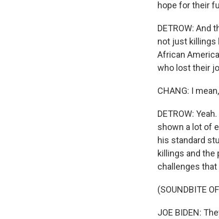
hope for their f
DETROW: And tha
not just killings
African America
who lost their j
CHANG: I mean, 
DETROW: Yeah. I
shown a lot of 
his standard st
killings and th
challenges that
(SOUNDBITE O
JOE BIDEN: They