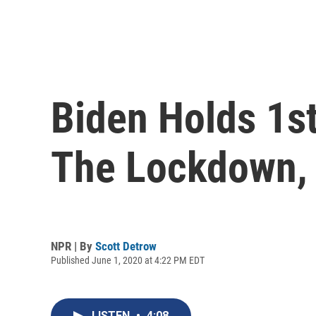
Biden Holds 1s
The Lockdown,
NPR | By
Scott Detrow
Published June 1, 2020 at 4:22 PM EDT
LISTEN
•
4:08