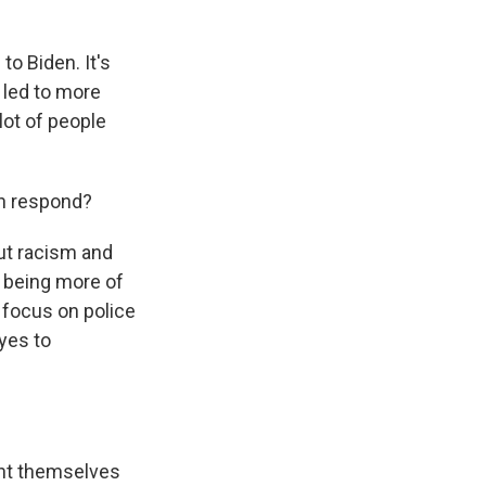
o Biden. It's
s led to more
lot of people
en respond?
ut racism and
p being more of
 focus on police
yes to
ght themselves