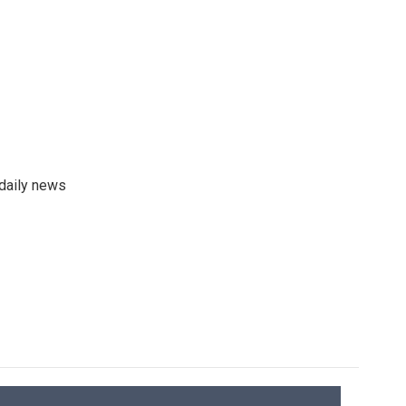
 daily news