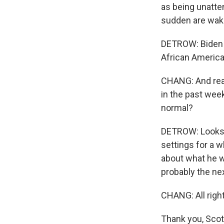
as being unatten
sudden are waki
DETROW: Biden s
African America
CHANG: And real
in the past week
normal?
DETROW: Looks li
settings for a 
about what he w
probably the nex
CHANG: All right
Thank you, Scot