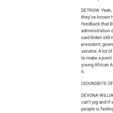
DETROW: Yeah, s
they've known hi
feedback that B
administration 
said Biden stil
president, given
senator. A lot o
to make a point 
young African A
it.
(SOUNDBITE O
DEVONA WILLIAMS
can't jog and if
people is feelin