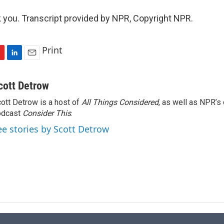
ou. Transcript provided by NPR, Copyright NPR.
Print
L
E
i
m
n
a
cott Detrow
k
i
ott Detrow is a host of
All Things Considered
, as well as NPR’s
e
l
odcast
d
Consider This
.
I
ee stories by Scott Detrow
n