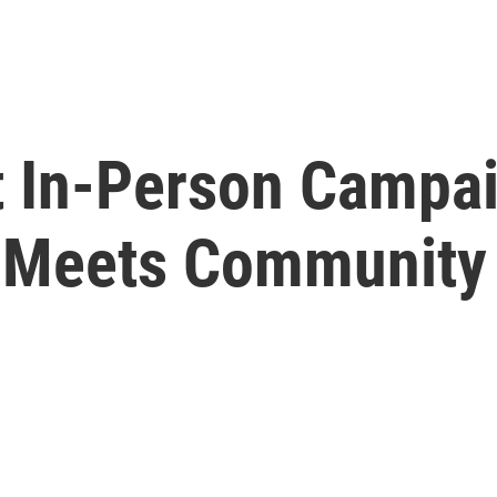
t In-Person Campai
 Meets Community