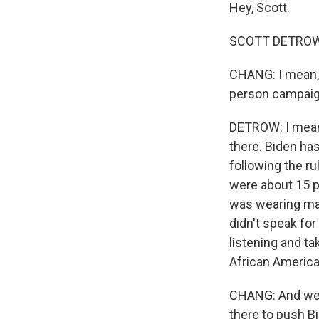
Hey, Scott.
SCOTT DETROW, 
CHANG: I mean, 
person campaign 
DETROW: I mean,
there. Biden ha
following the r
were about 15 p
was wearing mas
didn't speak for
listening and ta
African America
CHANG: And we h
there to push B