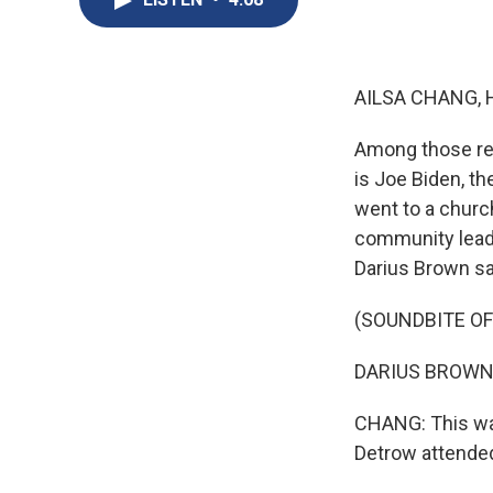
AILSA CHANG, 
Among those res
is Joe Biden, t
went to a churc
community leade
Darius Brown sai
(SOUNDBITE O
DARIUS BROWN: W
CHANG: This was
Detrow attended