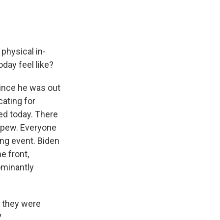
physical in-
oday feel like?
since he was out
cating for
ed today. There
a pew. Everyone
ng event. Biden
e front,
ominantly
t they were
?