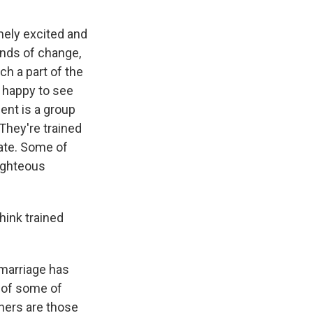
mely excited and
inds of change,
h a part of the
m happy to see
nt is a group
 They're trained
ate. Some of
righteous
hink trained
 marriage has
s of some of
hers are those