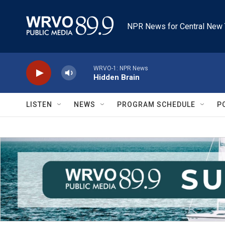
Skip to main content
NPR News for Central New 
WRVO-1: NPR News
Hidden Brain
LISTEN
NEWS
PROGRAM SCHEDULE
P