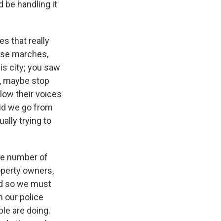
 be handling it
s that really
ose marches,
is city; you saw
c, maybe stop
llow their voices
did we go from
ally trying to
the number of
operty owners,
nd so we must
 our police
le are doing.