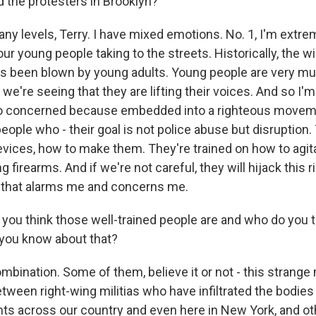
d the protesters in Brooklyn?
y levels, Terry. I have mixed emotions. No. 1, I'm extre
ur young people taking to the streets. Historically, the w
s been blown by young adults. Young people are very muc
e're seeing that they are lifting their voices. And so I'
lso concerned because embedded into a righteous moveme
people who - their goal is not police abuse but disruption.
evices, how to make them. They're trained on how to agit
g firearms. And if we're not careful, they will hijack this 
that alarms me and concerns me.
ou think those well-trained people are and who do you t
you know about that?
mbination. Some of them, believe it or not - this strange
tween right-wing militias who have infiltrated the bodie
 across our country and even here in New York, and ot