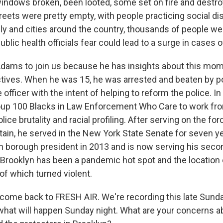
windows broken, been looted, some set on fire and destro
reets were pretty empty, with people practicing social di
ly and cities around the country, thousands of people we
ublic health officials fear could lead to a surge in cases 
dams to join us because he has insights about this mo
tives. When he was 15, he was arrested and beaten by pol
officer with the intent of helping to reform the police. In
up 100 Blacks in Law Enforcement Who Care to work fro
ice brutality and racial profiling. After serving on the for
aptain, he served in the New York State Senate for seven 
n borough president in 2013 and is now serving his seco
 Brooklyn has been a pandemic hot spot and the location 
of which turned violent.
come back to FRESH AIR. We're recording this late Sunda
hat will happen Sunday night. What are your concerns a