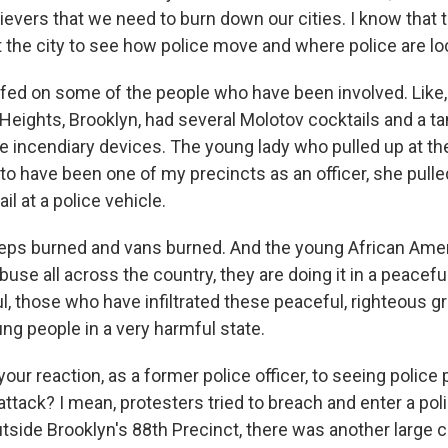
lievers that we need to burn down our cities. I know that
t the city to see how police move and where police are lo
efed on some of the people who have been involved. Like
eights, Brooklyn, had several Molotov cocktails and a tan
e incendiary devices. The young lady who pulled up at the
o have been one of my precincts as an officer, she pull
il at a police vehicle.
eps burned and vans burned. And the young African Ame
abuse all across the country, they are doing it in a peacefu
l, those who have infiltrated these peaceful, righteous g
ng people in a very harmful state.
ur reaction, as a former police officer, to seeing police 
ttack? I mean, protesters tried to breach and enter a poli
tside Brooklyn's 88th Precinct, there was another large c