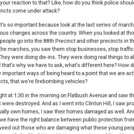
our reaction to that? Like, how do you think police should
incts come under attack?
's so important because look at the last series of marche
rious changes across the country. When you looked at th
people go into the 88th Precinct and other precincts in th
 the marches, you saw them stop businesses, stop traffi
They were doing die-ins. They were doing real things to a
d that's why we have to ask, what's different here? How 
important ways of being heard to a point that we are actu
ncts, that we're firebombing vehicles?
night at 1:30 in the morning on Flatbush Avenue and saw 
were destroyed. And as I went into Clinton Hill, I saw pr
ually own homes, I saw their homes damaged as well. A
we have the right balance between public protection from
 weed out those who are damaging what these young peop