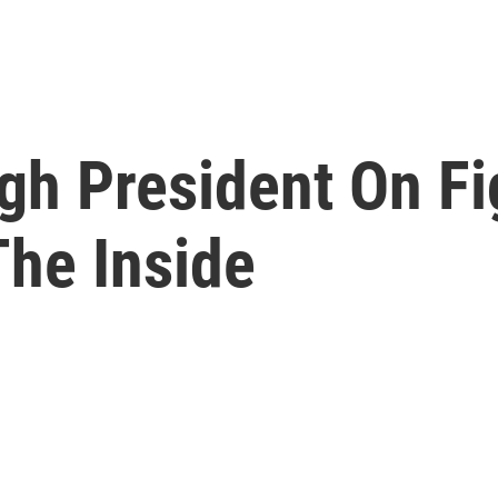
gh President On Fi
The Inside