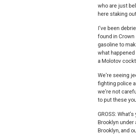
who are just be
here staking ou
I've been debri
found in Crown H
gasoline to mak
what happened t
a Molotov cockta
We're seeing je
fighting police 
we're not carefu
to put these you
GROSS: What's yo
Brooklyn under a
Brooklyn, and ou