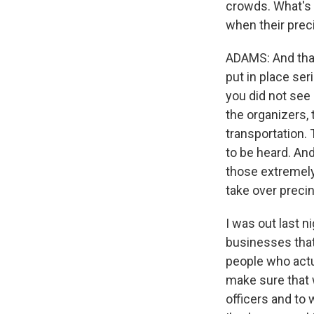
crowds. What's y
when their prec
ADAMS: And that
put in place se
you did not see 
the organizers,
transportation. 
to be heard. An
those extremely 
take over preci
I was out last 
businesses that 
people who act
make sure that 
officers and to