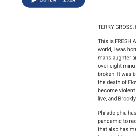
TERRY GROSS, 
This is FRESH A
world, I was hor
manslaughter an
over eight minu
broken. It was 
the death of Fl
become violent c
live, and Brookl
Philadelphia ha
pandemic to reo
that also has m