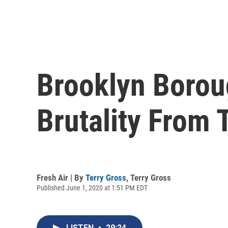
Brooklyn Borou
Brutality From 
Fresh Air | By
Terry Gross
,
Terry Gross
Published June 1, 2020 at 1:51 PM EDT
LISTEN
•
29:24