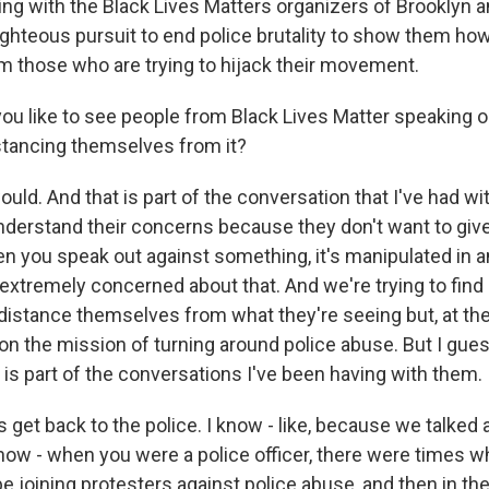
ing with the Black Lives Matters organizers of Brooklyn 
righteous pursuit to end police brutality to show them ho
 those who are trying to hijack their movement.
u like to see people from Black Lives Matter speaking o
stancing themselves from it?
uld. And that is part of the conversation that I've had w
understand their concerns because they don't want to giv
you speak out against something, it's manipulated in a
extremely concerned about that. And we're trying to find
 distance themselves from what they're seeing but, at th
n the mission of turning around police abuse. But I guess
t is part of the conversations I've been having with them.
 get back to the police. I know - like, because we talked
how - when you were a police officer, there were times w
e joining protesters against police abuse, and then in th