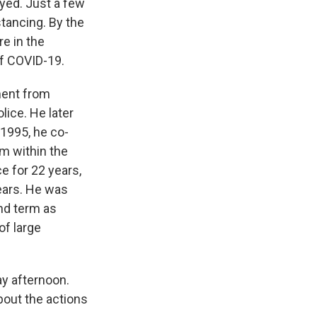
yed. Just a few
stancing. By the
re in the
of COVID-19.
ment from
ice. He later
 1995, he co-
m within the
ce for 22 years,
years. He was
nd term as
of large
y afternoon.
bout the actions