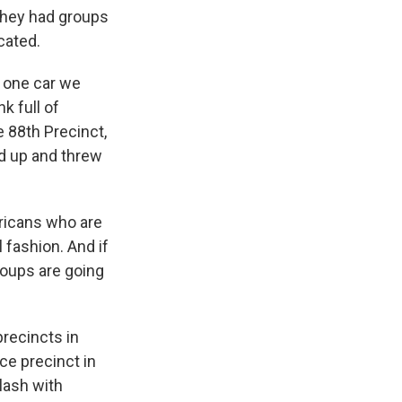
 they had groups
cated.
, one car we
k full of
 88th Precinct,
ed up and threw
ricans who are
l fashion. And if
roups are going
precincts in
ce precinct in
lash with