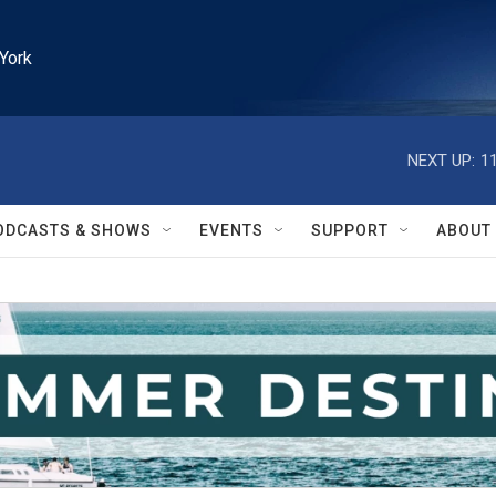
York
NEXT UP:
1
ODCASTS & SHOWS
EVENTS
SUPPORT
ABOUT