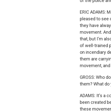
of the police an
ERIC ADAMS: Man
pleased to see o
they have alway
movement. And w
that, but I'm a
of well-trained 
on incendiary d
them are carryin
movement, and 
GROSS: Who do y
them? What do 
ADAMS: It's a co
been created be
these movements