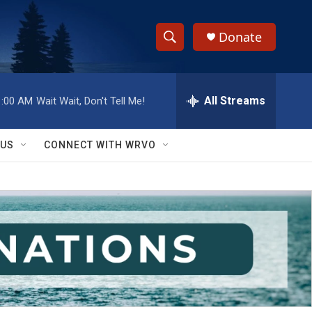
Donate
S
S
e
h
a
r
All Streams
1:00 AM
Wait Wait, Don't Tell Me!
o
c
h
w
Q
 US
CONNECT WITH WRVO
u
S
e
r
e
y
a
r
c
h