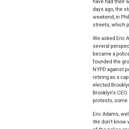
have had their 
days ago, the st
weekend, in Phil
streets, which p
We asked Eric A
several perspec
became a police 
founded the gro
NYPD against pol
retiring as a c
elected Brookly
Brooklyn's CEO.
protests, some 
Eric Adams, wel
We don't know w