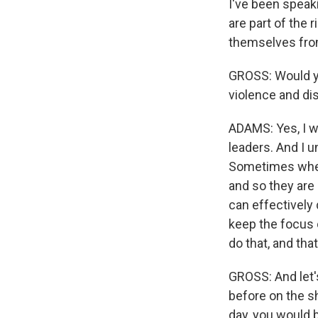
I've been speak
are part of the 
themselves from
GROSS: Would yo
violence and di
ADAMS: Yes, I wo
leaders. And I 
Sometimes when 
and so they are 
can effectively
keep the focus o
do that, and tha
GROSS: And let's
before on the s
day, you would b