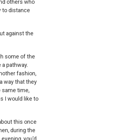
and others who
w to distance
ut against the
ith some of the
e a pathway.
nother fashion,
 a way that they
e same time,
 I would like to
 about this once
hen, during the
e evening, you'd