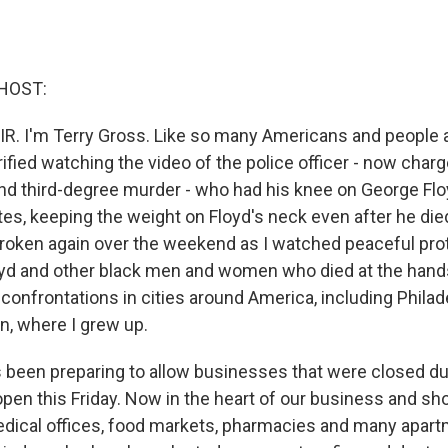
HOST:
IR. I'm Terry Gross. Like so many Americans and people 
rified watching the video of the police officer - now char
d third-degree murder - who had his knee on George Flo
tes, keeping the weight on Floyd's neck even after he di
broken again over the weekend as I watched peaceful pro
oyd and other black men and women who died at the hands
onfrontations in cities around America, including Philade
yn, where I grew up.
s been preparing to allow businesses that were closed du
pen this Friday. Now in the heart of our business and sho
edical offices, food markets, pharmacies and many apart