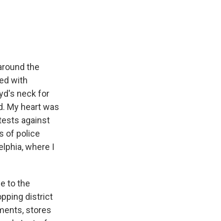
e
e
e
p
k
i
b
s
a
b
e
l
o
k
d
o
d
o
y
s
a
I
k
r
n
d
around the
ged with
yd's neck for
ed. My heart was
tests against
 of police
lphia, where I
e to the
pping district
ments, stores