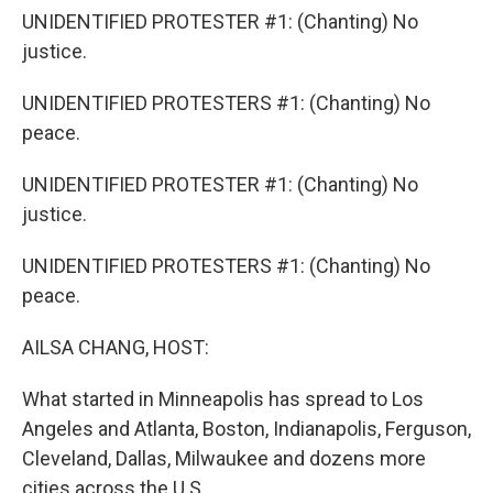
UNIDENTIFIED PROTESTER #1: (Chanting) No
justice.
UNIDENTIFIED PROTESTERS #1: (Chanting) No
peace.
UNIDENTIFIED PROTESTER #1: (Chanting) No
justice.
UNIDENTIFIED PROTESTERS #1: (Chanting) No
peace.
AILSA CHANG, HOST:
What started in Minneapolis has spread to Los
Angeles and Atlanta, Boston, Indianapolis, Ferguson,
Cleveland, Dallas, Milwaukee and dozens more
cities across the U.S.