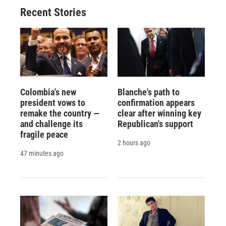
o
y
s
a
I
Recent Stories
k
r
n
d
Colombia's new
Blanche's path to
president vows to
confirmation appears
remake the country —
clear after winning key
and challenge its
Republican's support
fragile peace
2 hours ago
47 minutes ago