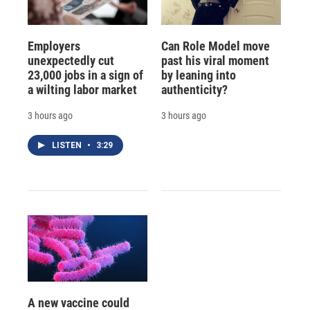
Employers
Can Role Model move
unexpectedly cut
past his viral moment
23,000 jobs in a sign of
by leaning into
a wilting labor market
authenticity?
3 hours ago
3 hours ago
LISTEN
•
3:29
A new vaccine could