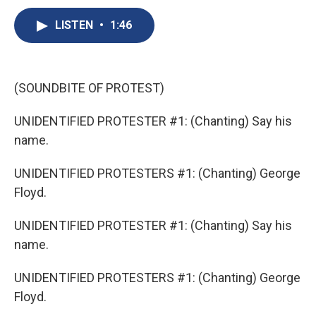
c
u
r
i
n
a
e
e
e
p
k
i
LISTEN
•
1:46
b
s
a
b
e
l
o
k
d
o
d
o
y
s
a
I
k
r
n
(SOUNDBITE OF PROTEST)
d
UNIDENTIFIED PROTESTER #1: (Chanting) Say his
name.
UNIDENTIFIED PROTESTERS #1: (Chanting) George
Floyd.
UNIDENTIFIED PROTESTER #1: (Chanting) Say his
name.
UNIDENTIFIED PROTESTERS #1: (Chanting) George
Floyd.