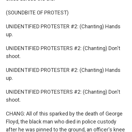
(SOUNDBITE OF PROTEST)
UNIDENTIFIED PROTESTER #2: (Chanting) Hands
up.
UNIDENTIFIED PROTESTERS #2: (Chanting) Don't
shoot.
UNIDENTIFIED PROTESTER #2: (Chanting) Hands
up.
UNIDENTIFIED PROTESTERS #2: (Chanting) Don't
shoot.
CHANG: All of this sparked by the death of George
Floyd, the black man who died in police custody
after he was pinned to the ground, an officer's knee