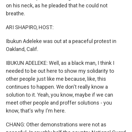
on his neck, as he pleaded that he could not
breathe.
ARI SHAPIRO, HOST:
Ibukun Adeleke was out at a peaceful protest in
Oakland, Calif.
IBUKUN ADELEKE: Well, as a black man, I think I
needed to be out here to show my solidarity to
other people just like me because, like, this
continues to happen. We don't really know a
solution to it. Yeah, you know, maybe if we can
meet other people and proffer solutions - you
know, that's why I'm here.
CHANG: Other demonstrations were not as