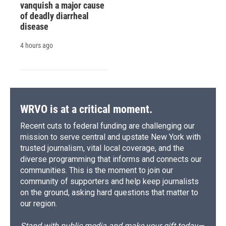
vanquish a major cause
of deadly diarrheal
disease
4 hours ago
WRVO is at a critical moment.
Recent cuts to federal funding are challenging our
mission to serve central and upstate New York with
trusted journalism, vital local coverage, and the
diverse programming that informs and connects our
communities. This is the moment to join our
community of supporters and help keep journalists
on the ground, asking hard questions that matter to
our region.
Stand with public media and make your gift today—