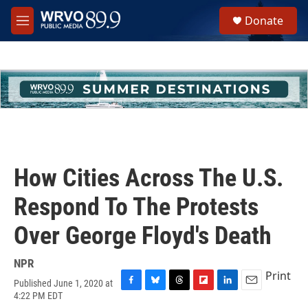
Skip to main content
S
Donate
e
M
a
e
r
n
c
u
h
u
e
r
y
How Cities Across The U.S.
Respond To The Protests
Over George Floyd's Death
NPR
Print
Published June 1, 2020 at
F
B
T
F
L
E
4:22 PM EDT
a
l
h
l
i
m