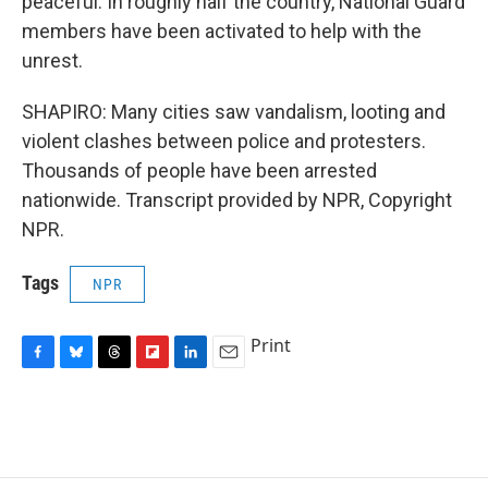
peaceful. In roughly half the country, National Guard
members have been activated to help with the
unrest.
SHAPIRO: Many cities saw vandalism, looting and
violent clashes between police and protesters.
Thousands of people have been arrested
nationwide. Transcript provided by NPR, Copyright
NPR.
Tags
NPR
Print
F
B
T
F
L
E
a
l
h
l
i
m
c
u
r
i
n
a
e
e
e
p
k
i
b
s
a
b
e
l
o
k
d
o
d