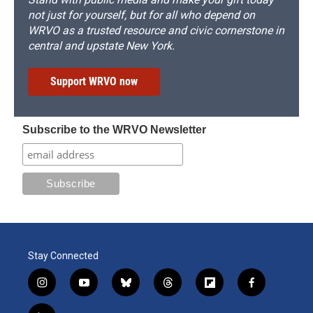
not just for yourself, but for all who depend on
WRVO as a trusted resource and civic cornerstone in
central and upstate New York.
Support WRVO now
Subscribe to the WRVO Newsletter
Stay Connected
i
y
b
t
f
f
n
o
l
h
l
a
s
u
u
r
i
c