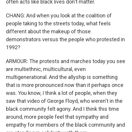
often acts like black lives don't matter.
CHANG: And when you look at the coalition of
people taking to the streets today, what feels
different about the makeup of those
demonstrators versus the people who protested in
1992?
ARMOUR: The protests and marches today you see
are multiethnic, multicultural, even
multigenerational. And the allyship is something
that is more pronounced now than it perhaps once
was. You know, I think a lot of people, when they
saw that video of George Floyd, who weren't in the
black community felt agony. And I think this time
around, more people feel that sympathy and
empathy for members of the black community and