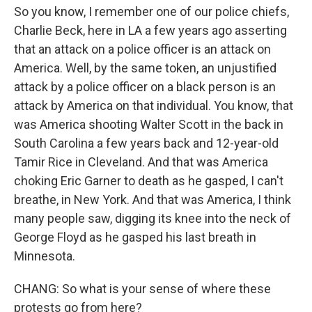
So you know, I remember one of our police chiefs,
Charlie Beck, here in LA a few years ago asserting
that an attack on a police officer is an attack on
America. Well, by the same token, an unjustified
attack by a police officer on a black person is an
attack by America on that individual. You know, that
was America shooting Walter Scott in the back in
South Carolina a few years back and 12-year-old
Tamir Rice in Cleveland. And that was America
choking Eric Garner to death as he gasped, I can't
breathe, in New York. And that was America, I think
many people saw, digging its knee into the neck of
George Floyd as he gasped his last breath in
Minnesota.
CHANG: So what is your sense of where these
protests go from here?