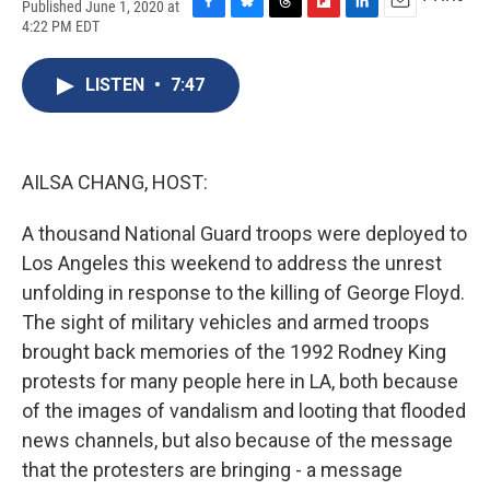
Published June 1, 2020 at
F
B
T
F
L
E
4:22 PM EDT
a
l
h
l
i
m
c
u
r
i
n
a
e
e
e
p
k
i
LISTEN
•
7:47
b
s
a
b
e
l
o
k
d
o
d
o
y
s
a
I
k
r
n
AILSA CHANG, HOST:
d
A thousand National Guard troops were deployed to
Los Angeles this weekend to address the unrest
unfolding in response to the killing of George Floyd.
The sight of military vehicles and armed troops
brought back memories of the 1992 Rodney King
protests for many people here in LA, both because
of the images of vandalism and looting that flooded
news channels, but also because of the message
that the protesters are bringing - a message