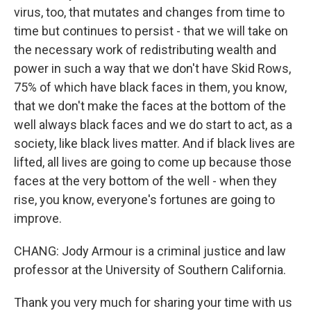
virus, too, that mutates and changes from time to
time but continues to persist - that we will take on
the necessary work of redistributing wealth and
power in such a way that we don't have Skid Rows,
75% of which have black faces in them, you know,
that we don't make the faces at the bottom of the
well always black faces and we do start to act, as a
society, like black lives matter. And if black lives are
lifted, all lives are going to come up because those
faces at the very bottom of the well - when they
rise, you know, everyone's fortunes are going to
improve.
CHANG: Jody Armour is a criminal justice and law
professor at the University of Southern California.
Thank you very much for sharing your time with us