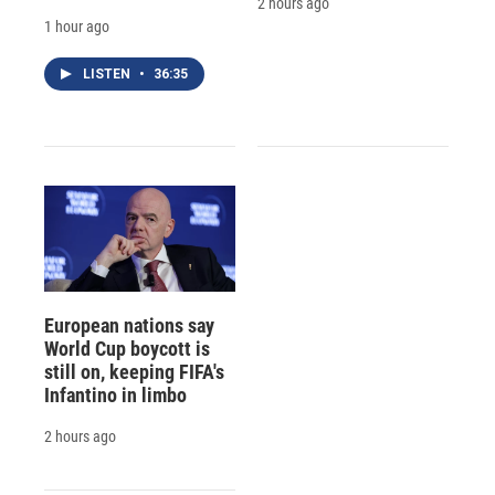
2 hours ago
1 hour ago
LISTEN
•
36:35
European nations say
World Cup boycott is
still on, keeping FIFA's
Infantino in limbo
2 hours ago