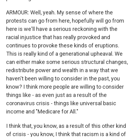
ARMOUR: Well, yeah. My sense of where the
protests can go from here, hopefully will go from
here is we'll have a serious reckoning with the
racial injustice that has really provoked and
continues to provoke these kinds of eruptions.
This is really kind of a generational upheaval. We
can either make some serious structural changes,
redistribute power and wealth in a way that we
haven't been willing to consider in the past, you
know? I think more people are willing to consider
things like - as even just as a result of the
coronavirus crisis - things like universal basic
income and "Medicare for All."
I think that, you know, as a result of this other kind
of crisis - you know, I think that racism is a kind of