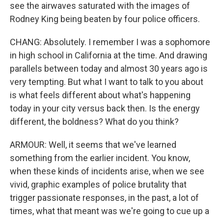
see the airwaves saturated with the images of
Rodney King being beaten by four police officers.
CHANG: Absolutely. I remember I was a sophomore
in high school in California at the time. And drawing
parallels between today and almost 30 years ago is
very tempting. But what I want to talk to you about
is what feels different about what's happening
today in your city versus back then. Is the energy
different, the boldness? What do you think?
ARMOUR: Well, it seems that we've learned
something from the earlier incident. You know,
when these kinds of incidents arise, when we see
vivid, graphic examples of police brutality that
trigger passionate responses, in the past, a lot of
times, what that meant was we're going to cue up a