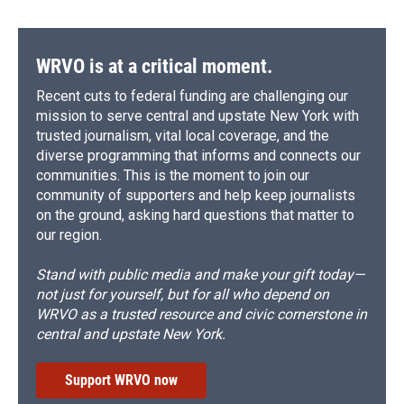
WRVO is at a critical moment.
Recent cuts to federal funding are challenging our
mission to serve central and upstate New York with
trusted journalism, vital local coverage, and the
diverse programming that informs and connects our
communities. This is the moment to join our
community of supporters and help keep journalists
on the ground, asking hard questions that matter to
our region.
Stand with public media and make your gift today—
not just for yourself, but for all who depend on
WRVO as a trusted resource and civic cornerstone in
central and upstate New York.
Support WRVO now