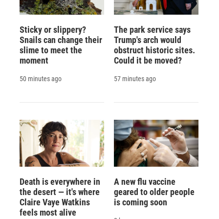
Sticky or slippery?
The park service says
Snails can change their
Trump's arch would
slime to meet the
obstruct historic sites.
moment
Could it be moved?
50 minutes ago
57 minutes ago
Death is everywhere in
A new flu vaccine
the desert — it's where
geared to older people
Claire Vaye Watkins
is coming soon
feels most alive