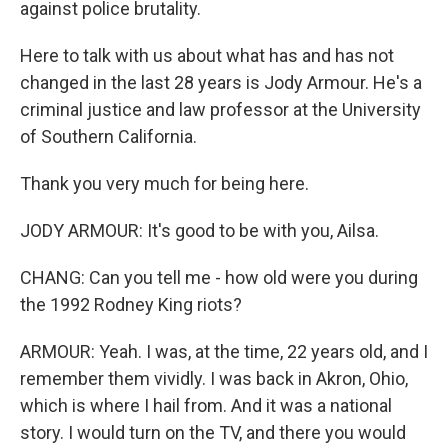
against police brutality.
Here to talk with us about what has and has not
changed in the last 28 years is Jody Armour. He's a
criminal justice and law professor at the University
of Southern California.
Thank you very much for being here.
JODY ARMOUR: It's good to be with you, Ailsa.
CHANG: Can you tell me - how old were you during
the 1992 Rodney King riots?
ARMOUR: Yeah. I was, at the time, 22 years old, and I
remember them vividly. I was back in Akron, Ohio,
which is where I hail from. And it was a national
story. I would turn on the TV, and there you would