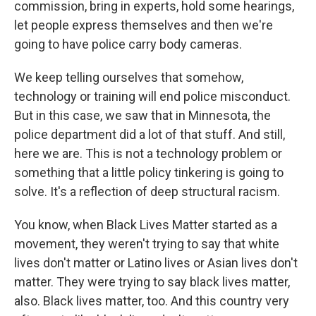
commission, bring in experts, hold some hearings,
let people express themselves and then we're
going to have police carry body cameras.
We keep telling ourselves that somehow,
technology or training will end police misconduct.
But in this case, we saw that in Minnesota, the
police department did a lot of that stuff. And still,
here we are. This is not a technology problem or
something that a little policy tinkering is going to
solve. It's a reflection of deep structural racism.
You know, when Black Lives Matter started as a
movement, they weren't trying to say that white
lives don't matter or Latino lives or Asian lives don't
matter. They were trying to say black lives matter,
also. Black lives matter, too. And this country very