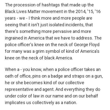
The procession of hashtags that made up the
Black Lives Matter movement in the 2014, '15, '16
years - we - I think more and more people are
seeing that it isn't just isolated incidents, that
there's something more pervasive and more
ingrained in America that we have to address. The
police officer's knee on the neck of George Floyd
for many was a grim symbol of kind of America's
knee on the neck of black America.
When a - you know, when a police officer takes an
oath of office, pins on a badge and straps on a gun,
he or she becomes kind of our collective
representative and agent. And everything they do
under color of law in our name and on our behalf
implicates us collectively as a nation.