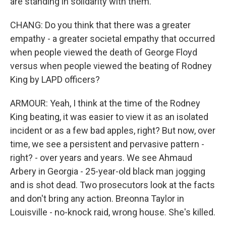
are standing in solidarity with them.
CHANG: Do you think that there was a greater
empathy - a greater societal empathy that occurred
when people viewed the death of George Floyd
versus when people viewed the beating of Rodney
King by LAPD officers?
ARMOUR: Yeah, I think at the time of the Rodney
King beating, it was easier to view it as an isolated
incident or as a few bad apples, right? But now, over
time, we see a persistent and pervasive pattern -
right? - over years and years. We see Ahmaud
Arbery in Georgia - 25-year-old black man jogging
and is shot dead. Two prosecutors look at the facts
and don't bring any action. Breonna Taylor in
Louisville - no-knock raid, wrong house. She's killed.