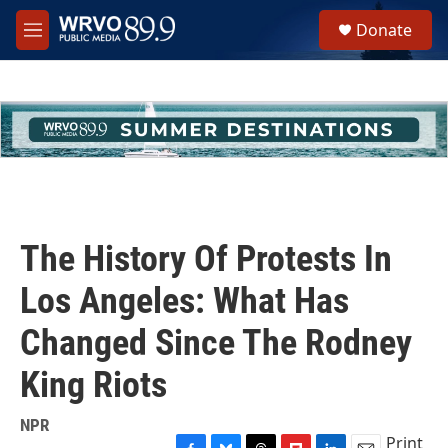
Skip to main content
S
Donate
e
M
a
e
r
n
c
u
h
u
e
r
y
The History Of Protests In
Los Angeles: What Has
Changed Since The Rodney
King Riots
NPR
Print