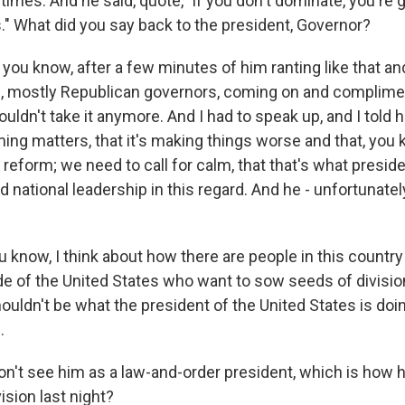
mes. And he said, quote, "if you don't dominate, you're go
s." What did you say back to the president, Governor?
you know, after a few minutes of him ranting like that an
, mostly Republican governors, coming on and compliment
 couldn't take it anymore. And I had to speak up, and I told 
aming matters, that it's making things worse and that, yo
ce reform; we need to call for calm, that that's what presi
 national leadership in this regard. And he - unfortunatel
you know, I think about how there are people in this countr
de of the United States who want to sow seeds of divisio
houldn't be what the president of the United States is doi
.
n't see him as a law-and-order president, which is how 
ision last night?