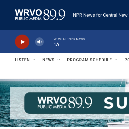
Skip to main content
NPR News for Central New 
WRVO-1: NPR News
1A
LISTEN
NEWS
PROGRAM SCHEDULE
P