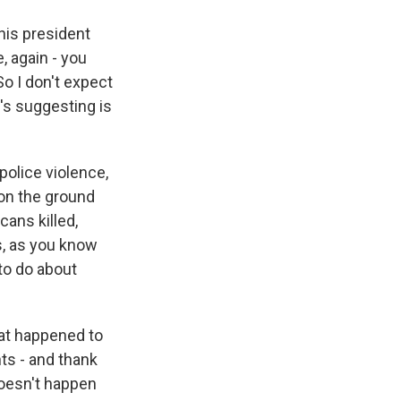
his president
, again - you
So I don't expect
e's suggesting is
police violence,
on the ground
cans killed,
s, as you know
 to do about
hat happened to
ts - and thank
oesn't happen