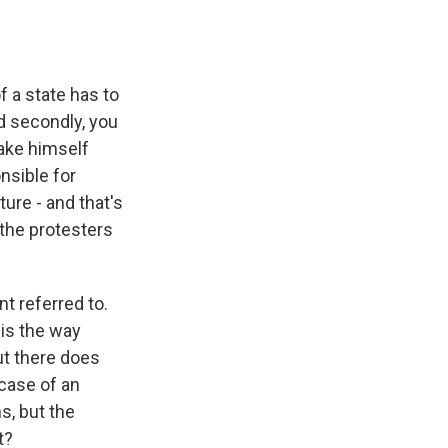
f a state has to
nd secondly, you
make himself
onsible for
ture - and that's
 the protesters
t referred to.
 is the way
ut there does
 case of an
s, but the
t?