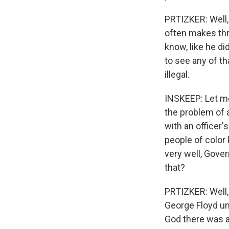
PRTIZKER: Well, 
often makes thre
know, like he di
to see any of th
illegal.
INSKEEP: Let me 
the problem of 
with an officer'
people of color 
very well, Gover
that?
PRTIZKER: Well, 
George Floyd unf
God there was 