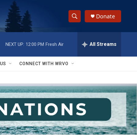
Donate
S
S
e
h
a
r
All Streams
NEXT UP:
12:00 PM
Fresh Air
o
c
h
w
Q
 US
CONNECT WITH WRVO
u
S
e
r
e
y
a
r
c
h