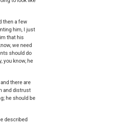
ing to look like
d then a few
ing him, I just
him that his
u know, we need
dents should do
y, you know, he
y and there are
n and distrust
ng; he should be
he described