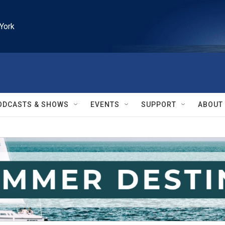
York
ODCASTS & SHOWS
EVENTS
SUPPORT
ABOUT