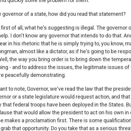
and quickly solve the problem for them.
 governor of a state, how did you read that statement?
first of all, what he's suggesting is illegal. The governor o
help. I don't know any governor that intends to do that. A
ar in his rhetoric that he is simply trying to, you know, 
ongman, almost like a dictator, as if he's going to be resp
Well, the way you bring order is to bring down the tempera
ing - and to address the issues, the legitimate issues of
re peacefully demonstrating.
nt to note, Governor, we've read the law that the presiden
vernor or a state legislature would request action, and that
hat federal troops have been deployed in the States. B
lause that would allow the president to act on his own in
 he makes a proclamation first. There is some qualification
grab that opportunity. Do you take that as a serious threa