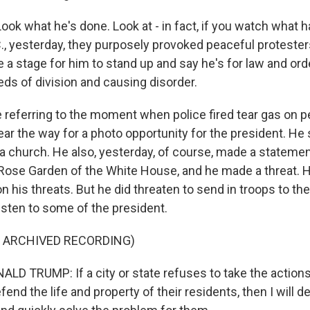
ook what he's done. Look at - in fact, if you watch what 
., yesterday, they purposely provoked peaceful protesters
e a stage for him to stand up and say he's for law and orde
ds of division and causing disorder.
 referring to the moment when police fired tear gas on p
ear the way for a photo opportunity for the president. He 
f a church. He also, yesterday, of course, made a statemen
Rose Garden of the White House, and he made a threat. H
n his threats. But he did threaten to send in troops to the
 listen to some of the president.
F ARCHIVED RECORDING)
D TRUMP: If a city or state refuses to take the actions
end the life and property of their residents, then I will d