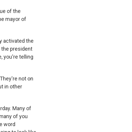
ue of the
the mayor of
 activated the
- the president
 you're telling
 They're not on
ut in other
erday. Many of
- many of you
he word