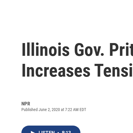
Illinois Gov. P
Increases Tensi
NPR
Published June 2, 2020 at 7:22 AM EDT
LISTEN
•
8:13