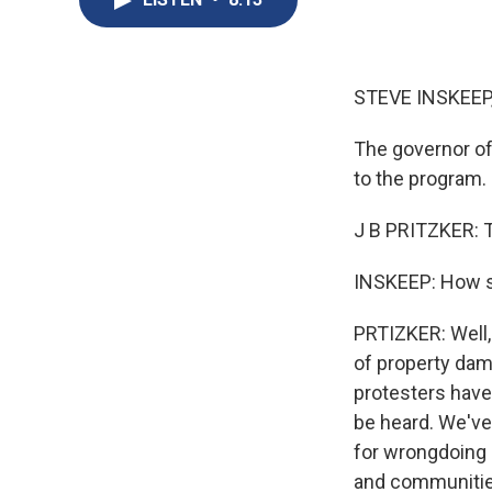
STEVE INSKEEP
The governor of 
to the program.
J B PRITZKER: 
INSKEEP: How s
PRTIZKER: Well, 
of property dam
protesters have 
be heard. We've
for wrongdoing 
and communities 