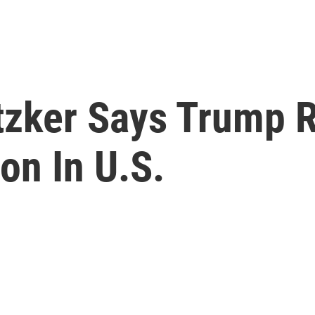
ritzker Says Trump 
on In U.S.