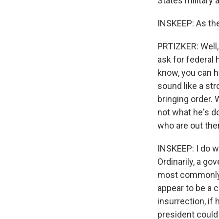
States military 
INSKEEP: As the
PRTIZKER: Well, 
ask for federal 
know, you can he
sound like a str
bringing order. 
not what he's do
who are out the
INSKEEP: I do wa
Ordinarily, a go
most commonly t
appear to be a c
insurrection, if
president could 