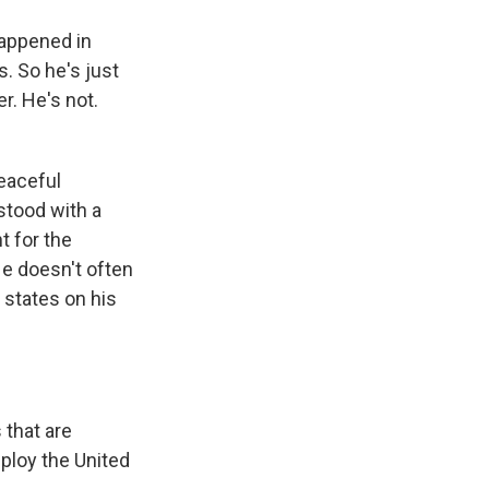
happened in
. So he's just
r. He's not.
eaceful
stood with a
t for the
e doesn't often
 states on his
 that are
eploy the United