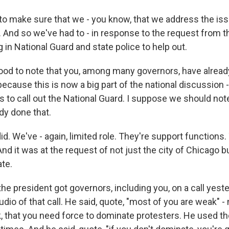
 to make sure that we - you know, that we address the iss
r. And so we've had to - in response to the request from 
g in National Guard and state police to help out.
od to note that you, among many governors, have already
ecause this is now a big part of the national discussion 
 to call out the National Guard. I suppose we should note,
dy done that.
. We've - again, limited role. They're support functions.
 And it was at the request of not just the city of Chicago b
ate.
he president got governors, including you, on a call yest
dio of that call. He said, quote, "most of you are weak" 
 that you need force to dominate protesters. He used t