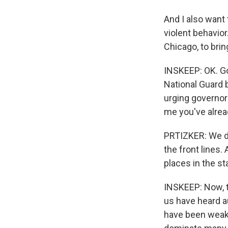
And I also want
violent behavio
Chicago, to brin
INSKEEP: OK. Go
National Guard b
urging governors
me you've alrea
PRTIZKER: We did
the front lines.
places in the st
INSKEEP: Now, t
us have heard au
have been weak,