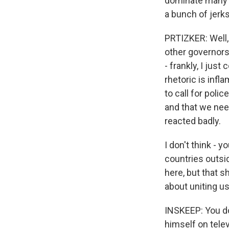
dominate many ti
a bunch of jerk
PRTIZKER: Well, 
other governors
- frankly, I just
rhetoric is infl
to call for poli
and that we need
reacted badly.
I don't think - 
countries outsi
here, but that s
about uniting us
INSKEEP: You do
himself on telev