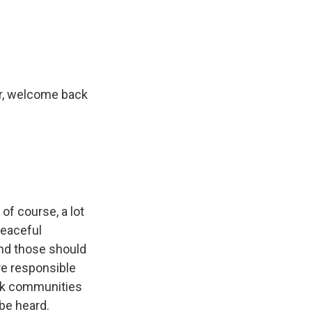
e
e
e
p
k
i
b
s
a
b
e
l
o
k
d
o
d
o
y
s
a
I
k
r
n
d
nor, welcome back
 of course, a lot
peaceful
and those should
re responsible
ack communities
 be heard.