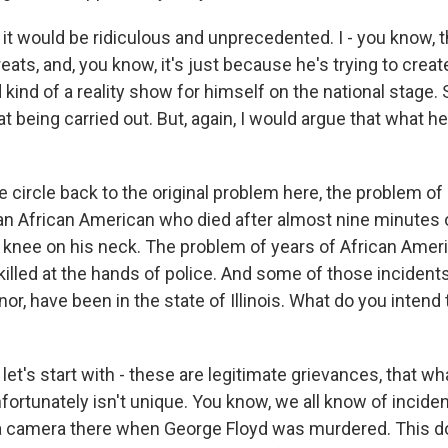
it would be ridiculous and unprecedented. I - you know, t
ats, and, you know, it's just because he's trying to create
d kind of a reality show for himself on the national stage. 
at being carried out. But, again, I would argue that what h
circle back to the original problem here, the problem of 
an African American who died after almost nine minutes 
s knee on his neck. The problem of years of African Ameri
killed at the hands of police. And some of those incident
nor, have been in the state of Illinois. What do you intend
let's start with - these are legitimate grievances, that w
ortunately isn't unique. You know, we all know of inciden
a camera there when George Floyd was murdered. This d