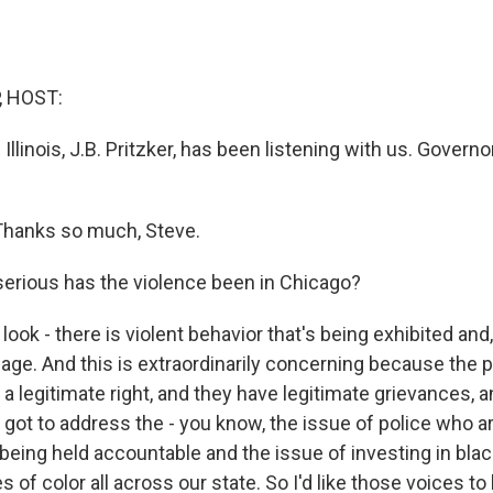
, HOST:
Illinois, J.B. Pritzker, has been listening with us. Gover
Thanks so much, Steve.
erious has the violence been in Chicago?
look - there is violent behavior that's being exhibited and,
age. And this is extraordinarily concerning because the 
a legitimate right, and they have legitimate grievances, 
 got to address the - you know, the issue of police who a
being held accountable and the issue of investing in bl
of color all across our state. So I'd like those voices to