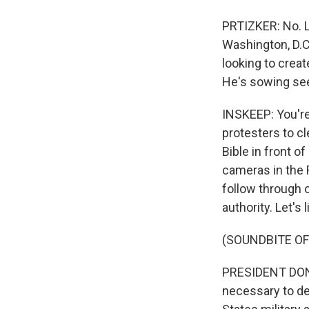
PRTIZKER: No. L
Washington, D.C
looking to creat
He's sowing see
INSKEEP: You're
protesters to cl
Bible in front o
cameras in the 
follow through o
authority. Let's
(SOUNDBITE O
PRESIDENT DONAL
necessary to def