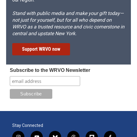
Stand with public media and make your gift today—
not just for yourself, but for all who depend on
WRVO as a trusted resource and civic cornerstone in
central and upstate New York.
Support WRVO now
Subscribe to the WRVO Newsletter
Stay Connected