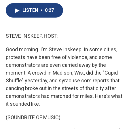
c
u
r
i
n
a
e
e
e
p
k
i
LISTEN
•
0:27
b
s
a
b
e
l
o
k
d
o
d
o
y
s
a
I
k
r
n
STEVE INSKEEP, HOST:
d
Good morning. I'm Steve Inskeep. In some cities,
protests have been free of violence, and some
demonstrators are even carried away by the
moment. A crowd in Madison, Wis., did the "Cupid
Shuffle" yesterday, and syracuse.com reports that
dancing broke out in the streets of that city after
demonstrators had marched for miles. Here's what
it sounded like.
(SOUNDBITE OF MUSIC)