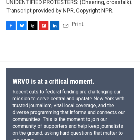
UNIDENTIFIED PROTESTERS: (Cheering, crosstalk).
Transcript provided by NPR, Copyright NPR.
Print
F
B
T
F
L
E
a
l
h
l
i
m
c
u
r
i
n
a
e
e
e
p
k
i
b
s
a
b
e
l
o
k
d
o
d
o
y
s
a
I
k
r
n
d
WRVO is at a critical moment.
Recent cuts to federal funding are challenging our
mission to serve central and upstate New York with
trusted journalism, vital local coverage, and the
diverse programming that informs and connects our
communities. This is the moment to join our
community of supporters and help keep journalists
on the ground, asking hard questions that matter to
our region.