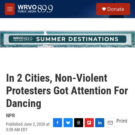
Skip to main content
S
Donate
e
M
a
e
r
n
c
u
h
u
e
r
y
In 2 Cities, Non-Violent
Protesters Got Attention For
Dancing
NPR
Print
Published June 2, 2020 at
F
B
T
F
L
E
5:58 AM EDT
a
l
h
l
i
m