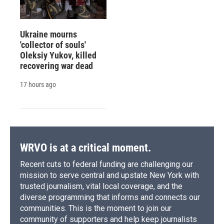
Ukraine mourns
'collector of souls'
Oleksiy Yukov, killed
recovering war dead
17 hours ago
WRVO is at a critical moment.
Recent cuts to federal funding are challenging our
mission to serve central and upstate New York with
trusted journalism, vital local coverage, and the
diverse programming that informs and connects our
communities. This is the moment to join our
community of supporters and help keep journalists