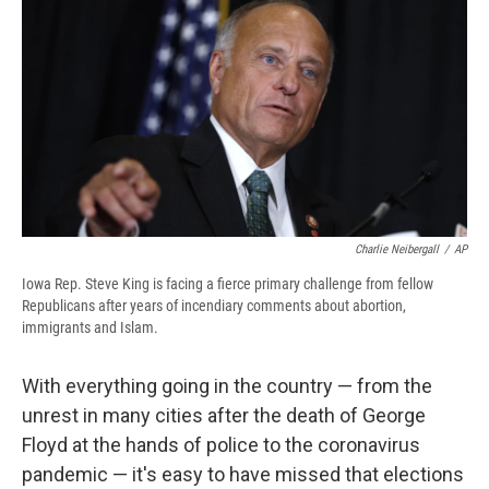
e
e
e
p
k
i
b
s
a
b
e
l
o
k
d
o
d
o
y
s
a
I
k
r
n
d
Charlie Neibergall
/
AP
Iowa Rep. Steve King is facing a fierce primary challenge from fellow
Republicans after years of incendiary comments about abortion,
immigrants and Islam.
With everything going in the country — from the
unrest in many cities after the death of George
Floyd at the hands of police to the coronavirus
pandemic — it's easy to have missed that elections