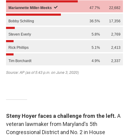
Steny Hoyer faces a challenge from the left.
A
veteran lawmaker from Maryland's 5th
Congressional District and No. 2 in House