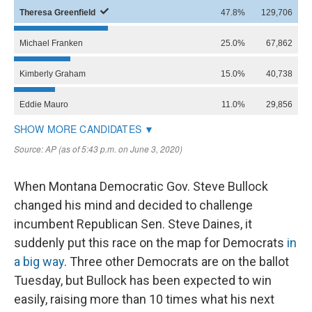
When Montana Democratic Gov. Steve Bullock
changed his mind and decided to challenge
incumbent Republican Sen. Steve Daines, it
suddenly put this race on the map for Democrats
in
a big way
. Three other Democrats are on the ballot
Tuesday, but Bullock has been expected to win
easily, raising more than 10 times what his next