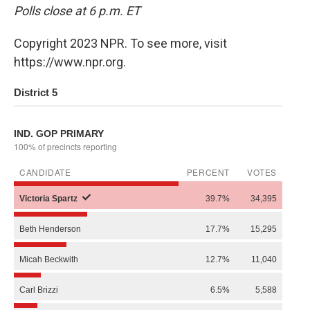
Polls close at 6 p.m. ET
Copyright 2023 NPR. To see more, visit
https://www.npr.org.