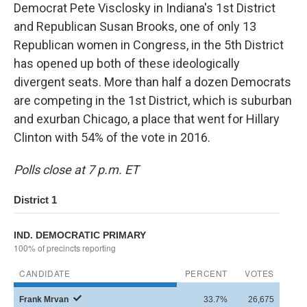
Democrat Pete Visclosky in Indiana's 1st District
and Republican Susan Brooks, one of only 13
Republican women in Congress, in the 5th District
has opened up both of these ideologically
divergent seats. More than half a dozen Democrats
are competing in the 1st District, which is suburban
and exurban Chicago, a place that went for Hillary
Clinton with 54% of the vote in 2016.
Polls close at 7 p.m. ET