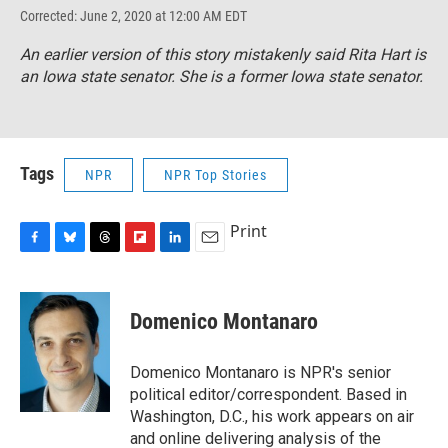
Corrected: June 2, 2020 at 12:00 AM EDT
An earlier version of this story mistakenly said Rita Hart is
an Iowa state senator. She is a former Iowa state senator.
Tags
NPR
NPR Top Stories
Print
F
B
T
F
L
E
a
l
h
l
i
m
c
u
r
i
n
a
e
e
e
p
k
i
Domenico Montanaro
b
s
a
b
e
l
o
k
d
o
d
o
y
s
a
I
Domenico Montanaro is NPR's senior
k
r
n
political editor/correspondent. Based in
d
Washington, D.C., his work appears on air
and online delivering analysis of the