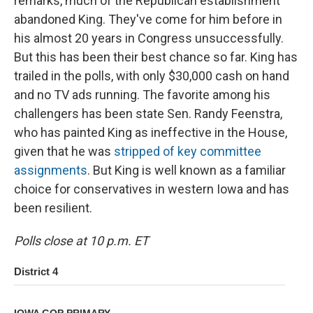
remarks, much of the Republican establishment
abandoned King. They've come for him before in
his almost 20 years in Congress unsuccessfully.
But this has been their best chance so far. King has
trailed in the polls, with only $30,000 cash on hand
and no TV ads running. The favorite among his
challengers has been state Sen. Randy Feenstra,
who has painted King as ineffective in the House,
given that he was
stripped of key committee
assignments
. But King is well known as a familiar
choice for conservatives in western Iowa and has
been resilient.
Polls close at 10 p.m. ET