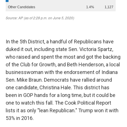
In the 5th District, a handful of Republicans have
duked it out, including state Sen. Victoria Spartz,
who raised and spent the most and got the backing
of the Club for Growth, and Beth Henderson, a local
businesswoman with the endorsement of Indiana
Sen. Mike Braun. Democrats have rallied around
one candidate, Christina Hale. This district has
been in GOP hands for a long time, but it could be
one to watch this fall. The Cook Political Report
lists it as only "lean Republican." Trump won it with
53% in 2016.