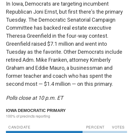
In Iowa, Democrats are targeting incumbent
Republican Joni Ernst, but first there's the primary
Tuesday. The Democratic Senatorial Campaign
Committee has backed real estate executive
Theresa Greenfield in the four-way contest.
Greenfield raised $7.1 million and went into
Tuesday as the favorite. Other Democrats include
retired Adm. Mike Franken, attorney Kimberly
Graham and Eddie Mauro, a businessman and
former teacher and coach who has spent the
second most — $1.4 million — on this primary.
Polls close at 10 p.m. ET