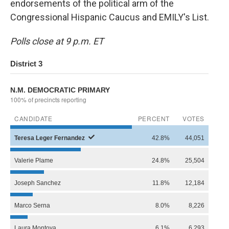
endorsements of the political arm of the
Congressional Hispanic Caucus and EMILY's List.
Polls close at 9 p.m. ET