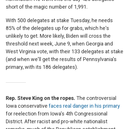
short of the magic number of 1,991.
With 500 delegates at stake Tuesday, he needs
85% of the delegates up for grabs, which he's
unlikely to get. More likely, Biden will cross the
threshold next week, June 9, when Georgia and
West Virginia vote, with their 133 delegates at stake
(and when we'll get the results of Pennsylvania's
primary, with its 186 delegates).
Rep. Steve King on the ropes.
The controversial
Iowa conservative
faces real danger in his primary
for reelection from Iowa's 4th Congressional
District. After racist and pro-white nationalist