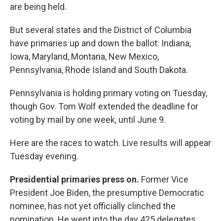
are being held.
But several states and the District of Columbia
have primaries up and down the ballot: Indiana,
Iowa, Maryland, Montana, New Mexico,
Pennsylvania, Rhode Island and South Dakota.
Pennsylvania is holding primary voting on Tuesday,
though Gov. Tom Wolf extended the deadline for
voting by mail by one week, until June 9.
Here are the races to watch. Live results will appear
Tuesday evening.
Presidential primaries press on.
Former Vice
President Joe Biden, the presumptive Democratic
nominee, has not yet officially clinched the
nomination. He went into the day 425 delegates