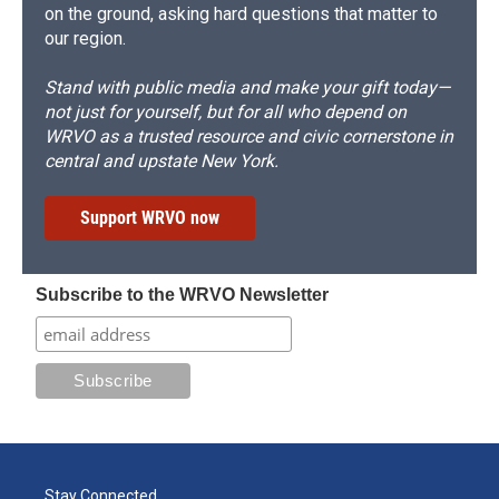
on the ground, asking hard questions that matter to
our region.
Stand with public media and make your gift today—
not just for yourself, but for all who depend on
WRVO as a trusted resource and civic cornerstone in
central and upstate New York.
Support WRVO now
Subscribe to the WRVO Newsletter
Stay Connected