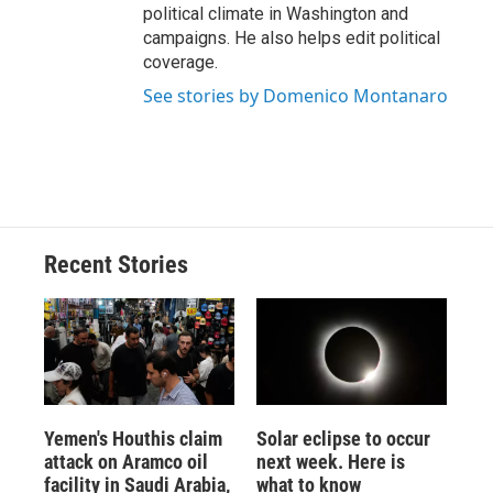
political climate in Washington and
campaigns. He also helps edit political
coverage.
See stories by Domenico Montanaro
Recent Stories
Yemen's Houthis claim
Solar eclipse to occur
attack on Aramco oil
next week. Here is
facility in Saudi Arabia,
what to know