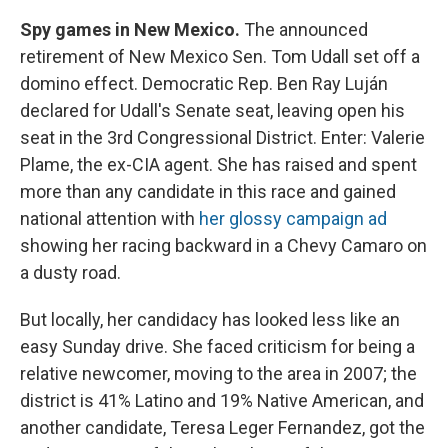
Spy games in New Mexico.
The announced
retirement of New Mexico Sen. Tom Udall set off a
domino effect. Democratic Rep. Ben Ray Luján
declared for Udall's Senate seat, leaving open his
seat in the 3rd Congressional District. Enter: Valerie
Plame, the ex-CIA agent. She has raised and spent
more than any candidate in this race and gained
national attention with
her glossy campaign ad
showing her racing backward in a Chevy Camaro on
a dusty road.
But locally, her candidacy has looked less like an
easy Sunday drive. She faced criticism for being a
relative newcomer, moving to the area in 2007; the
district is 41% Latino and 19% Native American, and
another candidate, Teresa Leger Fernandez, got the