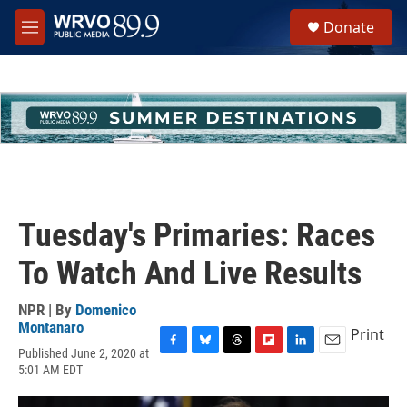
Skip to main content
S
Donate
e
M
a
e
r
n
c
u
h
u
e
r
y
Tuesday's Primaries: Races
To Watch And Live Results
NPR | By
Domenico
Montanaro
Print
Published June 2, 2020 at
F
B
T
F
L
E
5:01 AM EDT
a
l
h
l
i
m
c
u
r
i
n
a