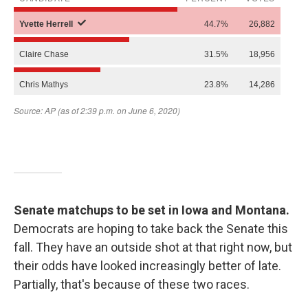
Senate matchups to be set in Iowa and Montana.
Democrats are hoping to take back the Senate this
fall. They have an outside shot at that right now, but
their odds have looked increasingly better of late.
Partially, that's because of these two races.