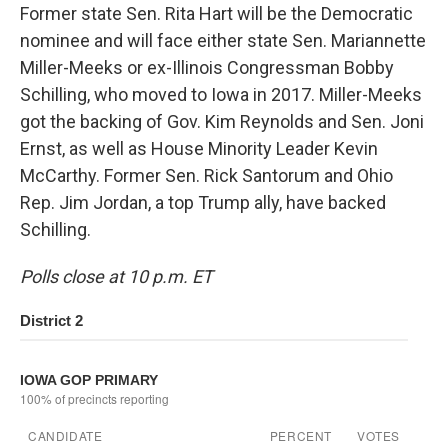
Former state Sen. Rita Hart will be the Democratic
nominee and will face either state Sen. Mariannette
Miller-Meeks or ex-Illinois Congressman Bobby
Schilling, who moved to Iowa in 2017. Miller-Meeks
got the backing of Gov. Kim Reynolds and Sen. Joni
Ernst, as well as House Minority Leader Kevin
McCarthy. Former Sen. Rick Santorum and Ohio
Rep. Jim Jordan, a top Trump ally, have backed
Schilling.
Polls close at 10 p.m. ET