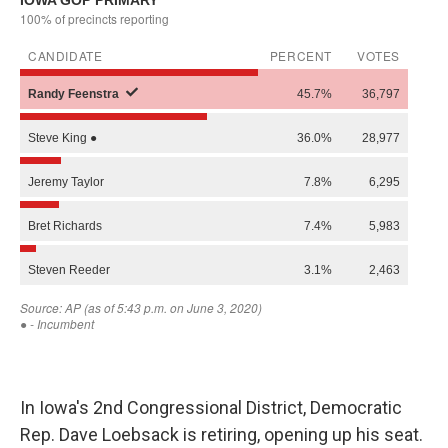
In Iowa's 2nd Congressional District, Democratic
Rep. Dave Loebsack is retiring, opening up his seat.