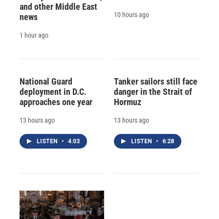
and other Middle East
10 hours ago
news
1 hour ago
National Guard
Tanker sailors still face
deployment in D.C.
danger in the Strait of
approaches one year
Hormuz
13 hours ago
13 hours ago
LISTEN
•
4:03
LISTEN
•
6:28