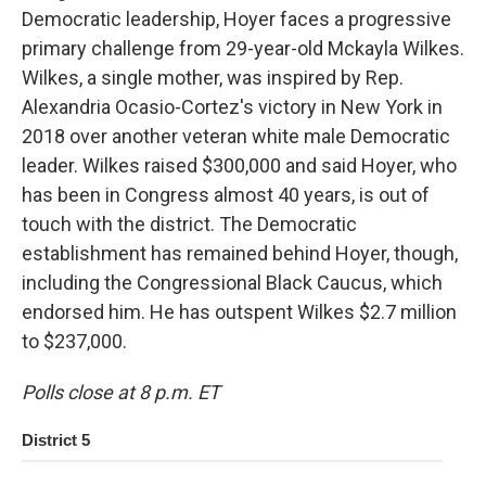
Democratic leadership, Hoyer faces a progressive
primary challenge from 29-year-old Mckayla Wilkes.
Wilkes, a single mother, was inspired by Rep.
Alexandria Ocasio-Cortez's victory in New York in
2018 over another veteran white male Democratic
leader. Wilkes raised $300,000 and said Hoyer, who
has been in Congress almost 40 years, is out of
touch with the district. The Democratic
establishment has remained behind Hoyer, though,
including the Congressional Black Caucus, which
endorsed him. He has outspent Wilkes $2.7 million
to $237,000.
Polls close at 8 p.m. ET