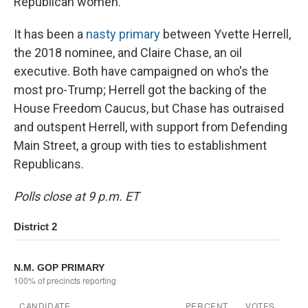
Republican women.
It has been a
nasty primary
between Yvette Herrell,
the 2018 nominee, and Claire Chase, an oil
executive. Both have campaigned on who's the
most pro-Trump; Herrell got the backing of the
House Freedom Caucus, but Chase has outraised
and outspent Herrell, with support from Defending
Main Street, a group with ties to establishment
Republicans.
Polls close at 9 p.m. ET