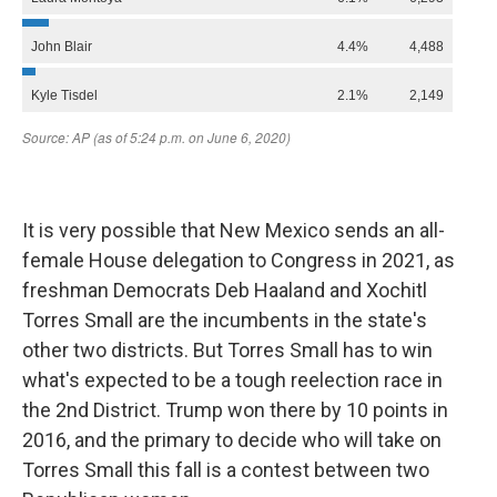
It is very possible that New Mexico sends an all-
female House delegation to Congress in 2021, as
freshman Democrats Deb Haaland and Xochitl
Torres Small are the incumbents in the state's
other two districts. But Torres Small has to win
what's expected to be a tough reelection race in
the 2nd District. Trump won there by 10 points in
2016, and the primary to decide who will take on
Torres Small this fall is a contest between two