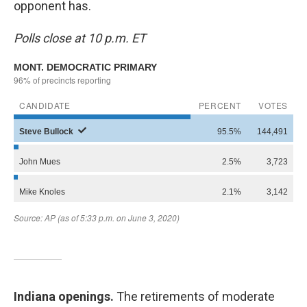
opponent has.
Polls close at 10 p.m. ET
Indiana openings.
The retirements of moderate