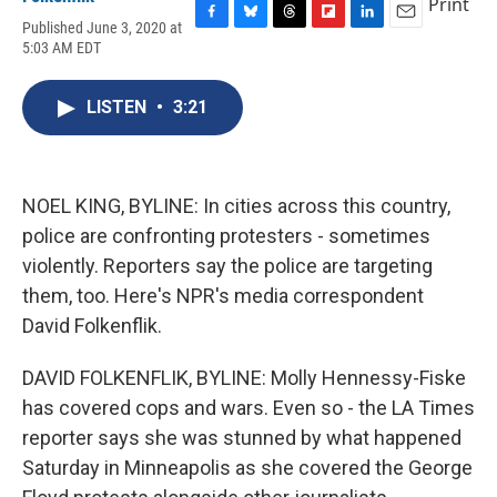
Print
Published June 3, 2020 at
F
B
T
F
L
E
5:03 AM EDT
a
l
h
l
i
m
c
u
r
i
n
a
e
e
e
p
k
i
LISTEN
•
3:21
b
s
a
b
e
l
o
k
d
o
d
o
y
s
a
I
k
r
n
d
NOEL KING, BYLINE: In cities across this country,
police are confronting protesters - sometimes
violently. Reporters say the police are targeting
them, too. Here's NPR's media correspondent
David Folkenflik.
DAVID FOLKENFLIK, BYLINE: Molly Hennessy-Fiske
has covered cops and wars. Even so - the LA Times
reporter says she was stunned by what happened
Saturday in Minneapolis as she covered the George