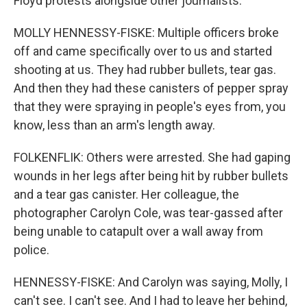
Floyd protests alongside other journalists.
MOLLY HENNESSY-FISKE: Multiple officers broke
off and came specifically over to us and started
shooting at us. They had rubber bullets, tear gas.
And then they had these canisters of pepper spray
that they were spraying in people's eyes from, you
know, less than an arm's length away.
FOLKENFLIK: Others were arrested. She had gaping
wounds in her legs after being hit by rubber bullets
and a tear gas canister. Her colleague, the
photographer Carolyn Cole, was tear-gassed after
being unable to catapult over a wall away from
police.
HENNESSY-FISKE: And Carolyn was saying, Molly, I
can't see. I can't see. And I had to leave her behind,