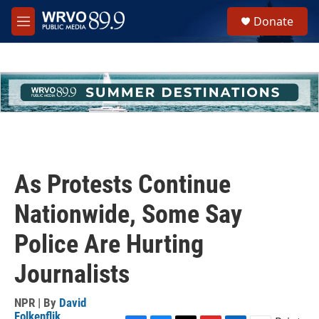
Skip to main content
S
Donate
e
M
a
e
r
n
c
u
h
u
e
r
y
As Protests Continue
Nationwide, Some Say
Police Are Hurting
Journalists
NPR | By
David
Folkenflik