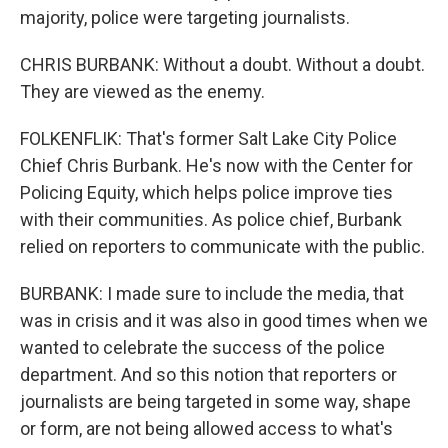
majority, police were targeting journalists.
CHRIS BURBANK: Without a doubt. Without a doubt.
They are viewed as the enemy.
FOLKENFLIK: That's former Salt Lake City Police
Chief Chris Burbank. He's now with the Center for
Policing Equity, which helps police improve ties
with their communities. As police chief, Burbank
relied on reporters to communicate with the public.
BURBANK: I made sure to include the media, that
was in crisis and it was also in good times when we
wanted to celebrate the success of the police
department. And so this notion that reporters or
journalists are being targeted in some way, shape
or form, are not being allowed access to what's