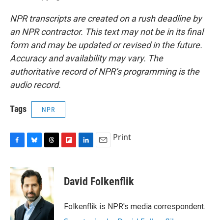
NPR transcripts are created on a rush deadline by
an NPR contractor. This text may not be in its final
form and may be updated or revised in the future.
Accuracy and availability may vary. The
authoritative record of NPR’s programming is the
audio record.
Tags
NPR
Print
F
B
T
F
L
E
a
l
h
l
i
m
c
u
r
i
n
a
e
e
e
p
k
i
David Folkenflik
b
s
a
b
e
l
o
k
d
o
d
o
y
s
a
I
Folkenflik is NPR's media correspondent.
k
r
n