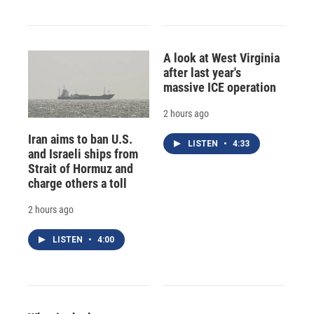
A look at West Virginia
after last year's
massive ICE operation
2 hours ago
Iran aims to ban U.S.
LISTEN
•
4:33
and Israeli ships from
Strait of Hormuz and
charge others a toll
2 hours ago
LISTEN
•
4:00