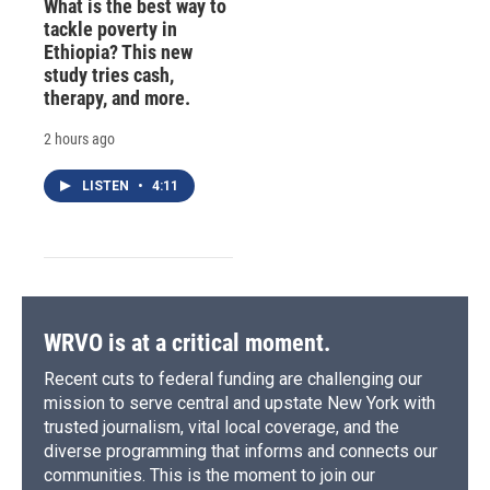
What is the best way to
tackle poverty in
Ethiopia? This new
study tries cash,
therapy, and more.
2 hours ago
LISTEN
•
4:11
WRVO is at a critical moment.
Recent cuts to federal funding are challenging our
mission to serve central and upstate New York with
trusted journalism, vital local coverage, and the
diverse programming that informs and connects our
communities. This is the moment to join our