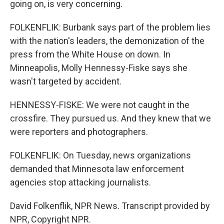
going on, is very concerning.
FOLKENFLIK: Burbank says part of the problem lies
with the nation's leaders, the demonization of the
press from the White House on down. In
Minneapolis, Molly Hennessy-Fiske says she
wasn't targeted by accident.
HENNESSY-FISKE: We were not caught in the
crossfire. They pursued us. And they knew that we
were reporters and photographers.
FOLKENFLIK: On Tuesday, news organizations
demanded that Minnesota law enforcement
agencies stop attacking journalists.
David Folkenflik, NPR News. Transcript provided by
NPR, Copyright NPR.