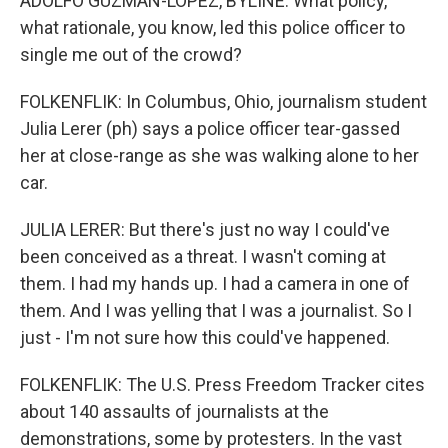
ADOLFO GUZMAN-LOPEZ, BYLINE: What policy,
what rationale, you know, led this police officer to
single me out of the crowd?
FOLKENFLIK: In Columbus, Ohio, journalism student
Julia Lerer (ph) says a police officer tear-gassed
her at close-range as she was walking alone to her
car.
JULIA LERER: But there's just no way I could've
been conceived as a threat. I wasn't coming at
them. I had my hands up. I had a camera in one of
them. And I was yelling that I was a journalist. So I
just - I'm not sure how this could've happened.
FOLKENFLIK: The U.S. Press Freedom Tracker cites
about 140 assaults of journalists at the
demonstrations, some by protesters. In the vast