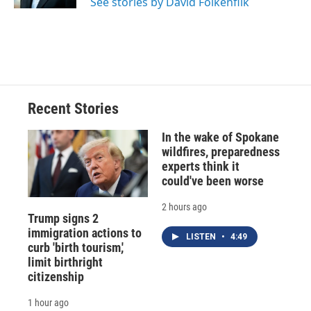
See stories by David Folkenflik
d
Recent Stories
In the wake of Spokane
wildfires, preparedness
experts think it
could've been worse
2 hours ago
Trump signs 2
immigration actions to
LISTEN
•
4:49
curb 'birth tourism,'
limit birthright
citizenship
1 hour ago