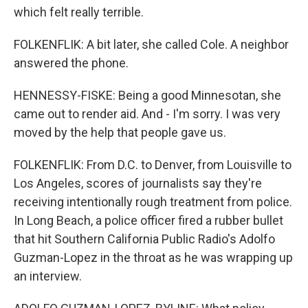
which felt really terrible.
FOLKENFLIK: A bit later, she called Cole. A neighbor
answered the phone.
HENNESSY-FISKE: Being a good Minnesotan, she
came out to render aid. And - I'm sorry. I was very
moved by the help that people gave us.
FOLKENFLIK: From D.C. to Denver, from Louisville to
Los Angeles, scores of journalists say they're
receiving intentionally rough treatment from police.
In Long Beach, a police officer fired a rubber bullet
that hit Southern California Public Radio's Adolfo
Guzman-Lopez in the throat as he was wrapping up
an interview.