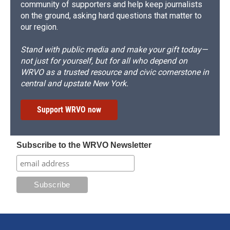
community of supporters and help keep journalists
on the ground, asking hard questions that matter to
our region.
Stand with public media and make your gift today—
not just for yourself, but for all who depend on
WRVO as a trusted resource and civic cornerstone in
central and upstate New York.
Support WRVO now
Subscribe to the WRVO Newsletter