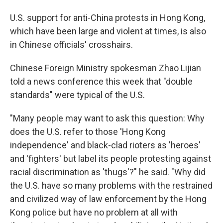
U.S. support for anti-China protests in Hong Kong,
which have been large and violent at times, is also
in Chinese officials' crosshairs.
Chinese Foreign Ministry spokesman Zhao Lijian
told a news conference this week that "double
standards" were typical of the U.S.
"Many people may want to ask this question: Why
does the U.S. refer to those 'Hong Kong
independence' and black-clad rioters as 'heroes'
and 'fighters' but label its people protesting against
racial discrimination as 'thugs'?" he said. "Why did
the U.S. have so many problems with the restrained
and civilized way of law enforcement by the Hong
Kong police but have no problem at all with