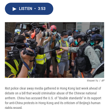
c
u
r
i
n
a
e
e
e
p
k
i
LISTEN
•
3:53
b
s
a
b
e
l
o
k
d
o
d
o
y
s
a
I
k
r
n
d
Vincent Yu
/
AP
Riot police clear away media gathered in Hong Kong last week ahead of
debate on a bill that would criminalize abuse of the Chinese national
anthem. China has accused the U.S. of "double standards" in its support
for anti-China protests in Hong Kong and its criticism of Beijing's human
rights record.