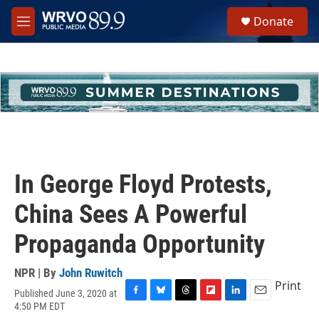
Skip to main content
S
Donate
e
M
a
e
r
n
c
u
h
u
e
r
y
In George Floyd Protests,
China Sees A Powerful
Propaganda Opportunity
NPR | By
John Ruwitch
Print
Published June 3, 2020 at
F
B
T
F
L
E
4:50 PM EDT
a
l
h
l
i
m