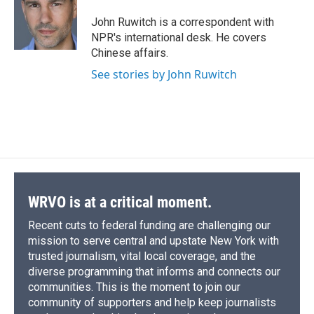
o
k
d
o
d
o
y
s
a
I
John Ruwitch is a correspondent with
k
r
n
NPR's international desk. He covers
d
Chinese affairs.
See stories by John Ruwitch
WRVO is at a critical moment.
Recent cuts to federal funding are challenging our
mission to serve central and upstate New York with
trusted journalism, vital local coverage, and the
diverse programming that informs and connects our
communities. This is the moment to join our
community of supporters and help keep journalists