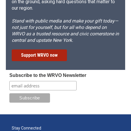
on the ground, asking hard questions that matter to
our region.
Stand with public media and make your gift today—
not just for yourself, but for all who depend on
WRVO as a trusted resource and civic cornerstone in
central and upstate New York.
Support WRVO now
Subscribe to the WRVO Newsletter
Stay Connected