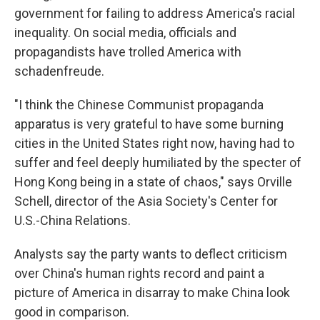
government for failing to address America's racial
inequality. On social media, officials and
propagandists have trolled America with
schadenfreude.
"I think the Chinese Communist propaganda
apparatus is very grateful to have some burning
cities in the United States right now, having had to
suffer and feel deeply humiliated by the specter of
Hong Kong being in a state of chaos," says Orville
Schell, director of the Asia Society's Center for
U.S.-China Relations.
Analysts say the party wants to deflect criticism
over China's human rights record and paint a
picture of America in disarray to make China look
good in comparison.