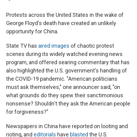
Protests across the United States in the wake of
George Floyd's death have created an unlikely
opportunity for China.
State TV has
aired images
of chaotic protest
scenes during its widely watched evening news
program, and offered searing commentary that has
also highlighted the U.S. government's handling of
the COVID-19 pandemic. "American politicians
must ask themselves," one announcer said, "on
what grounds do they spew their sanctimonious
nonsense? Shouldn't they ask the American people
for forgiveness?"
Newspapers in China have reported on looting and
rioting, and
editorials
have
blasted
the U.S.