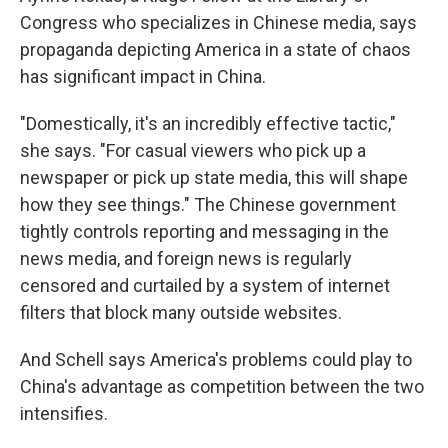
Congress who specializes in Chinese media, says
propaganda depicting America in a state of chaos
has significant impact in China.
"Domestically, it's an incredibly effective tactic,"
she says. "For casual viewers who pick up a
newspaper or pick up state media, this will shape
how they see things." The Chinese government
tightly controls reporting and messaging in the
news media, and foreign news is regularly
censored and curtailed by a system of internet
filters that block many outside websites.
And Schell says America's problems could play to
China's advantage as competition between the two
intensifies.