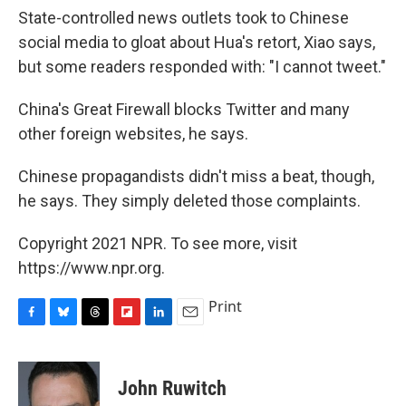
State-controlled news outlets took to Chinese
social media to gloat about Hua's retort, Xiao says,
but some readers responded with: "I cannot tweet."
China's Great Firewall blocks Twitter and many
other foreign websites, he says.
Chinese propagandists didn't miss a beat, though,
he says. They simply deleted those complaints.
Copyright 2021 NPR. To see more, visit
https://www.npr.org.
Print
F
B
T
F
L
E
a
l
h
l
i
m
c
u
r
i
n
a
e
e
e
p
k
i
John Ruwitch
b
s
a
b
e
l