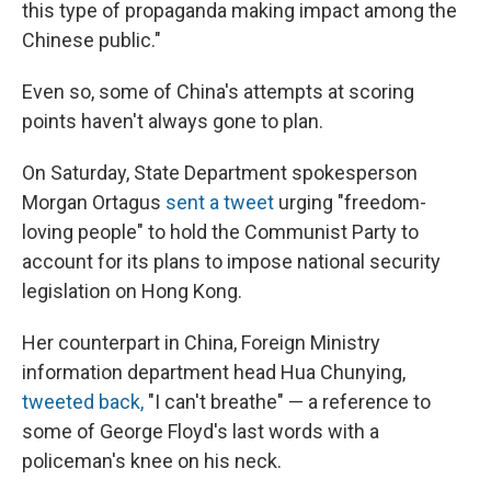
this type of propaganda making impact among the
Chinese public."
Even so, some of China's attempts at scoring
points haven't always gone to plan.
On Saturday, State Department spokesperson
Morgan Ortagus
sent a tweet
urging "freedom-
loving people" to hold the Communist Party to
account for its plans to impose national security
legislation on Hong Kong.
Her counterpart in China, Foreign Ministry
information department head Hua Chunying,
tweeted back,
"I can't breathe" — a reference to
some of George Floyd's last words with a
policeman's knee on his neck.