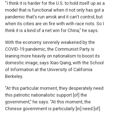
"I think it is harder for the U.S. to hold itself up as a
model that is functional when it not only has got a
pandemic that's run amok and it can't control, but
when its cities are on fire with with race riots. So I
think it is a kind of a net win for China," he says.
With the economy severely weakened by the
COVID-19 pandemic, the Communist Party is
leaning more heavily on nationalism to boost its
domestic image, says Xiao Qiang, with the School
of Information at the University of California
Berkeley.
"At this particular moment, they desperately need
this patriotic nationalistic support [of] the
government," he says. "At this moment, the
Chinese government is particularly [in] need [of]