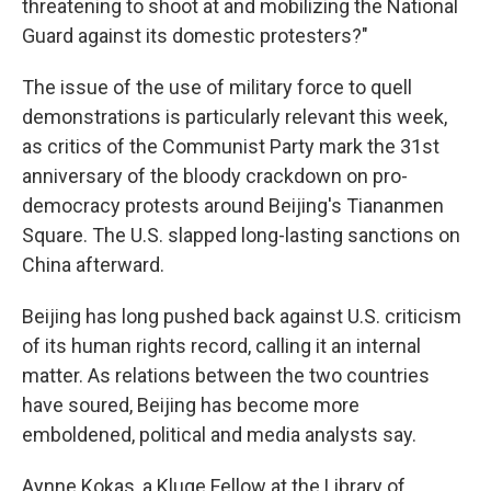
threatening to shoot at and mobilizing the National
Guard against its domestic protesters?"
The issue of the use of military force to quell
demonstrations is particularly relevant this week,
as critics of the Communist Party mark the 31st
anniversary of the bloody crackdown on pro-
democracy protests around Beijing's Tiananmen
Square. The U.S. slapped long-lasting sanctions on
China afterward.
Beijing has long pushed back against U.S. criticism
of its human rights record, calling it an internal
matter. As relations between the two countries
have soured, Beijing has become more
emboldened, political and media analysts say.
Aynne Kokas, a Kluge Fellow at the Library of