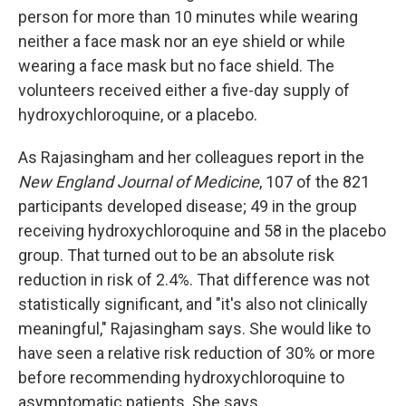
person for more than 10 minutes while wearing
neither a face mask nor an eye shield or while
wearing a face mask but no face shield. The
volunteers received either a five-day supply of
hydroxychloroquine, or a placebo.
As Rajasingham and her colleagues report in the
New England Journal of Medicine
, 107 of the 821
participants developed disease; 49 in the group
receiving hydroxychloroquine and 58 in the placebo
group. That turned out to be an absolute risk
reduction in risk of 2.4%. That difference was not
statistically significant, and "it's also not clinically
meaningful," Rajasingham says. She would like to
have seen a relative risk reduction of 30% or more
before recommending hydroxychloroquine to
asymptomatic patients. She says