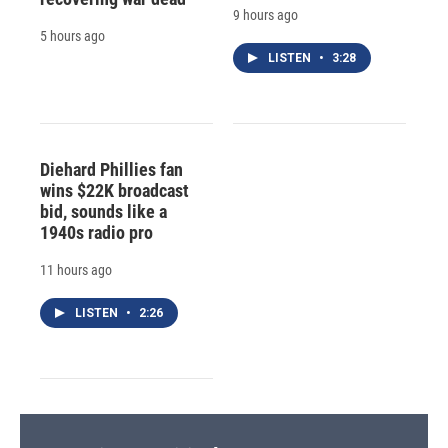
9 hours ago
5 hours ago
LISTEN
•
3:28
Diehard Phillies fan
wins $22K broadcast
bid, sounds like a
1940s radio pro
11 hours ago
LISTEN
•
2:26