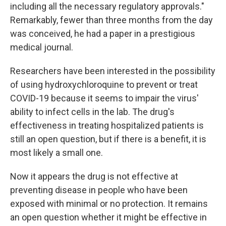
including all the necessary regulatory approvals."
Remarkably, fewer than three months from the day
was conceived, he had a paper in a prestigious
medical journal.
Researchers have been interested in the possibility
of using hydroxychloroquine to prevent or treat
COVID-19 because it seems to impair the virus'
ability to infect cells in the lab. The drug's
effectiveness in treating hospitalized patients is
still an open question, but if there is a benefit, it is
most likely a small one.
Now it appears the drug is not effective at
preventing disease in people who have been
exposed with minimal or no protection. It remains
an open question whether it might be effective in