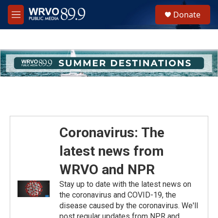
Skip to main content
S
Donate
e
M
a
e
r
n
c
u
h
u
e
r
y
Coronavirus: The
latest news from
WRVO and NPR
Stay up to date with the latest news on
the coronavirus and COVID-19, the
disease caused by the coronavirus. We'll
post regular updates from NPR and