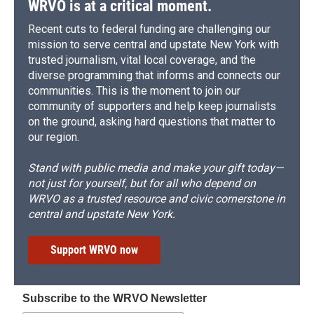
WRVO is at a critical moment.
Recent cuts to federal funding are challenging our
mission to serve central and upstate New York with
trusted journalism, vital local coverage, and the
diverse programming that informs and connects our
communities. This is the moment to join our
community of supporters and help keep journalists
on the ground, asking hard questions that matter to
our region.
Stand with public media and make your gift today—
not just for yourself, but for all who depend on
WRVO as a trusted resource and civic cornerstone in
central and upstate New York.
Support WRVO now
Subscribe to the WRVO Newsletter