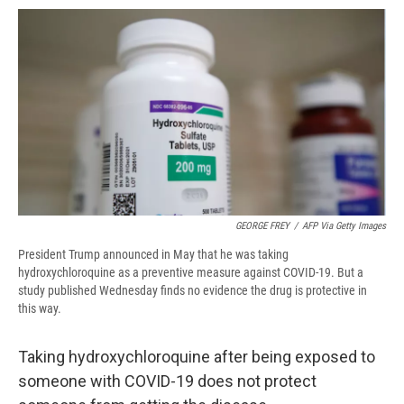
o
y
s
a
I
k
r
n
d
GEORGE FREY
/
AFP Via Getty Images
President Trump announced in May that he was taking
hydroxychloroquine as a preventive measure against COVID-19. But a
study published Wednesday finds no evidence the drug is protective in
this way.
Taking hydroxychloroquine after being exposed to
someone with COVID-19 does not protect