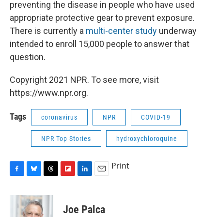
preventing the disease in people who have used
appropriate protective gear to prevent exposure.
There is currently a
multi-center study
underway
intended to enroll 15,000 people to answer that
question.
Copyright 2021 NPR. To see more, visit
https://www.npr.org.
Tags
coronavirus
NPR
COVID-19
NPR Top Stories
hydroxychloroquine
Print
F
B
T
F
L
E
a
l
h
l
i
m
c
u
r
i
n
a
e
e
e
p
k
i
Joe Palca
b
s
a
b
e
l