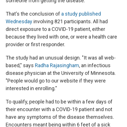
someone from getting the disease.
That's the conclusion of
a study published
Wednesday
involving 821 participants. All had
direct exposure to a COVID-19 patient, either
because they lived with one, or were a health care
provider or first responder.
The study had an unusual design. "It was all web-
based," says
Radha Rajasingham
, an infectious
disease physician at the University of Minnesota.
"People would go to our website if they were
interested in enrolling."
To qualify, people had to be within a few days of
their encounter with a COVID-19 patient and not
have any symptoms of the disease themselves.
Encounters meant being within 6 feet of a sick