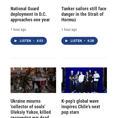
National Guard
Tanker sailors still face
deployment in D.C.
danger in the Strait of
approaches one year
Hormuz
1 hour ago
1 hour ago
LISTEN
•
4:03
LISTEN
•
6:28
Ukraine mourns
K-pop's global wave
'collector of souls'
inspires Chile's next
Oleksiy Yukov, killed
pop stars
recovering war dead