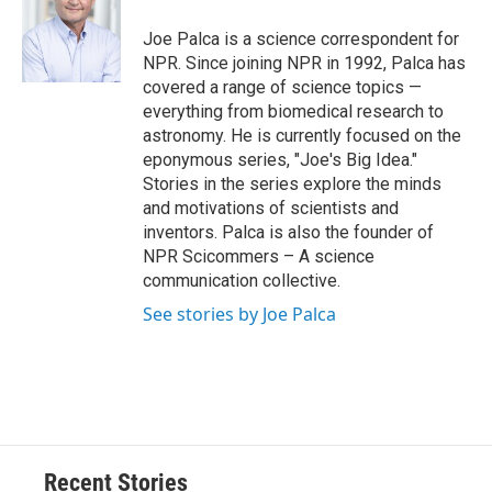
o
k
d
o
d
o
y
s
a
I
Joe Palca is a science correspondent for
k
r
n
NPR. Since joining NPR in 1992, Palca has
d
covered a range of science topics —
everything from biomedical research to
astronomy. He is currently focused on the
eponymous series, "Joe's Big Idea."
Stories in the series explore the minds
and motivations of scientists and
inventors. Palca is also the founder of
NPR Scicommers – A science
communication collective.
See stories by Joe Palca
Recent Stories