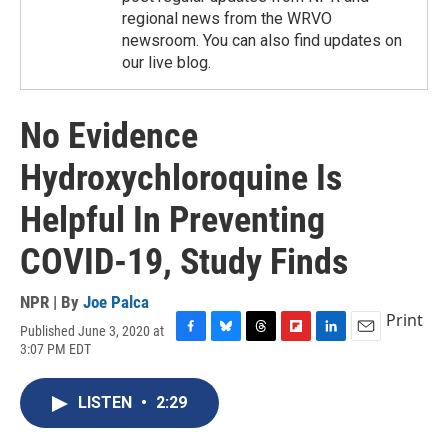
regional news from the WRVO
newsroom. You can also find updates on
our live blog.
No Evidence
Hydroxychloroquine Is
Helpful In Preventing
COVID-19, Study Finds
NPR | By
Joe Palca
Print
Published June 3, 2020 at
F
B
T
F
L
E
3:07 PM EDT
a
l
h
l
i
m
c
u
r
i
n
a
e
e
e
p
k
i
LISTEN
•
2:29
b
s
a
b
e
l
o
k
d
o
d