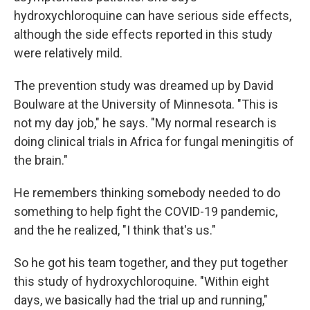
hydroxychloroquine can have serious side effects,
although the side effects reported in this study
were relatively mild.
The prevention study was dreamed up by David
Boulware at the University of Minnesota. "This is
not my day job," he says. "My normal research is
doing clinical trials in Africa for fungal meningitis of
the brain."
He remembers thinking somebody needed to do
something to help fight the COVID-19 pandemic,
and the he realized, "I think that's us."
So he got his team together, and they put together
this study of hydroxychloroquine. "Within eight
days, we basically had the trial up and running,"