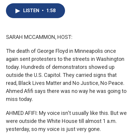
c
u
r
i
n
a
e
e
e
p
k
i
LISTEN
•
1:58
b
s
a
b
e
l
o
k
d
o
d
o
y
s
a
I
k
r
n
SARAH MCCAMMON, HOST:
d
The death of George Floyd in Minneapolis once
again sent protesters to the streets in Washington
today. Hundreds of demonstrators showed up
outside the U.S. Capitol. They carried signs that
read, Black Lives Matter and No Justice, No Peace.
Ahmed Afifi says there was no way he was going to
miss today.
AHMED AFIFI: My voice isn't usually like this. But we
were outside the White House till almost 1 a.m.
yesterday, so my voice is just very gone.