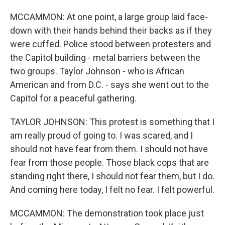
MCCAMMON: At one point, a large group laid face-
down with their hands behind their backs as if they
were cuffed. Police stood between protesters and
the Capitol building - metal barriers between the
two groups. Taylor Johnson - who is African
American and from D.C. - says she went out to the
Capitol for a peaceful gathering.
TAYLOR JOHNSON: This protest is something that I
am really proud of going to. I was scared, and I
should not have fear from them. I should not have
fear from those people. Those black cops that are
standing right there, I should not fear them, but I do.
And coming here today, I felt no fear. I felt powerful.
MCCAMMON: The demonstration took place just