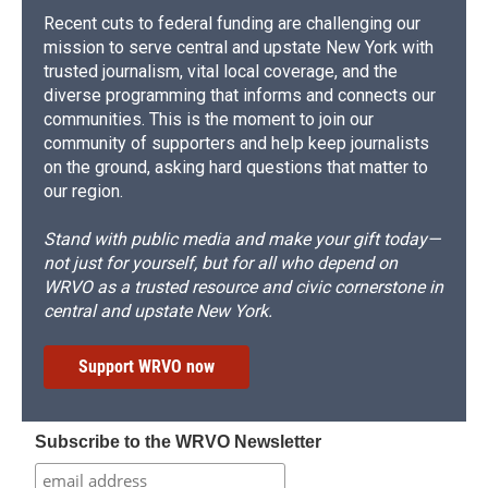
Recent cuts to federal funding are challenging our
mission to serve central and upstate New York with
trusted journalism, vital local coverage, and the
diverse programming that informs and connects our
communities. This is the moment to join our
community of supporters and help keep journalists
on the ground, asking hard questions that matter to
our region.
Stand with public media and make your gift today—
not just for yourself, but for all who depend on
WRVO as a trusted resource and civic cornerstone in
central and upstate New York.
Support WRVO now
Subscribe to the WRVO Newsletter