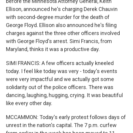
before the Minnesota Attorney General, Keith
Ellison, announced he's charging Derek Chauvin
with second-degree murder for the death of
George Floyd. Ellison also announced he's filing
charges against the three other officers involved
with George Floyd's arrest. Simi Francis, from
Maryland, thinks it was a productive day.
SIMI FRANCIS: A few officers actually kneeled
today. I feel like today was very - today's events
were very impactful and we actually got some
solidarity out of the police officers. There was
dancing, laughing, hugging, crying. It was beautiful
like every other day.
MCCAMMON: Today's early protest follows days of
unrest in the nation's capital. The 7 p.m. curfew