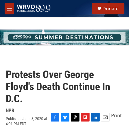
Skip to main content
S
Donate
e
M
a
e
r
n
c
u
h
u
e
r
y
Protests Over George
Floyd's Death Continue In
D.C.
NPR
Print
Published June 3, 2020 at
F
B
T
F
L
E
4:01 PM EDT
a
l
h
l
i
m