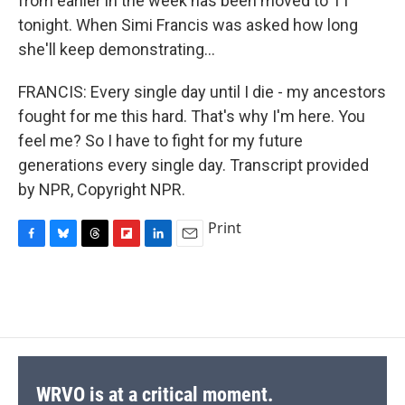
from earlier in the week has been moved to 11
tonight. When Simi Francis was asked how long
she'll keep demonstrating...
FRANCIS: Every single day until I die - my ancestors
fought for me this hard. That's why I'm here. You
feel me? So I have to fight for my future
generations every single day. Transcript provided
by NPR, Copyright NPR.
Print
F
B
T
F
L
E
a
l
h
l
i
m
c
u
r
i
n
a
e
e
e
p
k
i
b
s
a
b
e
l
o
k
d
o
d
o
y
s
a
I
k
r
n
d
WRVO is at a critical moment.