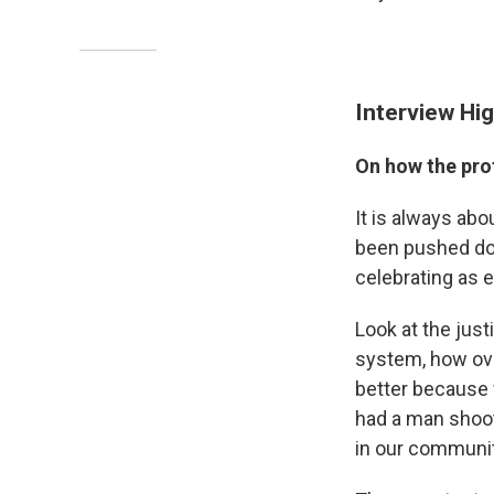
Interview Hig
On how the prot
It is always abo
been pushed dow
celebrating as 
Look at the jus
system, how ov
better because 
had a man shoo
in our communit