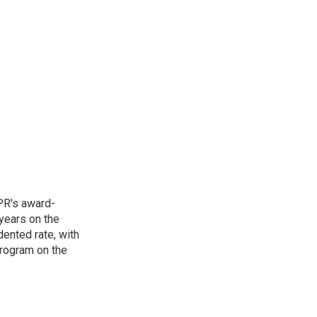
PR's award-
years on the
ented rate, with
program on the