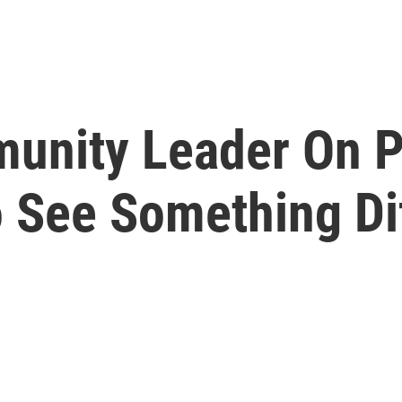
munity Leader On P
 See Something Dif