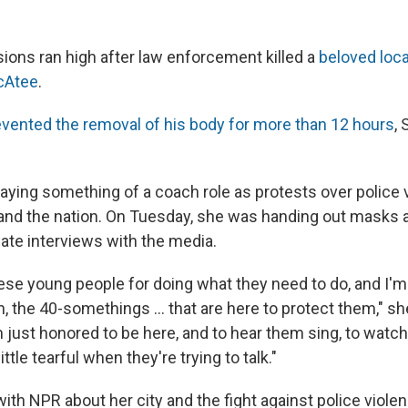
ions ran high after law enforcement killed a
beloved loc
cAtee
.
evented the removal of his body for more than 12 hours
,
aying something of a coach role as protests over police 
 and the nation. On Tuesday, she was handing out masks 
ate interviews with the media.
hese young people for doing what they need to do, and I'
, the 40-somethings ... that are here to protect them," sh
'm just honored to be here, and to hear them sing, to watch 
ttle tearful when they're trying to talk."
ith NPR about her city and the fight against police violen