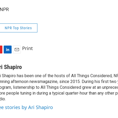
 NPR
NPR Top Stories
Print
L
E
i
m
n
a
ri Shapiro
k
i
i Shapiro has been one of the hosts of All Things Considered, N
e
l
nning afternoon newsmagazine, since 2015. During his first two 
d
I
ogram, listenership to All Things Considered grew at an unpreced
n
re people tuning in during a typical quarter-hour than any other 
dio.
ee stories by Ari Shapiro