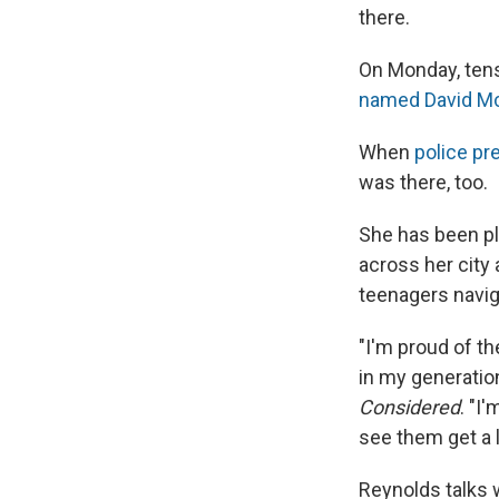
there.
On Monday, tens
named David M
When
police pr
was there, too.
She has been pl
across her city
teenagers navig
"I'm proud of t
in my generation
Considered
. "I
see them get a li
Reynolds talks w