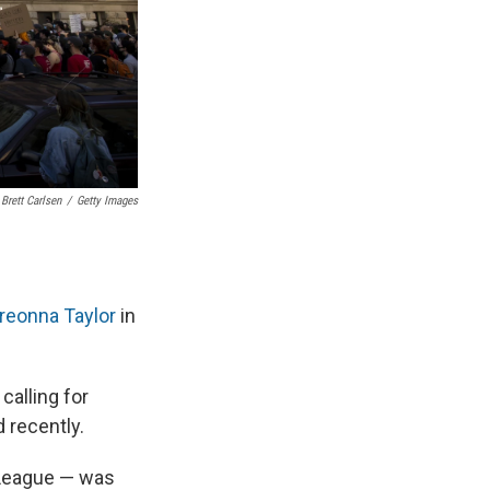
Brett Carlsen
/
Getty Images
Breonna Taylor
in
calling for
 recently.
 League — was