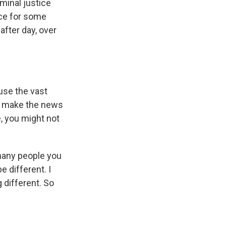
minal justice
nce for some
after day, over
ause the vast
ly make the news
e, you might not
 many people you
e different. I
 different. So