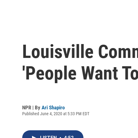
Louisville Com
'People Want To
NPR | By
Ari Shapiro
Published June 4, 2020 at 5:33 PM EDT
LISTEN
•
4:52