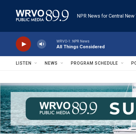
Skip to main content
NPR News for Central New 
WRVO-1: NPR News
All Things Considered
LISTEN
NEWS
PROGRAM SCHEDULE
P