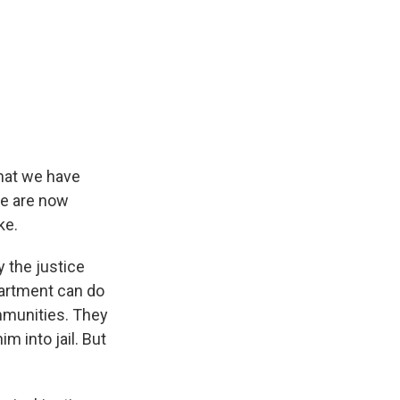
that we have
we are now
ke.
 the justice
artment can do
mmunities. They
m into jail. But