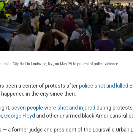
tside City Hall in Louisville, Ky., on May 29 to protest of police violence.
 has been a center of protests after
police shot and killed 
 happened in the city since then.
ight,
seven people were shot and injured
during protests 
r,
George Floyd
and other unarmed black Americans killed
 — a former judge and president of the Louisville Urban