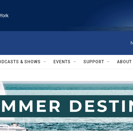
York
N
ODCASTS & SHOWS
EVENTS
SUPPORT
ABOUT