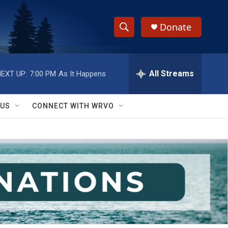
Donate
S
S
e
h
a
r
All Streams
EXT UP:
7:00 PM
As It Happens
o
c
h
w
Q
 US
CONNECT WITH WRVO
u
S
e
r
e
y
a
r
c
h