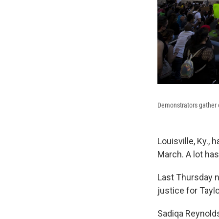
Demonstrators gather ou
Louisville, Ky.,
March. A lot has
Last Thursday n
justice for Taylo
Sadiqa Reynolds