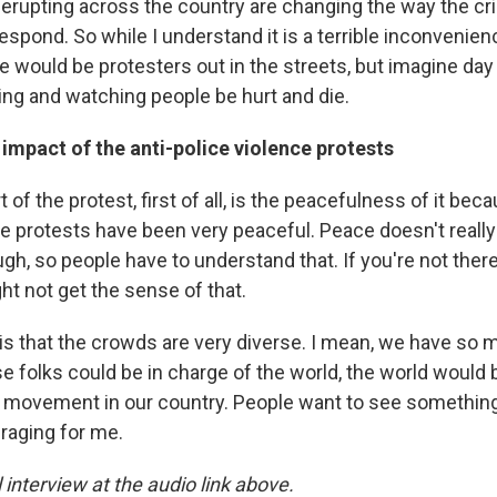
erupting across the country are changing the way the cri
espond. So while I understand it is a terrible inconvenie
e would be protesters out in the streets, but imagine day 
ing and watching people be hurt and die.
 impact of the anti-police violence protests
t of the protest, first of all, is the peacefulness of it bec
se protests have been very peaceful. Peace doesn't real
ough, so people have to understand that. If you're not ther
t not get the sense of that.
 is that the crowds are very diverse. I mean, we have so
ese folks could be in charge of the world, the world would b
a movement in our country. People want to see something
uraging for me.
l interview at the audio link above.