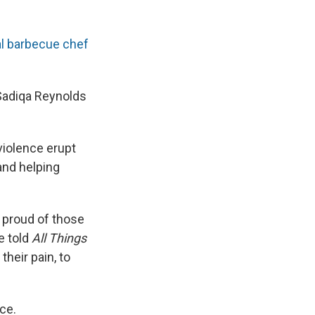
al barbecue chef
 Sadiqa Reynolds
violence erupt
and helping
m proud of those
e told
All Things
their pain, to
ce.