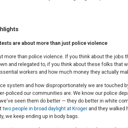
hlights
ests are about more than just police violence
ut more than police violence. If you think about the jobs 
n and relegated to, if you think about these folks that 
essential workers and how much money they actually ma
tice system and how disproportionately we are touched by
er-policed our communities are. We know our police dep
we've seen them do better — they do better in white co
t
two people in broad daylight at Kroger
and they walked hi
y, we keep ending up in body bags.