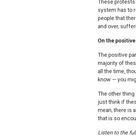
These protests 
system has to r
people that ther
and over, suffer
On the positive
The positive par
majority of the
all the time, th
know — you migh
The other thing
just think if th
mean, there is 
that is so enco
Listen to the ful