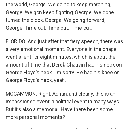
the world, George. We going to keep marching,
George. We gon keep fighting, George. We done
turned the clock, George. We going forward,
George. Time out. Time out. Time out.
FLORIDO: And just after that fiery speech, there was
a very emotional moment. Everyone in the chapel
went silent for eight minutes, which is about the
amount of time that Derek Chauvin had his neck on
George Floyd's neck. I'm sorry. He had his knee on
George Floyd's neck, yeah.
MCCAMMON: Right. Adrian, and clearly, this is an
impassioned event, a political event in many ways.
But it's also a memorial. Have there been some
more personal moments?