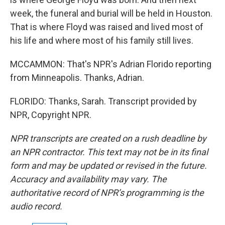
week, the funeral and burial will be held in Houston.
That is where Floyd was raised and lived most of
his life and where most of his family still lives.
MCCAMMON: That's NPR's Adrian Florido reporting
from Minneapolis. Thanks, Adrian.
FLORIDO: Thanks, Sarah. Transcript provided by
NPR, Copyright NPR.
NPR transcripts are created on a rush deadline by
an NPR contractor. This text may not be in its final
form and may be updated or revised in the future.
Accuracy and availability may vary. The
authoritative record of NPR’s programming is the
audio record.