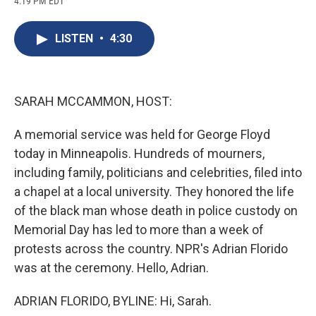
4:19 PM EDT
a
l
h
l
i
m
c
u
r
i
n
a
e
e
e
p
k
i
LISTEN
•
4:30
b
s
a
b
e
l
o
k
d
o
d
o
y
s
a
I
k
r
n
d
SARAH MCCAMMON, HOST:
A memorial service was held for George Floyd
today in Minneapolis. Hundreds of mourners,
including family, politicians and celebrities, filed into
a chapel at a local university. They honored the life
of the black man whose death in police custody on
Memorial Day has led to more than a week of
protests across the country. NPR's Adrian Florido
was at the ceremony. Hello, Adrian.
ADRIAN FLORIDO, BYLINE: Hi, Sarah.