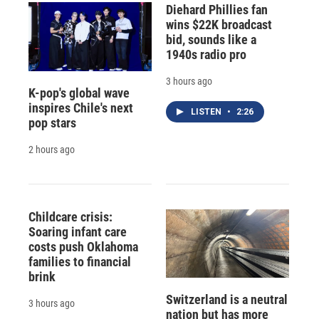
Diehard Phillies fan
wins $22K broadcast
bid, sounds like a
1940s radio pro
3 hours ago
K-pop's global wave
inspires Chile's next
LISTEN
•
2:26
pop stars
2 hours ago
Childcare crisis:
Soaring infant care
costs push Oklahoma
families to financial
brink
Switzerland is a neutral
3 hours ago
nation but has more