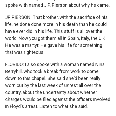
spoke with named J.P. Pierson about why he came.
JP PIERSON: That brother, with the sacrifice of his
life, he done done more in his death than he could
have ever did in his life. This stuff is all over the
world. Now you got them all in Spain, Italy, the U.K.
He was a martyr. He gave his life for something
that was righteous.
FLORIDO: I also spoke with a woman named Nina
Berryhill, who took a break from work to come
down to this chapel. She said she'd been really
worn out by the last week of unrest all over the
country, about the uncertainty about whether
charges would be filed against the officers involved
in Floyd's arrest. Listen to what she said.