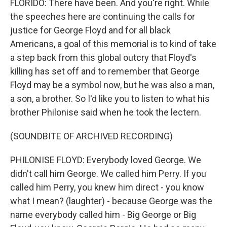
FLORIDO: There have been. And you're right. While
the speeches here are continuing the calls for
justice for George Floyd and for all black
Americans, a goal of this memorial is to kind of take
a step back from this global outcry that Floyd's
killing has set off and to remember that George
Floyd may be a symbol now, but he was also a man,
a son, a brother. So I'd like you to listen to what his
brother Philonise said when he took the lectern.
(SOUNDBITE OF ARCHIVED RECORDING)
PHILONISE FLOYD: Everybody loved George. We
didn't call him George. We called him Perry. If you
called him Perry, you knew him direct - you know
what I mean? (laughter) - because George was the
name everybody called him - Big George or Big