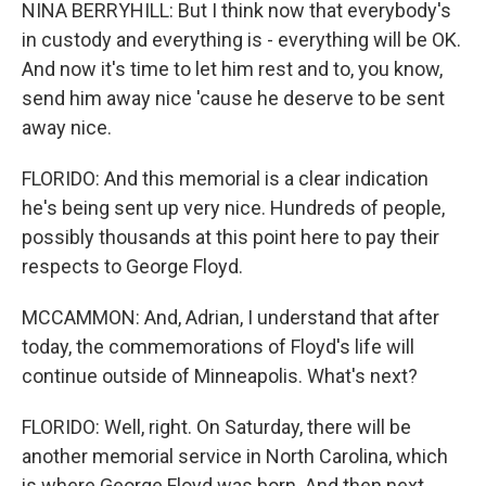
NINA BERRYHILL: But I think now that everybody's
in custody and everything is - everything will be OK.
And now it's time to let him rest and to, you know,
send him away nice 'cause he deserve to be sent
away nice.
FLORIDO: And this memorial is a clear indication
he's being sent up very nice. Hundreds of people,
possibly thousands at this point here to pay their
respects to George Floyd.
MCCAMMON: And, Adrian, I understand that after
today, the commemorations of Floyd's life will
continue outside of Minneapolis. What's next?
FLORIDO: Well, right. On Saturday, there will be
another memorial service in North Carolina, which
is where George Floyd was born. And then next