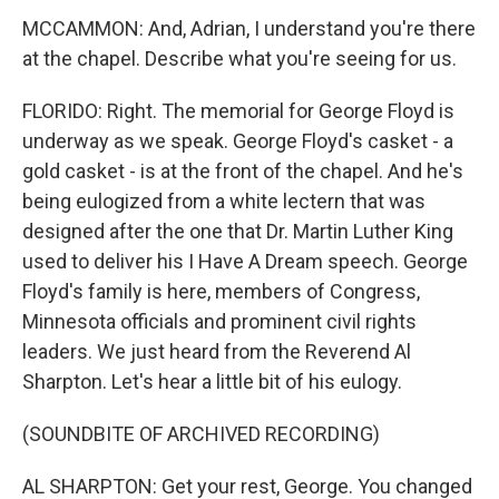
MCCAMMON: And, Adrian, I understand you're there
at the chapel. Describe what you're seeing for us.
FLORIDO: Right. The memorial for George Floyd is
underway as we speak. George Floyd's casket - a
gold casket - is at the front of the chapel. And he's
being eulogized from a white lectern that was
designed after the one that Dr. Martin Luther King
used to deliver his I Have A Dream speech. George
Floyd's family is here, members of Congress,
Minnesota officials and prominent civil rights
leaders. We just heard from the Reverend Al
Sharpton. Let's hear a little bit of his eulogy.
(SOUNDBITE OF ARCHIVED RECORDING)
AL SHARPTON: Get your rest, George. You changed