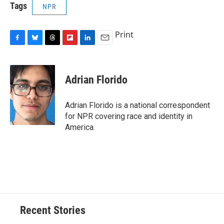
Tags
NPR
Print
F
B
T
F
L
E
a
l
h
l
i
m
c
u
r
i
n
a
e
e
e
p
k
i
Adrian Florido
b
s
a
b
e
l
o
k
d
o
d
o
y
s
a
I
Adrian Florido is a national correspondent
k
r
n
for NPR covering race and identity in
d
America.
Recent Stories