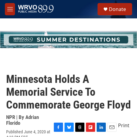
Skip to main content
S
Donate
e
M
a
e
r
n
c
u
h
u
e
r
y
Minnesota Holds A
Memorial Service To
Commemorate George Floyd
NPR | By
Adrian
Florido
Print
Published June 4, 2020 at
F
B
T
F
L
E