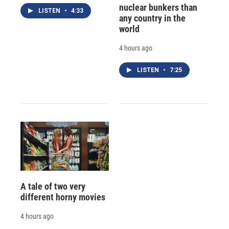
nuclear bunkers than
LISTEN
•
4:33
any country in the
world
4 hours ago
LISTEN
•
7:25
A tale of two very
different horny movies
4 hours ago