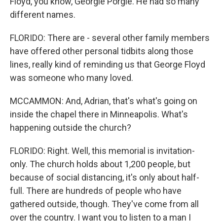
Floyd, you know, Georgie Porgie. He had so many
different names.
FLORIDO: There are - several other family members
have offered other personal tidbits along those
lines, really kind of reminding us that George Floyd
was someone who many loved.
MCCAMMON: And, Adrian, that's what's going on
inside the chapel there in Minneapolis. What's
happening outside the church?
FLORIDO: Right. Well, this memorial is invitation-
only. The church holds about 1,200 people, but
because of social distancing, it's only about half-
full. There are hundreds of people who have
gathered outside, though. They've come from all
over the country. I want you to listen to a man I