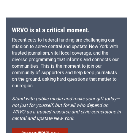
WRVO is at a critical moment.
Recent cuts to federal funding are challenging our
mission to serve central and upstate New York with
trusted journalism, vital local coverage, and the
diverse programming that informs and connects our
communities. This is the moment to join our
community of supporters and help keep journalists
on the ground, asking hard questions that matter to
our region.
Stand with public media and make your gift today—
not just for yourself, but for all who depend on
WRVO as a trusted resource and civic cornerstone in
central and upstate New York.