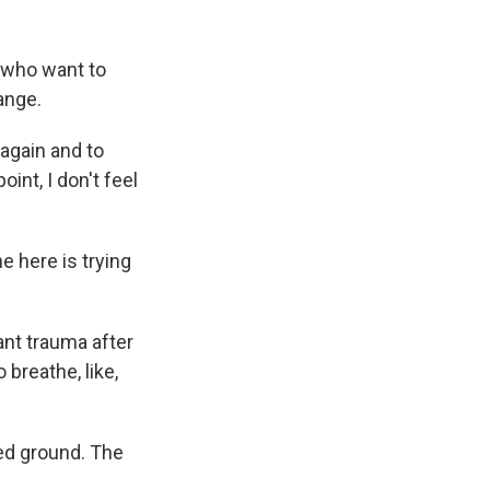
 who want to
ange.
again and to
int, I don't feel
 here is trying
ant trauma after
 breathe, like,
ed ground. The