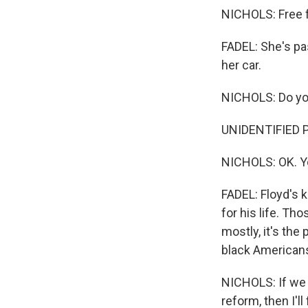
NICHOLS: Free 
FADEL: She's pa
her car.
NICHOLS: Do yo
UNIDENTIFIED 
NICHOLS: OK. Y
FADEL: Floyd's 
for his life. T
mostly, it's the 
black Americans.
NICHOLS: If we 
reform, then I'll 