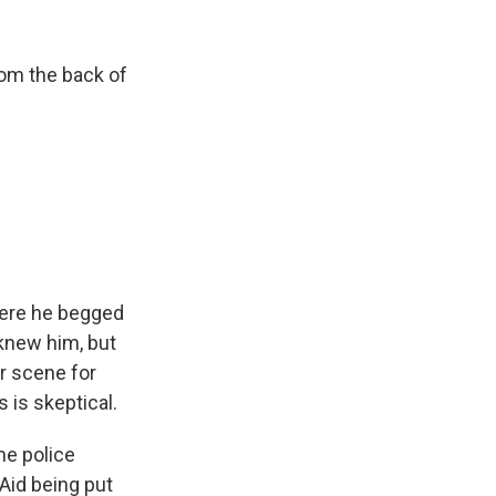
rom the back of
where he begged
knew him, but
ar scene for
 is skeptical.
me police
d-Aid being put