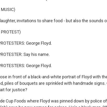
 MUSIC)
 laughter, invitations to share food - but also the sounds o
 PROTEST)
PROTESTERS: George Floyd.
PROTESTER: Say his name.
PROTESTERS: George Floyd.
se in front of a black-and-white portrait of Floyd with thei
und, piles of bouquets are sprinkled with handmade signs
it for justice?
ide Cup Foods where Floyd was pinned down by police of