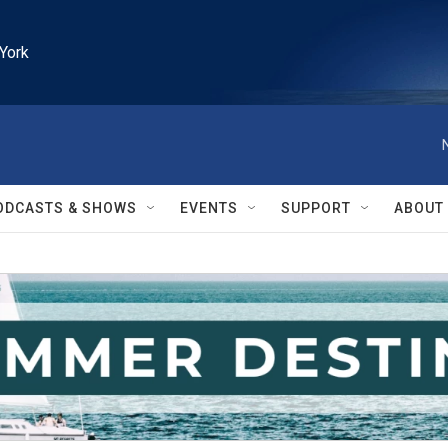
York
ODCASTS & SHOWS
EVENTS
SUPPORT
ABOUT