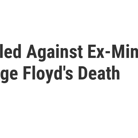
led Against Ex-Mi
rge Floyd's Death