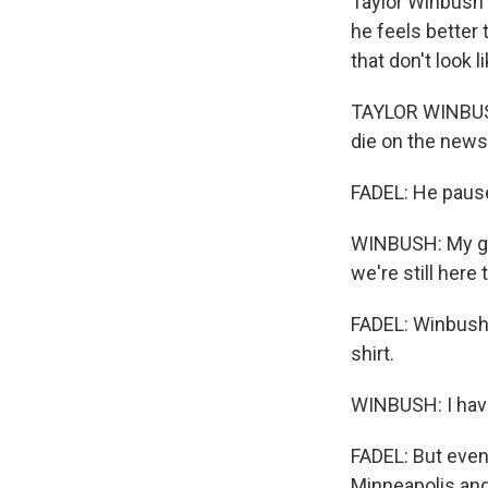
Taylor Winbush 
he feels better 
that don't look 
TAYLOR WINBUSH:
die on the new
FADEL: He paus
WINBUSH: My gr
we're still here
FADEL: Winbush 
shirt.
WINBUSH: I have
FADEL: But even
Minneapolis and 