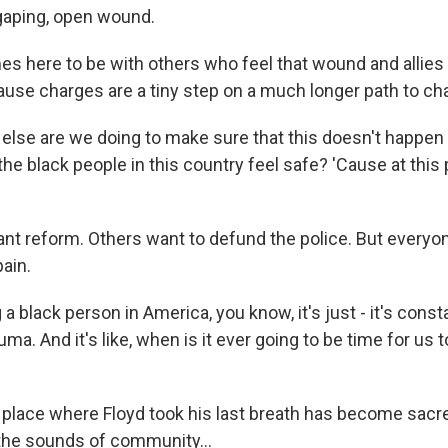
, gaping, open wound.
s here to be with others who feel that wound and allies
cause charges are a tiny step on a much longer path to ch
lse are we doing to make sure that this doesn't happen 
he black people in this country feel safe? 'Cause at this po
t reform. Others want to defund the police. But everyone
ain.
 black person in America, you know, it's just - it's const
ma. And it's like, when is it ever going to be time for us to
place where Floyd took his last breath has become sacr
th the sounds of community...