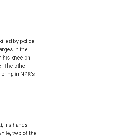
e
e
e
p
k
i
b
s
a
b
e
l
o
k
d
o
d
o
y
s
a
I
k
r
n
d
illed by police
arges in the
h his knee on
. The other
s bring in NPR's
nd, his hands
hile, two of the