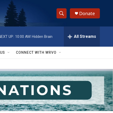
Donate
S
S
e
h
a
r
All Streams
NEXT UP:
10:00 AM
Hidden Brain
o
c
h
w
Q
 US
CONNECT WITH WRVO
u
S
e
r
e
y
a
r
c
h