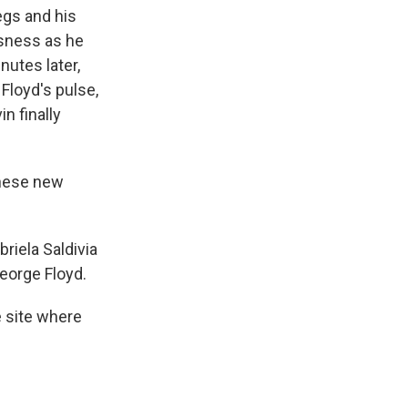
egs and his
usness as he
inutes later,
loyd's pulse,
n finally
these new
riela Saldivia
George Floyd.
e site where