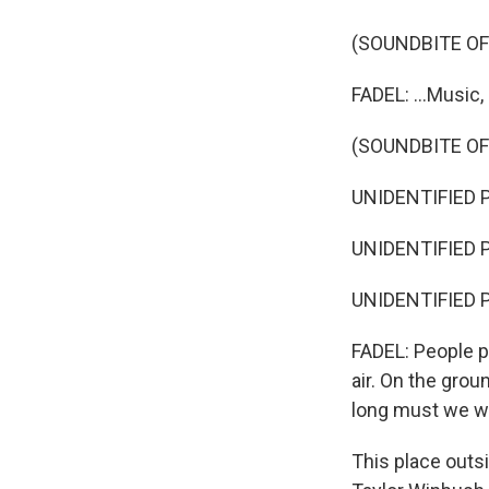
(SOUNDBITE OF
FADEL: ...Music,
(SOUNDBITE OF
UNIDENTIFIED 
UNIDENTIFIED 
UNIDENTIFIED 
FADEL: People po
air. On the gro
long must we wa
This place outs