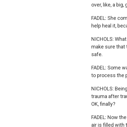
over, like, a big
FADEL: She come
help heal it, be
NICHOLS: What e
make sure that t
safe.
FADEL: Some wan
to process the p
NICHOLS: Being a
trauma after trau
OK, finally?
FADEL: Now the 
air is filled wi