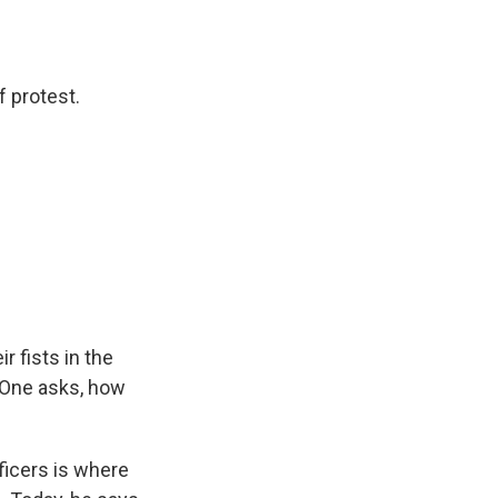
f protest.
r fists in the
. One asks, how
ficers is where