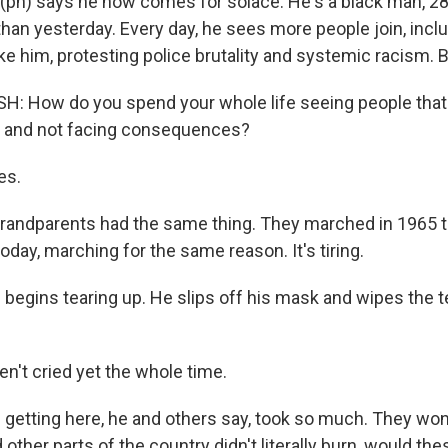
(ph) says he now comes for solace. He's a black man, 28
than yesterday. Every day, he sees more people join, incl
like him, protesting police brutality and systemic racism. B
 How do you spend your whole life seeing people that 
s and not facing consequences?
es.
andparents had the same thing. They marched in 1965 t
 today, marching for the same reason. It's tiring.
begins tearing up. He slips off his mask and wipes the t
n't cried yet the whole time.
 getting here, he and others say, took so much. They wond
other parts of the country didn't literally burn, would t