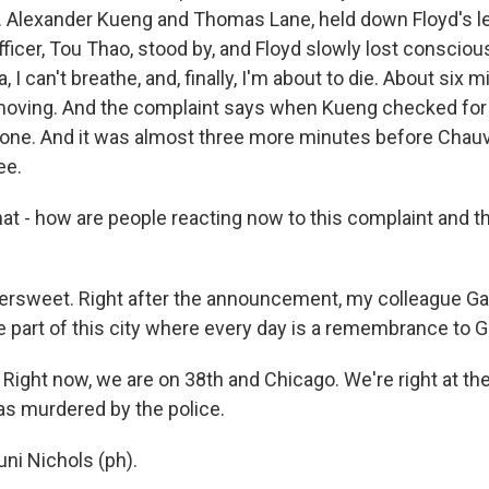
 J. Alexander Kueng and Thomas Lane, held down Floyd's l
fficer, Tou Thao, stood by, and Floyd slowly lost conscio
 I can't breathe, and, finally, I'm about to die. About six m
oving. And the complaint says when Kueng checked for F
d one. And it was almost three more minutes before Chauvi
ee.
t - how are people reacting now to this complaint and 
ttersweet. Right after the announcement, my colleague Gab
e part of this city where every day is a remembrance to 
ight now, we are on 38th and Chicago. We're right at th
s murdered by the police.
ni Nichols (ph).