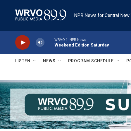
Skip to main content
NPR News for Central New 
WRVO-1: NPR News
Weekend Edition Saturday
LISTEN
NEWS
PROGRAM SCHEDULE
P