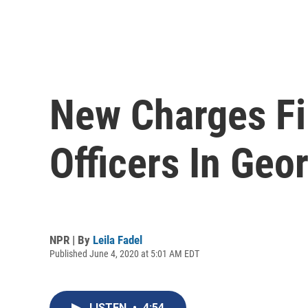
New Charges Fi
Officers In Geo
NPR | By
Leila Fadel
Published June 4, 2020 at 5:01 AM EDT
LISTEN
•
4:54