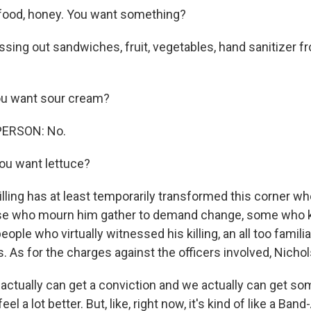
food, honey. You want something?
ssing out sandwiches, fruit, vegetables, hand sanitizer f
u want sour cream?
PERSON: No.
ou want lettuce?
killing has at least temporarily transformed this corner 
hose who mourn him gather to demand change, some who 
people who virtually witnessed his killing, an all too famili
 As for the charges against the officers involved, Nichols
actually can get a conviction and we actually can get so
feel a lot better. But, like, right now, it's kind of like a Ban