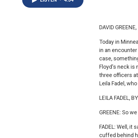
DAVID GREENE,
Today in Minneap
in an encounter
case, something
Floyd's neck is
three officers a
Leila Fadel, who 
LEILA FADEL, BY
GREENE: So we h
FADEL: Well, it 
cuffed behind h