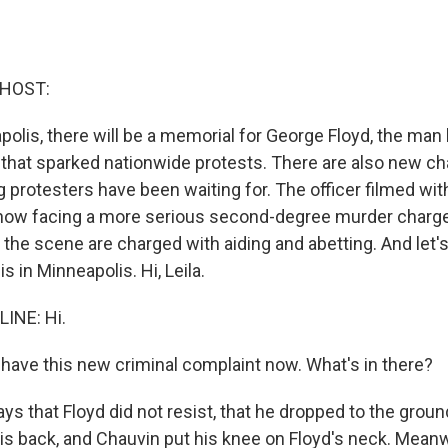
 HOST:
olis, there will be a memorial for George Floyd, the man k
 that sparked nationwide protests. There are also new ch
 protesters have been waiting for. The officer filmed wit
 now facing a more serious second-degree murder charge
t the scene are charged with aiding and abetting. And let'
is in Minneapolis. Hi, Leila.
LINE: Hi.
ave this new criminal complaint now. What's in there?
says that Floyd did not resist, that he dropped to the grou
is back, and Chauvin put his knee on Floyd's neck. Meanw