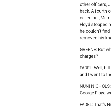
other officers,
back. A fourth o
called out, Mama,
Floyd stopped m
he couldn't fin
removed his kn
GREENE: But wha
charges?
FADEL: Well, bi
and I went to th
NUNI NICHOLS: R
George Floyd wa
FADEL: That's Nu