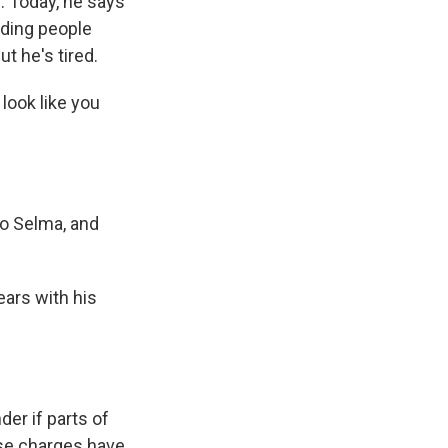
. Today, he says
uding people
ut he's tired.
look like you
o Selma, and
ears with his
er if parts of
hese charges have