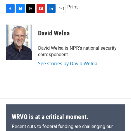
Print
F
B
T
F
L
E
a
l
h
l
i
m
c
u
r
i
n
a
e
e
e
p
k
i
David Welna
b
s
a
b
e
l
o
k
d
o
d
o
y
s
a
I
David Welna is NPR's national security
k
r
n
correspondent.
d
See stories by David Welna
WRVO is at a critical moment.
Recent cuts to federal funding are challenging our