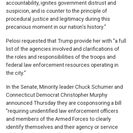
accountability, ignites government distrust and
suspicion, and is counter to the principle of
procedural justice and legitimacy during this
precarious moment in our nation's history."
Pelosi requested that Trump provide her with "a full
list of the agencies involved and clarifications of
the roles and responsibilities of the troops and
federal law enforcement resources operating in
the city."
In the Senate, Minority leader Chuck Schumer and
Connecticut Democrat Christopher Murphy
announced Thursday they are cosponsoring a bill
"requiring unidentified law enforcement officers
and members of the Armed Forces to clearly
identify themselves and their agency or service