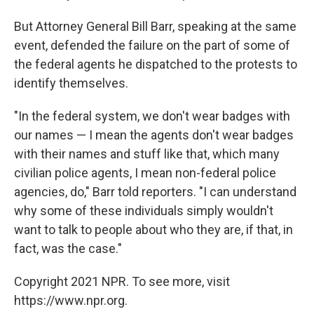
But Attorney General Bill Barr, speaking at the same
event, defended the failure on the part of some of
the federal agents he dispatched to the protests to
identify themselves.
"In the federal system, we don't wear badges with
our names — I mean the agents don't wear badges
with their names and stuff like that, which many
civilian police agents, I mean non-federal police
agencies, do," Barr told reporters. "I can understand
why some of these individuals simply wouldn't
want to talk to people about who they are, if that, in
fact, was the case."
Copyright 2021 NPR. To see more, visit
https://www.npr.org.