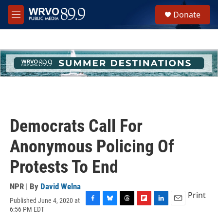
Skip to main content
S
Donate
e
M
a
e
r
n
c
u
h
u
e
r
y
Democrats Call For
Anonymous Policing Of
Protests To End
NPR | By
David Welna
Print
Published June 4, 2020 at
F
B
T
F
L
E
6:56 PM EDT
a
l
h
l
i
m