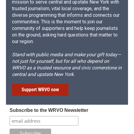
mission to serve central and upstate New York with
trusted journalism, vital local coverage, and the
diverse programming that informs and connects our
communities. This is the moment to join our
community of supporters and help keep journalists
on the ground, asking hard questions that matter to
our region.
Stand with public media and make your gift today—
not just for yourself, but for all who depend on
WRVO as a trusted resource and civic cornerstone in
central and upstate New York.
Support WRVO now
Subscribe to the WRVO Newsletter