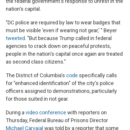
the federal government's response to unrest in the
nation's capital.
"DC police are required by law to wear badges that
must be visible 'even if wearing riot gear,' " Beyer
tweeted
. "But because Trump called in federal
agencies to crack down on peaceful protests,
people in the nation's capital once again are treated
as second class citizens."
The District of Columbia's
code
specifically calls
for "enhanced identification" of the city's police
officers assigned to demonstrations, particularly
for those suited in riot gear.
During a
video conference
with reporters on
Thursday, Federal Bureau of Prisons Director
Michael Carvajal
was told by a reporter that some