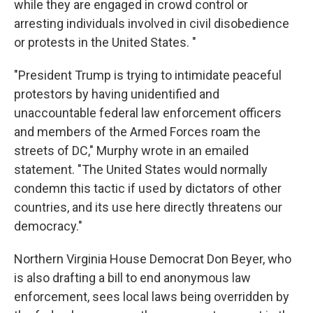
while they are engaged in crowd control or
arresting individuals involved in civil disobedience
or protests in the United States. "
"President Trump is trying to intimidate peaceful
protestors by having unidentified and
unaccountable federal law enforcement officers
and members of the Armed Forces roam the
streets of DC," Murphy wrote in an emailed
statement. "The United States would normally
condemn this tactic if used by dictators of other
countries, and its use here directly threatens our
democracy."
Northern Virginia House Democrat Don Beyer, who
is also drafting a bill to end anonymous law
enforcement, sees local laws being overridden by