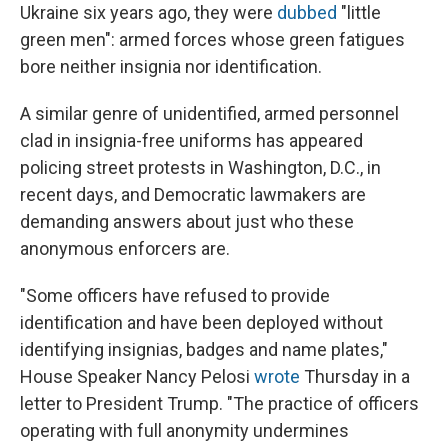
Ukraine six years ago, they were
dubbed
"little
green men": armed forces whose green fatigues
bore neither insignia nor identification.
A similar genre of unidentified, armed personnel
clad in insignia-free uniforms has appeared
policing street protests in Washington, D.C., in
recent days, and Democratic lawmakers are
demanding answers about just who these
anonymous enforcers are.
"Some officers have refused to provide
identification and have been deployed without
identifying insignias, badges and name plates,"
House Speaker Nancy Pelosi
wrote
Thursday in a
letter to President Trump. "The practice of officers
operating with full anonymity undermines