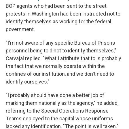
BOP agents who had been sent to the street
protests in Washington had been instructed not to
identify themselves as working for the federal
government.
"I'm not aware of any specific Bureau of Prisons
personnel being told not to identify themselves,"
Carvajal replied. "What I attribute that to is probably
the fact that we normally operate within the
confines of our institution, and we don't need to
identify ourselves."
"I probably should have done a better job of
marking them nationally as the agency," he added,
referring to the Special Operations Response
Teams deployed to the capital whose uniforms
lacked any identification. "The point is well taken."