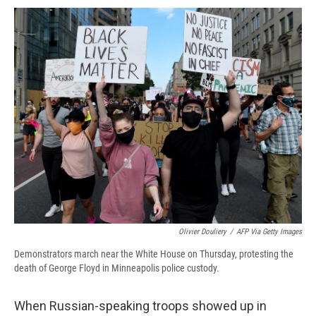
c
u
r
i
n
a
e
e
e
p
k
i
b
s
a
b
e
l
o
k
d
o
d
o
y
s
a
I
k
r
n
d
Olivier Douliery
/
AFP Via Getty Images
Demonstrators march near the White House on Thursday, protesting the
death of George Floyd in Minneapolis police custody.
When Russian-speaking troops showed up in