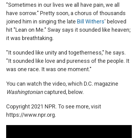
"Sometimes in our lives we all have pain, we all
have sorrow." Pretty soon, a chorus of thousands
joined him in singing the late
Bill Withers
' beloved
hit "Lean on Me." Sway says it sounded like heaven;
it was breathtaking.
"It sounded like unity and togetherness," he says.
"It sounded like love and pureness of the people. It
was one race. It was one moment."
You can watch the video, which D.C. magazine
Washingtonian
captured, below.
Copyright 2021 NPR. To see more, visit
https://www.npr.org.