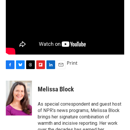
Print
F
B
T
F
L
E
a
l
h
l
i
m
c
u
r
i
n
a
e
e
e
p
k
i
Melissa Block
b
s
a
b
e
l
o
k
d
o
d
o
y
s
a
I
As special correspondent and guest host
k
r
n
of NPR's news programs, Melissa Block
d
brings her signature combination of
warmth and incisive reporting. Her work
over the decades has earned her