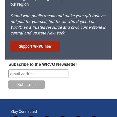
our region.
Stand with public media and make your gift today—
not just for yourself, but for all who depend on
WRVO as a trusted resource and civic cornerstone in
central and upstate New York.
Support WRVO now
Subscribe to the WRVO Newsletter
Stay Connected