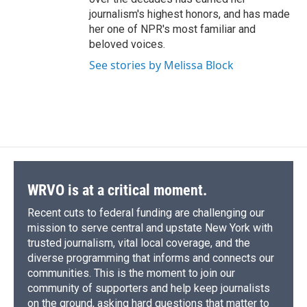
journalism's highest honors, and has made
her one of NPR's most familiar and
beloved voices.
See stories by Melissa Block
WRVO is at a critical moment.
Recent cuts to federal funding are challenging our
mission to serve central and upstate New York with
trusted journalism, vital local coverage, and the
diverse programming that informs and connects our
communities. This is the moment to join our
community of supporters and help keep journalists
on the ground, asking hard questions that matter to