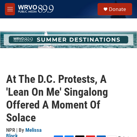
Skip to main content
S
Donate
e
M
a
e
r
n
c
u
h
u
e
r
y
At The D.C. Protests, A
'Lean On Me' Singalong
Offered A Moment Of
Solace
NPR | By
Melissa
Block