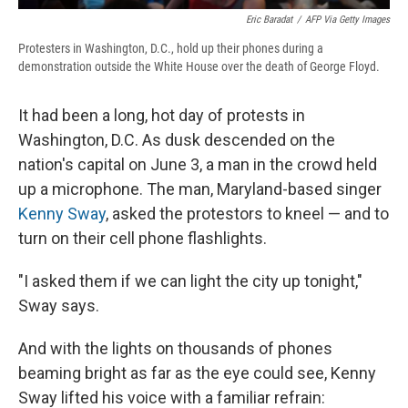
Eric Baradat
/
AFP Via Getty Images
Protesters in Washington, D.C., hold up their phones during a
demonstration outside the White House over the death of George Floyd.
It had been a long, hot day of protests in
Washington, D.C. As dusk descended on the
nation's capital on June 3, a man in the crowd held
up a microphone. The man, Maryland-based singer
Kenny Sway
, asked the protestors to kneel — and to
turn on their cell phone flashlights.
"I asked them if we can light the city up tonight,"
Sway says.
And with the lights on thousands of phones
beaming bright as far as the eye could see, Kenny
Sway lifted his voice with a familiar refrain: