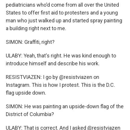
pediatricians who'd come from all over the United
States to offer first aid to protesters and a young
man who just walked up and started spray painting
a building right next to me.
SIMON: Graffiti, right?
ULABY: Yeah, that's right. He was kind enough to
introduce himself and describe his work.
RESISTVIAZEN: I go by @resistviazen on
Instagram. This is how I protest. This is the D.C.
flag upside down.
SIMON: He was painting an upside-down flag of the
District of Columbia?
ULABY: That is correct. And I asked @resistviazen