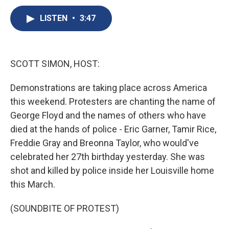
c
u
r
i
n
a
e
e
e
p
k
i
LISTEN
•
3:47
b
s
a
b
e
l
o
k
d
o
d
o
y
s
a
I
k
r
n
SCOTT SIMON, HOST:
d
Demonstrations are taking place across America
this weekend. Protesters are chanting the name of
George Floyd and the names of others who have
died at the hands of police - Eric Garner, Tamir Rice,
Freddie Gray and Breonna Taylor, who would've
celebrated her 27th birthday yesterday. She was
shot and killed by police inside her Louisville home
this March.
(SOUNDBITE OF PROTEST)