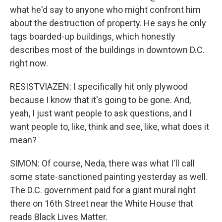
what he'd say to anyone who might confront him
about the destruction of property. He says he only
tags boarded-up buildings, which honestly
describes most of the buildings in downtown D.C.
right now.
RESISTVIAZEN: I specifically hit only plywood
because I know that it's going to be gone. And,
yeah, I just want people to ask questions, and I
want people to, like, think and see, like, what does it
mean?
SIMON: Of course, Neda, there was what I'll call
some state-sanctioned painting yesterday as well.
The D.C. government paid for a giant mural right
there on 16th Street near the White House that
reads Black Lives Matter.