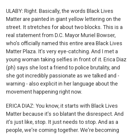
ULABY: Right. Basically, the words Black Lives
Matter are painted in giant yellow lettering on the
street. It stretches for about two blocks. This is a
real statement from D.C. Mayor Muriel Bowser,
who's officially named this entire area Black Lives
Matter Plaza. It's very eye-catching. And I met a
young woman taking selfies in front of it. Erica Diaz
(ph) says she lost a friend to police brutality, and
she got incredibly passionate as we talked and -
warning - also explicit in her language about the
movement happening right now.
ERICA DIAZ: You know, it starts with Black Lives
Matter because it's so blatant the disrespect. And
it's just like, stop. It just needs to stop. And as a
people, we're coming together. We're becoming