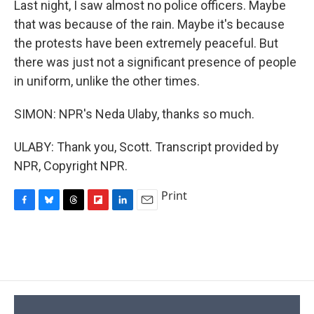
Last night, I saw almost no police officers. Maybe
that was because of the rain. Maybe it's because
the protests have been extremely peaceful. But
there was just not a significant presence of people
in uniform, unlike the other times.
SIMON: NPR's Neda Ulaby, thanks so much.
ULABY: Thank you, Scott. Transcript provided by
NPR, Copyright NPR.
Print
F
B
T
F
L
E
a
l
h
l
i
m
c
u
r
i
n
a
e
e
e
p
k
i
b
s
a
b
e
l
o
k
d
o
d
o
y
s
a
I
k
r
n