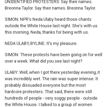
UNIDENTIFIED PROTESTERS: Say their names.
Breonna Taylor. Say their names. Breonna Taylor.
SIMON: NPR's Neda Ulaby heard those chants
outside the White House last night. She's with us
this morning. Neda, thanks for being with us.
NEDA ULABY, BYLINE: It's my pleasure.
SIMON: These protests have been going on for well
over a week. What did you see last night?
ULABY: Well, when I got there yesterday evening, it
was incredibly wet. The rain was super intense. It
probably dissuaded everyone but the most
hardcore protesters. That said, there were still
hundreds of people - very soggy people - outside
the White House. I talked to a group of women