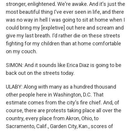
stronger, enlightened. We're awake. And it's just the
most beautiful thing I've ever seen in life, and there
was no way in hell I was going to sit at home when I
could bring my [expletive] out here and scream and
give my last breath. I'd rather die on these streets
fighting for my children than at home comfortable
on my couch.
SIMON: And it sounds like Erica Diaz is going to be
back out on the streets today.
ULABY: Along with many as a hundred thousand
other people here in Washington, D.C. That
estimate comes from the city's fire chief. And, of
course, there are protests taking place all over the
country, every place from Akron, Ohio, to
Sacramento, Calif., Garden City, Kan., scores of