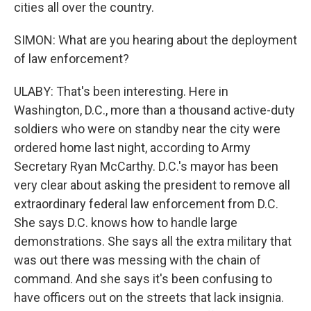
cities all over the country.
SIMON: What are you hearing about the deployment
of law enforcement?
ULABY: That's been interesting. Here in
Washington, D.C., more than a thousand active-duty
soldiers who were on standby near the city were
ordered home last night, according to Army
Secretary Ryan McCarthy. D.C.'s mayor has been
very clear about asking the president to remove all
extraordinary federal law enforcement from D.C.
She says D.C. knows how to handle large
demonstrations. She says all the extra military that
was out there was messing with the chain of
command. And she says it's been confusing to
have officers out on the streets that lack insignia.