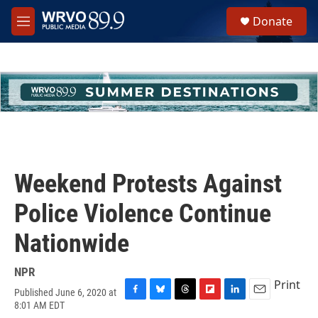
Skip to main content
S
Donate
e
M
a
e
r
n
c
u
h
u
e
r
y
Weekend Protests Against
Police Violence Continue
Nationwide
NPR
Print
Published June 6, 2020 at
F
B
T
F
L
E
8:01 AM EDT
a
l
h
l
i
m