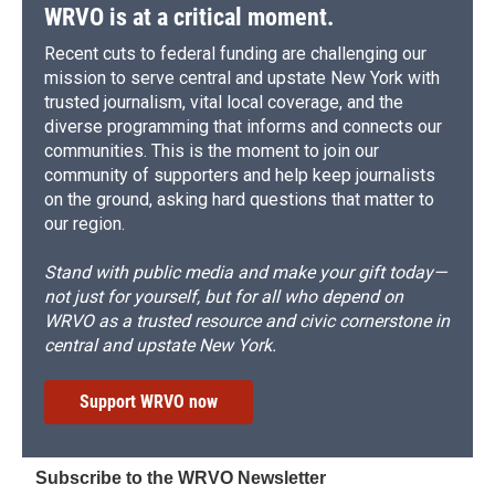
d
WRVO is at a critical moment.
Recent cuts to federal funding are challenging our
mission to serve central and upstate New York with
trusted journalism, vital local coverage, and the
diverse programming that informs and connects our
communities. This is the moment to join our
community of supporters and help keep journalists
on the ground, asking hard questions that matter to
our region.
Stand with public media and make your gift today—
not just for yourself, but for all who depend on
WRVO as a trusted resource and civic cornerstone in
central and upstate New York.
Support WRVO now
Subscribe to the WRVO Newsletter