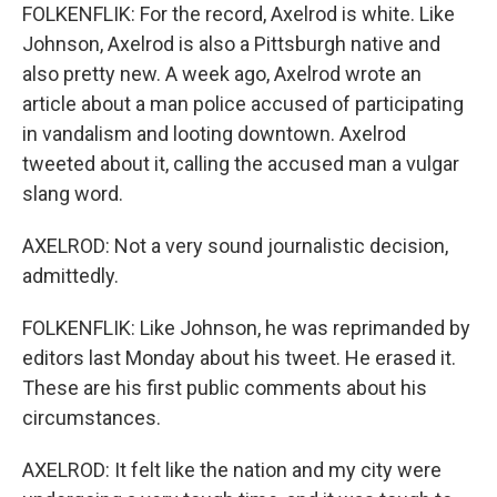
FOLKENFLIK: For the record, Axelrod is white. Like
Johnson, Axelrod is also a Pittsburgh native and
also pretty new. A week ago, Axelrod wrote an
article about a man police accused of participating
in vandalism and looting downtown. Axelrod
tweeted about it, calling the accused man a vulgar
slang word.
AXELROD: Not a very sound journalistic decision,
admittedly.
FOLKENFLIK: Like Johnson, he was reprimanded by
editors last Monday about his tweet. He erased it.
These are his first public comments about his
circumstances.
AXELROD: It felt like the nation and my city were