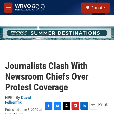
Skip to main content
S
Donate
e
M
a
e
r
n
c
u
h
u
e
r
y
Journalists Clash With
Newsroom Chiefs Over
Protest Coverage
NPR | By
David
Folkenflik
Print
Published June 8, 2020 at
F
B
T
F
L
E