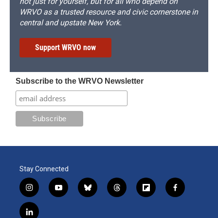
not just for yourself, but for all who depend on
WRVO as a trusted resource and civic cornerstone in
central and upstate New York.
Support WRVO now
Subscribe to the WRVO Newsletter
Stay Connected
i
y
b
t
f
f
n
o
l
h
l
a
s
u
u
r
i
c
l
t
t
e
e
p
e