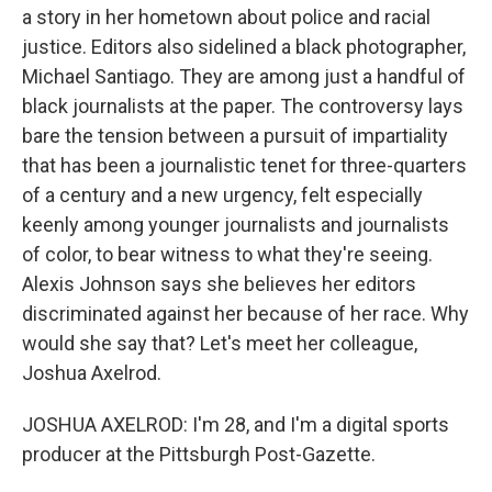
a story in her hometown about police and racial
justice. Editors also sidelined a black photographer,
Michael Santiago. They are among just a handful of
black journalists at the paper. The controversy lays
bare the tension between a pursuit of impartiality
that has been a journalistic tenet for three-quarters
of a century and a new urgency, felt especially
keenly among younger journalists and journalists
of color, to bear witness to what they're seeing.
Alexis Johnson says she believes her editors
discriminated against her because of her race. Why
would she say that? Let's meet her colleague,
Joshua Axelrod.
JOSHUA AXELROD: I'm 28, and I'm a digital sports
producer at the Pittsburgh Post-Gazette.