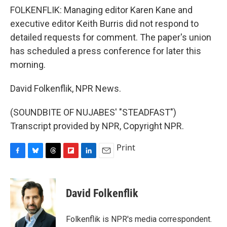
FOLKENFLIK: Managing editor Karen Kane and
executive editor Keith Burris did not respond to
detailed requests for comment. The paper's union
has scheduled a press conference for later this
morning.
David Folkenflik, NPR News.
(SOUNDBITE OF NUJABES' "STEADFAST")
Transcript provided by NPR, Copyright NPR.
Print
F
B
T
F
L
E
a
l
h
l
i
m
c
u
r
i
n
a
e
e
e
p
k
i
David Folkenflik
b
s
a
b
e
l
o
k
d
o
d
o
y
s
a
I
Folkenflik is NPR's media correspondent.
k
r
n