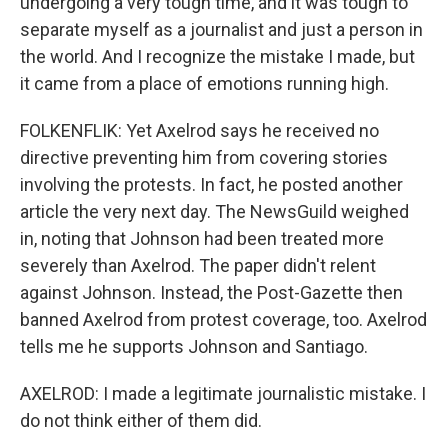
undergoing a very tough time, and it was tough to
separate myself as a journalist and just a person in
the world. And I recognize the mistake I made, but
it came from a place of emotions running high.
FOLKENFLIK: Yet Axelrod says he received no
directive preventing him from covering stories
involving the protests. In fact, he posted another
article the very next day. The NewsGuild weighed
in, noting that Johnson had been treated more
severely than Axelrod. The paper didn't relent
against Johnson. Instead, the Post-Gazette then
banned Axelrod from protest coverage, too. Axelrod
tells me he supports Johnson and Santiago.
AXELROD: I made a legitimate journalistic mistake. I
do not think either of them did.