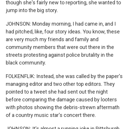
though she's fairly new to reporting, she wanted to
jump into the big story.
JOHNSON: Monday morning, I had came in, and I
had pitched, like, four story ideas. You know, these
are very much my friends and family and
community members that were out there in the
streets protesting against police brutality in the
black community.
FOLKENFLIK: Instead, she was called by the paper's
managing editor and two other top editors. They
pointed to a tweet she had sent out the night
before comparing the damage caused by looters
with photos showing the debris-strewn aftermath
of a country music star's concert there.
JOHNSON: It's almost a running joke in Pittsburgh.