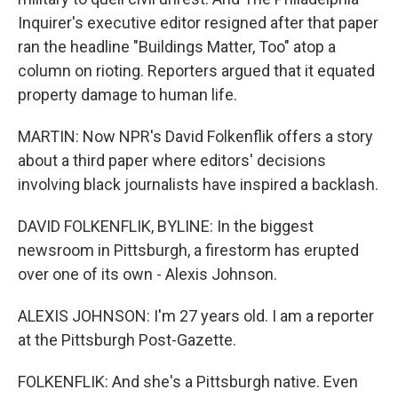
Inquirer's executive editor resigned after that paper
ran the headline "Buildings Matter, Too" atop a
column on rioting. Reporters argued that it equated
property damage to human life.
MARTIN: Now NPR's David Folkenflik offers a story
about a third paper where editors' decisions
involving black journalists have inspired a backlash.
DAVID FOLKENFLIK, BYLINE: In the biggest
newsroom in Pittsburgh, a firestorm has erupted
over one of its own - Alexis Johnson.
ALEXIS JOHNSON: I'm 27 years old. I am a reporter
at the Pittsburgh Post-Gazette.
FOLKENFLIK: And she's a Pittsburgh native. Even