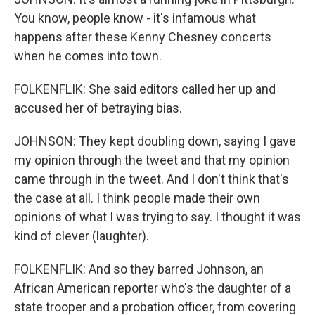
You know, people know - it's infamous what
happens after these Kenny Chesney concerts
when he comes into town.
FOLKENFLIK: She said editors called her up and
accused her of betraying bias.
JOHNSON: They kept doubling down, saying I gave
my opinion through the tweet and that my opinion
came through in the tweet. And I don't think that's
the case at all. I think people made their own
opinions of what I was trying to say. I thought it was
kind of clever (laughter).
FOLKENFLIK: And so they barred Johnson, an
African American reporter who's the daughter of a
state trooper and a probation officer, from covering