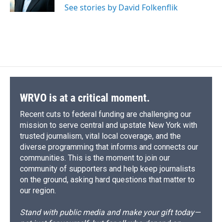
See stories by David Folkenflik
d
WRVO is at a critical moment.
Recent cuts to federal funding are challenging our
mission to serve central and upstate New York with
trusted journalism, vital local coverage, and the
diverse programming that informs and connects our
communities. This is the moment to join our
community of supporters and help keep journalists
on the ground, asking hard questions that matter to
our region.
Stand with public media and make your gift today—