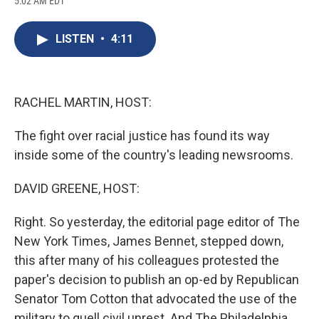
5:02 AM EDT
a
l
h
l
i
m
c
u
r
i
n
a
e
e
e
p
k
i
LISTEN
•
4:11
b
s
a
b
e
l
o
k
d
o
d
o
y
s
a
I
k
r
n
d
RACHEL MARTIN, HOST:
The fight over racial justice has found its way
inside some of the country's leading newsrooms.
DAVID GREENE, HOST:
Right. So yesterday, the editorial page editor of The
New York Times, James Bennet, stepped down,
this after many of his colleagues protested the
paper's decision to publish an op-ed by Republican
Senator Tom Cotton that advocated the use of the
military to quell civil unrest. And The Philadelphia