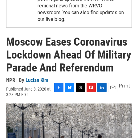
regional news from the WRVO
newsroom. You can also find updates on
our live blog.
Moscow Eases Coronavirus
Lockdown Ahead Of Military
Parade And Referendum
NPR | By
Lucian Kim
Print
Published June 8, 2020 at
F
B
T
F
L
E
3:23 PM EDT
a
l
h
l
i
m
c
u
r
i
n
a
e
e
e
p
k
i
b
s
a
b
e
l
o
k
d
o
d
o
y
s
a
I
k
r
n