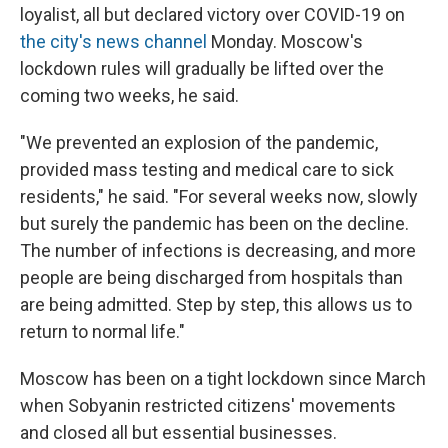
loyalist, all but declared victory over COVID-19 on
the city's news channel
Monday. Moscow's
lockdown rules will gradually be lifted over the
coming two weeks, he said.
"We prevented an explosion of the pandemic,
provided mass testing and medical care to sick
residents," he said. "For several weeks now, slowly
but surely the pandemic has been on the decline.
The number of infections is decreasing, and more
people are being discharged from hospitals than
are being admitted. Step by step, this allows us to
return to normal life."
Moscow has been on a tight lockdown since March
when Sobyanin restricted citizens' movements
and closed all but essential businesses.