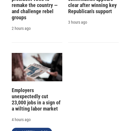
remake the country —
clear after winning key
and challenge rebel
Republican's support
groups
3 hours ago
2 hours ago
Employers
unexpectedly cut
23,000 jobs in a sign of
a wilting labor market
4 hours ago