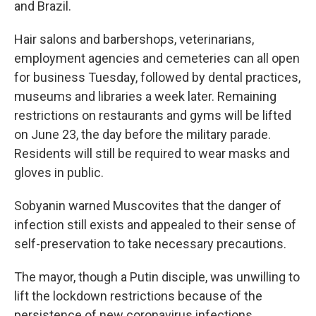
and Brazil.
Hair salons and barbershops, veterinarians,
employment agencies and cemeteries can all open
for business Tuesday, followed by dental practices,
museums and libraries a week later. Remaining
restrictions on restaurants and gyms will be lifted
on June 23, the day before the military parade.
Residents will still be required to wear masks and
gloves in public.
Sobyanin warned Muscovites that the danger of
infection still exists and appealed to their sense of
self-preservation to take necessary precautions.
The mayor, though a Putin disciple, was unwilling to
lift the lockdown restrictions because of the
persistence of new coronavirus infections,