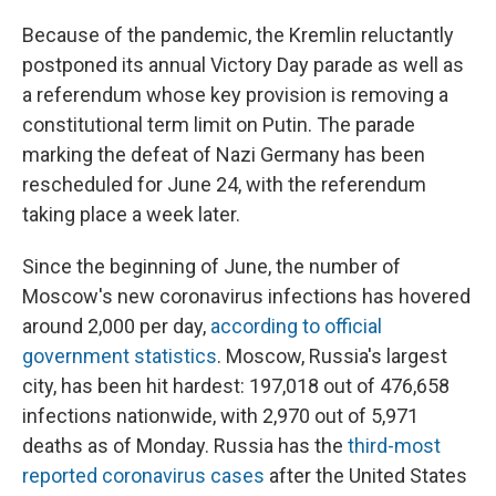
Because of the pandemic, the Kremlin reluctantly
postponed its annual Victory Day parade as well as
a referendum whose
key provision is removing a
constitutional term limit on Putin. The parade
marking the defeat of Nazi Germany has been
rescheduled for June 24, with the referendum
taking place a week later.
Since the beginning of June, the number of
Moscow's new coronavirus infections has hovered
around 2,000 per day,
according to official
government statistics
. Moscow, Russia's largest
city, has been hit hardest: 197,018 out of 476,658
infections nationwide, with 2,970 out of 5,971
deaths as of Monday. Russia has the
third-most
reported coronavirus cases
after the United States