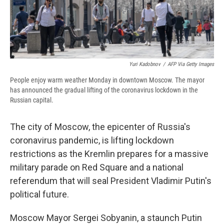
d
Yuri Kadobnov
/
AFP Via Getty Images
People enjoy warm weather Monday in downtown Moscow. The mayor
has announced the gradual lifting of the coronavirus lockdown in the
Russian capital.
The city of Moscow, the epicenter of Russia's
coronavirus pandemic, is lifting lockdown
restrictions as the Kremlin prepares for a massive
military parade on Red Square and a national
referendum that will seal President Vladimir Putin's
political future.
Moscow Mayor Sergei Sobyanin, a staunch Putin