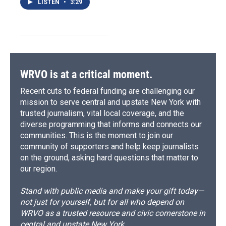
LISTEN
•
3:29
WRVO is at a critical moment.
Recent cuts to federal funding are challenging our
mission to serve central and upstate New York with
trusted journalism, vital local coverage, and the
diverse programming that informs and connects our
communities. This is the moment to join our
community of supporters and help keep journalists
on the ground, asking hard questions that matter to
our region.
Stand with public media and make your gift today—
not just for yourself, but for all who depend on
WRVO as a trusted resource and civic cornerstone in
central and upstate New York.