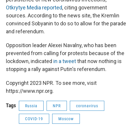
Otkrytye Media reported
, citing government
sources. According to the news site, the Kremlin
convinced Sobyanin to do so to allow for the parade
and referendum.
Opposition leader Alexei Navalny, who has been
prevented from calling for protests because of the
lockdown, indicated
in a tweet
that now nothing is
stopping a rally against Putin's referendum.
Copyright 2023 NPR. To see more, visit
https://www.npr.org.
Tags
Russia
NPR
coronavirus
COVID-19
Moscow