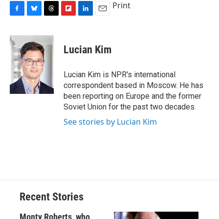
Print
F
B
T
F
L
E
a
l
h
l
i
m
c
u
r
i
n
a
e
e
e
p
k
i
Lucian Kim
b
s
a
b
e
l
o
k
d
o
d
o
y
s
a
I
Lucian Kim is NPR's international
k
r
n
correspondent based in Moscow. He has
d
been reporting on Europe and the former
Soviet Union for the past two decades.
See stories by Lucian Kim
Recent Stories
Monty Roberts, who