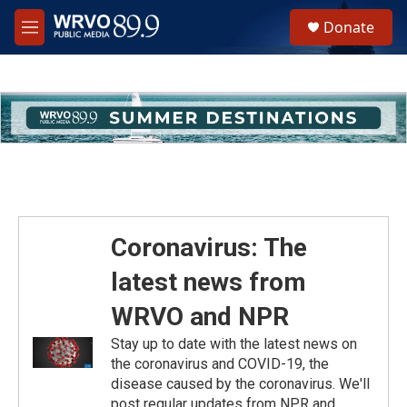
Skip to main content
S
Donate
e
M
a
e
r
n
c
u
h
u
e
r
y
Coronavirus: The
latest news from
WRVO and NPR
Stay up to date with the latest news on
the coronavirus and COVID-19, the
disease caused by the coronavirus. We'll
post regular updates from NPR and