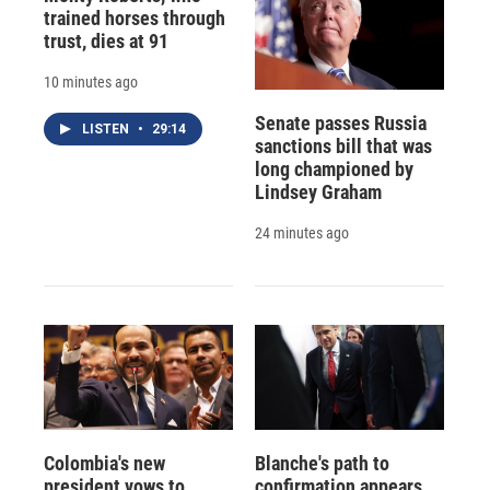
trained horses through
trust, dies at 91
10 minutes ago
Senate passes Russia
LISTEN
•
29:14
sanctions bill that was
long championed by
Lindsey Graham
24 minutes ago
Colombia's new
Blanche's path to
president vows to
confirmation appears