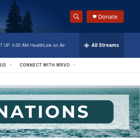
Donate
S
S
e
h
a
r
All Streams
T UP:
6:00 AM
HealthLink on Air
o
c
h
w
Q
 US
CONNECT WITH WRVO
u
S
e
r
e
y
a
r
c
h