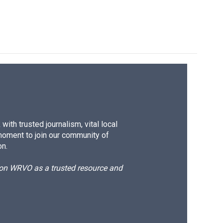
ith trusted journalism, vital local
moment to join our community of
on.
d on WRVO as a trusted resource and