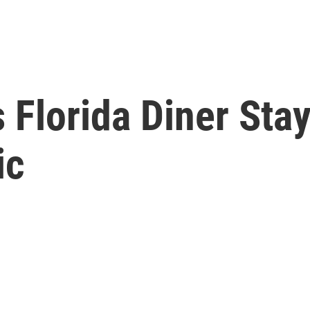
Florida Diner Stay
ic