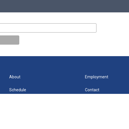
About
Employment
Schedule
Contact