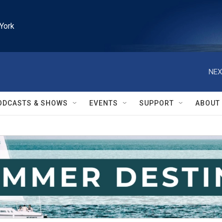
York
NEX
ODCASTS & SHOWS
EVENTS
SUPPORT
ABOUT