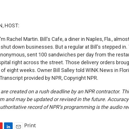
, HOST:
m Rachel Martin. Bill's Cafe, a diner in Naples, Fla., alm
 shut down businesses. But a regular at Bill's stepped in
anonymous, sent 100 sandwiches per day from the resta
tal right across the street. Those delivery orders broug
 of eight weeks. Owner Bill Salley told WINK News in Flor
 Transcript provided by NPR, Copyright NPR.
 are created on a rush deadline by an NPR contractor. Th
form and may be updated or revised in the future. Accuracy 
uthoritative record of NPR’s programming is the audio re
Print