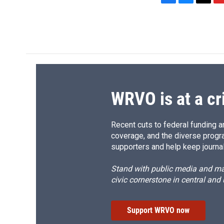
F
B
T
F
a
l
h
l
c
u
r
i
e
e
e
p
b
s
a
b
o
k
d
o
o
y
s
a
k
r
d
WRVO is at a cr
Recent cuts to federal funding ar
coverage, and the diverse progr
supporters and help keep journal
Stand with public media and mak
civic cornerstone in central and
Support WRVO now