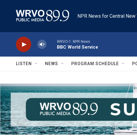
Skip to main content
NPR News for Central New 
WRVO-1: NPR News
BBC World Service
LISTEN
NEWS
PROGRAM SCHEDULE
P