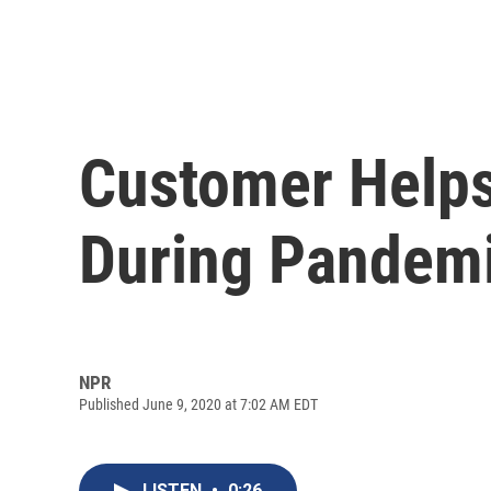
Customer Helps 
During Pandem
NPR
Published June 9, 2020 at 7:02 AM EDT
LISTEN
•
0:26