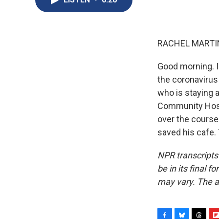
RACHEL MARTIN
Good morning. I'
the coronavirus
who is staying 
Community Hospi
over the course
saved his cafe.
NPR transcripts
be in its final 
may vary. The a