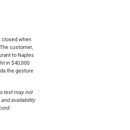
e
e
e
p
k
i
b
s
a
b
e
l
o
k
d
o
d
o
y
s
a
I
k
r
n
d
ost closed when
. The customer,
urant to Naples
ht in $40,000
ida the gesture
is text may not
and availability
cord.