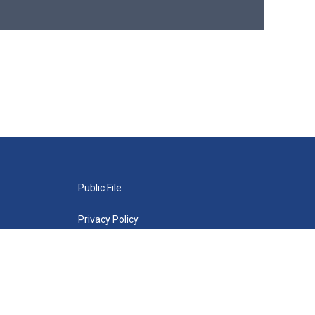
Public File
Privacy Policy