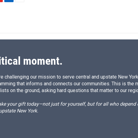
L
E
i
m
n
a
k
i
e
l
d
I
n
itical moment.
e challenging our mission to serve central and upstate New York w
amming that informs and connects our communities. This is the 
ists on the ground, asking hard questions that matter to our regi
e your gift today—not just for yourself, but for all who depen
 upstate New York.