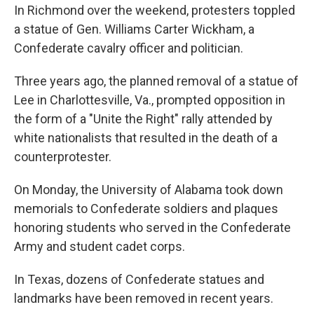
In Richmond over the weekend, protesters toppled
a statue of Gen. Williams Carter Wickham, a
Confederate cavalry officer and politician.
Three years ago, the planned removal of a statue of
Lee in Charlottesville, Va., prompted opposition in
the form of a "Unite the Right" rally attended by
white nationalists that resulted in the death of a
counterprotester.
On Monday, the University of Alabama took down
memorials to Confederate soldiers and plaques
honoring students who served in the Confederate
Army and student cadet corps.
In Texas, dozens of Confederate statues and
landmarks have been removed in recent years.