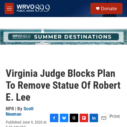
Skip to main content
S
Donate
e
M
a
e
r
n
c
u
h
u
e
r
y
Virginia Judge Blocks Plan
To Remove Statue Of Robert
E. Lee
NPR | By
Scott
Neuman
Print
Published June 9, 2020 at
F
B
T
F
L
E