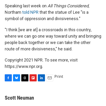
Speaking last week on
All Things Considered
,
Northam
told NPR
that the statue of Lee "is a
symbol of oppression and divisiveness."
"I think [we are at] a crossroads in this country,
where we can go one way toward unity and bringing
people back together or we can take the other
route of more divisiveness," he said.
Copyright 2021 NPR. To see more, visit
https://www.npr.org.
Print
F
B
T
F
L
E
a
l
h
l
i
m
c
u
r
i
n
a
e
e
e
p
k
i
Scott Neuman
b
s
a
b
e
l
o
k
d
o
d