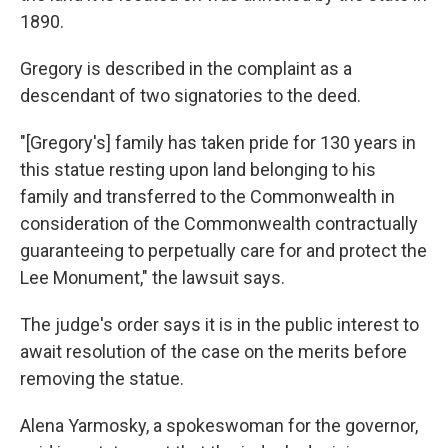
1890.
Gregory is described in the complaint as a
descendant of two signatories to the deed.
"[Gregory's] family has taken pride for 130 years in
this statue resting upon land belonging to his
family and transferred to the Commonwealth in
consideration of the Commonwealth contractually
guaranteeing to perpetually care for and protect the
Lee Monument," the lawsuit says.
The judge's order says it is in the public interest to
await resolution of the case on the merits before
removing the statue.
Alena Yarmosky, a spokeswoman for the governor,