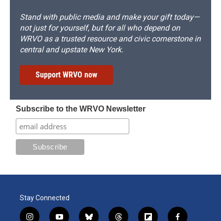
Stand with public media and make your gift today—
not just for yourself, but for all who depend on
WRVO as a trusted resource and civic cornerstone in
central and upstate New York.
Support WRVO now
Subscribe to the WRVO Newsletter
Stay Connected
i
y
b
t
f
f