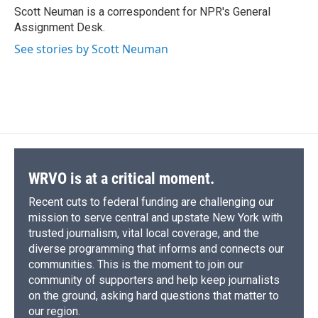
o
y
s
a
I
Scott Neuman is a correspondent for NPR's General
k
r
n
Assignment Desk.
d
See stories by Scott Neuman
WRVO is at a critical moment.
Recent cuts to federal funding are challenging our
mission to serve central and upstate New York with
trusted journalism, vital local coverage, and the
diverse programming that informs and connects our
communities. This is the moment to join our
community of supporters and help keep journalists
on the ground, asking hard questions that matter to
our region.