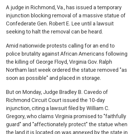
A judge in Richmond, Va., has issued a temporary
injunction blocking removal of a massive statue of
Confederate Gen. Robert E. Lee until a lawsuit
seeking to halt the removal can be heard.
Amid nationwide protests calling for an end to
police brutality against African Americans following
the killing of George Floyd, Virginia Gov. Ralph
Northam last week ordered the statue removed "as
soon as possible" and placed in storage.
But on Monday, Judge Bradley B. Cavedo of
Richmond Circuit Court issued the 10-day
injunction, citing a lawsuit filed by William C.
Gregory, who claims Virginia promised to "faithfully
guard" and "affectionately protect" the statue when
the land it is located on was annexed by the state in