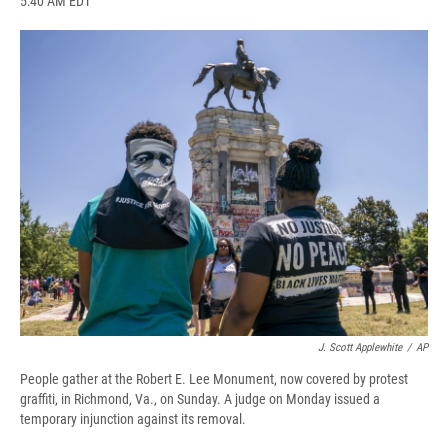
5:40 AM EDT
a
l
h
l
i
m
c
u
r
i
n
a
e
e
e
p
k
i
b
s
a
b
e
l
o
k
d
o
d
o
y
s
a
I
k
r
n
d
J. Scott Applewhite
/
AP
People gather at the Robert E. Lee Monument, now covered by protest
graffiti, in Richmond, Va., on Sunday. A judge on Monday issued a
temporary injunction against its removal.