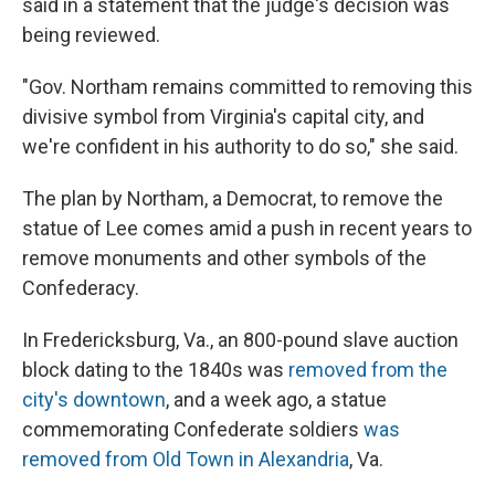
said in a statement that the judge's decision was
being reviewed.
"Gov. Northam remains committed to removing this
divisive symbol from Virginia's capital city, and
we're confident in his authority to do so," she said.
The plan by Northam, a Democrat, to remove the
statue of Lee comes amid a push in recent years to
remove monuments and other symbols of the
Confederacy.
In Fredericksburg, Va., an 800-pound slave auction
block dating to the 1840s was
removed from the
city's downtown
, and a week ago, a statue
commemorating Confederate soldiers
was
removed from Old Town in Alexandria
, Va.