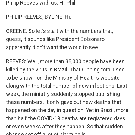
Philip Reeves with us. Hi, Phil.
PHILIP REEVES, BYLINE: Hi.
GREENE: So let's start with the numbers that, I
guess, it sounds like President Bolsonaro
apparently didn't want the world to see.
REEVES: Well, more than 38,000 people have been
killed by the virus in Brazil. That running total used
to be shown on the Ministry of Health's website
along with the total number of new infections. Last
week, the ministry suddenly stopped publishing
these numbers. It only gave out new deaths that
happened on the day in question. Yet in Brazil, more
than half the COVID-19 deaths are registered days
or even weeks after they happen. So that sudden
change set off a lot of alarm bells.