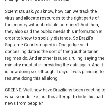
Scientists ask, you know, how can we track the
virus and allocate resources to the right parts of
the country without reliable numbers? And then,
they also said the public needs this information in
order to know to socially distance. So Brazil's
Supreme Court stepped in. One judge said
concealing data is the sort of thing authoritarian
regimes do. And another issued a ruling, saying the
ministry must start providing the data again. And it
is now doing so, although it says it was planning to
resume doing this all along.
GREENE: Well, how have Brazilians been reacting to
what sounds like just this attempt to hide this bad
news from people?