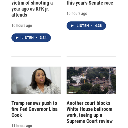
victim of shooting a
this year's Senate race
year ago as RFK jr.
10 hours ago
attends
10 hours ago
LISTEN
•
4:38
LISTEN
•
3:34
Trump renews push to
Another court blocks
fire Fed Governor Lisa
White House ballroom
Cook
work, teeing up a
Supreme Court review
11 hours ago