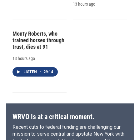
13 hours ago
Monty Roberts, who
trained horses through
trust, dies at 91
13 hours ago
LISTEN
•
29:14
WRVO is at a critical moment.
Recent cuts to federal funding are challenging our
mission to serve central and upstate New York with