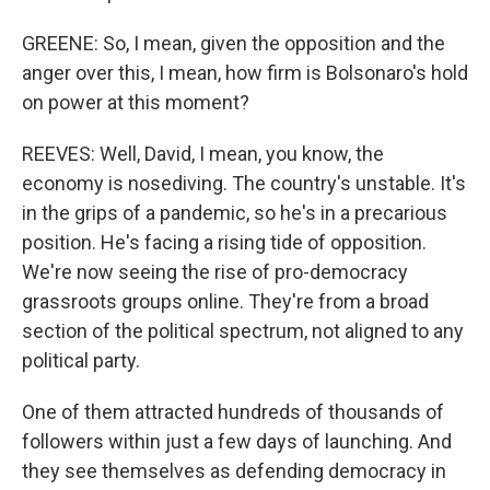
GREENE: So, I mean, given the opposition and the
anger over this, I mean, how firm is Bolsonaro's hold
on power at this moment?
REEVES: Well, David, I mean, you know, the
economy is nosediving. The country's unstable. It's
in the grips of a pandemic, so he's in a precarious
position. He's facing a rising tide of opposition.
We're now seeing the rise of pro-democracy
grassroots groups online. They're from a broad
section of the political spectrum, not aligned to any
political party.
One of them attracted hundreds of thousands of
followers within just a few days of launching. And
they see themselves as defending democracy in