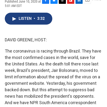
Published June 10, 2020 at
F
B
T
F
L
E
5:01 AM EDT
a
l
h
l
i
m
c
u
r
i
n
a
e
e
e
p
k
i
LISTEN
•
3:32
b
s
a
b
e
l
o
k
d
o
d
o
y
s
a
I
k
r
n
DAVID GREENE, HOST:
d
The coronavirus is racing through Brazil. They have
the most confirmed cases in the world, save for
the United States. As the death toll there rose last
week, Brazil's president, Jair Bolsonaro, moved to
limit information about the spread of the virus on a
government website. Yesterday, his government
backed down. But this attempt to suppress bad
news has mobilized the president's opponents.
And we have NPR South America correspondent