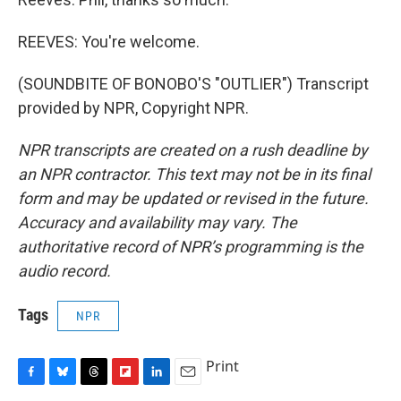
REEVES: You're welcome.
(SOUNDBITE OF BONOBO'S "OUTLIER") Transcript
provided by NPR, Copyright NPR.
NPR transcripts are created on a rush deadline by
an NPR contractor. This text may not be in its final
form and may be updated or revised in the future.
Accuracy and availability may vary. The
authoritative record of NPR’s programming is the
audio record.
Tags
NPR
Print
F
B
T
F
L
E