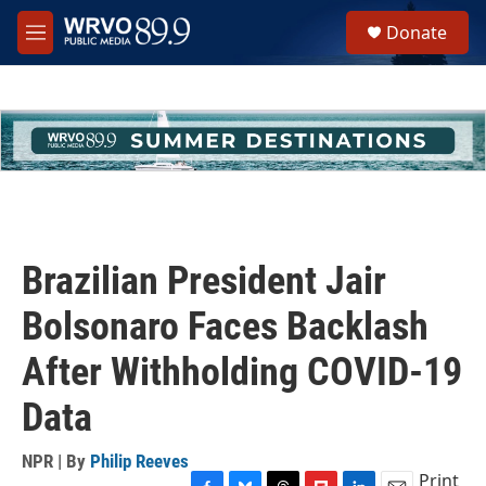
Skip to main content
S
Donate
e
M
a
e
r
n
c
u
h
u
e
r
y
Brazilian President Jair
Bolsonaro Faces Backlash
After Withholding COVID-19
Data
NPR | By
Philip Reeves
Print