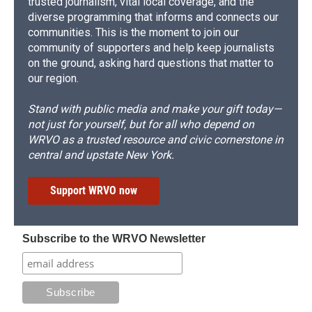
trusted journalism, vital local coverage, and the
diverse programming that informs and connects our
communities. This is the moment to join our
community of supporters and help keep journalists
on the ground, asking hard questions that matter to
our region.
Stand with public media and make your gift today—
not just for yourself, but for all who depend on
WRVO as a trusted resource and civic cornerstone in
central and upstate New York.
Support WRVO now
Subscribe to the WRVO Newsletter