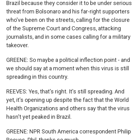
Brazil because they consider it to be under serious
threat from Bolsonaro and his far-right supporters
who've been on the streets, calling for the closure
of the Supreme Court and Congress, attacking
journalists, and in some cases calling for a military
takeover.
GREENE: So maybe a political inflection point - and
we should say at a moment when this virus is still
spreading in this country.
REEVES: Yes, that's right. It's still spreading. And
yet, it's opening up despite the fact that the World
Health Organizations and others say that the virus
hasn't yet peaked in Brazil.
GREENE: NPR South America correspondent Philip
Reeves. Phil, thanks so much.