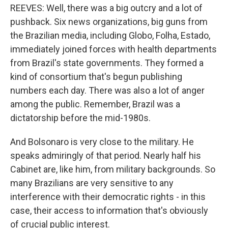
REEVES: Well, there was a big outcry and a lot of
pushback. Six news organizations, big guns from
the Brazilian media, including Globo, Folha, Estado,
immediately joined forces with health departments
from Brazil's state governments. They formed a
kind of consortium that's begun publishing
numbers each day. There was also a lot of anger
among the public. Remember, Brazil was a
dictatorship before the mid-1980s.
And Bolsonaro is very close to the military. He
speaks admiringly of that period. Nearly half his
Cabinet are, like him, from military backgrounds. So
many Brazilians are very sensitive to any
interference with their democratic rights - in this
case, their access to information that's obviously
of crucial public interest.