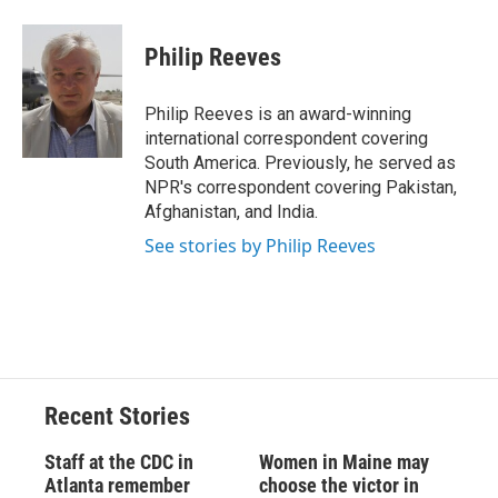
a
l
h
l
i
m
c
u
r
i
n
a
e
e
e
p
k
i
Philip Reeves
b
s
a
b
e
l
o
k
d
o
d
o
y
s
a
I
Philip Reeves is an award-winning
k
r
n
international correspondent covering
d
South America. Previously, he served as
NPR's correspondent covering Pakistan,
Afghanistan, and India.
See stories by Philip Reeves
Recent Stories
Staff at the CDC in
Women in Maine may
Atlanta remember
choose the victor in