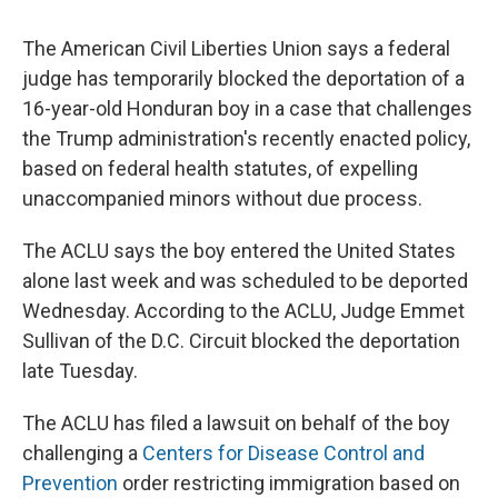
The American Civil Liberties Union says a federal
judge has temporarily blocked the deportation of a
16-year-old Honduran boy in a case that challenges
the Trump administration's recently enacted policy,
based on federal health statutes, of expelling
unaccompanied minors without due process.
The ACLU says the boy entered the United States
alone last week and was scheduled to be deported
Wednesday. According to the ACLU, Judge Emmet
Sullivan of the D.C. Circuit blocked the deportation
late Tuesday.
The ACLU has filed a lawsuit on behalf of the boy
challenging a
Centers for Disease Control and
Prevention
order restricting immigration based on