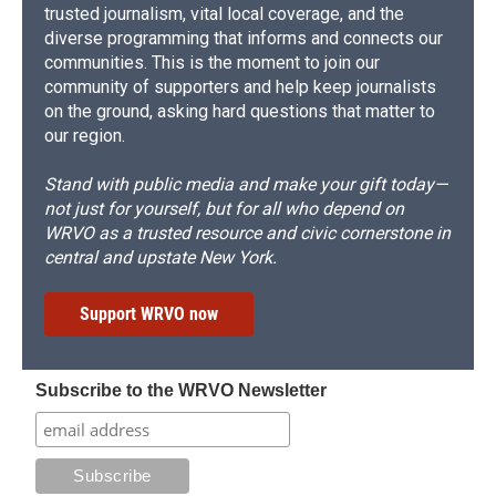
trusted journalism, vital local coverage, and the
diverse programming that informs and connects our
communities. This is the moment to join our
community of supporters and help keep journalists
on the ground, asking hard questions that matter to
our region.
Stand with public media and make your gift today—
not just for yourself, but for all who depend on
WRVO as a trusted resource and civic cornerstone in
central and upstate New York.
Support WRVO now
Subscribe to the WRVO Newsletter