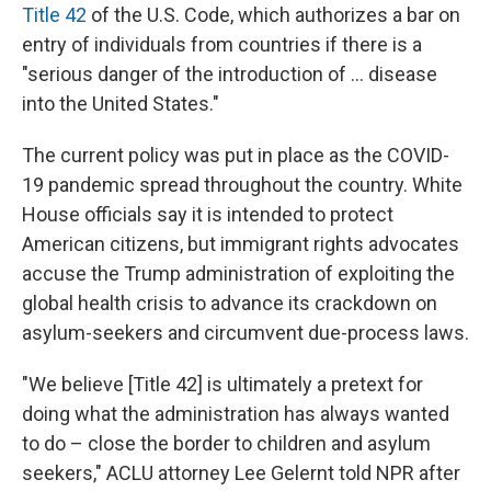
Title 42
of the U.S. Code, which authorizes a bar on
entry of individuals from countries if there is a
"serious danger of the introduction of ... disease
into the United States."
The current policy was put in place as the COVID-
19 pandemic spread throughout the country. White
House officials say it is intended to protect
American citizens, but immigrant rights advocates
accuse the Trump administration of exploiting the
global health crisis to advance its crackdown on
asylum-seekers and circumvent due-process laws.
"We believe [Title 42] is ultimately a pretext for
doing what the administration has always wanted
to do – close the border to children and asylum
seekers," ACLU attorney Lee Gelernt told NPR after