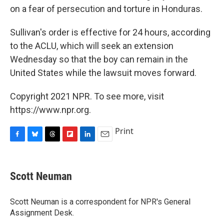
on a fear of persecution and torture in Honduras.
Sullivan's order is effective for 24 hours, according
to the ACLU, which will seek an extension
Wednesday so that the boy can remain in the
United States while the lawsuit moves forward.
Copyright 2021 NPR. To see more, visit
https://www.npr.org.
Print
F
B
T
F
L
E
a
l
h
l
i
m
c
u
r
i
n
a
e
e
e
p
k
i
Scott Neuman
b
s
a
b
e
l
o
k
d
o
d
o
y
s
a
I
Scott Neuman is a correspondent for NPR's General
k
r
n
Assignment Desk.
d