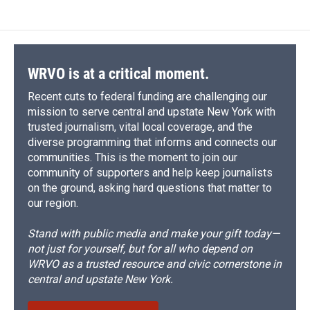
WRVO is at a critical moment.
Recent cuts to federal funding are challenging our
mission to serve central and upstate New York with
trusted journalism, vital local coverage, and the
diverse programming that informs and connects our
communities. This is the moment to join our
community of supporters and help keep journalists
on the ground, asking hard questions that matter to
our region.
Stand with public media and make your gift today—
not just for yourself, but for all who depend on
WRVO as a trusted resource and civic cornerstone in
central and upstate New York.