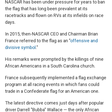
NASCAR has been under pressure for years to ban
the flag that has long been prevalent at its
racetracks and flown on RVs at its infields on race
days.
In 2015, then-NASCAR CEO and Chairman Brian
France referred to the flag as an "
offensive and
divisive symbol
."
His remarks were prompted by the killings of nine
African Americans in a South Carolina church.
France subsequently implemented a flag exchange
program at all racing events in which fans could
trade in a Confederate flag for an American one.
The latest directive comes just days after popular
driver Darrell "Bubba" Wallace — the only African