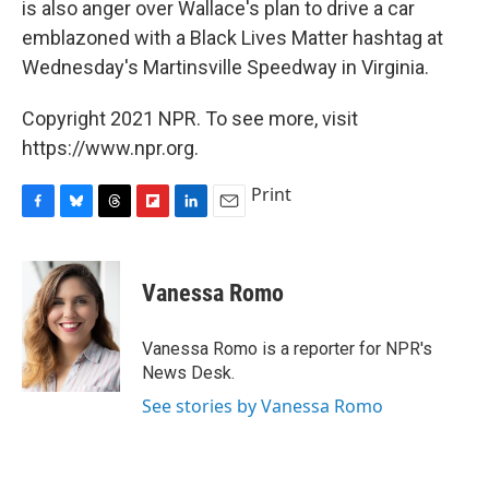
is also anger over Wallace's plan to drive a car
emblazoned with a Black Lives Matter hashtag at
Wednesday's Martinsville Speedway in Virginia.
Copyright 2021 NPR. To see more, visit
https://www.npr.org.
Print
F
B
T
F
L
E
a
l
h
l
i
m
c
u
r
i
n
a
e
e
e
p
k
i
Vanessa Romo
b
s
a
b
e
l
o
k
d
o
d
o
y
s
a
I
Vanessa Romo is a reporter for NPR's
k
r
n
News Desk.
d
See stories by Vanessa Romo