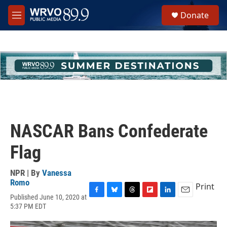
Skip to main content
S
Donate
e
M
a
e
r
n
c
u
h
u
e
r
y
NASCAR Bans Confederate
Flag
NPR | By
Vanessa
Romo
Print
Published June 10, 2020 at
F
B
T
F
L
E
5:37 PM EDT
a
l
h
l
i
m
c
u
r
i
n
a