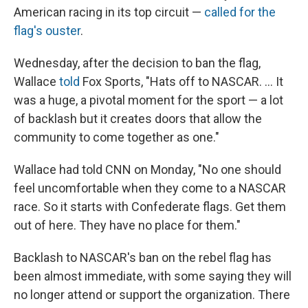
American racing in its top circuit —
called for the
flag's ouster
.
Wednesday, after the decision to ban the flag,
Wallace
told
Fox Sports, "Hats off to NASCAR. ... It
was a huge, a pivotal moment for the sport — a lot
of backlash but it creates doors that allow the
community to come together as one."
Wallace had told CNN on Monday, "No one should
feel uncomfortable when they come to a NASCAR
race. So it starts with Confederate flags. Get them
out of here. They have no place for them."
Backlash to NASCAR's ban on the rebel flag has
been almost immediate, with some saying they will
no longer attend or support the organization. There