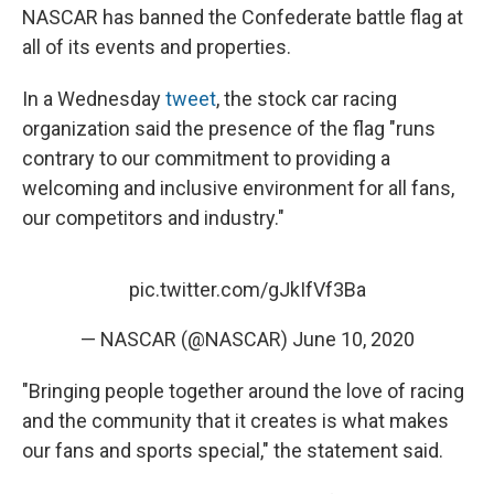
NASCAR has banned the Confederate battle flag at
all of its events and properties.
In a Wednesday
tweet
, the stock car racing
organization said the presence of the flag "runs
contrary to our commitment to providing a
welcoming and inclusive environment for all fans,
our competitors and industry."
pic.twitter.com/gJkIfVf3Ba
— NASCAR (@NASCAR)
June 10, 2020
"Bringing people together around the love of racing
and the community that it creates is what makes
our fans and sports special," the statement said.