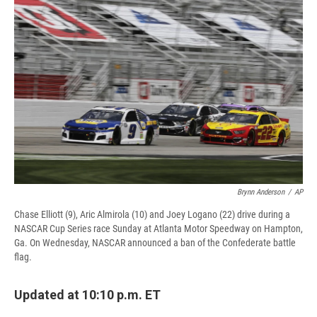
e
e
e
p
k
i
b
s
a
b
e
l
o
k
d
o
d
o
y
s
a
I
k
r
n
d
Brynn Anderson
/
AP
Chase Elliott (9), Aric Almirola (10) and Joey Logano (22) drive during a
NASCAR Cup Series race Sunday at Atlanta Motor Speedway on Hampton,
Ga. On Wednesday, NASCAR announced a ban of the Confederate battle
flag.
Updated at 10:10 p.m. ET