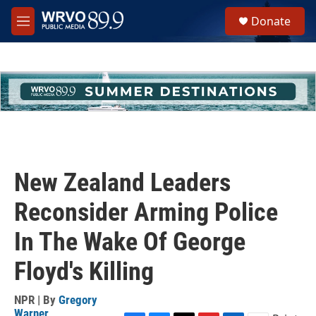
Skip to main content
S
Donate
e
M
a
e
r
n
c
u
h
u
e
r
y
New Zealand Leaders
Reconsider Arming Police
In The Wake Of George
Floyd's Killing
NPR | By
Gregory
Warner