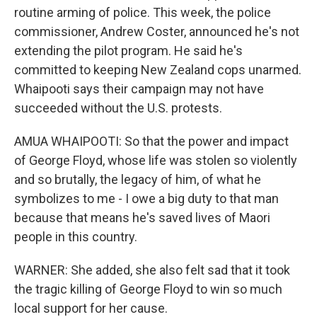
routine arming of police. This week, the police
commissioner, Andrew Coster, announced he's not
extending the pilot program. He said he's
committed to keeping New Zealand cops unarmed.
Whaipooti says their campaign may not have
succeeded without the U.S. protests.
AMUA WHAIPOOTI: So that the power and impact
of George Floyd, whose life was stolen so violently
and so brutally, the legacy of him, of what he
symbolizes to me - I owe a big duty to that man
because that means he's saved lives of Maori
people in this country.
WARNER: She added, she also felt sad that it took
the tragic killing of George Floyd to win so much
local support for her cause.