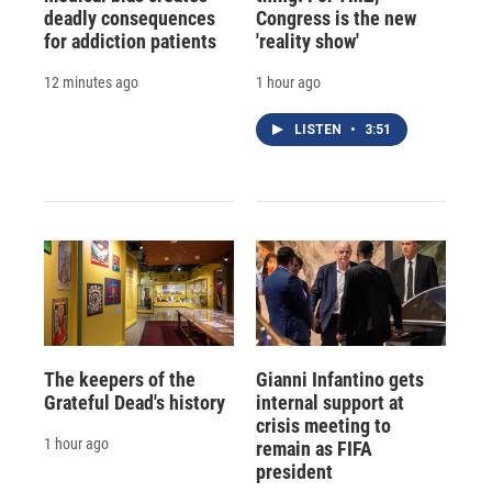
deadly consequences
Congress is the new
for addiction patients
'reality show'
12 minutes ago
1 hour ago
LISTEN
•
3:51
The keepers of the
Gianni Infantino gets
Grateful Dead's history
internal support at
crisis meeting to
1 hour ago
remain as FIFA
president