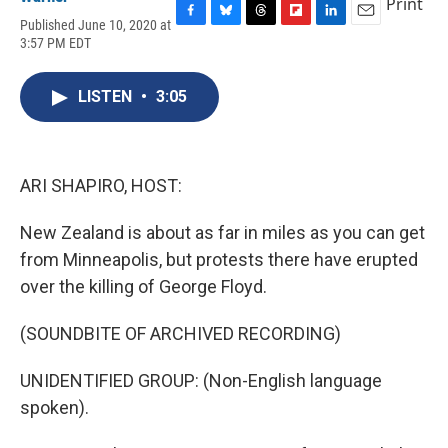
Print
Published June 10, 2020 at
F
B
T
F
L
E
3:57 PM EDT
a
l
h
l
i
m
c
u
r
i
n
a
e
e
e
p
k
i
LISTEN
•
3:05
b
s
a
b
e
l
o
k
d
o
d
o
y
s
a
I
k
r
n
d
ARI SHAPIRO, HOST:
New Zealand is about as far in miles as you can get
from Minneapolis, but protests there have erupted
over the killing of George Floyd.
(SOUNDBITE OF ARCHIVED RECORDING)
UNIDENTIFIED GROUP: (Non-English language
spoken).