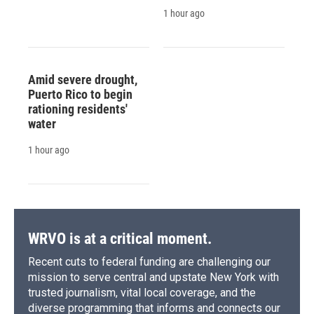
1 hour ago
Amid severe drought,
Puerto Rico to begin
rationing residents'
water
1 hour ago
WRVO is at a critical moment.
Recent cuts to federal funding are challenging our
mission to serve central and upstate New York with
trusted journalism, vital local coverage, and the
diverse programming that informs and connects our