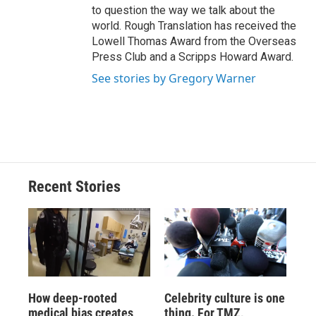
to question the way we talk about the
world. Rough Translation has received the
Lowell Thomas Award from the Overseas
Press Club and a Scripps Howard Award.
See stories by Gregory Warner
Recent Stories
How deep-rooted
Celebrity culture is one
medical bias creates
thing. For TMZ,