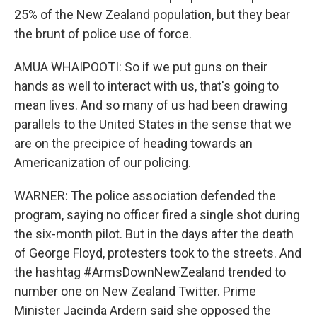
25% of the New Zealand population, but they bear
the brunt of police use of force.
AMUA WHAIPOOTI: So if we put guns on their
hands as well to interact with us, that's going to
mean lives. And so many of us had been drawing
parallels to the United States in the sense that we
are on the precipice of heading towards an
Americanization of our policing.
WARNER: The police association defended the
program, saying no officer fired a single shot during
the six-month pilot. But in the days after the death
of George Floyd, protesters took to the streets. And
the hashtag #ArmsDownNewZealand trended to
number one on New Zealand Twitter. Prime
Minister Jacinda Ardern said she opposed the