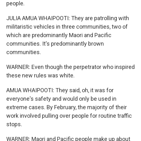
people.
JULIA AMUA WHAIPOOTI: They are patrolling with
militaristic vehicles in three communities, two of
which are predominantly Maori and Pacific
communities. It's predominantly brown
communities.
WARNER: Even though the perpetrator who inspired
these new rules was white.
AMUA WHAIPOOTI: They said, oh, it was for
everyone's safety and would only be used in
extreme cases. By February, the majority of their
work involved pulling over people for routine traffic
stops.
WARNER: Maori and Pacific people make up about