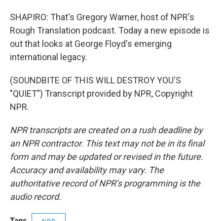
SHAPIRO: That's Gregory Warner, host of NPR's
Rough Translation podcast. Today a new episode is
out that looks at George Floyd's emerging
international legacy.
(SOUNDBITE OF THIS WILL DESTROY YOU'S
"QUIET") Transcript provided by NPR, Copyright
NPR.
NPR transcripts are created on a rush deadline by
an NPR contractor. This text may not be in its final
form and may be updated or revised in the future.
Accuracy and availability may vary. The
authoritative record of NPR’s programming is the
audio record.
Tags