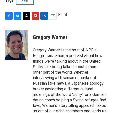
NPR
Print
F
B
T
F
L
E
a
l
h
l
i
m
c
u
r
i
n
a
e
e
e
p
k
i
Gregory Warner
b
s
a
b
e
l
o
k
d
o
d
o
y
s
a
I
Gregory Warner is the host of NPR's
k
r
n
Rough Translation, a podcast about how
d
things we're talking about in the United
States are being talked about in some
other part of the world. Whether
interviewing a Ukrainian debunker of
Russian fake news, a Japanese apology
broker navigating different cultural
meanings of the word "sorry," or a German
dating coach helping a Syrian refugee find
love, Warner's storytelling approach takes
us out of our echo chambers and leads us