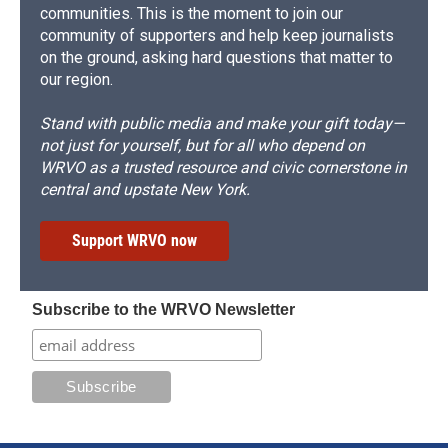
communities. This is the moment to join our
community of supporters and help keep journalists
on the ground, asking hard questions that matter to
our region.
Stand with public media and make your gift today—
not just for yourself, but for all who depend on
WRVO as a trusted resource and civic cornerstone in
central and upstate New York.
Support WRVO now
Subscribe to the WRVO Newsletter