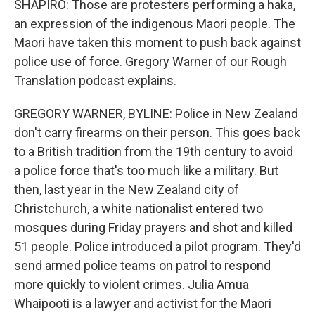
SHAPIRO: Those are protesters performing a haka,
an expression of the indigenous Maori people. The
Maori have taken this moment to push back against
police use of force. Gregory Warner of our Rough
Translation podcast explains.
GREGORY WARNER, BYLINE: Police in New Zealand
don't carry firearms on their person. This goes back
to a British tradition from the 19th century to avoid
a police force that's too much like a military. But
then, last year in the New Zealand city of
Christchurch, a white nationalist entered two
mosques during Friday prayers and shot and killed
51 people. Police introduced a pilot program. They'd
send armed police teams on patrol to respond
more quickly to violent crimes. Julia Amua
Whaipooti is a lawyer and activist for the Maori