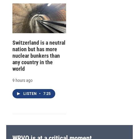
Switzerland is a neutral
nation but has more
nuclear bunkers than
any country in the
world
9 hours ago
LISTEN
•
7:25
WRVO is at a critical moment.