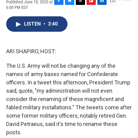
Published June 10, 2020 at
F
B
T
F
L
E
6:00 PM EDT
a
l
h
l
i
m
c
u
r
i
n
a
e
e
e
p
k
i
LISTEN
•
3:40
b
s
a
b
e
l
o
k
d
o
d
o
y
s
a
I
k
r
n
ARI SHAPIRO, HOST:
d
The U.S. Army will not be changing any of the
names of army bases named for Confederate
officers. In a tweet this afternoon, President Trump
said, quote, "my administration will not even
consider the renaming of these magnificent and
fabled military installations." The tweets come after
some former military officers, notably retired Gen.
David Petraeus, said it's time to rename these
posts.