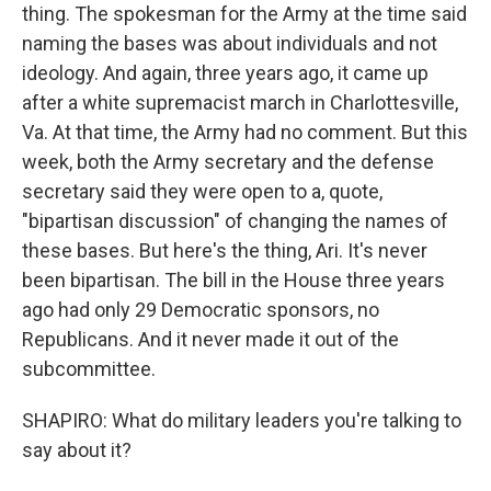
thing. The spokesman for the Army at the time said
naming the bases was about individuals and not
ideology. And again, three years ago, it came up
after a white supremacist march in Charlottesville,
Va. At that time, the Army had no comment. But this
week, both the Army secretary and the defense
secretary said they were open to a, quote,
"bipartisan discussion" of changing the names of
these bases. But here's the thing, Ari. It's never
been bipartisan. The bill in the House three years
ago had only 29 Democratic sponsors, no
Republicans. And it never made it out of the
subcommittee.
SHAPIRO: What do military leaders you're talking to
say about it?