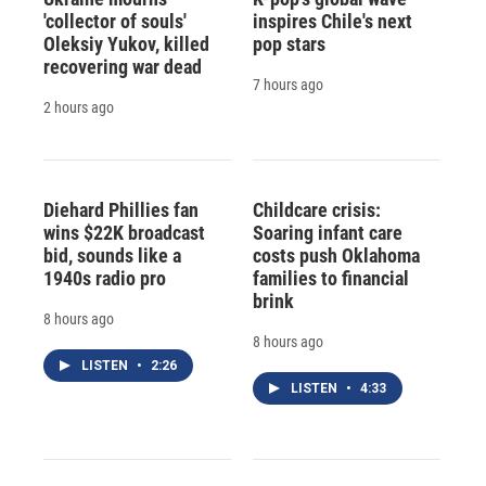
'collector of souls'
inspires Chile's next
Oleksiy Yukov, killed
pop stars
recovering war dead
7 hours ago
2 hours ago
Diehard Phillies fan
Childcare crisis:
wins $22K broadcast
Soaring infant care
bid, sounds like a
costs push Oklahoma
1940s radio pro
families to financial
brink
8 hours ago
8 hours ago
LISTEN
•
2:26
LISTEN
•
4:33