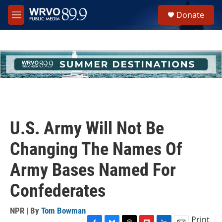
Skip to main content
S
Donate
e
M
a
e
r
n
c
u
h
u
e
r
y
U.S. Army Will Not Be
Changing The Names Of
Army Bases Named For
Confederates
NPR | By
Tom Bowman
Print