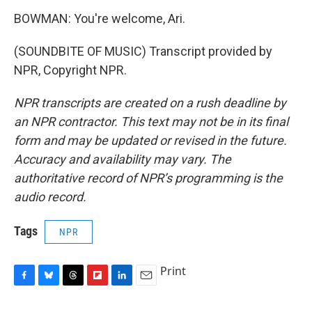
BOWMAN: You're welcome, Ari.
(SOUNDBITE OF MUSIC) Transcript provided by
NPR, Copyright NPR.
NPR transcripts are created on a rush deadline by
an NPR contractor. This text may not be in its final
form and may be updated or revised in the future.
Accuracy and availability may vary. The
authoritative record of NPR’s programming is the
audio record.
Tags
NPR
Print
F
B
T
F
L
E
a
l
h
l
i
m