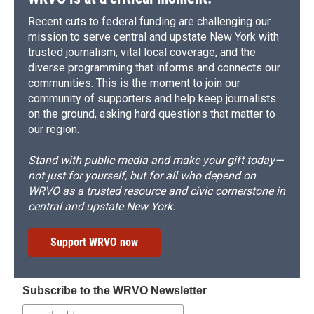
Recent cuts to federal funding are challenging our
mission to serve central and upstate New York with
trusted journalism, vital local coverage, and the
diverse programming that informs and connects our
communities. This is the moment to join our
community of supporters and help keep journalists
on the ground, asking hard questions that matter to
our region.
Stand with public media and make your gift today—
not just for yourself, but for all who depend on
WRVO as a trusted resource and civic cornerstone in
central and upstate New York.
Support WRVO now
Subscribe to the WRVO Newsletter