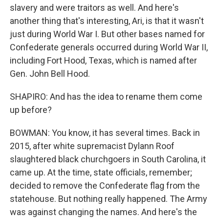
slavery and were traitors as well. And here's
another thing that's interesting, Ari, is that it wasn't
just during World War I. But other bases named for
Confederate generals occurred during World War II,
including Fort Hood, Texas, which is named after
Gen. John Bell Hood.
SHAPIRO: And has the idea to rename them come
up before?
BOWMAN: You know, it has several times. Back in
2015, after white supremacist Dylann Roof
slaughtered black churchgoers in South Carolina, it
came up. At the time, state officials, remember;
decided to remove the Confederate flag from the
statehouse. But nothing really happened. The Army
was against changing the names. And here's the