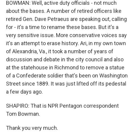
BOWMAN: Well, active duty officials - not much
about the bases. A number of retired officers like
retired Gen. Dave Petraeus are speaking out, calling
for - it's a time to rename these bases. But it's a
very sensitive issue. More conservative voices say
it's an attempt to erase history. Ari, in my own town
of Alexandria, Va., it took a number of years of
discussion and debate in the city council and also
at the statehouse in Richmond to remove a statue
of a Confederate soldier that's been on Washington
Street since 1889. It was just lifted off its pedestal
a few days ago.
SHAPIRO: That is NPR Pentagon correspondent
Tom Bowman.
Thank you very much.