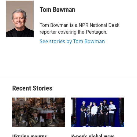
c
u
r
i
n
a
e
e
e
p
k
i
Tom Bowman
b
s
a
b
e
l
o
k
d
o
d
o
y
s
a
I
Tom Bowman is a NPR National Desk
k
r
n
reporter covering the Pentagon.
d
See stories by Tom Bowman
Recent Stories
Ukraine mourns
K-pop's global wave