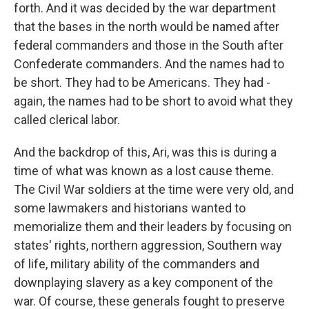
forth. And it was decided by the war department
that the bases in the north would be named after
federal commanders and those in the South after
Confederate commanders. And the names had to
be short. They had to be Americans. They had -
again, the names had to be short to avoid what they
called clerical labor.
And the backdrop of this, Ari, was this is during a
time of what was known as a lost cause theme.
The Civil War soldiers at the time were very old, and
some lawmakers and historians wanted to
memorialize them and their leaders by focusing on
states' rights, northern aggression, Southern way
of life, military ability of the commanders and
downplaying slavery as a key component of the
war. Of course, these generals fought to preserve