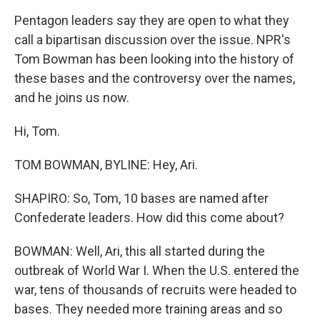
Pentagon leaders say they are open to what they
call a bipartisan discussion over the issue. NPR's
Tom Bowman has been looking into the history of
these bases and the controversy over the names,
and he joins us now.
Hi, Tom.
TOM BOWMAN, BYLINE: Hey, Ari.
SHAPIRO: So, Tom, 10 bases are named after
Confederate leaders. How did this come about?
BOWMAN: Well, Ari, this all started during the
outbreak of World War I. When the U.S. entered the
war, tens of thousands of recruits were headed to
bases. They needed more training areas and so