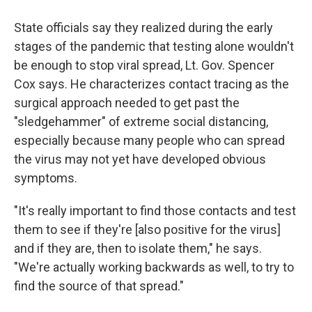
State officials say they realized during the early
stages of the pandemic that testing alone wouldn't
be enough to stop viral spread, Lt. Gov. Spencer
Cox says. He characterizes contact tracing as the
surgical approach needed to get past the
"sledgehammer" of extreme social distancing,
especially because many people who can spread
the virus may not yet have developed obvious
symptoms.
"It's really important to find those contacts and test
them to see if they're [also positive for the virus]
and if they are, then to isolate them," he says.
"We're actually working backwards as well, to try to
find the source of that spread."