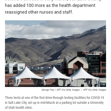
has added 100 more as the health department
reassigned other nurses and staff.
George Frey / AFP Via Getty Images
/
AFP Via Getty Images
Three tents at one of the first drive-through testing facilities for COVID-19
in Salt Lake City, set up in mid-March at a parking lot outside a University
of Utah health clinic.