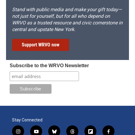
Stand with public media and make your gift today—
not just for yourself, but for all who depend on
WRVO as a trusted resource and civic cornerstone in
central and upstate New York.
Support WRVO now
Subscribe to the WRVO Newsletter
Stay Connected
i
y
b
t
f
f