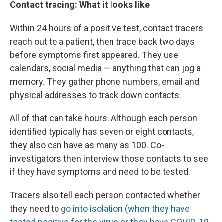
Contact tracing: What it looks like
Within 24 hours of a positive test, contact tracers
reach out to a patient, then trace back two days
before symptoms first appeared. They use
calendars, social media — anything that can jog a
memory. They gather phone numbers, email and
physical addresses to track down contacts.
All of that can take hours. Although each person
identified typically has seven or eight contacts,
they also can have as many as 100. Co-
investigators then interview those contacts to see
if they have symptoms and need to be tested.
Tracers also tell each person contacted whether
they need to
go into isolation (when they have
tested positive for the virus or they have COVID-19