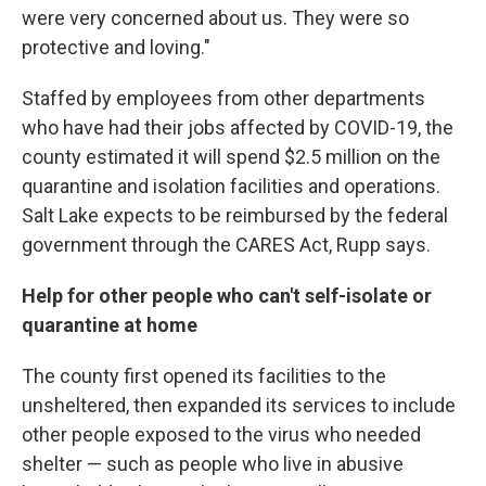
were very concerned about us. They were so
protective and loving."
Staffed by employees from other departments
who have had their jobs affected by COVID-19, the
county estimated it will spend $2.5 million on the
quarantine and isolation facilities and operations.
Salt Lake expects to be reimbursed by the federal
government through the CARES Act, Rupp says.
Help for other people who can't self-isolate or
quarantine at home
The county first opened its facilities to the
unsheltered, then expanded its services to include
other people exposed to the virus who needed
shelter — such as people who live in abusive