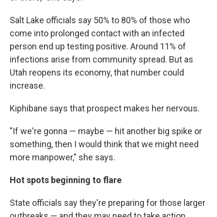
Salt Lake officials say 50% to 80% of those who
come into prolonged contact with an infected
person end up testing positive. Around 11% of
infections arise from community spread. But as
Utah reopens its economy, that number could
increase.
Kiphibane says that prospect makes her nervous.
"If we're gonna — maybe — hit another big spike or
something, then I would think that we might need
more manpower," she says.
Hot spots beginning to flare
State officials say they're preparing for those larger
outbreaks — and they may need to take action