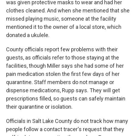
was given protective masks to wear and had her
clothes cleaned. And when she mentioned that she
missed playing music, someone at the facility
mentioned it to the owner of a local store, which
donated a ukulele.
County officials report few problems with their
guests, as officials refer to those staying at the
facilities, though Miller says she had some of her
pain medication stolen the first few days of her
quarantine. Staff members do not manage or
dispense medications, Rupp says. They will get
prescriptions filled, so guests can safely maintain
their quarantine or isolation.
Officials in Salt Lake County do not track how many
people follow a contact tracer's request that they