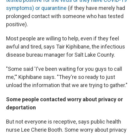
symptoms) or quarantine
(if they have merely had
prolonged contact with someone who has tested
positive).
Most people are willing to help, even if they feel
awful and tired, says Tair Kiphibane, the infectious
disease bureau manager for Salt Lake County.
"Some said 'I've been waiting for you guys to call
me,'" Kiphibane says. "They're so ready to just
unload the information that we are trying to gather."
Some people contacted worry about privacy
or
deportation
But not everyone is receptive, says public health
nurse Lee Cherie Booth. Some worry about privacy