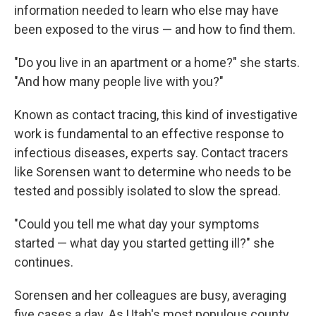
information needed to learn who else may have
been exposed to the virus — and how to find them.
"Do you live in an apartment or a home?" she starts.
"And how many people live with you?"
Known as contact tracing, this kind of investigative
work is fundamental to an effective response to
infectious diseases, experts say. Contact tracers
like Sorensen want to determine who needs to be
tested and possibly isolated to slow the spread.
"Could you tell me what day your symptoms
started — what day you started getting ill?" she
continues.
Sorensen and her colleagues are busy, averaging
five cases a day. As Utah's most populous county,