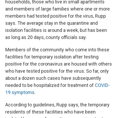
households, those who live in small apartments
and members of large families where one or more
members had tested positive for the virus, Rupp
says. The average stay in the quarantine and
isolation facilities is around a week, but has been
as long as 20 days, county officials say.
Members of the community who come into these
facilities for temporary isolation after testing
positive for the coronavirus are housed with others
who have tested positive for the virus. So far, only
about a dozen such cases have subsequently
needed to be hospitalized for treatment of
COVID-
19 symptoms
.
According to guidelines, Rupp says, the temporary
residents of these facilities who have been