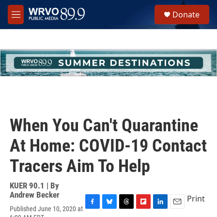
Skip to main content
S
Donate
e
M
a
e
r
n
c
u
h
u
e
r
y
When You Can't Quarantine
At Home: COVID-19 Contact
Tracers Aim To Help
KUER 90.1 | By
Andrew Becker
Print
Published June 10, 2020 at
F
B
T
F
L
E