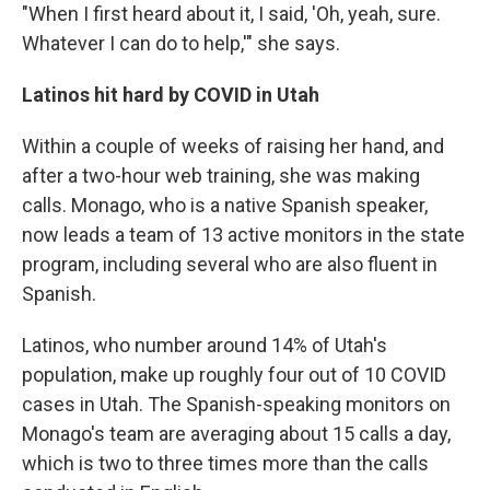
"When I first heard about it, I said, 'Oh, yeah, sure.
Whatever I can do to help,'" she says.
Latinos hit hard by COVID in Utah
Within a couple of weeks of raising her hand, and
after a two-hour web training, she was making
calls. Monago, who is a native Spanish speaker,
now leads a team of 13 active monitors in the state
program, including several who are also fluent in
Spanish.
Latinos, who number around 14% of Utah's
population, make up roughly four out of 10 COVID
cases in Utah. The Spanish-speaking monitors on
Monago's team are averaging about 15 calls a day,
which is two to three times more than the calls