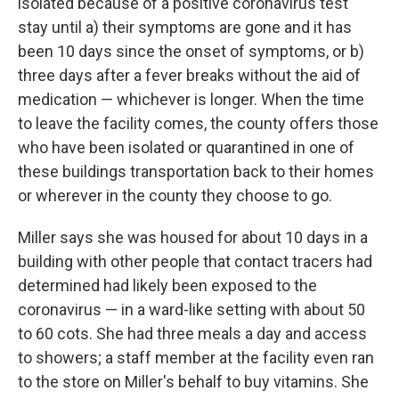
isolated because of a positive coronavirus test
stay until a) their symptoms are gone and it has
been 10 days since the onset of symptoms, or b)
three days after a fever breaks without the aid of
medication — whichever is longer. When the time
to leave the facility comes, the county offers those
who have been isolated or quarantined in one of
these buildings transportation back to their homes
or wherever in the county they choose to go.
Miller says she was housed for about 10 days in a
building with other people that contact tracers had
determined had likely been exposed to the
coronavirus — in a ward-like setting with about 50
to 60 cots. She had three meals a day and access
to showers; a staff member at the facility even ran
to the store on Miller's behalf to buy vitamins. She