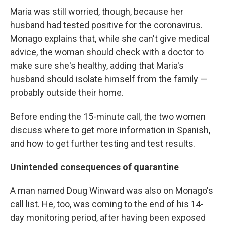
Maria was still worried, though, because her
husband had tested positive for the coronavirus.
Monago explains that, while she can't give medical
advice, the woman should check with a doctor to
make sure she's healthy, adding that Maria's
husband should isolate himself from the family —
probably outside their home.
Before ending the 15-minute call, the two women
discuss where to get more information in Spanish,
and how to get further testing and test results.
Unintended consequences of quarantine
A man named Doug Winward was also on Monago's
call list. He, too, was coming to the end of his 14-
day monitoring period, after having been exposed