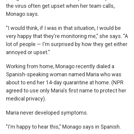
the virus often get upset when her team calls,
Monago says.
"I would think, if I was in that situation, I would be
very happy that they're monitoring me," she says. "A
lot of people — I'm surprised by how they get either
annoyed or upset."
Working from home, Monago recently dialed a
Spanish-speaking woman named Maria who was
about to end her 14-day quarantine at home. (NPR
agreed to use only Maria's first name to protect her
medical privacy).
Maria never developed symptoms.
"I'm happy to hear this," Monago says in Spanish.