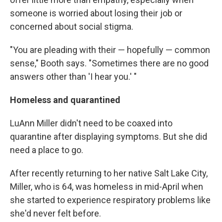
someone is worried about losing their job or
concerned about social stigma.
"You are pleading with their — hopefully — common
sense," Booth says. "Sometimes there are no good
answers other than 'I hear you.' "
Homeless and quarantined
LuAnn Miller didn't need to be coaxed into
quarantine after displaying symptoms. But she did
need a place to go.
After recently returning to her native Salt Lake City,
Miller, who is 64, was homeless in mid-April when
she started to experience respiratory problems like
she'd never felt before.