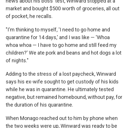
news about his boss' test, Winward stopped at a
market and bought $500 worth of groceries, all out
of pocket, he recalls.
"I'm thinking to myself, 'I need to go home and
quarantine for 14 days,' and I was like — 'Whoa
whoa whoa — I have to go home and still feed my
children?' We ate pork and beans and hot dogs a lot
of nights."
Adding to the stress of a lost paycheck, Winward
says his ex-wife sought to get custody of his kids
while he was in quarantine. He ultimately tested
negative, but remained homebound, without pay, for
the duration of his quarantine.
When Monago reached out to him by phone when
the two weeks were up, Winward was ready to be