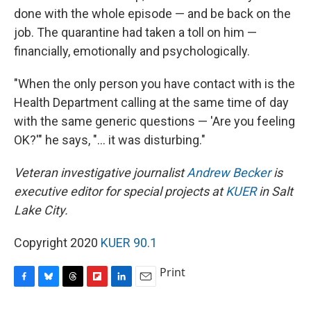
done with the whole episode — and be back on the
job. The quarantine had taken a toll on him —
financially, emotionally and psychologically.
"When the only person you have contact with is the
Health Department calling at the same time of day
with the same generic questions — 'Are you feeling
OK?'" he says, "... it was disturbing."
Veteran investigative journalist
Andrew Becker
is
executive editor for special projects at
KUER
in Salt
Lake City.
Copyright 2020
KUER 90.1
Print
F
B
T
F
L
E
a
l
h
l
i
m