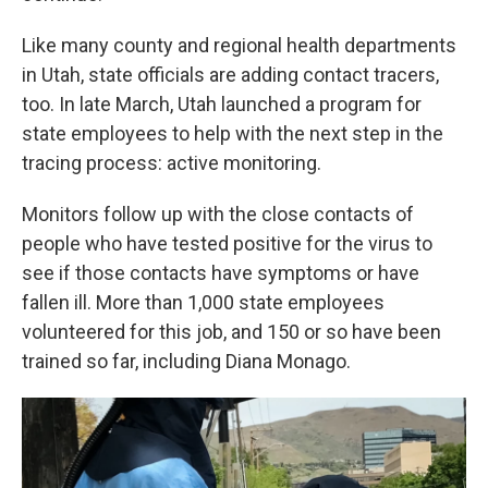
Like many county and regional health departments
in Utah, state officials are adding contact tracers,
too. In late March, Utah launched a program for
state employees to help with the next step in the
tracing process: active monitoring.
Monitors follow up with the close contacts of
people who have tested positive for the virus to
see if those contacts have symptoms or have
fallen ill. More than 1,000 state employees
volunteered for this job, and 150 or so have been
trained so far, including Diana Monago.