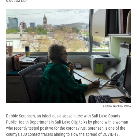
6:00 AM EDT
a
l
h
l
i
m
c
u
r
i
n
a
e
e
e
p
k
i
b
s
a
b
e
l
o
k
d
o
d
o
y
s
a
I
k
r
n
d
Andrew Becker/ KUER
Debbie Sorensen, an infectious disease nurse with Salt Lake County
Public Health Department in Salt Lake City, talks by phone with a woman
who recently tested positive for the coronavirus. Sorensen is one of the
county's 130 contact tracers aiming to slow the spread of COVID-19.