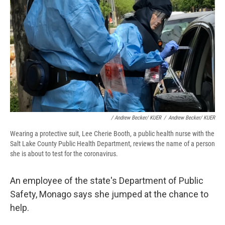
/ Andrew Becker/ KUER
/
Andrew Becker/ KUER
Wearing a protective suit, Lee Cherie Booth, a public health nurse with the
Salt Lake County Public Health Department, reviews the name of a person
she is about to test for the coronavirus.
An employee of the state's Department of Public
Safety, Monago says she jumped at the chance to
help.