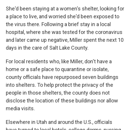
She'd been staying at a women's shelter, looking for
a place to live, and worried she'd been exposed to
the virus there. Following a brief stay in a local
hospital, where she was tested for the coronavirus
and later came up negative, Miller spent the next 10
days in the care of Salt Lake County.
For local residents who, like Miller, don't have a
home or a safe place to quarantine or isolate,
county officials have repurposed seven buildings
into shelters. To help protect the privacy of the
people in those shelters, the county does not
disclose the location of these buildings nor allow
media visits.
Elsewhere in Utah and around the U.S., officials
have turned to local hotels, college dorms, nursing