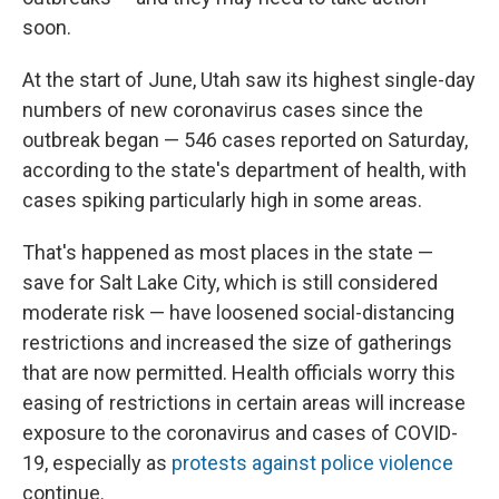
soon.
At the start of June, Utah saw its highest single-day
numbers of new coronavirus cases since the
outbreak began — 546 cases reported on Saturday,
according to the state's department of health, with
cases spiking particularly high in some areas.
That's happened as most places in the state —
save for Salt Lake City, which is still considered
moderate risk — have loosened social-distancing
restrictions and increased the size of gatherings
that are now permitted. Health officials worry this
easing of restrictions in certain areas will increase
exposure to the coronavirus and cases of COVID-
19, especially as
protests against police violence
continue.