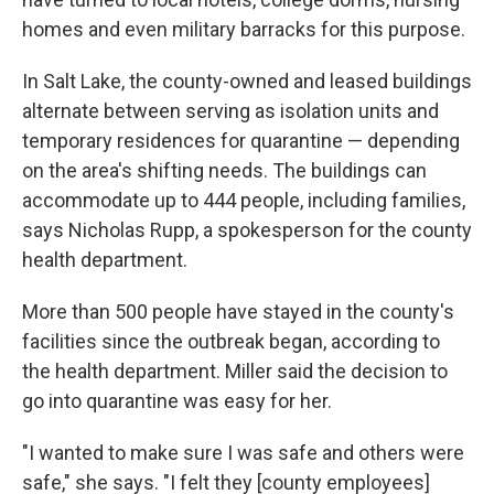
homes and even military barracks for this purpose.
In Salt Lake, the county-owned and leased buildings
alternate between serving as isolation units and
temporary residences for quarantine — depending
on the area's shifting needs. The buildings can
accommodate up to 444 people, including families,
says Nicholas Rupp, a spokesperson for the county
health department.
More than 500 people have stayed in the county's
facilities since the outbreak began, according to
the health department. Miller said the decision to
go into quarantine was easy for her.
"I wanted to make sure I was safe and others were
safe," she says. "I felt they [county employees]