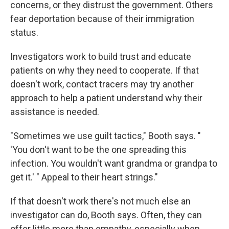
concerns, or they distrust the government. Others
fear deportation because of their immigration
status.
Investigators work to build trust and educate
patients on why they need to cooperate. If that
doesn't work, contact tracers may try another
approach to help a patient understand why their
assistance is needed.
"Sometimes we use guilt tactics," Booth says. "
'You don't want to be the one spreading this
infection. You wouldn't want grandma or grandpa to
get it.' " Appeal to their heart strings."
If that doesn't work there's not much else an
investigator can do, Booth says. Often, they can
offer little more than empathy, especially when