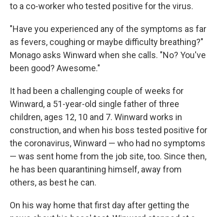
to a co-worker who tested positive for the virus.
"Have you experienced any of the symptoms as far
as fevers, coughing or maybe difficulty breathing?"
Monago asks Winward when she calls. "No? You've
been good? Awesome."
It had been a challenging couple of weeks for
Winward, a 51-year-old single father of three
children, ages 12, 10 and 7. Winward works in
construction, and when his boss tested positive for
the coronavirus, Winward — who had no symptoms
— was sent home from the job site, too. Since then,
he has been quarantining himself, away from
others, as best he can.
On his way home that first day after getting the