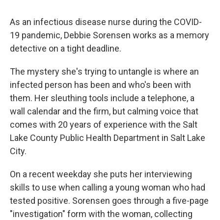
As an infectious disease nurse during the COVID-
19 pandemic, Debbie Sorensen works as a memory
detective on a tight deadline.
The mystery she's trying to untangle is where an
infected person has been and who's been with
them. Her sleuthing tools include a telephone, a
wall calendar and the firm, but calming voice that
comes with 20 years of experience with the Salt
Lake County Public Health Department in Salt Lake
City.
On a recent weekday she puts her interviewing
skills to use when calling a young woman who had
tested positive. Sorensen goes through a five-page
"investigation" form with the woman, collecting