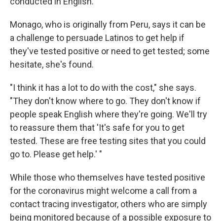
conducted in English.
Monago, who is originally from Peru, says it can be
a challenge to persuade Latinos to get help if
they've tested positive or need to get tested; some
hesitate, she's found.
"I think it has a lot to do with the cost," she says.
"They don't know where to go. They don't know if
people speak English where they're going. We'll try
to reassure them that 'It's safe for you to get
tested. These are free testing sites that you could
go to. Please get help.' "
While those who themselves have tested positive
for the coronavirus might welcome a call from a
contact tracing investigator, others who are simply
being monitored because of a possible exposure to