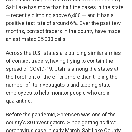
Salt Lake has more than half the cases in the state
— recently climbing above 6,400 — and it has a
positive test rate of around 6%. Over the past few
months, contact tracers in the county have made
an estimated 35,000 calls.
Across the U.S., states are building similar armies
of contact tracers, having trying to contain the
spread of COVID-19. Utah is among the states at
the forefront of the effort, more than tripling the
number of its investigators and tapping state
employees to help monitor people who are in
quarantine.
Before the pandemic, Sorensen was one of the
county's 30 investigators. Since getting its first
coronavirus case in early March, Salt Lake County