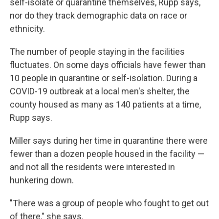
self-isolate or quarantine themselves, Rupp says,
nor do they track demographic data on race or
ethnicity.
The number of people staying in the facilities
fluctuates. On some days officials have fewer than
10 people in quarantine or self-isolation. During a
COVID-19 outbreak at a local men's shelter, the
county housed as many as 140 patients at a time,
Rupp says.
Miller says during her time in quarantine there were
fewer than a dozen people housed in the facility —
and not all the residents were interested in
hunkering down.
"There was a group of people who fought to get out
of there," she says.