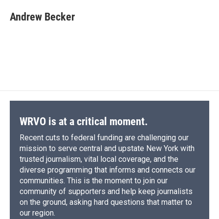
c
u
r
i
n
a
e
e
e
p
k
i
Andrew Becker
b
s
a
b
e
l
o
k
d
o
d
o
y
s
a
I
k
r
n
d
WRVO is at a critical moment.
Recent cuts to federal funding are challenging our
mission to serve central and upstate New York with
trusted journalism, vital local coverage, and the
diverse programming that informs and connects our
communities. This is the moment to join our
community of supporters and help keep journalists
on the ground, asking hard questions that matter to
our region.