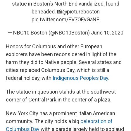
statue in Boston’s North End vandalized, found
beheaded. 📸⁦
@pictureboston
pic.twitter.com/EV7OEvGaNE
— NBC10 Boston (@NBC10Boston)
June 10, 2020
Honors for Columbus and other European
explorers have been reconsidered in light of the
harm they did to Native people. Several states and
cities replaced Columbus Day, which is still a
federal holiday, with
Indigenous Peoples Day.
The statue in question stands at the southwest
corner of Central Park in the center of a plaza.
New York City has a prominent Italian American
community. The city holds a big
celebration of
Columbus Day
with a parade largely held to applaud