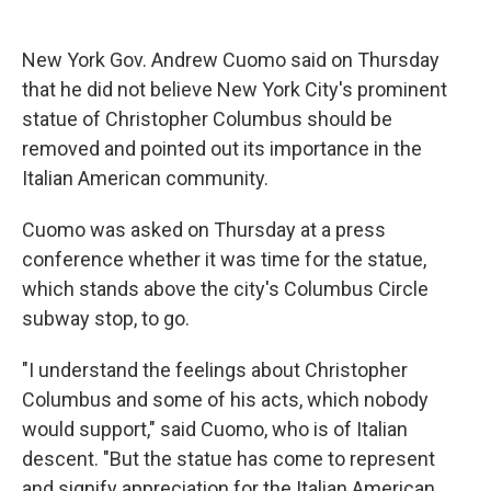
c
u
r
i
n
a
e
e
e
p
k
i
b
s
a
b
e
l
New York Gov. Andrew Cuomo said on Thursday
o
k
d
o
d
that he did not believe New York City's prominent
o
y
s
a
I
k
r
n
statue of Christopher Columbus should be
d
removed and pointed out its importance in the
Italian American community.
Cuomo was asked on Thursday at a press
conference whether it was time for the statue,
which stands above the city's Columbus Circle
subway stop, to go.
"I understand the feelings about Christopher
Columbus and some of his acts, which nobody
would support," said Cuomo, who is of Italian
descent. "But the statue has come to represent
and signify appreciation for the Italian American