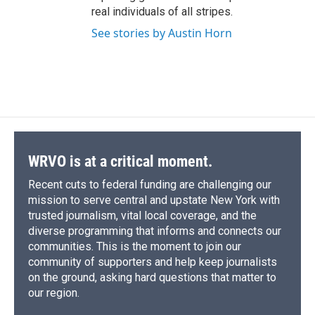
real individuals of all stripes.
See stories by Austin Horn
WRVO is at a critical moment.
Recent cuts to federal funding are challenging our
mission to serve central and upstate New York with
trusted journalism, vital local coverage, and the
diverse programming that informs and connects our
communities. This is the moment to join our
community of supporters and help keep journalists
on the ground, asking hard questions that matter to
our region.