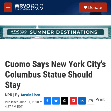
Skip to main content
S
Donate
e
M
a
e
r
n
c
u
h
u
e
r
y
Cuomo Says New York City's
Columbus Statue Should
Stay
NPR | By
Austin Horn
Print
Published June 11, 2020 at
F
B
T
F
L
E
4:27 PM EDT
a
l
h
l
i
m