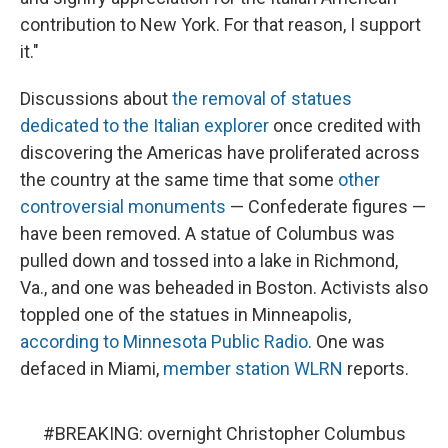
contribution to New York. For that reason, I support
it."
Discussions about
the removal of statues
dedicated to the Italian explorer
once credited with
discovering the Americas have proliferated across
the country at the same time that some
other
controversial monuments
— Confederate figures —
have been removed. A statue of Columbus was
pulled down and tossed into a lake in Richmond,
Va., and one was beheaded in Boston. Activists also
toppled one of the statues in Minneapolis,
according to Minnesota Public Radio
. One was
defaced in Miami,
member station WLRN
reports.
#BREAKING
: overnight Christopher Columbus