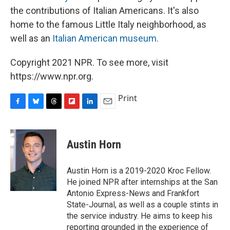
the contributions of Italian Americans. It's also
home to the famous Little Italy neighborhood, as
well as an
Italian American museum.
Copyright 2021 NPR. To see more, visit
https://www.npr.org.
Print
F
B
T
F
L
E
a
l
h
l
i
m
c
u
r
i
n
a
e
e
e
p
k
i
Austin Horn
b
s
a
b
e
l
o
k
d
o
d
o
y
s
a
I
Austin Horn is a 2019-2020 Kroc Fellow.
k
r
n
He joined NPR after internships at the San
d
Antonio Express-News and Frankfort
State-Journal, as well as a couple stints in
the service industry. He aims to keep his
reporting grounded in the experience of