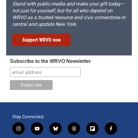
Stand with public media and make your gift today—
not just for yourself, but for all who depend on
WRVO as a trusted resource and civic cornerstone in
central and upstate New York.
Support WRVO now
Subscribe to the WRVO Newsletter
Stay Connected
i
y
b
t
f
f
n
o
l
h
l
a