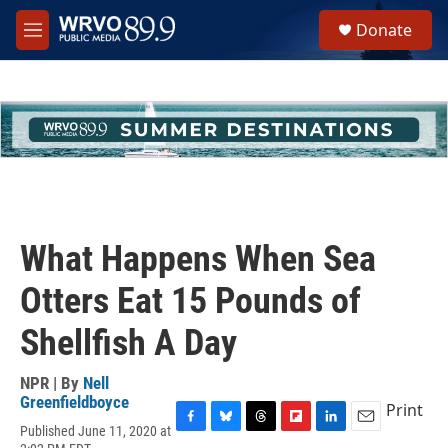
Skip to main content
S
Donate
e
M
a
e
r
n
c
u
h
u
e
r
y
What Happens When Sea
Otters Eat 15 Pounds of
Shellfish A Day
NPR | By
Nell
Greenfieldboyce
Print
Published June 11, 2020 at
F
B
T
F
L
E