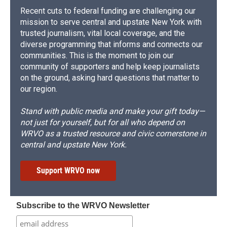
Recent cuts to federal funding are challenging our
mission to serve central and upstate New York with
trusted journalism, vital local coverage, and the
diverse programming that informs and connects our
communities. This is the moment to join our
community of supporters and help keep journalists
on the ground, asking hard questions that matter to
our region.
Stand with public media and make your gift today—
not just for yourself, but for all who depend on
WRVO as a trusted resource and civic cornerstone in
central and upstate New York.
Support WRVO now
Subscribe to the WRVO Newsletter