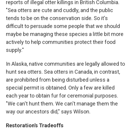
reports of illegal otter killings in British Columbia.
"Sea otters are cute and cuddly, and the public
tends to be on the conservation side. So it's
difficult to persuade some people that we should
maybe be managing these species a little bit more
actively to help communities protect their food
supply."
In Alaska, native communities are legally allowed to
hunt sea otters. Sea otters in Canada, in contrast,
are prohibited from being disturbed unless a
special permit is obtained. Only a few are killed
each year to obtain fur for ceremonial purposes.
"We can't hunt them. We can't manage them the
way our ancestors did," says Wilson.
Restoration's Tradeoffs