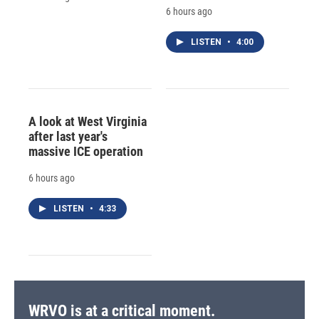
6 hours ago
LISTEN
•
4:00
A look at West Virginia
after last year's
massive ICE operation
6 hours ago
LISTEN
•
4:33
WRVO is at a critical moment.