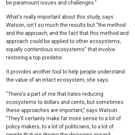
be paramount issues and challenges."
What's really important about this study, says
Watson, isn't so much the results but "the method
and the approach, and the fact that this method and
approach could be applied to other ecosystems,
equally contentious ecosystems" that involve
restoring a top predator.
It provides another tool to help people understand
the value of an intact ecosystem, she says.
"There's a part of me that hates reducing
ecosystems to dollars and cents, but sometimes
these approaches are important," says Watson.
"They'll certainly make far more sense to a lot of
policy makers, to a lot of politicians, to a lot of
people that are driving the decisions around