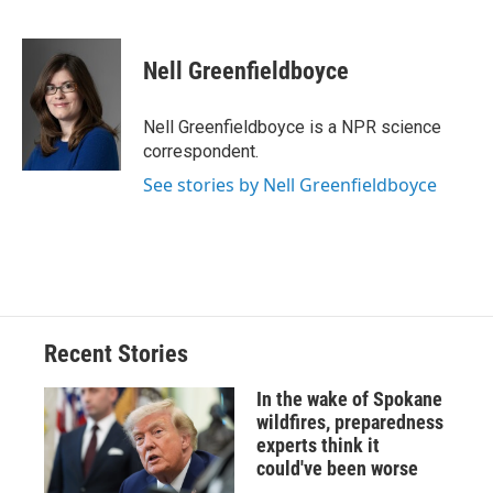
F
B
T
F
L
E
a
l
h
l
i
m
c
u
r
i
n
a
e
e
e
p
k
i
Nell Greenfieldboyce
b
s
a
b
e
l
o
k
d
o
d
o
y
s
a
I
Nell Greenfieldboyce is a NPR science
k
r
n
correspondent.
d
See stories by Nell Greenfieldboyce
Recent Stories
In the wake of Spokane
wildfires, preparedness
experts think it
could've been worse