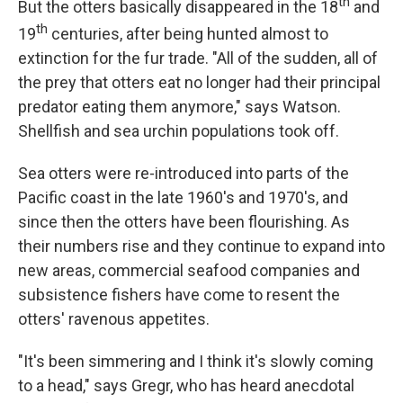
th
But the otters basically disappeared in the 18
and
th
19
centuries, after being hunted almost to
extinction for the fur trade. "All of the sudden, all of
the prey that otters eat no longer had their principal
predator eating them anymore," says Watson.
Shellfish and sea urchin populations took off.
Sea otters were re-introduced into parts of the
Pacific coast in the late 1960's and 1970's, and
since then the otters have been flourishing. As
their numbers rise and they continue to expand into
new areas, commercial seafood companies and
subsistence fishers have come to resent the
otters' ravenous appetites.
"It's been simmering and I think it's slowly coming
to a head," says Gregr, who has heard anecdotal