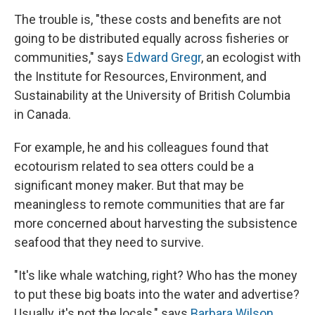
The trouble is, "these costs and benefits are not
going to be distributed equally across fisheries or
communities," says
Edward Gregr
, an ecologist with
the Institute for Resources, Environment, and
Sustainability at the University of British Columbia
in Canada.
For example, he and his colleagues found that
ecotourism related to sea otters could be a
significant money maker. But that may be
meaningless to remote communities that are far
more concerned about harvesting the subsistence
seafood that they need to survive.
"It's like whale watching, right? Who has the money
to put these big boats into the water and advertise?
Usually, it's not the locals," says
Barbara Wilson
,