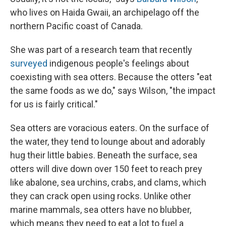
who lives on Haida Gwaii, an archipelago off the
northern Pacific coast of Canada.
She was part of a research team that recently
surveyed
indigenous people's feelings about
coexisting with sea otters. Because the otters "eat
the same foods as we do," says Wilson, "the impact
for us is fairly critical."
Sea otters are voracious eaters. On the surface of
the water, they tend to lounge about and adorably
hug their little babies. Beneath the surface, sea
otters will dive down over 150 feet to reach prey
like abalone, sea urchins, crabs, and clams, which
they can crack open using rocks. Unlike other
marine mammals, sea otters have no blubber,
which means they need to eat a lot to fuel a