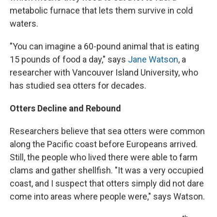
metabolic furnace that lets them survive in cold
waters.
"You can imagine a 60-pound animal that is eating
15 pounds of food a day," says
Jane Watson
, a
researcher with Vancouver Island University, who
has studied sea otters for decades.
Otters Decline and Rebound
Researchers believe that sea otters were common
along the Pacific coast before Europeans arrived.
Still, the people who lived there were able to farm
clams and gather shellfish. "It was a very occupied
coast, and I suspect that otters simply did not dare
come into areas where people were," says Watson.