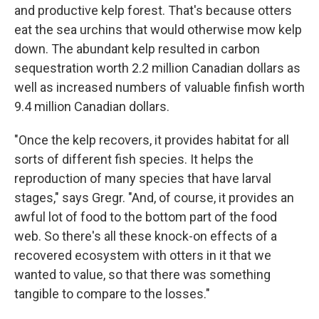
and productive kelp forest. That's because otters
eat the sea urchins that would otherwise mow kelp
down. The abundant kelp resulted in carbon
sequestration worth 2.2 million Canadian dollars as
well as increased numbers of valuable finfish worth
9.4 million Canadian dollars.
"Once the kelp recovers, it provides habitat for all
sorts of different fish species. It helps the
reproduction of many species that have larval
stages," says Gregr. "And, of course, it provides an
awful lot of food to the bottom part of the food
web. So there's all these knock-on effects of a
recovered ecosystem with otters in it that we
wanted to value, so that there was something
tangible to compare to the losses."