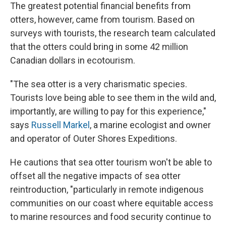
The greatest potential financial benefits from
otters, however, came from tourism. Based on
surveys with tourists, the research team calculated
that the otters could bring in some 42 million
Canadian dollars in ecotourism.
"The sea otter is a very charismatic species.
Tourists love being able to see them in the wild and,
importantly, are willing to pay for this experience,"
says
Russell Markel
, a marine ecologist and owner
and operator of Outer Shores Expeditions.
He cautions that sea otter tourism won't be able to
offset all the negative impacts of sea otter
reintroduction, "particularly in remote indigenous
communities on our coast where equitable access
to marine resources and food security continue to