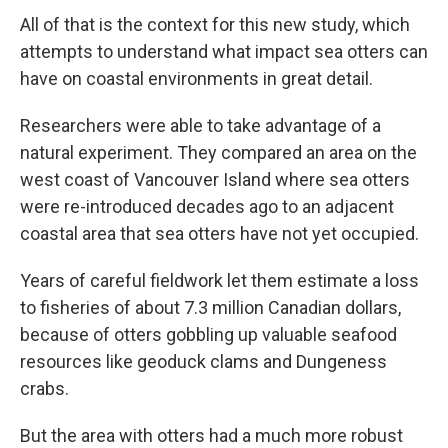
All of that is the context for this new study, which
attempts to understand what impact sea otters can
have on coastal environments in great detail.
Researchers were able to take advantage of a
natural experiment. They compared an area on the
west coast of Vancouver Island where sea otters
were re-introduced decades ago to an adjacent
coastal area that sea otters have not yet occupied.
Years of careful fieldwork let them estimate a loss
to fisheries of about 7.3 million Canadian dollars,
because of otters gobbling up valuable seafood
resources like geoduck clams and Dungeness
crabs.
But the area with otters had a much more robust