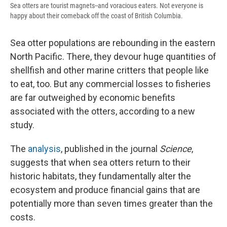
Sea otters are tourist magnets--and voracious eaters. Not everyone is
happy about their comeback off the coast of British Columbia.
Sea otter populations are rebounding in the eastern
North Pacific. There, they devour huge quantities of
shellfish and other marine critters that people like
to eat, too. But any commercial losses to fisheries
are far outweighed by economic benefits
associated with the otters, according to a new
study.
The
analysis
, published in the journal
Science
,
suggests that when sea otters return to their
historic habitats, they fundamentally alter the
ecosystem and produce financial gains that are
potentially more than seven times greater than the
costs.