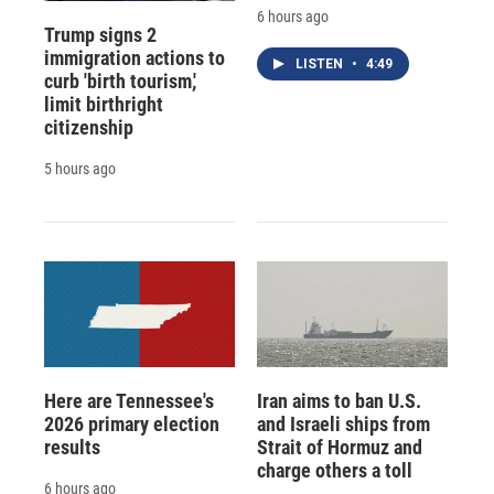
6 hours ago
Trump signs 2
immigration actions to
LISTEN
•
4:49
curb 'birth tourism,'
limit birthright
citizenship
5 hours ago
Here are Tennessee's
Iran aims to ban U.S.
2026 primary election
and Israeli ships from
results
Strait of Hormuz and
charge others a toll
6 hours ago