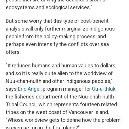
ecosystems and ecological services."
But some worry that this type of cost-benefit
analysis will only further marginalize indigenous
people from the policy-making process, and
perhaps even intensify the conflicts over sea
otters.
"It reduces humans and human values to dollars,
and so it is really quite alien to the worldview of
Nuu-chah-nulth and other indigenous peoples,"
says
Eric Angel
, program manager for
Uu-a-thluk
,
the fisheries department of the Nuu-chah-nulth
Tribal Council, which represents fourteen related
tribes on the west coast of Vancouver Island.
"Whose worldview gets to define how the problem
is even set up in the first place?"