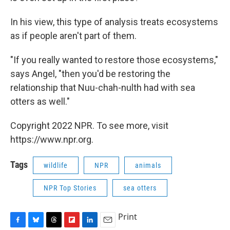
In his view, this type of analysis treats ecosystems
as if people aren't part of them.
"If you really wanted to restore those ecosystems,"
says Angel, "then you'd be restoring the
relationship that Nuu-chah-nulth had with sea
otters as well."
Copyright 2022 NPR. To see more, visit
https://www.npr.org.
Tags
wildlife
NPR
animals
NPR Top Stories
sea otters
Print