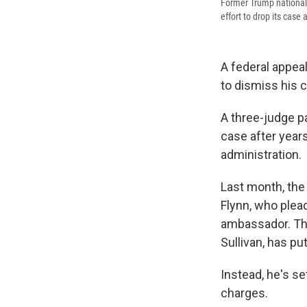
Former Trump national 
effort to drop its case 
A federal appeal
to dismiss his 
A three-judge pa
case after years
administration.
Last month, the
Flynn, who plead
ambassador. The
Sullivan, has pu
Instead, he's s
charges.