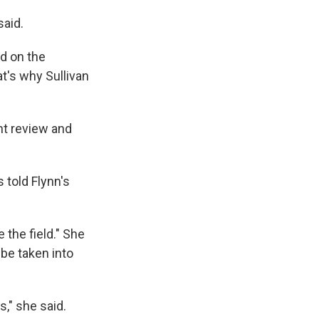
said.
ed on the
t's why Sullivan
nt review and
 told Flynn's
 the field." She
 be taken into
s," she said.