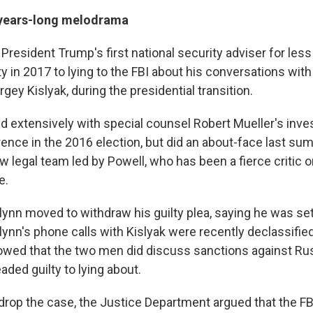
n years-long melodrama
President Trump's first national security adviser for les
y in 2017 to lying to the FBI about his conversations with
ey Kislyak, during the presidential transition.
d extensively with special counsel Robert Mueller's inves
rence in the 2016 election, but did an about-face last su
ew legal team led by Powell, who has been a fierce critic
e.
 Flynn moved to withdraw his guilty plea, saying he was set
Flynn's phone calls with Kislyak were recently declassifi
owed that the two men did discuss sanctions against Ru
aded guilty to lying about.
o drop the case, the Justice Department argued that the F