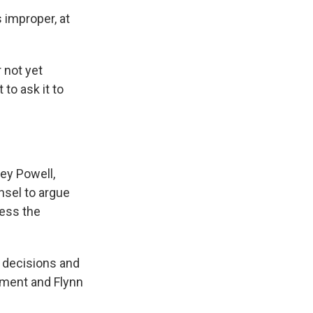
 improper, at
 not yet
to ask it to
ney Powell,
nsel to argue
ress the
l decisions and
tment and Flynn