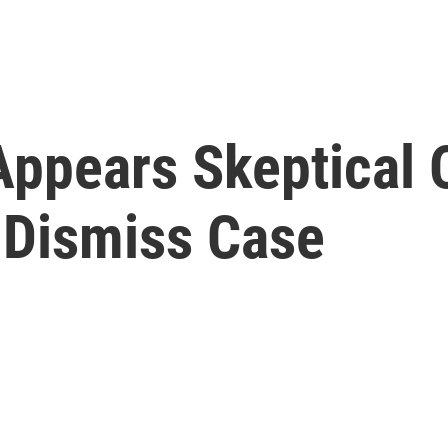
ppears Skeptical O
 Dismiss Case