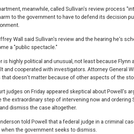
artment, meanwhile, called Sullivan's review process "int
arm to the government to have to defend its decision publ
ironment.
frey Wall said Sullivan's review and the hearing he's sc
me a "public spectacle."
 is highly political and unusual, not least because Flynn 
lt and cooperated with investigators. Attorney General Wi
s that doesn't matter because of other aspects of the sto
rt judges on Friday appeared skeptical about Powell's
ar
 the extraordinary step of intervening now and ordering S
 and dismiss the case altogether.
derson told Powell that a federal judge in a criminal cas
" when the government seeks to dismiss.