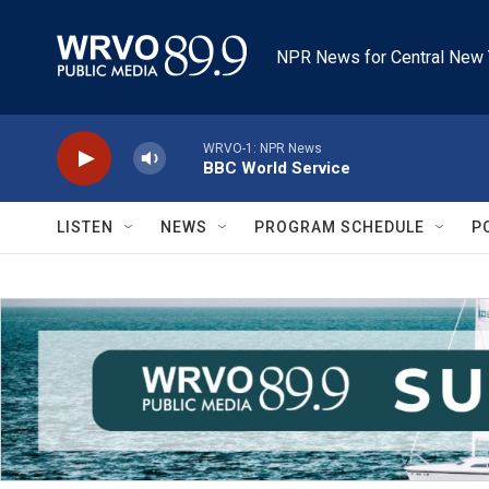
Skip to main content
NPR News for Central New 
WRVO-1: NPR News
BBC World Service
LISTEN
NEWS
PROGRAM SCHEDULE
P