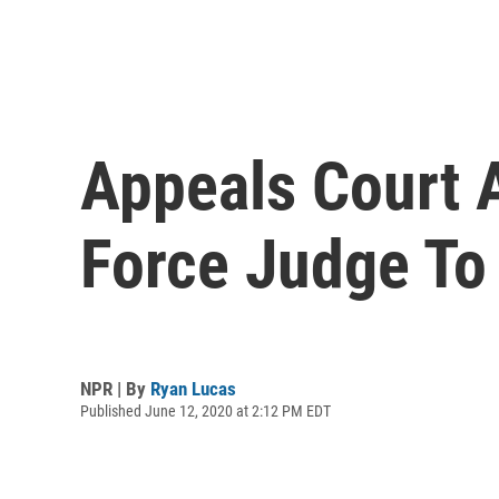
Appeals Court A
Force Judge To
NPR | By
Ryan Lucas
Published June 12, 2020 at 2:12 PM EDT