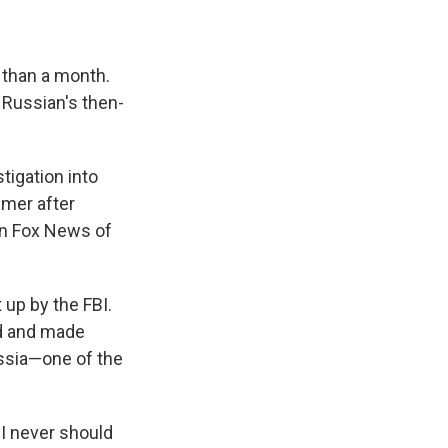
s than a month.
 Russian's then-
tigation into
mmer after
 on Fox News of
 up by the FBI.
ed and made
ssia—one of the
BI never should