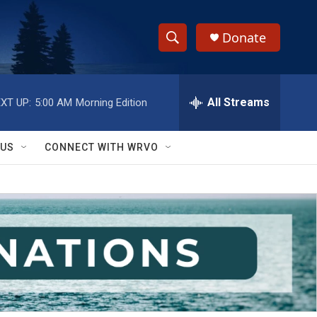
Donate
S
S
e
h
a
r
All Streams
XT UP:
5:00 AM
Morning Edition
o
c
h
w
Q
 US
CONNECT WITH WRVO
u
S
e
r
e
y
a
r
c
h