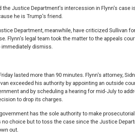
d the Justice Department's intercession in Flynn's case is
ause he is Trump's friend.
stice Department, meanwhile, have criticized Sullivan for
e. Flynn's legal team took the matter to the appeals court 
to immediately dismiss.
riday lasted more than 90 minutes. Flynn's attorney, Sid
livan exceeded his authority by appointing an outside cou
ernment and by scheduling a hearing for mid-July to add
cision to drop its charges.
 government has the sole authority to make prosecutoria
as no choice but to toss the case since the Justice Depar
own out.