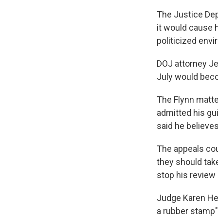
The Justice Dep
it would cause h
politicized env
DOJ attorney Jef
July would beco
The Flynn matter
admitted his gui
said he believe
The appeals cou
they should take
stop his review
Judge Karen Hen
a rubber stamp