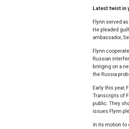
Latest twist i
Flynn served as 
He pleaded guilt
ambassador, Serg
Flynn cooperate
Russian interfe
bringing on a n
the Russia prob
Early this year,
Transcripts of 
public. They sh
issues Flynn ple
In its motion t