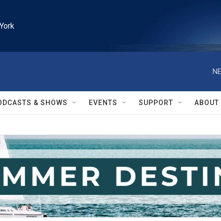
York
NE
ODCASTS & SHOWS
EVENTS
SUPPORT
ABOUT