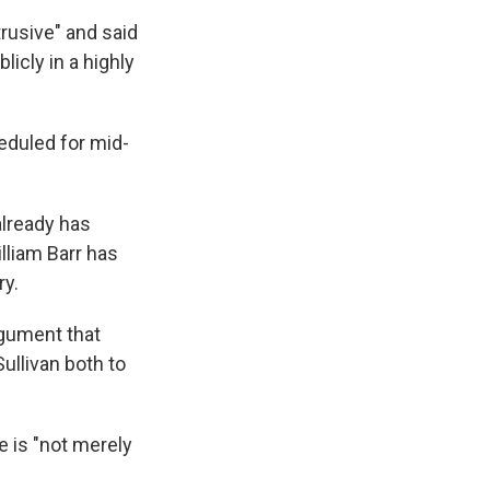
rusive" and said
icly in a highly
heduled for mid-
already has
lliam Barr has
ry.
gument that
ullivan both to
e is "not merely