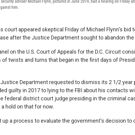
security adviser Michael Flynn, pictured in June 2019, had a hearing on Friday a
against him.
s court appeared skeptical Friday of Michael Flynn's bid t
case after the Justice Department sought
to abandon the
nel on the U.S. Court of Appeals for the D.C. Circuit cons
 of twists and turns that began in the first days of Pres
 Justice Department requested to dismiss its 2 1/2 year 
ed guilty in 2017 to lying to the FBI about his contacts w
 federal district court judge presiding in the criminal c
t a hold on that for now.
et up a process to evaluate the government's decision to 