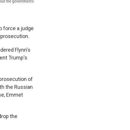
bout the government's
o force a judge
 prosecution.
idered Flynn's
ident Trump's
prosecution of
ith the Russian
ase, Emmet
drop the