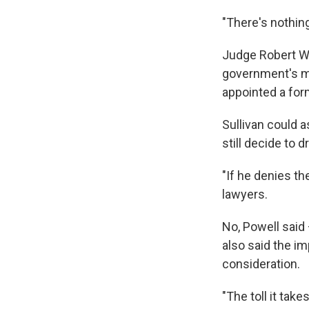
"There's nothing
Judge Robert Wil
government's mot
appointed a for
Sullivan could 
still decide to 
"If he denies th
lawyers.
No, Powell said 
also said the im
consideration.
"The toll it tak