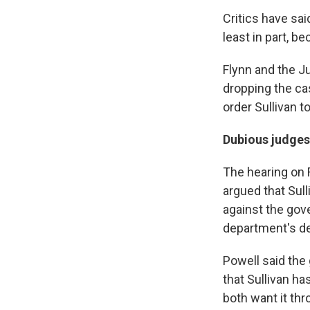
Critics have sai
least in part,
bec
Flynn and the Ju
dropping the cas
order Sullivan 
Dubious judges
The hearing on F
argued that Sul
against the gov
department's de
Powell said the
that Sullivan h
both want it thr