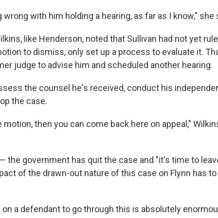
 wrong with him holding a hearing, as far as I know," she 
kins, like Henderson, noted that Sullivan had not yet rul
ion to dismiss, only set up a process to evaluate it. Tha
mer judge to advise him and scheduled another hearing.
assess the counsel he's received, conduct his independe
drop the case.
e motion, then you can come back here on appeal," Wilkins
— the government has quit the case and "it's time to leave
pact of the drawn-out nature of this case on Flynn has to
es on a defendant to go through this is absolutely enormou