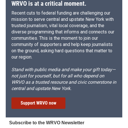
WRVO is at a critical moment.
Recent cuts to federal funding are challenging our
mission to serve central and upstate New York with
trusted journalism, vital local coverage, and the
diverse programming that informs and connects our
communities. This is the moment to join our
community of supporters and help keep journalists
on the ground, asking hard questions that matter to
our region.
Stand with public media and make your gift today—
not just for yourself, but for all who depend on
WRVO as a trusted resource and civic cornerstone in
central and upstate New York.
Support WRVO now
Subscribe to the WRVO Newsletter