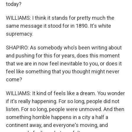
today?
WILLIAMS: I think it stands for pretty much the
same message it stood for in 1890. It's white
supremacy.
SHAPIRO: As somebody who's been writing about
and pushing for this for years, does this moment
that we are in now feel inevitable to you, or does it
feel like something that you thought might never
come?
WILLIAMS: It kind of feels like a dream. You wonder
if it's really happening. For so long, people did not
listen. For so long, people were unmoved. And then
something horrible happens in a city a half a
continent away, and everyone's moving, and