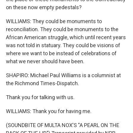
on these now empty pedestals?
WILLIAMS: They could be monuments to
reconciliation. They could be monuments to the
African American struggle, which until recent years
was not told in statuary. They could be visions of
where we want to be instead of celebrations of
what we never should have been.
SHAPIRO: Michael Paul Williams is a columnist at
the Richmond Times-Dispatch.
Thank you for talking with us.
WILLIAMS: Thank you for having me.
(SOUNDBITE OF MULTA NOX'S "A PEARL ON THE