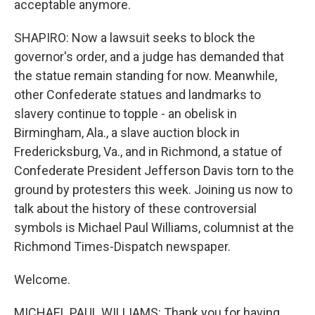
acceptable anymore.
SHAPIRO: Now a lawsuit seeks to block the
governor's order, and a judge has demanded that
the statue remain standing for now. Meanwhile,
other Confederate statues and landmarks to
slavery continue to topple - an obelisk in
Birmingham, Ala., a slave auction block in
Fredericksburg, Va., and in Richmond, a statue of
Confederate President Jefferson Davis torn to the
ground by protesters this week. Joining us now to
talk about the history of these controversial
symbols is Michael Paul Williams, columnist at the
Richmond Times-Dispatch newspaper.
Welcome.
MICHAEL PAUL WILLIAMS: Thank you for having