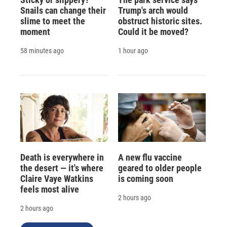
Snails can change their
Trump's arch would
slime to meet the
obstruct historic sites.
moment
Could it be moved?
58 minutes ago
1 hour ago
Death is everywhere in
A new flu vaccine
the desert — it's where
geared to older people
Claire Vaye Watkins
is coming soon
feels most alive
2 hours ago
2 hours ago