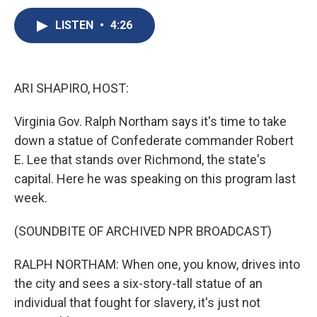
c
u
r
i
n
a
e
e
e
p
k
i
LISTEN
•
4:26
b
s
a
b
e
l
o
k
d
o
d
o
y
s
a
I
k
r
n
ARI SHAPIRO, HOST:
d
Virginia Gov. Ralph Northam says it's time to take
down a statue of Confederate commander Robert
E. Lee that stands over Richmond, the state's
capital. Here he was speaking on this program last
week.
(SOUNDBITE OF ARCHIVED NPR BROADCAST)
RALPH NORTHAM: When one, you know, drives into
the city and sees a six-story-tall statue of an
individual that fought for slavery, it's just not