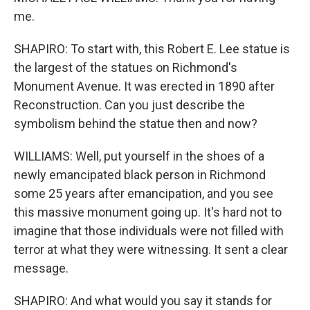
me.
SHAPIRO: To start with, this Robert E. Lee statue is
the largest of the statues on Richmond's
Monument Avenue. It was erected in 1890 after
Reconstruction. Can you just describe the
symbolism behind the statue then and now?
WILLIAMS: Well, put yourself in the shoes of a
newly emancipated black person in Richmond
some 25 years after emancipation, and you see
this massive monument going up. It's hard not to
imagine that those individuals were not filled with
terror at what they were witnessing. It sent a clear
message.
SHAPIRO: And what would you say it stands for