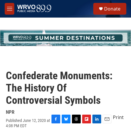
Skip to main content
S
Donate
e
M
a
e
r
n
c
u
h
u
e
r
y
Confederate Monuments:
The History Of
Controversial Symbols
NPR
Print
Published June 12, 2020 at
F
B
T
F
L
E
4:08 PM EDT
a
l
h
l
i
m