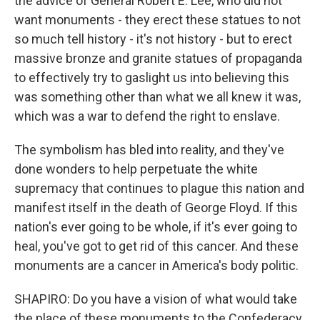
the advice of General Robert E. Lee, who did not
want monuments - they erect these statues to not
so much tell history - it's not history - but to erect
massive bronze and granite statues of propaganda
to effectively try to gaslight us into believing this
was something other than what we all knew it was,
which was a war to defend the right to enslave.
The symbolism has bled into reality, and they've
done wonders to help perpetuate the white
supremacy that continues to plague this nation and
manifest itself in the death of George Floyd. If this
nation's ever going to be whole, if it's ever going to
heal, you've got to get rid of this cancer. And these
monuments are a cancer in America's body politic.
SHAPIRO: Do you have a vision of what would take
the place of these monuments to the Confederacy