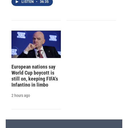
LISTEN
•
36:35
European nations say
World Cup boycott is
still on, keeping FIFA's
Infantino in limbo
2 hours ago