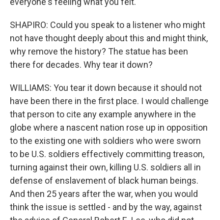
everyone's feeling what you felt.
SHAPIRO: Could you speak to a listener who might
not have thought deeply about this and might think,
why remove the history? The statue has been
there for decades. Why tear it down?
WILLIAMS: You tear it down because it should not
have been there in the first place. I would challenge
that person to cite any example anywhere in the
globe where a nascent nation rose up in opposition
to the existing one with soldiers who were sworn
to be U.S. soldiers effectively committing treason,
turning against their own, killing U.S. soldiers all in
defense of enslavement of black human beings.
And then 25 years after the war, when you would
think the issue is settled - and by the way, against