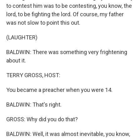
to contest him was to be contesting, you know, the
lord, to be fighting the lord. Of course, my father
was not slow to point this out.
(LAUGHTER)
BALDWIN: There was something very frightening
about it.
TERRY GROSS, HOST:
You became a preacher when you were 14.
BALDWIN: That's right.
GROSS: Why did you do that?
BALDWIN: Well, it was almost inevitable, you know,