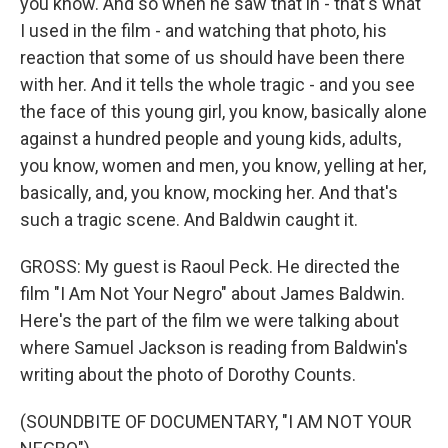
you know. And so when he saw that in - that's what
I used in the film - and watching that photo, his
reaction that some of us should have been there
with her. And it tells the whole tragic - and you see
the face of this young girl, you know, basically alone
against a hundred people and young kids, adults,
you know, women and men, you know, yelling at her,
basically, and, you know, mocking her. And that's
such a tragic scene. And Baldwin caught it.
GROSS: My guest is Raoul Peck. He directed the
film "I Am Not Your Negro" about James Baldwin.
Here's the part of the film we were talking about
where Samuel Jackson is reading from Baldwin's
writing about the photo of Dorothy Counts.
(SOUNDBITE OF DOCUMENTARY, "I AM NOT YOUR