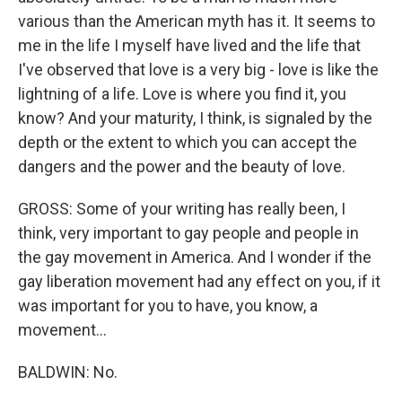
various than the American myth has it. It seems to
me in the life I myself have lived and the life that
I've observed that love is a very big - love is like the
lightning of a life. Love is where you find it, you
know? And your maturity, I think, is signaled by the
depth or the extent to which you can accept the
dangers and the power and the beauty of love.
GROSS: Some of your writing has really been, I
think, very important to gay people and people in
the gay movement in America. And I wonder if the
gay liberation movement had any effect on you, if it
was important for you to have, you know, a
movement...
BALDWIN: No.