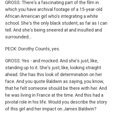
GROSS: There's a fascinating part of the film in
which you have archival footage of a 15-year-old
African American girl who's integrating a white
school. She's the only black student, as far as I can
tell. And she's being sneered at and insulted and
surrounded...
PECK: Dorothy Counts, yes.
GROSS: Yes - and mocked. And she's just, like,
standing up to it. She's just, like, looking straight
ahead. She has this look of determination on her
face. And you quote Baldwin as saying, you know,
that he felt someone should be there with her. And
he was living in France at the time. And this had a
pivotal role in his life. Would you describe the story
of this girl and her impact on James Baldwin?