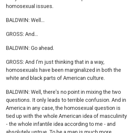
homosexual issues.
BALDWIN: Well...
GROSS: And...
BALDWIN: Go ahead.
GROSS: And I'm just thinking that in a way,
homosexuals have been marginalized in both the
white and black parts of American culture.
BALDWIN: Well, there's no point in mixing the two
questions. It only leads to terrible confusion. And in
America in any case, the homosexual question is
tied up with the whole American idea of masculinity
- the whole infantile idea according to me - and
absolutely untrue. To be a man is much more