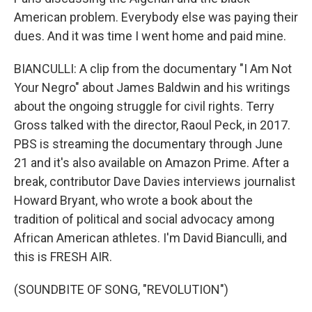
American problem. Everybody else was paying their
dues. And it was time I went home and paid mine.
BIANCULLI: A clip from the documentary "I Am Not
Your Negro" about James Baldwin and his writings
about the ongoing struggle for civil rights. Terry
Gross talked with the director, Raoul Peck, in 2017.
PBS is streaming the documentary through June
21 and it's also available on Amazon Prime. After a
break, contributor Dave Davies interviews journalist
Howard Bryant, who wrote a book about the
tradition of political and social advocacy among
African American athletes. I'm David Bianculli, and
this is FRESH AIR.
(SOUNDBITE OF SONG, "REVOLUTION")