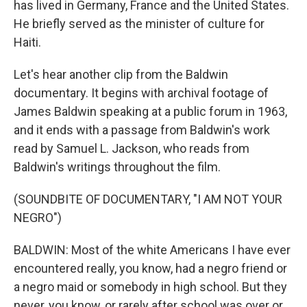
has lived in Germany, France and the United States.
He briefly served as the minister of culture for
Haiti.
Let's hear another clip from the Baldwin
documentary. It begins with archival footage of
James Baldwin speaking at a public forum in 1963,
and it ends with a passage from Baldwin's work
read by Samuel L. Jackson, who reads from
Baldwin's writings throughout the film.
(SOUNDBITE OF DOCUMENTARY, "I AM NOT YOUR
NEGRO")
BALDWIN: Most of the white Americans I have ever
encountered really, you know, had a negro friend or
a negro maid or somebody in high school. But they
never, you know, or rarely after school was over or