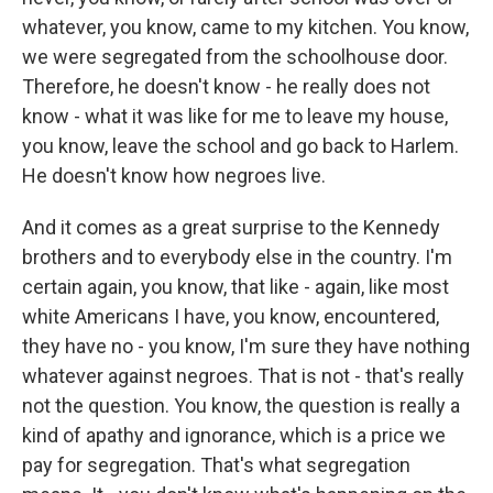
whatever, you know, came to my kitchen. You know,
we were segregated from the schoolhouse door.
Therefore, he doesn't know - he really does not
know - what it was like for me to leave my house,
you know, leave the school and go back to Harlem.
He doesn't know how negroes live.
And it comes as a great surprise to the Kennedy
brothers and to everybody else in the country. I'm
certain again, you know, that like - again, like most
white Americans I have, you know, encountered,
they have no - you know, I'm sure they have nothing
whatever against negroes. That is not - that's really
not the question. You know, the question is really a
kind of apathy and ignorance, which is a price we
pay for segregation. That's what segregation