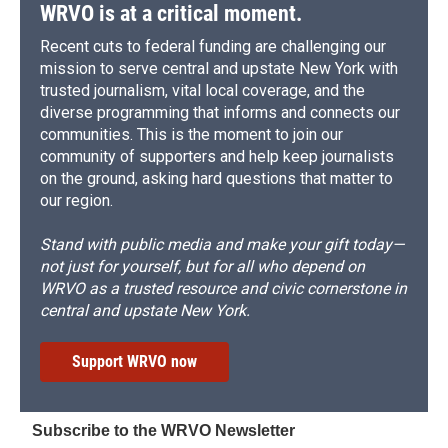
WRVO is at a critical moment.
Recent cuts to federal funding are challenging our
mission to serve central and upstate New York with
trusted journalism, vital local coverage, and the
diverse programming that informs and connects our
communities. This is the moment to join our
community of supporters and help keep journalists
on the ground, asking hard questions that matter to
our region.
Stand with public media and make your gift today—
not just for yourself, but for all who depend on
WRVO as a trusted resource and civic cornerstone in
central and upstate New York.
Support WRVO now
Subscribe to the WRVO Newsletter