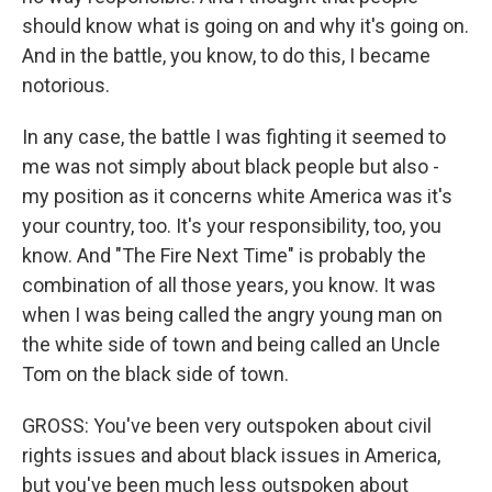
should know what is going on and why it's going on.
And in the battle, you know, to do this, I became
notorious.
In any case, the battle I was fighting it seemed to
me was not simply about black people but also -
my position as it concerns white America was it's
your country, too. It's your responsibility, too, you
know. And "The Fire Next Time" is probably the
combination of all those years, you know. It was
when I was being called the angry young man on
the white side of town and being called an Uncle
Tom on the black side of town.
GROSS: You've been very outspoken about civil
rights issues and about black issues in America,
but you've been much less outspoken about