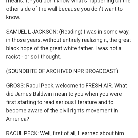
means. It - you don't know what's happening on the
other side of the wall because you don't want to
know.
SAMUEL L JACKSON: (Reading) I was in some way,
in those years, without entirely realizing it, the great
black hope of the great white father. I was not a
racist - or so I thought.
(SOUNDBITE OF ARCHIVED NPR BROADCAST)
GROSS: Raoul Peck, welcome to FRESH AIR. What
did James Baldwin mean to you when you were
first starting to read serious literature and to
become aware of the civil rights movement in
America?
RAOUL PECK: Well, first of all, I learned about him