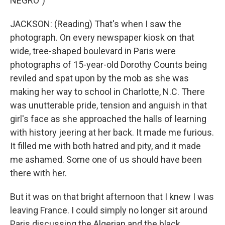
NEGRO")
JACKSON: (Reading) That's when I saw the
photograph. On every newspaper kiosk on that
wide, tree-shaped boulevard in Paris were
photographs of 15-year-old Dorothy Counts being
reviled and spat upon by the mob as she was
making her way to school in Charlotte, N.C. There
was unutterable pride, tension and anguish in that
girl's face as she approached the halls of learning
with history jeering at her back. It made me furious.
It filled me with both hatred and pity, and it made
me ashamed. Some one of us should have been
there with her.
But it was on that bright afternoon that I knew I was
leaving France. I could simply no longer sit around
Paris discussing the Algerian and the black