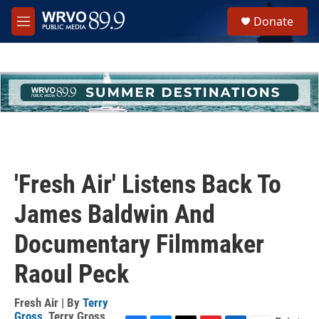
Skip to main content
S
Donate
e
M
a
e
r
n
c
u
h
u
e
r
y
'Fresh Air' Listens Back To
James Baldwin And
Documentary Filmmaker
Raoul Peck
Fresh Air | By
Terry
Gross
,
Terry Gross