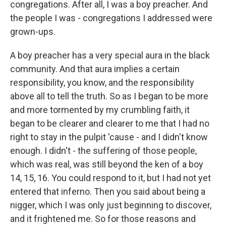
congregations. After all, I was a boy preacher. And
the people I was - congregations I addressed were
grown-ups.
A boy preacher has a very special aura in the black
community. And that aura implies a certain
responsibility, you know, and the responsibility
above all to tell the truth. So as I began to be more
and more tormented by my crumbling faith, it
began to be clearer and clearer to me that I had no
right to stay in the pulpit 'cause - and I didn't know
enough. I didn't - the suffering of those people,
which was real, was still beyond the ken of a boy
14, 15, 16. You could respond to it, but I had not yet
entered that inferno. Then you said about being a
nigger, which I was only just beginning to discover,
and it frightened me. So for those reasons and