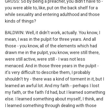
GROSS: So by being a preacher, you didn't have to -
you were able to, like, put on the back shelf for a
while sexuality and entering adulthood and those
kinds of things?
BALDWIN: Well, it didn't work, actually. You know, I
mean, I was in the pulpit for three years. And all
those - you know, all of the elements which had
drawn me in the pulpit, you know, were still there,
were still active, were still - I was not less
menaced. And in those three years in the pulpit -
it's very difficult to describe them, I probably
shouldn't try - there was a kind of torment in it, but I
learned an awful lot. And my faith - perhaps I lost
my faith, or the faith I'd had, but I learned something
else. I learned something about myself, I think, and
I learned something through dealing with those