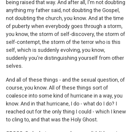
being raised that way. And after all, I'm not doubting
anything my father said, not doubting the Gospel,
not doubting the church, you know. And at the time
of puberty when everybody goes through a storm,
you know, the storm of self-discovery, the storm of
self-contempt, the storm of the terror who is this
self, which is suddenly evolving, you know,
suddenly you're distinguishing yourself from other
selves.
And all of these things - and the sexual question, of
course, you know. All of these things sort of
coalesce into some kind of hurricane in a way, you
know. And in that hurricane, I do - what do I do? I
reached out for the only thing I could - which I knew
to cling to, and that was the Holy Ghost.