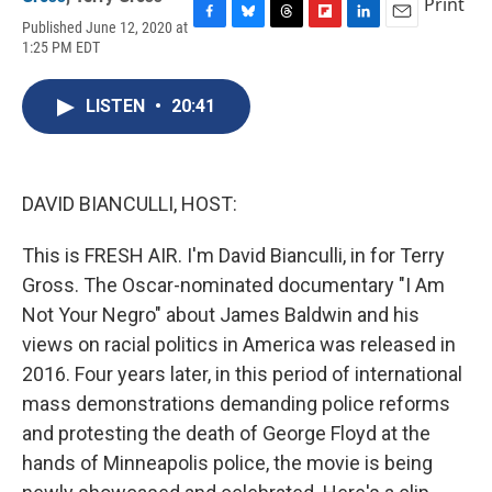
Print
Published June 12, 2020 at
F
B
T
F
L
E
1:25 PM EDT
a
l
h
l
i
m
c
u
r
i
n
a
e
e
e
p
k
i
LISTEN
•
20:41
b
s
a
b
e
l
o
k
d
o
d
o
y
s
a
I
k
r
n
d
DAVID BIANCULLI, HOST:
This is FRESH AIR. I'm David Bianculli, in for Terry
Gross. The Oscar-nominated documentary "I Am
Not Your Negro" about James Baldwin and his
views on racial politics in America was released in
2016. Four years later, in this period of international
mass demonstrations demanding police reforms
and protesting the death of George Floyd at the
hands of Minneapolis police, the movie is being