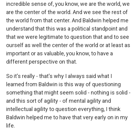
incredible sense of, you know, we are the world, we
are the center of the world. And we see the rest of
the world from that center. And Baldwin helped me
understand that this was a political standpoint and
that we were legitimate to question that and to see
ourself as well the center of the world or at least as
important or as valuable, you know, to have a
different perspective on that.
So it's really - that's why I always said what I
learned from Baldwin is this way of questioning
something that might seem solid - nothing is solid -
and this sort of agility - of mental agility and
intellectual agility to question everything, I think
Baldwin helped me to have that very early on in my
life.