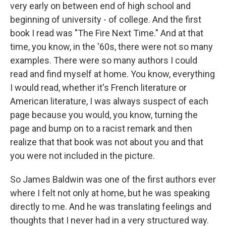
very early on between end of high school and
beginning of university - of college. And the first
book I read was "The Fire Next Time." And at that
time, you know, in the '60s, there were not so many
examples. There were so many authors I could
read and find myself at home. You know, everything
I would read, whether it's French literature or
American literature, I was always suspect of each
page because you would, you know, turning the
page and bump on to a racist remark and then
realize that that book was not about you and that
you were not included in the picture.
So James Baldwin was one of the first authors ever
where I felt not only at home, but he was speaking
directly to me. And he was translating feelings and
thoughts that I never had in a very structured way.