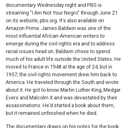
documentary Wednesday night and PBS is
streaming "I Am Not Your Negro" through June 21
on its website, pbs.org. It's also available on
Amazon Prime. James Baldwin was one of the
most influential African-American writers to
emerge during the civil rights era and to address
racial issues head on. Baldwin chose to spend
much of his adult life outside the United States. He
moved to France in 1948 at the age of 24, but in
1957, the civil rights movement drew him back to
America. He traveled through the South and wrote
about it. He got to know Martin Luther King, Medgar
Evers and Malcolm X and was devastated by their
assassinations. He'd started a book about them,
but it remained unfinished when he died.
The documentary draws on his notes for the book,