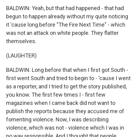
BALDWIN: Yeah, but that had happened - that had
begun to happen already without my quite noticing
it 'cause long before "The Fire Next Time" - which
was not an attack on white people. They flatter
themselves.
(LAUGHTER)
BALDWIN: Long before that when I first got South -
first went South and tried to begin to - 'cause I went
as a reporter, and I tried to get the story published,
you know. The first few times I - first few
magazines when I came back did not want to
publish the reports because they accused me of
fomenting violence. Now, I was describing
violence, which was not - violence which I was in
no way responsible. And I thought that people