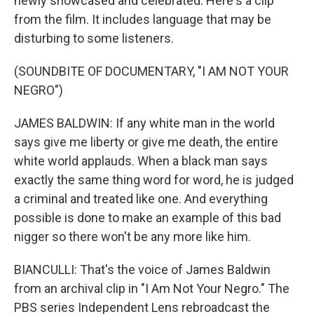
newly showcased and celebrated. Here's a clip
from the film. It includes language that may be
disturbing to some listeners.
(SOUNDBITE OF DOCUMENTARY, "I AM NOT YOUR
NEGRO")
JAMES BALDWIN: If any white man in the world
says give me liberty or give me death, the entire
white world applauds. When a black man says
exactly the same thing word for word, he is judged
a criminal and treated like one. And everything
possible is done to make an example of this bad
nigger so there won't be any more like him.
BIANCULLI: That's the voice of James Baldwin
from an archival clip in "I Am Not Your Negro." The
PBS series Independent Lens rebroadcast the