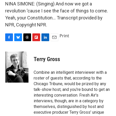
NINA SIMONE: (Singing) And now we got a
revolution 'cause I see the face of things to come.
Yeah, your Constitution... Transcript provided by
NPR, Copyright NPR.
Print
F
B
T
F
L
E
a
l
h
l
i
m
c
u
r
i
n
a
e
e
e
p
k
i
Terry Gross
b
s
a
b
e
l
o
k
d
o
d
o
y
s
a
I
Combine an intelligent interviewer with a
k
r
n
roster of guests that, according to the
d
Chicago Tribune, would be prized by any
talk-show host, and you're bound to get an
interesting conversation. Fresh Air's
interviews, though, are in a category by
themselves, distinguished by host and
executive producer Terry Gross' unique