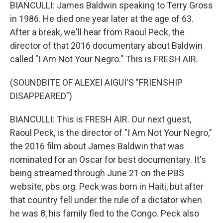
BIANCULLI: James Baldwin speaking to Terry Gross
in 1986. He died one year later at the age of 63.
After a break, we'll hear from Raoul Peck, the
director of that 2016 documentary about Baldwin
called "I Am Not Your Negro." This is FRESH AIR.
(SOUNDBITE OF ALEXEI AIGUI'S "FRIENSHIP
DISAPPEARED")
BIANCULLI: This is FRESH AIR. Our next guest,
Raoul Peck, is the director of "I Am Not Your Negro,"
the 2016 film about James Baldwin that was
nominated for an Oscar for best documentary. It's
being streamed through June 21 on the PBS
website, pbs.org. Peck was born in Haiti, but after
that country fell under the rule of a dictator when
he was 8, his family fled to the Congo. Peck also