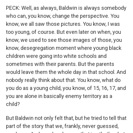
PECK: Well, as always, Baldwin is always somebody
who can, you know, change the perspective. You
know, we all saw those pictures. You know, I was
too young, of course. But even later on when, you
know, we used to see those images of those, you
know, desegregation moment where young black
children were going into white schools and
sometimes with their parents. But the parents
would leave them the whole day in that school. And
nobody really think about that. You know, what do
you do as a young child, you know, of 15, 16, 17, and
you are alone in basically enemy territory as a
child?
But Baldwin not only felt that, but he tried to tell that
part of the story that we, frankly, never guessed,