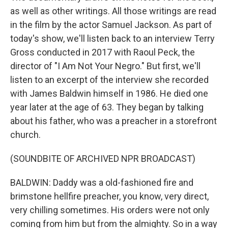
as well as other writings. All those writings are read
in the film by the actor Samuel Jackson. As part of
today's show, we'll listen back to an interview Terry
Gross conducted in 2017 with Raoul Peck, the
director of "I Am Not Your Negro." But first, we'll
listen to an excerpt of the interview she recorded
with James Baldwin himself in 1986. He died one
year later at the age of 63. They began by talking
about his father, who was a preacher in a storefront
church.
(SOUNDBITE OF ARCHIVED NPR BROADCAST)
BALDWIN: Daddy was a old-fashioned fire and
brimstone hellfire preacher, you know, very direct,
very chilling sometimes. His orders were not only
coming from him but from the almighty. So in a way