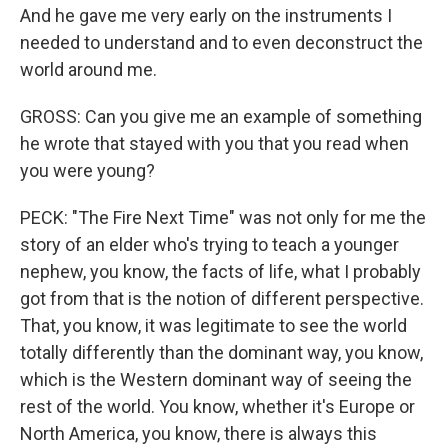
And he gave me very early on the instruments I
needed to understand and to even deconstruct the
world around me.
GROSS: Can you give me an example of something
he wrote that stayed with you that you read when
you were young?
PECK: "The Fire Next Time" was not only for me the
story of an elder who's trying to teach a younger
nephew, you know, the facts of life, what I probably
got from that is the notion of different perspective.
That, you know, it was legitimate to see the world
totally differently than the dominant way, you know,
which is the Western dominant way of seeing the
rest of the world. You know, whether it's Europe or
North America, you know, there is always this