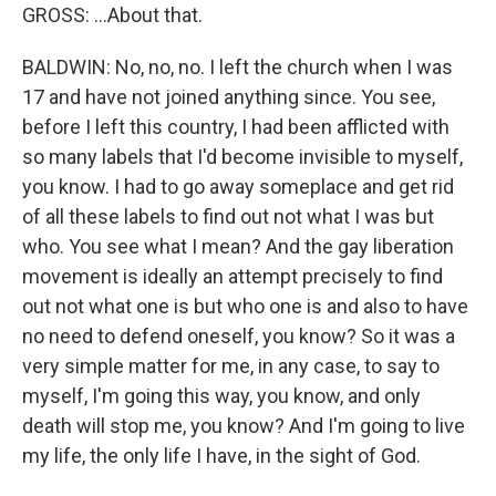
GROSS: ...About that.
BALDWIN: No, no, no. I left the church when I was
17 and have not joined anything since. You see,
before I left this country, I had been afflicted with
so many labels that I'd become invisible to myself,
you know. I had to go away someplace and get rid
of all these labels to find out not what I was but
who. You see what I mean? And the gay liberation
movement is ideally an attempt precisely to find
out not what one is but who one is and also to have
no need to defend oneself, you know? So it was a
very simple matter for me, in any case, to say to
myself, I'm going this way, you know, and only
death will stop me, you know? And I'm going to live
my life, the only life I have, in the sight of God.