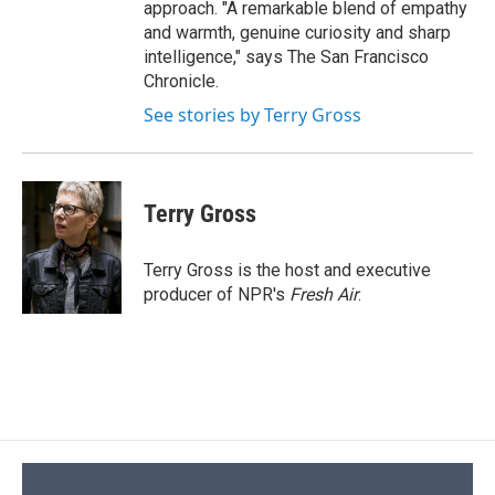
approach. "A remarkable blend of empathy
and warmth, genuine curiosity and sharp
intelligence," says The San Francisco
Chronicle.
See stories by Terry Gross
Terry Gross
Terry Gross is the host and executive
producer of NPR's
Fresh Air
.