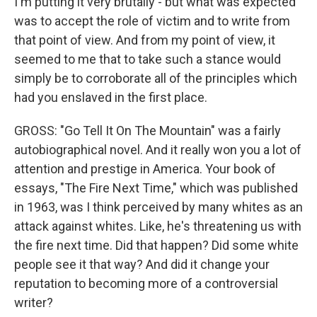
I'm putting it very brutally - but what was expected
was to accept the role of victim and to write from
that point of view. And from my point of view, it
seemed to me that to take such a stance would
simply be to corroborate all of the principles which
had you enslaved in the first place.
GROSS: "Go Tell It On The Mountain" was a fairly
autobiographical novel. And it really won you a lot of
attention and prestige in America. Your book of
essays, "The Fire Next Time," which was published
in 1963, was I think perceived by many whites as an
attack against whites. Like, he's threatening us with
the fire next time. Did that happen? Did some white
people see it that way? And did it change your
reputation to becoming more of a controversial
writer?