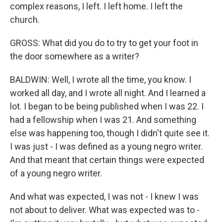
complex reasons, I left. I left home. I left the
church.
GROSS: What did you do to try to get your foot in
the door somewhere as a writer?
BALDWIN: Well, I wrote all the time, you know. I
worked all day, and I wrote all night. And I learned a
lot. I began to be being published when I was 22. I
had a fellowship when I was 21. And something
else was happening too, though I didn't quite see it.
I was just - I was defined as a young negro writer.
And that meant that certain things were expected
of a young negro writer.
And what was expected, I was not - I knew I was
not about to deliver. What was expected was to -