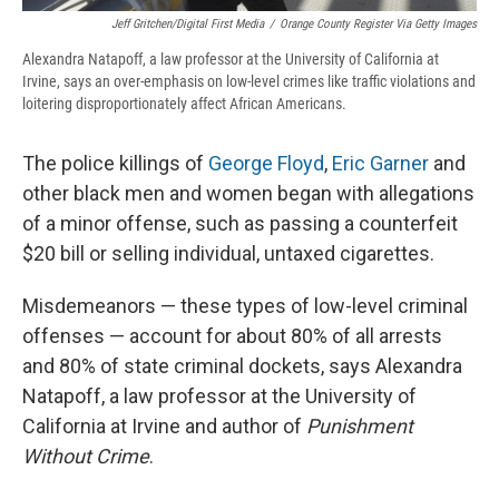
Jeff Gritchen/Digital First Media
/
Orange County Register Via Getty Images
Alexandra Natapoff, a law professor at the University of California at
Irvine, says an over-emphasis on low-level crimes like traffic violations and
loitering disproportionately affect African Americans.
The police killings of
George Floyd
,
Eric Garner
and
other black men and women began with allegations
of a minor offense, such as passing a counterfeit
$20 bill or selling individual, untaxed cigarettes.
Misdemeanors — these types of low-level criminal
offenses — account for about 80% of all arrests
and 80% of state criminal dockets, says Alexandra
Natapoff, a law professor at the University of
California at Irvine and author of
Punishment
Without Crime
.