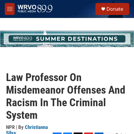
Skip to main content
S
Donate
e
M
a
e
r
n
c
u
h
u
e
r
y
Law Professor On
Misdemeanor Offenses And
Racism In The Criminal
System
NPR | By
Christianna
Silva