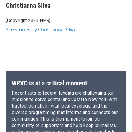
e
e
e
p
k
i
Christianna Silva
b
s
a
b
e
l
o
k
d
o
d
o
y
s
a
I
[Copyright 2024 NPR]
k
r
n
See stories by Christianna Silva
d
WRVO is at a critical moment.
Recent cuts to federal funding are challenging our
mission to serve central and upstate New York with
trusted journalism, vital local coverage, and the
diverse programming that informs and connects our
communities. This is the moment to join our
community of supporters and help keep journalists
on the ground, asking hard questions that matter to