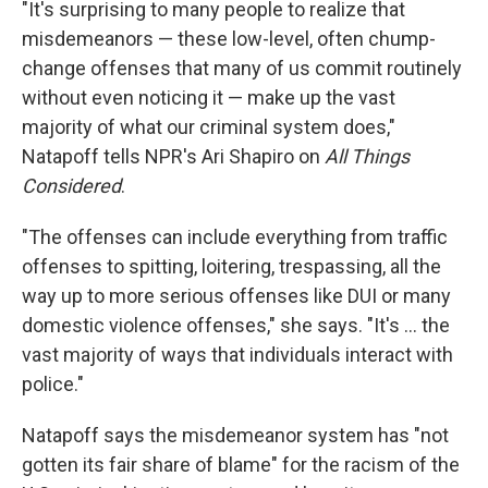
"It's surprising to many people to realize that
misdemeanors — these low-level, often chump-
change offenses that many of us commit routinely
without even noticing it — make up the vast
majority of what our criminal system does,"
Natapoff tells NPR's Ari Shapiro on
All Things
Considered
.
"The offenses can include everything from traffic
offenses to spitting, loitering, trespassing, all the
way up to more serious offenses like DUI or many
domestic violence offenses," she says. "It's ... the
vast majority of ways that individuals interact with
police."
Natapoff says the misdemeanor system has "not
gotten its fair share of blame" for the racism of the