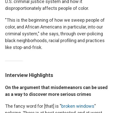
U.S. criminal justice system and how it
disproportionately affects people of color.
"This is the beginning of how we sweep people of
color, and African Americans in particular, into our
criminal system," she says, through over-policing
black neighborhoods, racial profiling and practices
like stop-and-frisk.
Interview Highlights
On the argument that misdemeanors can be used
as a way to discover more serious crimes
The fancy word for [that] is "
broken windows
"
policing. There is at best contested, and at worst,