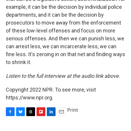
example, it can be the decision by individual police
departments, and it can be the decision by
prosecutors to move away from the enforcement
of these low-level offenses and focus on more
serious offenses. And then we can punish less, we
can arrest less, we can incarcerate less, we can
fine less. It's zeroing in on that net and finding ways
to shrink it.
Listen to the full interview at the audio link above.
Copyright 2022 NPR. To see more, visit
https://www.npr.org.
Print
F
B
T
F
L
E
a
l
h
l
i
m
c
u
r
i
n
a