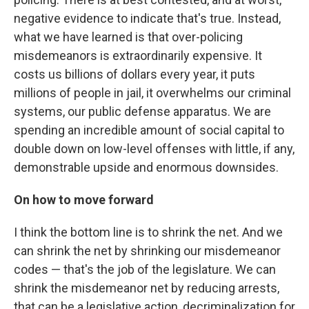
negative evidence to indicate that's true. Instead,
what we have learned is that over-policing
misdemeanors is extraordinarily expensive. It
costs us billions of dollars every year, it puts
millions of people in jail, it overwhelms our criminal
systems, our public defense apparatus. We are
spending an incredible amount of social capital to
double down on low-level offenses with little, if any,
demonstrable upside and enormous downsides.
On how to move forward
I think the bottom line is to shrink the net. And we
can shrink the net by shrinking our misdemeanor
codes — that's the job of the legislature. We can
shrink the misdemeanor net by reducing arrests,
that can be a legislative action, decriminalization for