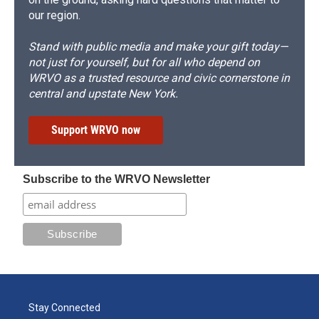
our region.
Stand with public media and make your gift today—
not just for yourself, but for all who depend on
WRVO as a trusted resource and civic cornerstone in
central and upstate New York.
Support WRVO now
Subscribe to the WRVO Newsletter
Stay Connected