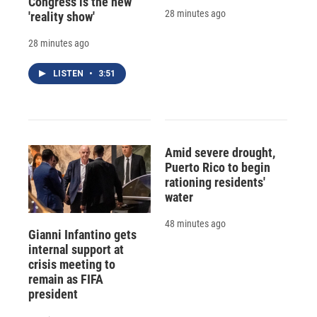
Congress is the new
28 minutes ago
'reality show'
28 minutes ago
LISTEN
•
3:51
Amid severe drought,
Puerto Rico to begin
rationing residents'
water
48 minutes ago
Gianni Infantino gets
internal support at
crisis meeting to
remain as FIFA
president