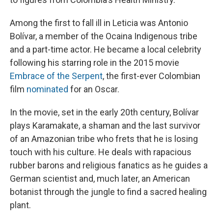
Among the first to fall ill in Leticia was Antonio
Bolívar, a member of the Ocaina Indigenous tribe
and a part-time actor. He became a local celebrity
following his starring role in the 2015 movie
Embrace of the Serpent
, the first-ever Colombian
film
nominated
for an Oscar.
In the movie, set in the early 20th century, Bolívar
plays Karamakate, a shaman and the last survivor
of an Amazonian tribe who frets that he is losing
touch with his culture. He deals with rapacious
rubber barons and religious fanatics as he guides a
German scientist and, much later, an American
botanist through the jungle to find a sacred healing
plant.