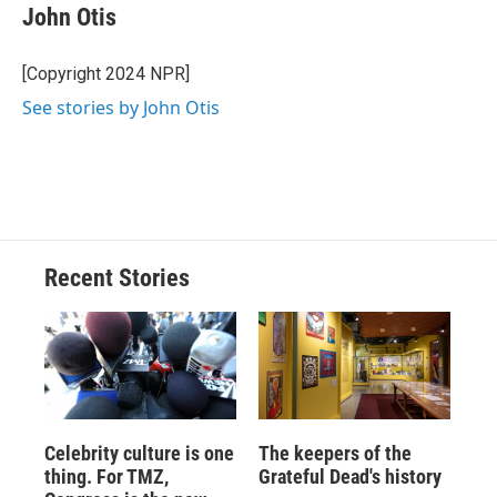
e
e
e
p
k
i
John Otis
b
s
a
b
e
l
o
k
d
o
d
o
y
s
a
I
[Copyright 2024 NPR]
k
r
n
See stories by John Otis
d
Recent Stories
Celebrity culture is one
The keepers of the
thing. For TMZ,
Grateful Dead's history