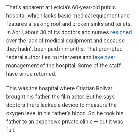
That's apparent at Leticia's 60-year-old public
hospital, which lacks basic medical equipment and
features a leaking roof and broken sinks and toilets.
In April, about 30 of its doctors and nurses
resigned
over the lack of medical equipment and because
they hadn't been paid in months. That prompted
federal authorities to intervene and
take over
management of the hospital. Some of the staff
have since returned.
This was the hospital where Cristian Bolívar
brought his father, the film actor. But he says
doctors there lacked a device to measure the
oxygen level in his father's blood. So, he took his
father to an expensive private clinic — but it was
full.