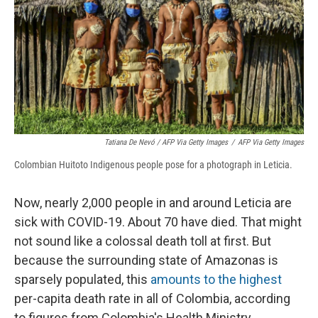
Tatiana De Nevó / AFP Via Getty Images
/
AFP Via Getty Images
Colombian Huitoto Indigenous people pose for a photograph in Leticia.
Now, nearly 2,000 people in and around Leticia are
sick with COVID-19. About 70 have died. That might
not sound like a colossal death toll at first. But
because the surrounding state of Amazonas is
sparsely populated, this
amounts to the highest
per-capita death rate in all of Colombia, according
to figures from Colombia's Health Ministry.