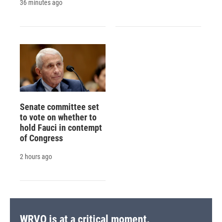
36 minutes ago
Senate committee set
to vote on whether to
hold Fauci in contempt
of Congress
2 hours ago
WRVO is at a critical moment.