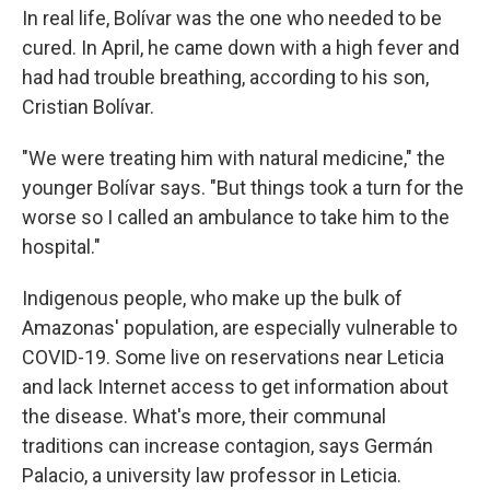
In real life, Bolívar was the one who needed to be
cured. In April, he came down with a high fever and
had had trouble breathing, according to his son,
Cristian Bolívar.
"We were treating him with natural medicine," the
younger Bolívar says. "But things took a turn for the
worse so I called an ambulance to take him to the
hospital."
Indigenous people, who make up the bulk of
Amazonas' population, are especially vulnerable to
COVID-19. Some live on reservations near Leticia
and lack Internet access to get information about
the disease. What's more, their communal
traditions can increase contagion, says Germán
Palacio, a university law professor in Leticia.