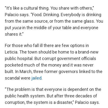
"It's like a cultural thing. You share with others,"
Palacio says. "Food. Drinking. Everybody is drinking
from the same source, or from the same glass. You
put
yuca
in the middle of your table and everyone
shares it."
For those who fall ill there are few options in
Leticia. The town should be home to a brand-new
public hospital. But corrupt government officials
pocketed much of the money and it was never
built. In March, three former governors linked to the
scandal were
jailed
.
"The problem is that everyone is dependent on the
public health system. But after three decades of
corruption, the system is a disaster," Palacio says.