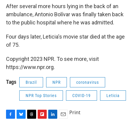
After several more hours lying in the back of an
ambulance, Antonio Bolívar was finally taken back
to the public hospital where he was admitted.
Four days later, Leticia's movie star died at the age
of 75.
Copyright 2023 NPR. To see more, visit
https://www.npr.org.
Tags
Brazil
NPR
coronavirus
NPR Top Stories
COVID-19
Leticia
Print
F
B
T
F
L
E
a
l
h
l
i
m
c
u
r
i
n
a