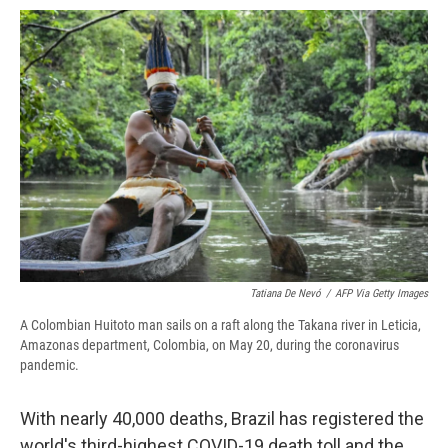
o
y
s
a
I
k
r
n
d
Tatiana De Nevó
/
AFP Via Getty Images
A Colombian Huitoto man sails on a raft along the Takana river in Leticia,
Amazonas department, Colombia, on May 20, during the coronavirus
pandemic.
With nearly 40,000 deaths, Brazil has registered the
world's third-highest COVID-19 death toll and the