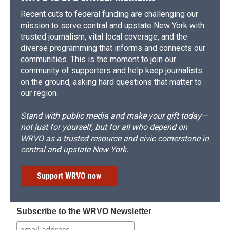
Recent cuts to federal funding are challenging our
mission to serve central and upstate New York with
trusted journalism, vital local coverage, and the
diverse programming that informs and connects our
communities. This is the moment to join our
community of supporters and help keep journalists
on the ground, asking hard questions that matter to
our region.
Stand with public media and make your gift today—
not just for yourself, but for all who depend on
WRVO as a trusted resource and civic cornerstone in
central and upstate New York.
Support WRVO now
Subscribe to the WRVO Newsletter