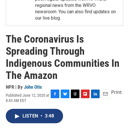
regional news from the WRVO
newsroom. You can also find updates on
our live blog.
The Coronavirus Is
Spreading Through
Indigenous Communities In
The Amazon
NPR | By
John Otis
Print
Published June 12, 2020 at
F
B
T
F
L
E
8:43 AM EDT
a
l
h
l
i
m
c
u
r
i
n
a
e
e
e
p
k
i
LISTEN
•
3:48
b
s
a
b
e
l
o
k
d
o
d