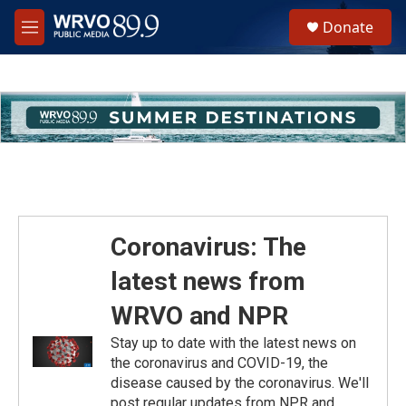
Skip to main content
S
Donate
e
M
a
e
r
n
c
u
h
u
e
r
y
Coronavirus: The
latest news from
WRVO and NPR
Stay up to date with the latest news on
the coronavirus and COVID-19, the
disease caused by the coronavirus. We'll
post regular updates from NPR and