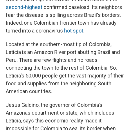
second-highest
confirmed caseload. Its neighbors
fear the disease is spilling across Brazil's borders.
Indeed, one Colombian frontier town has already
turned into a coronavirus
hot spot
.
Located at the southern-most tip of Colombia,
Leticia is an Amazon River port abutting Brazil and
Peru. There are few flights and no roads
connecting the town to the rest of Colombia. So,
Leticia's 50,000 people get the vast majority of their
food and supplies from the neighboring South
American countries.
Jesús Galdino, the governor of Colombia's
Amazonas department or state, which includes
Leticia, says this economic reality made it
impossible for Colombia to seal its border when