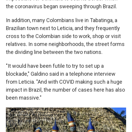
the coronavirus began sweeping through Brazil.
In addition, many Colombians live in Tabatinga, a
Brazilian town next to Leticia, and they frequently
cross to the Colombian side to work, shop or visit
relatives. In some neighborhoods, the street forms
the dividing line between the two nations.
"It would have been futile to try to set up a
blockade," Galdino said in a telephone interview
from Leticia. "And with COVID making such a huge
impact in Brazil, the number of cases here has also
been massive."