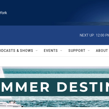
York
NEXT UP:
12:00 P
ODCASTS & SHOWS
EVENTS
SUPPORT
ABOUT