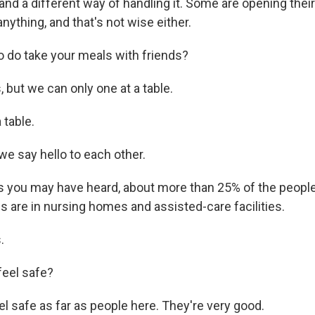
 and a different way of handling it. Some are opening thei
nything, and that's not wise either.
 do take your meals with friends?
but we can only one at a table.
 table.
 say hello to each other.
 you may have heard, about more than 25% of the peopl
s are in nursing homes and assisted-care facilities.
.
feel safe?
l safe as far as people here. They're very good.