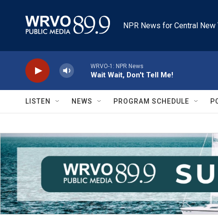
Skip to main content
NPR News for Central New 
WRVO-1: NPR News
Wait Wait, Don't Tell Me!
LISTEN
NEWS
PROGRAM SCHEDULE
P