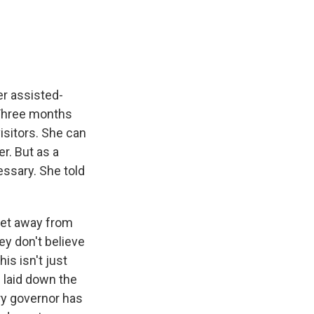
e
e
e
p
k
i
b
s
a
b
e
l
o
k
d
o
d
o
y
s
a
I
k
r
n
d
er assisted-
. Three months
isitors. She can
r. But as a
ssary. She told
eet away from
ey don't believe
his isn't just
 laid down the
ry governor has