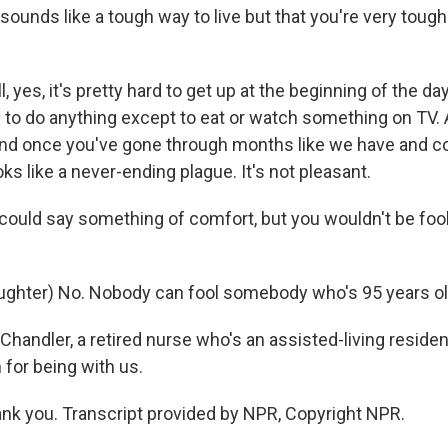
sounds like a tough way to live but that you're very tough
yes, it's pretty hard to get up at the beginning of the d
g to do anything except to eat or watch something on TV.
 And once you've gone through months like we have and co
looks like a never-ending plague. It's not pleasant.
 could say something of comfort, but you wouldn't be fool
hter) No. Nobody can fool somebody who's 95 years old,
Chandler, a retired nurse who's an assisted-living resident
for being with us.
k you. Transcript provided by NPR, Copyright NPR.