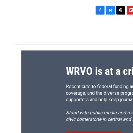
F
B
T
F
a
l
h
l
c
u
r
i
e
e
e
p
b
s
a
b
o
k
d
o
o
y
s
a
k
r
d
WRVO is at a cr
Recent cuts to federal funding ar
coverage, and the diverse progr
supporters and help keep journal
Stand with public media and mak
civic cornerstone in central and