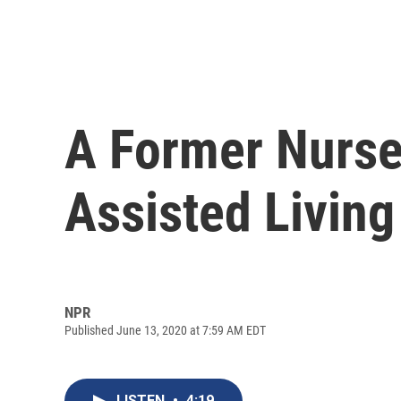
A Former Nurse
Assisted Living
NPR
Published June 13, 2020 at 7:59 AM EDT
LISTEN
•
4:19