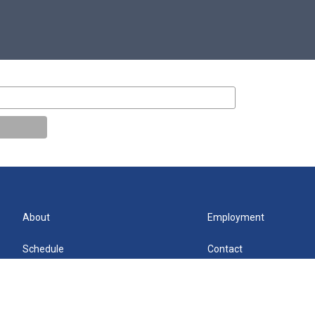
About
Employment
Schedule
Contact