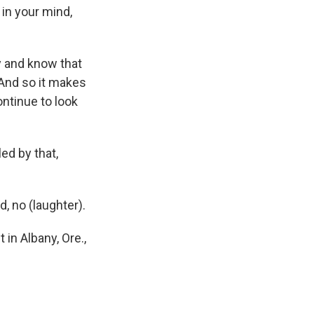
 in your mind,
ay and know that
 And so it makes
ntinue to look
ed by that,
 no (laughter).
 in Albany, Ore.,