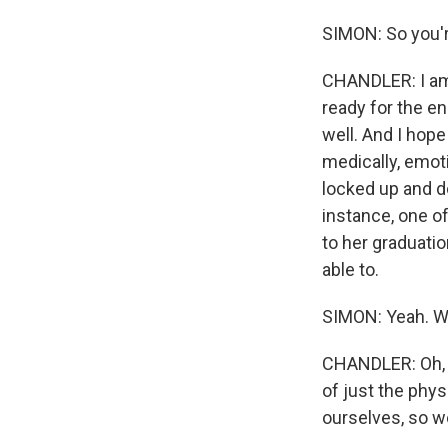
SIMON: So you'r
CHANDLER: I am 
ready for the en
well. And I hope
medically, emot
locked up and do
instance, one of
to her graduatio
able to.
SIMON: Yeah. We
CHANDLER: Oh, y
of just the phy
ourselves, so we