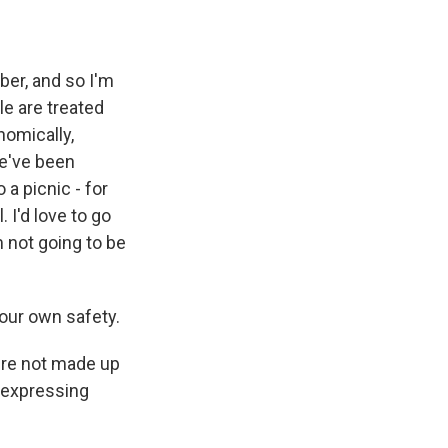
er, and so I'm
le are treated
nomically,
we've been
 a picnic - for
 I'd love to go
m not going to be
your own safety.
e're not made up
f expressing