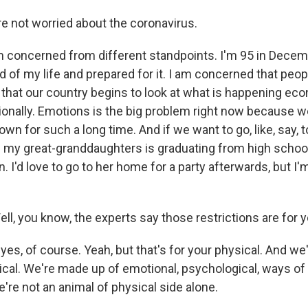
e not worried about the coronavirus.
concerned from different standpoints. I'm 95 in Decemb
d of my life and prepared for it. I am concerned that peop
 that our country begins to look at what is happening eco
ionally. Emotions is the big problem right now because 
wn for such a long time. And if we want to go, like, say, to
 my great-granddaughters is graduating from high school.
n. I'd love to go to her home for a party afterwards, but I'
ll, you know, the experts say those restrictions are for 
es, of course. Yeah, but that's for your physical. And w
sical. We're made up of emotional, psychological, ways o
're not an animal of physical side alone.