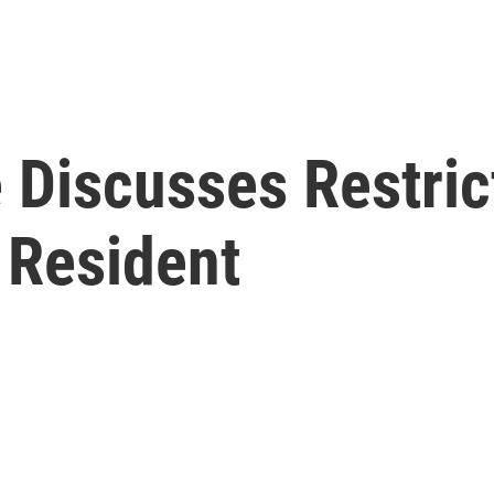
 Discusses Restric
 Resident