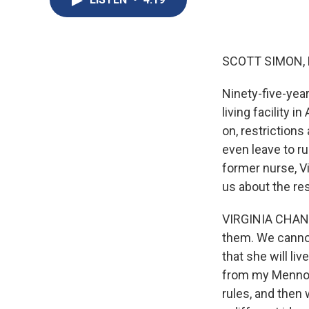
SCOTT SIMON,
Ninety-five-year
living facility 
on, restriction
even leave to ru
former nurse, V
us about the res
VIRGINIA CHAND
them. We cannot 
that she will liv
from my Mennoni
rules, and then