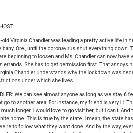
 HOST:
-old Virginia Chandler was leading a pretty active life in h
in Albany, Ore., until the coronavirus shut everything down
s are beginning to loosen and Ms. Chandler can now have v
n errands. She has to get permission first. That annoys he
irginia Chandler understands why the lockdown was nece
trictions under which she lives.
LER: We can see almost anyone as long as we stay 6 f
go to another area. For instance, my friend is very ill. Th
e much longer. I would love to go visit her, but I can't. And t
te home. This is true by the state. I mean, the state has
 we're to follow what they want done. And by the way, eve