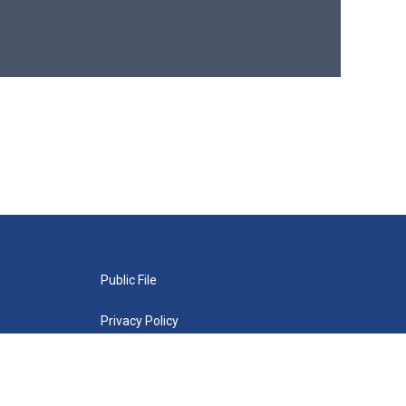
Public File
Privacy Policy