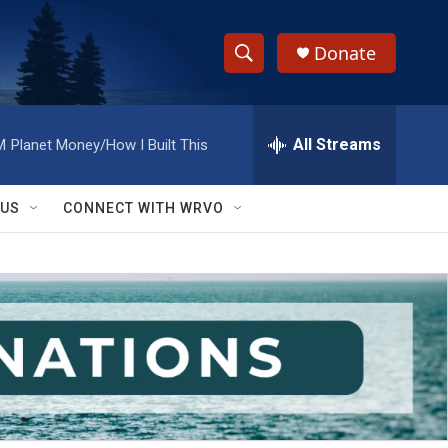
Donate
S
S
e
h
a
r
All Streams
M
Planet Money/How I Built This
o
c
h
w
Q
 US
CONNECT WITH WRVO
u
S
e
r
e
y
a
r
c
h