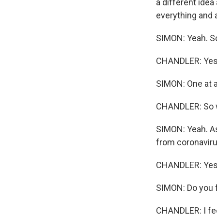
a different idea
everything and a
SIMON: Yeah. So
CHANDLER: Yes, 
SIMON: One at a
CHANDLER: So we
SIMON: Yeah. As
from coronaviru
CHANDLER: Yes
SIMON: Do you 
CHANDLER: I fee