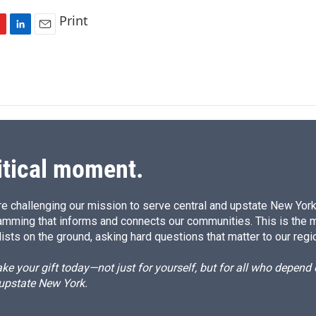
Print
L
E
i
m
n
a
k
i
e
l
d
I
n
itical moment.
e challenging our mission to serve central and upstate New York w
amming that informs and connects our communities. This is the 
ists on the ground, asking hard questions that matter to our regi
e your gift today—not just for yourself, but for all who depen
 upstate New York.