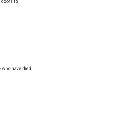
r doors to
e who have died