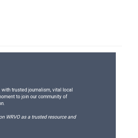
ith trusted journalism, vital local
moment to join our community of
on.
d on WRVO as a trusted resource and