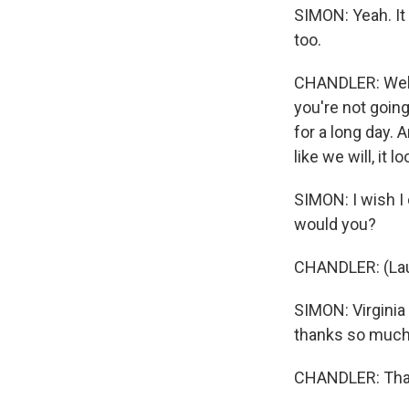
SIMON: Yeah. It 
too.
CHANDLER: Well, 
you're not goin
for a long day.
like we will, it 
SIMON: I wish I
would you?
CHANDLER: (Laug
SIMON: Virginia 
thanks so much 
CHANDLER: Than