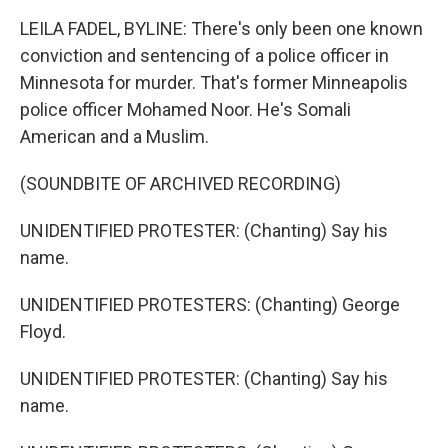
LEILA FADEL, BYLINE: There's only been one known
conviction and sentencing of a police officer in
Minnesota for murder. That's former Minneapolis
police officer Mohamed Noor. He's Somali
American and a Muslim.
(SOUNDBITE OF ARCHIVED RECORDING)
UNIDENTIFIED PROTESTER: (Chanting) Say his
name.
UNIDENTIFIED PROTESTERS: (Chanting) George
Floyd.
UNIDENTIFIED PROTESTER: (Chanting) Say his
name.