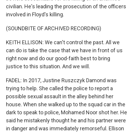
civilian. He's leading the prosecution of the officers
involved in Floyd's killing.
(SOUNDBITE OF ARCHIVED RECORDING)
KEITH ELLISON: We can't control the past. All we
can do is take the case that we have in front of us
right now and do our good-faith best to bring
justice to this situation. And we will.
FADEL: In 2017, Justine Ruszczyk Damond was
trying to help. She called the police to report a
possible sexual assault in the alley behind her
house. When she walked up to the squad car in the
dark to speak to police, Mohamed Noor shot her. He
said he mistakenly thought he and his partner were
in danger and was immediately remorseful. Ellison