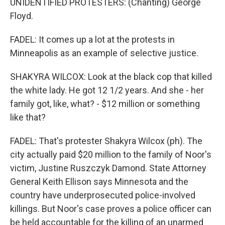
UNIDENTIFIED PROTESTERS: (Chanting) George
Floyd.
FADEL: It comes up a lot at the protests in
Minneapolis as an example of selective justice.
SHAKYRA WILCOX: Look at the black cop that killed
the white lady. He got 12 1/2 years. And she - her
family got, like, what? - $12 million or something
like that?
FADEL: That's protester Shakyra Wilcox (ph). The
city actually paid $20 million to the family of Noor's
victim, Justine Ruszczyk Damond. State Attorney
General Keith Ellison says Minnesota and the
country have underprosecuted police-involved
killings. But Noor's case proves a police officer can
be held accountable for the killing of an unarmed