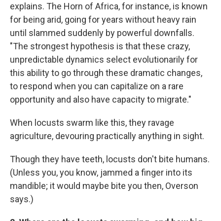
explains. The Horn of Africa, for instance, is known
for being arid, going for years without heavy rain
until slammed suddenly by powerful downfalls.
"The strongest hypothesis is that these crazy,
unpredictable dynamics select evolutionarily for
this ability to go through these dramatic changes,
to respond when you can capitalize on a rare
opportunity and also have capacity to migrate."
When locusts swarm like this, they ravage
agriculture, devouring practically anything in sight.
Though they have teeth, locusts don't bite humans.
(Unless you, you know, jammed a finger into its
mandible; it would maybe bite you then, Overson
says.)