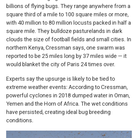
billions of flying bugs. They range anywhere from a
square third of a mile to 100 square miles or more,
with 40 million to 80 million locusts packed in half a
square mile. They bulldoze pasturelands in dark
clouds the size of football fields and small cities. In
northern Kenya, Cressman says, one swarm was
reported to be 25 miles long by 37 miles wide — it
would blanket the city of Paris 24 times over.
Experts say the upsurge is likely to be tied to
extreme weather events: According to Cressman,
powerful cyclones in 2018 dumped water in Oman,
Yemen and the Horn of Africa. The wet conditions
have persisted, creating ideal bug breeding
conditions.