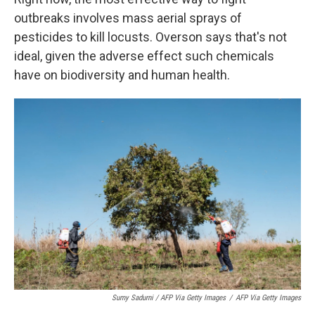
outbreaks involves mass aerial sprays of
pesticides to kill locusts. Overson says that's not
ideal, given the adverse effect such chemicals
have on biodiversity and human health.
Sumy Sadurni / AFP Via Getty Images
/
AFP Via Getty Images