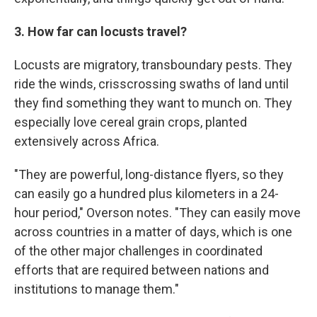
3. How far can locusts travel?
Locusts are migratory, transboundary pests. They
ride the winds, crisscrossing swaths of land until
they find something they want to munch on. They
especially love cereal grain crops, planted
extensively across Africa.
"They are powerful, long-distance flyers, so they
can easily go a hundred plus kilometers in a 24-
hour period," Overson notes. "They can easily move
across countries in a matter of days, which is one
of the other major challenges in coordinated
efforts that are required between nations and
institutions to manage them."