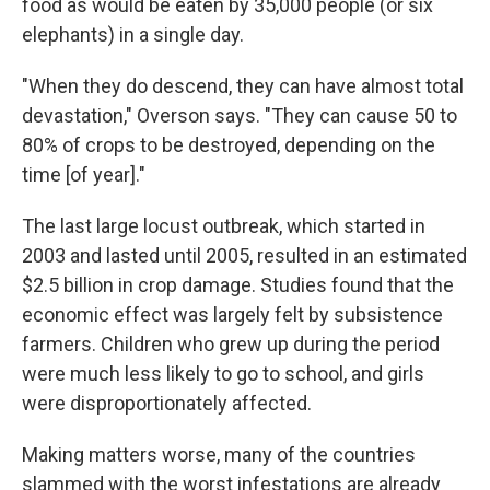
food as would be eaten by 35,000 people (or six
elephants) in a single day.
"When they do descend, they can have almost total
devastation," Overson says. "They can cause 50 to
80% of crops to be destroyed, depending on the
time [of year]."
The last large locust outbreak, which started in
2003 and lasted until 2005, resulted in an estimated
$2.5 billion in crop damage. Studies found that the
economic effect was largely felt by subsistence
farmers. Children who grew up during the period
were much less likely to go to school, and girls
were disproportionately affected.
Making matters worse, many of the countries
slammed with the worst infestations are already