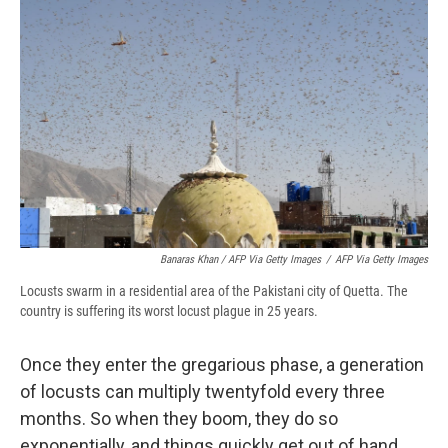
Banaras Khan / AFP Via Getty Images
/
AFP Via Getty Images
Locusts swarm in a residential area of the Pakistani city of Quetta. The
country is suffering its worst locust plague in 25 years.
Once they enter the gregarious phase, a generation
of locusts can multiply twentyfold every three
months. So when they boom, they do so
exponentially, and things quickly get out of hand.