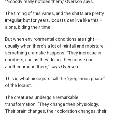
"Nobody really notices them," Overson says.
The timing of this varies, and the shifts are pretty
irregular, but for years, locusts can live like this –
alone, biding their time.
But when environmental conditions are right —
usually when there's a lot of rainfall and moisture —
something dramatic happens: "They increase in
numbers, and as they do so, they sense one
another around them," says Overson.
This is what biologists call the "gregarious phase"
of the locust.
The creatures undergo a remarkable
transformation. "They change their physiology.
Their brain changes, their coloration changes, their