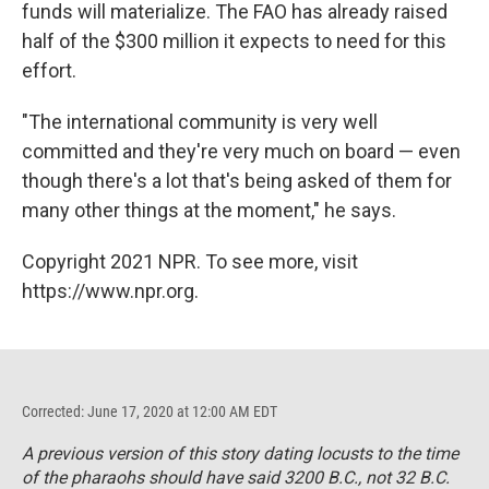
funds will materialize. The FAO has already raised
half of the $300 million it expects to need for this
effort.
"The international community is very well
committed and they're very much on board — even
though there's a lot that's being asked of them for
many other things at the moment," he says.
Copyright 2021 NPR. To see more, visit
https://www.npr.org.
Corrected: June 17, 2020 at 12:00 AM EDT
A previous version of this story dating locusts to the time
of the pharaohs should have said 3200 B.C., not 32 B.C.