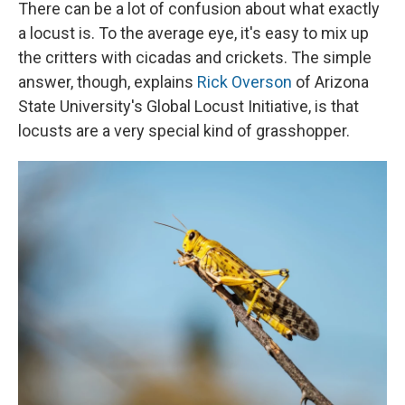
There can be a lot of confusion about what exactly
a locust is. To the average eye, it's easy to mix up
the critters with cicadas and crickets. The simple
answer, though, explains
Rick Overson
of Arizona
State University's Global Locust Initiative, is that
locusts are a very special kind of grasshopper.