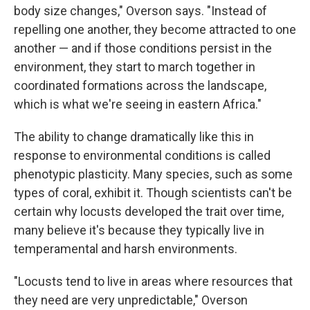
body size changes," Overson says. "Instead of
repelling one another, they become attracted to one
another — and if those conditions persist in the
environment, they start to march together in
coordinated formations across the landscape,
which is what we're seeing in eastern Africa."
The ability to change dramatically like this in
response to environmental conditions is called
phenotypic plasticity. Many species, such as some
types of coral, exhibit it. Though scientists can't be
certain why locusts developed the trait over time,
many believe it's because they typically live in
temperamental and harsh environments.
"Locusts tend to live in areas where resources that
they need are very unpredictable," Overson