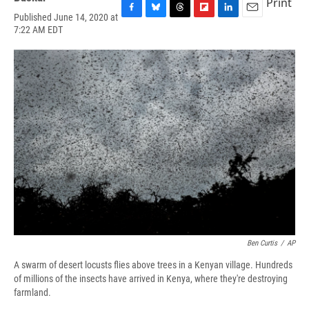
Print
Published June 14, 2020 at
F
B
T
F
L
E
7:22 AM EDT
a
l
h
l
i
m
c
u
r
i
n
a
e
e
e
p
k
i
b
s
a
b
e
l
o
k
d
o
d
o
y
s
a
I
k
r
n
d
Ben Curtis
/
AP
A swarm of desert locusts flies above trees in a Kenyan village. Hundreds
of millions of the insects have arrived in Kenya, where they're destroying
farmland.