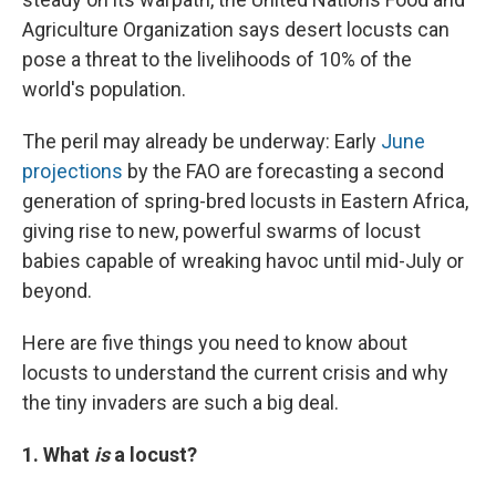
Agriculture Organization says desert locusts can
pose a threat to the livelihoods of 10% of the
world's population.
The peril may already be underway: Early
June
projections
by the FAO are forecasting a second
generation of spring-bred locusts in Eastern Africa,
giving rise to new, powerful swarms of locust
babies capable of wreaking havoc until mid-July or
beyond.
Here are five things you need to know about
locusts to understand the current crisis and why
the tiny invaders are such a big deal.
1. What
is
a locust?