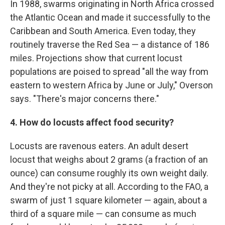
In 1988, swarms originating in North Africa crossed
the Atlantic Ocean and made it successfully to the
Caribbean and South America. Even today, they
routinely traverse the Red Sea — a distance of 186
miles. Projections show that current locust
populations are poised to spread "all the way from
eastern to western Africa by June or July," Overson
says. "There's major concerns there."
4. How do locusts affect food security?
Locusts are ravenous eaters. An adult desert
locust that weighs about 2 grams (a fraction of an
ounce) can consume roughly its own weight daily.
And they're not picky at all. According to the FAO, a
swarm of just 1 square kilometer — again, about a
third of a square mile — can consume as much