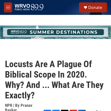
Skip to main content
S
Donate
e
M
a
e
r
n
c
u
h
u
e
r
y
Locusts Are A Plague Of
Biblical Scope In 2020.
Why? And ... What Are They
Exactly?
NPR | By
Pranav
Baskar