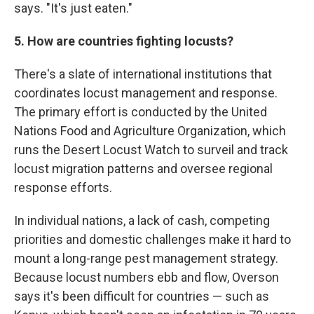
says. "It's just eaten."
5. How are countries fighting locusts?
There's a slate of international institutions that
coordinates locust management and response.
The primary effort is conducted by the United
Nations Food and Agriculture Organization, which
runs the Desert Locust Watch to surveil and track
locust migration patterns and oversee regional
response efforts.
In individual nations, a lack of cash, competing
priorities and domestic challenges make it hard to
mount a long-range pest management strategy.
Because locust numbers ebb and flow, Overson
says it's been difficult for countries — such as