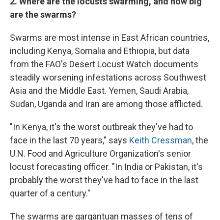
2. Where are the locusts swarming, and how big
are the swarms?
Swarms are most intense in East African countries,
including Kenya, Somalia and Ethiopia, but data
from the FAO's Desert Locust Watch documents
steadily worsening infestations across Southwest
Asia and the Middle East. Yemen, Saudi Arabia,
Sudan, Uganda and Iran are among those afflicted.
"In Kenya, it's the worst outbreak they've had to
face in the last 70 years," says
Keith Cressman
, the
U.N. Food and Agriculture Organization's senior
locust forecasting officer. "In India or Pakistan, it's
probably the worst they've had to face in the last
quarter of a century."
The swarms are gargantuan masses of tens of