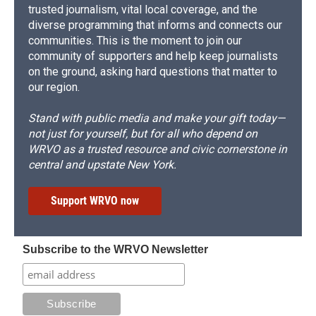
trusted journalism, vital local coverage, and the
diverse programming that informs and connects our
communities. This is the moment to join our
community of supporters and help keep journalists
on the ground, asking hard questions that matter to
our region.
Stand with public media and make your gift today—
not just for yourself, but for all who depend on
WRVO as a trusted resource and civic cornerstone in
central and upstate New York.
Support WRVO now
Subscribe to the WRVO Newsletter