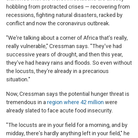
hobbling from protracted crises — recovering from
recessions, fighting natural disasters, racked by
conflict and now the coronavirus outbreak.
"We're talking about a corner of Africa that's really,
really vulnerable," Cressman says. "They've had
successive years of drought, and then this year,
they've had heavy rains and floods. So even without
the locusts, they're already in a precarious
situation."
Now, Cressman says the potential hunger threat is
tremendous in a
region where 42 million
were
already slated to face acute food insecurity.
"The locusts are in your field for a morning, and by
midday, there's hardly anything left in your field," he