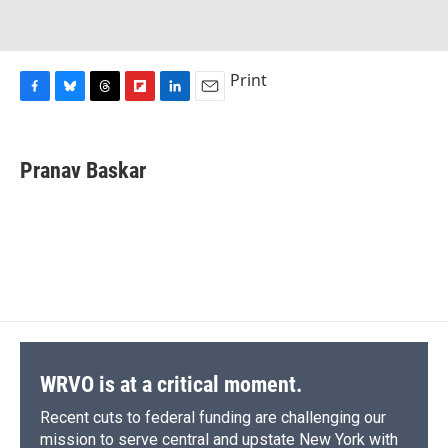
Print
F
B
T
F
L
E
a
l
h
l
i
m
c
u
r
i
n
a
e
e
e
p
k
i
Pranav Baskar
b
s
a
b
e
l
o
k
d
o
d
o
y
s
a
I
k
r
n
d
WRVO is at a critical moment.
Recent cuts to federal funding are challenging our
mission to serve central and upstate New York with