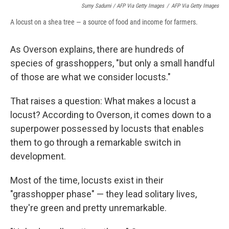
Sumy Sadurni / AFP Via Getty Images
/
AFP Via Getty Images
A locust on a shea tree — a source of food and income for farmers.
As Overson explains, there are hundreds of
species of grasshoppers, "but only a small handful
of those are what we consider locusts."
That raises a question: What makes a locust a
locust? According to Overson, it comes down to a
superpower possessed by locusts that enables
them to go through a remarkable switch in
development.
Most of the time, locusts exist in their
"grasshopper phase" — they lead solitary lives,
they're green and pretty unremarkable.