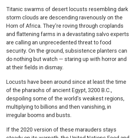
Titanic swarms of desert locusts resembling dark
storm clouds are descending ravenously on the
Horn of Africa. They're roving through croplands
and flattening farms in a devastating salvo experts
are calling an unprecedented threat to food
security. On the ground, subsistence planters can
do nothing but watch — staring up with horror and
at their fields in dismay.
Locusts have been around since at least the time
of the pharaohs of ancient Egypt, 3200 B.C.,
despoiling some of the world's weakest regions,
multiplying to billions and then vanishing, in
irregular booms and busts.
If the 2020 version of these marauders stays
steady on its warpath, the United Nations Food and