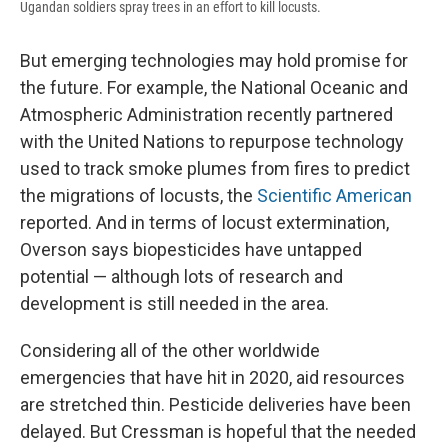
Ugandan soldiers spray trees in an effort to kill locusts.
But emerging technologies may hold promise for
the future. For example, the National Oceanic and
Atmospheric Administration recently partnered
with the United Nations to repurpose technology
used to track smoke plumes from fires to predict
the migrations of locusts, the
Scientific American
reported. And in terms of locust extermination,
Overson says biopesticides have untapped
potential — although lots of research and
development is still needed in the area.
Considering all of the other worldwide
emergencies that have hit in 2020, aid resources
are stretched thin. Pesticide deliveries have been
delayed. But Cressman is hopeful that the needed