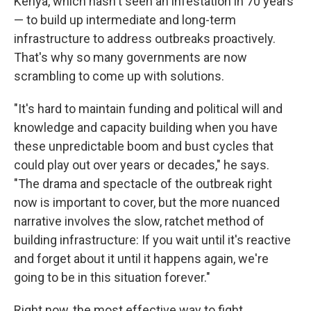
Kenya, which hasn't seen an infestation in 70 years
— to build up intermediate and long-term
infrastructure to address outbreaks proactively.
That's why so many governments are now
scrambling to come up with solutions.
"It's hard to maintain funding and political will and
knowledge and capacity building when you have
these unpredictable boom and bust cycles that
could play out over years or decades," he says.
"The drama and spectacle of the outbreak right
now is important to cover, but the more nuanced
narrative involves the slow, ratchet method of
building infrastructure: If you wait until it's reactive
and forget about it until it happens again, we're
going to be in this situation forever."
Right now, the most effective way to fight