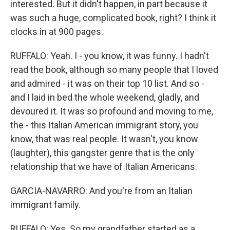
interested. But it didn't happen, in part because it
was such a huge, complicated book, right? I think it
clocks in at 900 pages.
RUFFALO: Yeah. I - you know, it was funny. I hadn't
read the book, although so many people that I loved
and admired - it was on their top 10 list. And so -
and I laid in bed the whole weekend, gladly, and
devoured it. It was so profound and moving to me,
the - this Italian American immigrant story, you
know, that was real people. It wasn't, you know
(laughter), this gangster genre that is the only
relationship that we have of Italian Americans.
GARCIA-NAVARRO: And you're from an Italian
immigrant family.
RUFFALO: Yes. So my grandfather started as a