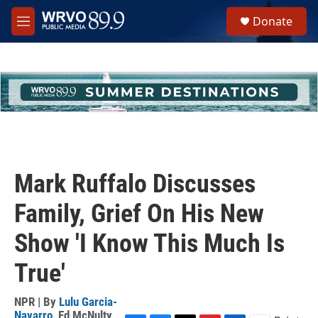
Skip to main content
S
Donate
e
M
a
e
r
n
c
u
h
u
e
r
y
Mark Ruffalo Discusses
Family, Grief On His New
Show 'I Know This Much Is
True'
NPR | By
Lulu Garcia-
Navarro
,
Ed McNulty