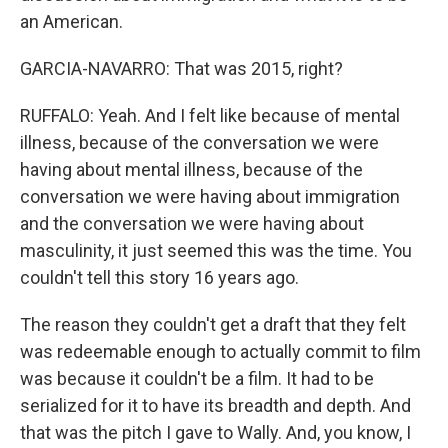
an American.
GARCIA-NAVARRO: That was 2015, right?
RUFFALO: Yeah. And I felt like because of mental
illness, because of the conversation we were
having about mental illness, because of the
conversation we were having about immigration
and the conversation we were having about
masculinity, it just seemed this was the time. You
couldn't tell this story 16 years ago.
The reason they couldn't get a draft that they felt
was redeemable enough to actually commit to film
was because it couldn't be a film. It had to be
serialized for it to have its breadth and depth. And
that was the pitch I gave to Wally. And, you know, I