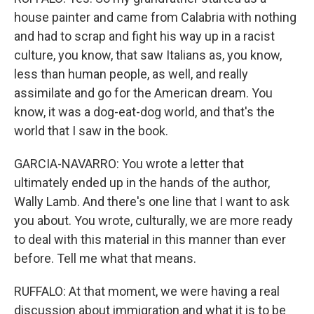
house painter and came from Calabria with nothing
and had to scrap and fight his way up in a racist
culture, you know, that saw Italians as, you know,
less than human people, as well, and really
assimilate and go for the American dream. You
know, it was a dog-eat-dog world, and that's the
world that I saw in the book.
GARCIA-NAVARRO: You wrote a letter that
ultimately ended up in the hands of the author,
Wally Lamb. And there's one line that I want to ask
you about. You wrote, culturally, we are more ready
to deal with this material in this manner than ever
before. Tell me what that means.
RUFFALO: At that moment, we were having a real
discussion about immigration and what it is to be