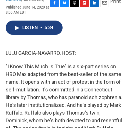
Print
Published June 14, 2020 at
F
B
T
F
L
E
8:00 AM EDT
a
l
h
l
i
m
c
u
r
i
n
a
e
e
e
p
k
i
LISTEN
•
5:34
b
s
a
b
e
l
o
k
d
o
d
o
y
s
a
I
k
r
n
d
LULU GARCIA-NAVARRO, HOST:
"I Know This Much Is True" is a six-part series on
HBO Max adapted from the best-seller of the same
name. It opens with an act of protest in the form of
self-mutilation. It's committed in a Connecticut
library by Thomas, who has paranoid schizophrenia.
He's later institutionalized. And he's played by Mark
Ruffalo. Ruffalo also plays Thomas's twin,
Dominick, whom he's both devoted to and resentful