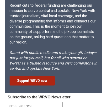
Recent cuts to federal funding are challenging our
mission to serve central and upstate New York with
trusted journalism, vital local coverage, and the
diverse programming that informs and connects our
communities. This is the moment to join our
community of supporters and help keep journalists
on the ground, asking hard questions that matter to
our region.
Stand with public media and make your gift today—
not just for yourself, but for all who depend on
WRVO as a trusted resource and civic cornerstone in
central and upstate New York.
Support WRVO now
Subscribe to the WRVO Newsletter