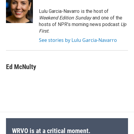
o
k
d
o
d
o
y
s
a
I
Lulu Garcia-Navarro is the host of
k
r
n
Weekend Edition Sunday
and one of the
d
hosts of NPR's morning news podcast
Up
First
.
See stories by Lulu Garcia-Navarro
Ed McNulty
WRVO is at a critical moment.