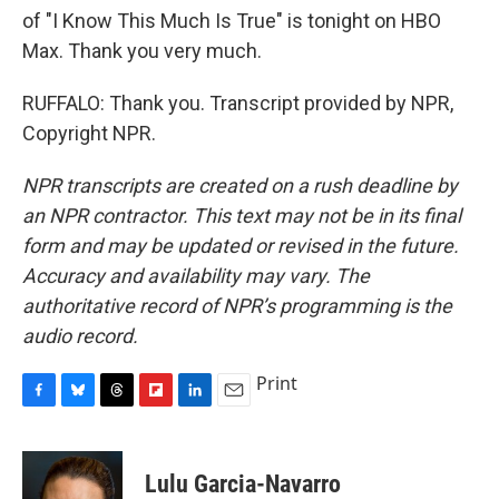
of "I Know This Much Is True" is tonight on HBO
Max. Thank you very much.
RUFFALO: Thank you. Transcript provided by NPR,
Copyright NPR.
NPR transcripts are created on a rush deadline by
an NPR contractor. This text may not be in its final
form and may be updated or revised in the future.
Accuracy and availability may vary. The
authoritative record of NPR’s programming is the
audio record.
Print
F
B
T
F
L
E
a
l
h
l
i
m
c
u
r
i
n
a
e
e
e
p
k
i
Lulu Garcia-Navarro
b
s
a
b
e
l