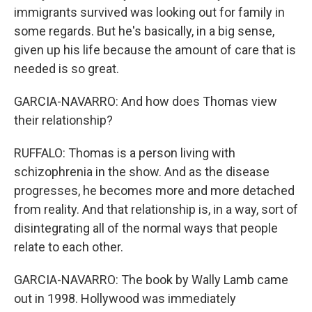
immigrants survived was looking out for family in
some regards. But he's basically, in a big sense,
given up his life because the amount of care that is
needed is so great.
GARCIA-NAVARRO: And how does Thomas view
their relationship?
RUFFALO: Thomas is a person living with
schizophrenia in the show. And as the disease
progresses, he becomes more and more detached
from reality. And that relationship is, in a way, sort of
disintegrating all of the normal ways that people
relate to each other.
GARCIA-NAVARRO: The book by Wally Lamb came
out in 1998. Hollywood was immediately