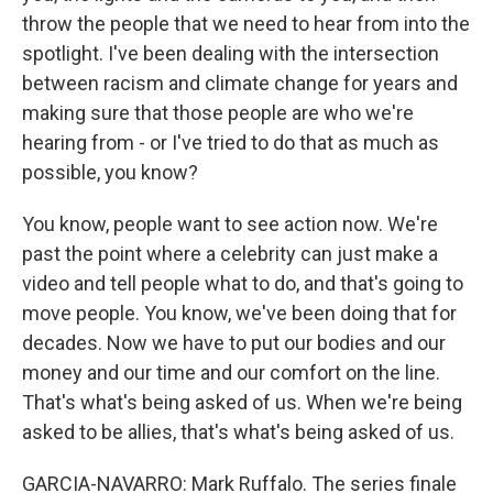
throw the people that we need to hear from into the
spotlight. I've been dealing with the intersection
between racism and climate change for years and
making sure that those people are who we're
hearing from - or I've tried to do that as much as
possible, you know?
You know, people want to see action now. We're
past the point where a celebrity can just make a
video and tell people what to do, and that's going to
move people. You know, we've been doing that for
decades. Now we have to put our bodies and our
money and our time and our comfort on the line.
That's what's being asked of us. When we're being
asked to be allies, that's what's being asked of us.
GARCIA-NAVARRO: Mark Ruffalo. The series finale