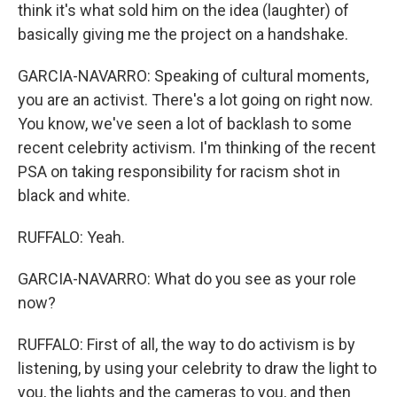
think it's what sold him on the idea (laughter) of
basically giving me the project on a handshake.
GARCIA-NAVARRO: Speaking of cultural moments,
you are an activist. There's a lot going on right now.
You know, we've seen a lot of backlash to some
recent celebrity activism. I'm thinking of the recent
PSA on taking responsibility for racism shot in
black and white.
RUFFALO: Yeah.
GARCIA-NAVARRO: What do you see as your role
now?
RUFFALO: First of all, the way to do activism is by
listening, by using your celebrity to draw the light to
you, the lights and the cameras to you, and then