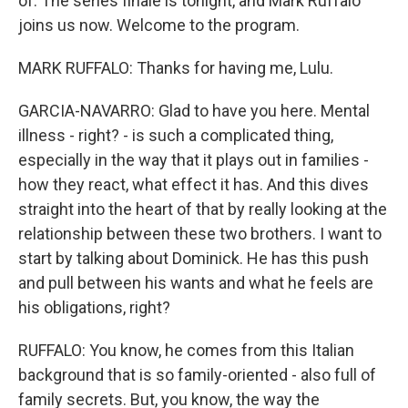
of. The series finale is tonight, and Mark Ruffalo
joins us now. Welcome to the program.
MARK RUFFALO: Thanks for having me, Lulu.
GARCIA-NAVARRO: Glad to have you here. Mental
illness - right? - is such a complicated thing,
especially in the way that it plays out in families -
how they react, what effect it has. And this dives
straight into the heart of that by really looking at the
relationship between these two brothers. I want to
start by talking about Dominick. He has this push
and pull between his wants and what he feels are
his obligations, right?
RUFFALO: You know, he comes from this Italian
background that is so family-oriented - also full of
family secrets. But, you know, the way the